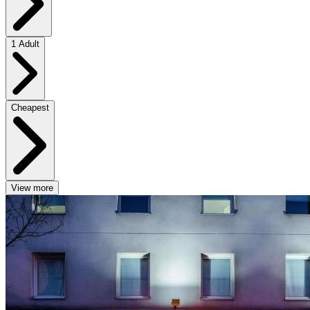
1 Adult
Cheapest
View more