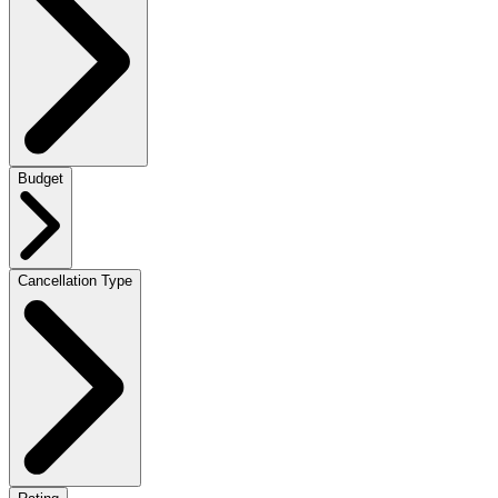
Budget
Cancellation Type