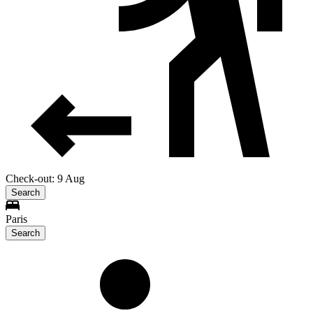
Check-out: 9 Aug
Search
Paris
Search