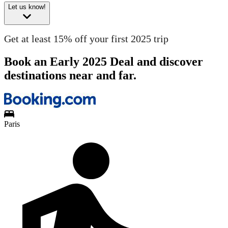
Let us know!
Get at least 15% off your first 2025 trip
Book an Early 2025 Deal and discover
destinations near and far.
Paris