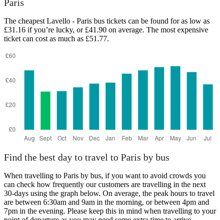
Paris
The cheapest Lavello - Paris bus tickets can be found for as low as
£31.16 if you’re lucky, or £41.90 on average. The most expensive
ticket can cost as much as £51.77.
Lavello
Find the best day to travel to Paris by bus
When travelling to Paris by bus, if you want to avoid crowds you
can check how frequently our customers are travelling in the next
30-days using the graph below. On average, the peak hours to travel
are between 6:30am and 9am in the morning, or between 4pm and
7pm in the evening. Please keep this in mind when travelling to your
point of departure as you may need some extra time to arrive,