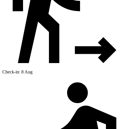
Check-in: 8 Aug