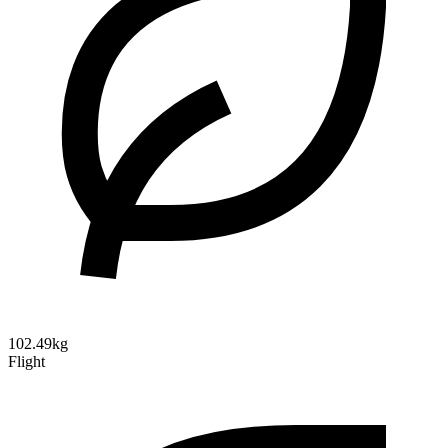
102.49kg
Flight