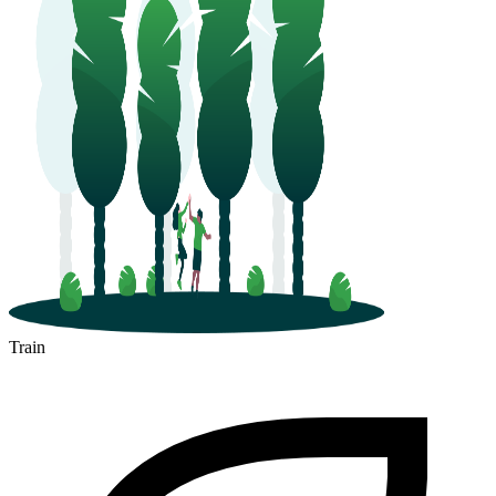
Train