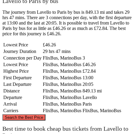
Lavello to Paris by bus
The journey from Lavello to Paris by bus is 849.13 mi and takes 29
hrs 47 mins. There are 3 connections per day, with the first departure
at 13:00 and the last at 20:05. It is possible to travel from Lavello to
Paris by bus for as little as £46.26 or as much as £72.84. The best
price for this journey is £46.26.
Lowest Price
£46.26
Journey Duration
29 hrs 47 mins
Connection per Day
FlixBus, MarinoBus
3
Lowest Price
FlixBus, MarinoBus
£46.26
Highest Price
FlixBus, MarinoBus
£72.84
First Departure
FlixBus, MarinoBus
13:00
Last Departure
FlixBus, MarinoBus
20:05
Distance
FlixBus, MarinoBus
849.13 mi
Departure
FlixBus, MarinoBus
Lavello
Arrival
FlixBus, MarinoBus
Paris
Carriers
FlixBus, MarinoBus
FlixBus, MarinoBus
©
CARTO
, ©
OpenStreetMap
contributors
Search the Best Price
Paris
Best time to book cheap bus tickets from Lavello to