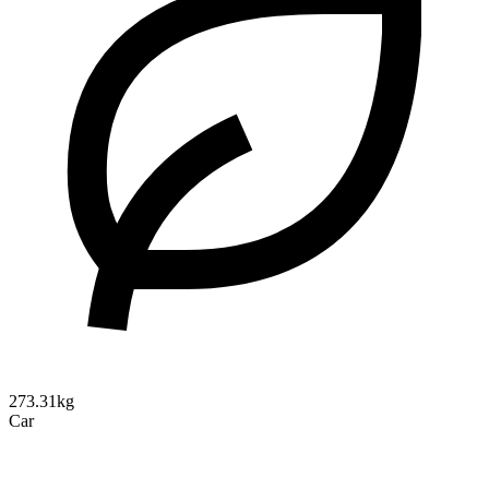
273.31kg
Car