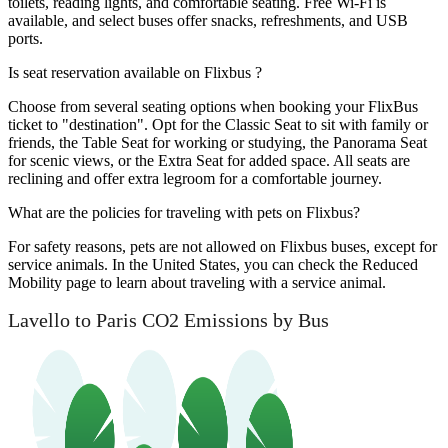
toilets, reading lights, and comfortable seating. Free Wi-Fi is
available, and select buses offer snacks, refreshments, and USB
ports.
Is seat reservation available on Flixbus ?
Choose from several seating options when booking your FlixBus
ticket to "destination". Opt for the Classic Seat to sit with family or
friends, the Table Seat for working or studying, the Panorama Seat
for scenic views, or the Extra Seat for added space. All seats are
reclining and offer extra legroom for a comfortable journey.
What are the policies for traveling with pets on Flixbus?
For safety reasons, pets are not allowed on Flixbus buses, except for
service animals. In the United States, you can check the Reduced
Mobility page to learn about traveling with a service animal.
Lavello to Paris CO2 Emissions by Bus