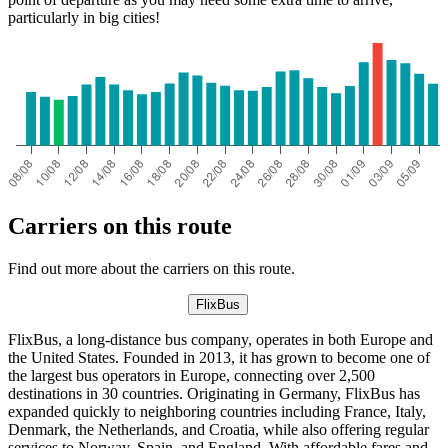
particularly in big cities!
Carriers on this route
Find out more about the carriers on this route.
FlixBus
FlixBus, a long-distance bus company, operates in both Europe and
the United States. Founded in 2013, it has grown to become one of
the largest bus operators in Europe, connecting over 2,500
destinations in 30 countries. Originating in Germany, FlixBus has
expanded quickly to neighboring countries including France, Italy,
Denmark, the Netherlands, and Croatia, while also offering regular
services to Norway, Spain, and England. With affordable fares and