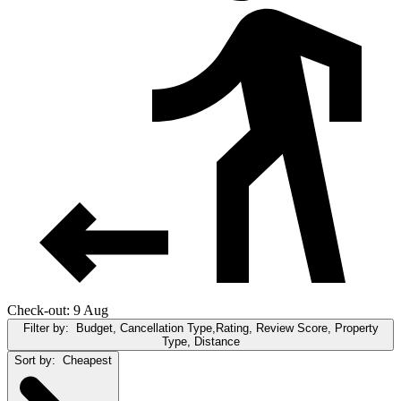
Check-out: 9 Aug
Filter by:
Budget, Cancellation Type,Rating, Review Score, Property
Type, Distance
Sort by:
Cheapest