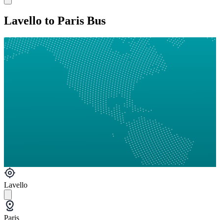
Lavello to Paris Bus
Lavello
Paris