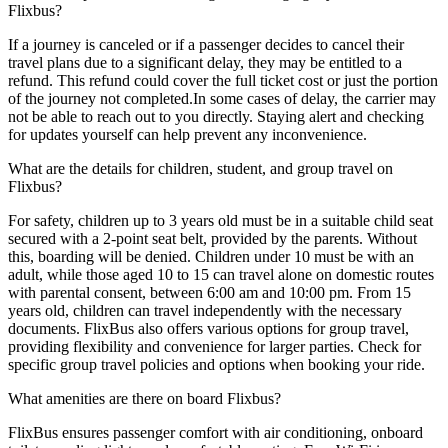
Flixbus?
If a journey is canceled or if a passenger decides to cancel their
travel plans due to a significant delay, they may be entitled to a
refund. This refund could cover the full ticket cost or just the portion
of the journey not completed.In some cases of delay, the carrier may
not be able to reach out to you directly. Staying alert and checking
for updates yourself can help prevent any inconvenience.
What are the details for children, student, and group travel on
Flixbus?
For safety, children up to 3 years old must be in a suitable child seat
secured with a 2-point seat belt, provided by the parents. Without
this, boarding will be denied. Children under 10 must be with an
adult, while those aged 10 to 15 can travel alone on domestic routes
with parental consent, between 6:00 am and 10:00 pm. From 15
years old, children can travel independently with the necessary
documents. FlixBus also offers various options for group travel,
providing flexibility and convenience for larger parties. Check for
specific group travel policies and options when booking your ride.
What amenities are there on board Flixbus?
FlixBus ensures passenger comfort with air conditioning, onboard