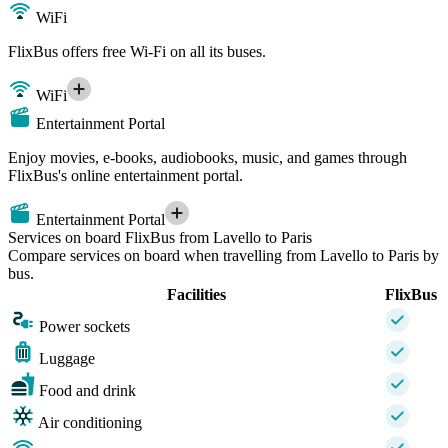
WiFi
FlixBus offers free Wi-Fi on all its buses.
WiFi
Entertainment Portal
Enjoy movies, e-books, audiobooks, music, and games through
FlixBus's online entertainment portal.
Entertainment Portal
Services on board FlixBus from Lavello to Paris
Compare services on board when travelling from Lavello to Paris by
bus.
Facilities
FlixBus
Power sockets
Luggage
Food and drink
Air conditioning