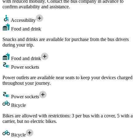
with reduced mobility. Contact the bus company in advance to
confirm availability and assistance.
Accessibility
Food and drink
Snacks and drinks are available for purchase from the bus drivers
during your trip.
Food and drink
Power sockets
Power outlets are available near seats to keep your devices charged
throughout your journey.
Power sockets
Bicycle
Bikes are allowed with restrictions: 3 per bus with a cover, 5 with a
carrier, but no electric bikes.
Bicycle