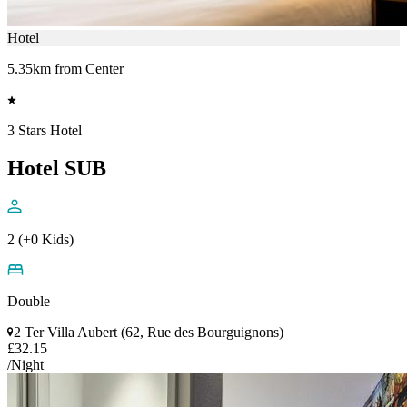
Hotel
5.35km from Center
3 Stars Hotel
Hotel SUB
2 (+0 Kids)
Double
2 Ter Villa Aubert (62, Rue des Bourguignons)
£32.15
/Night