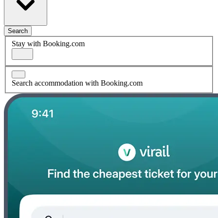
Search
Stay with Booking.com
Search accommodation with Booking.com