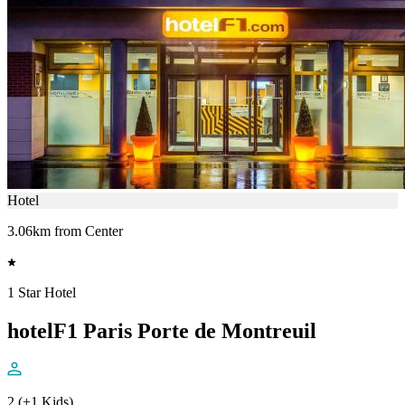
Hotel
3.06km from Center
1 Star Hotel
hotelF1 Paris Porte de Montreuil
2 (+1 Kids)