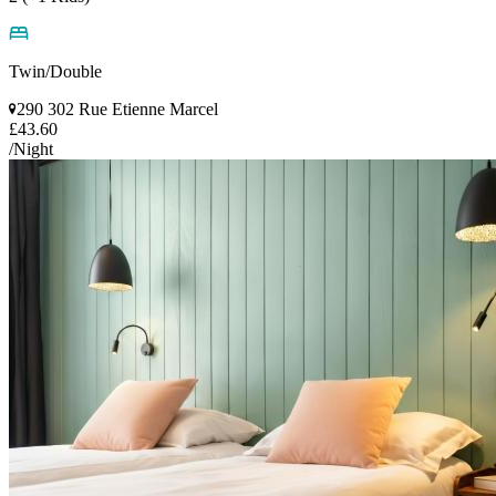
Twin/Double
290 302 Rue Etienne Marcel
£43.60
/Night