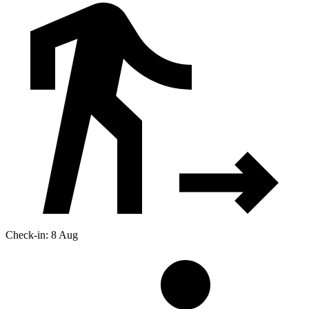
Check-in: 8 Aug