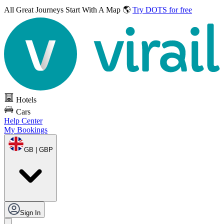
All Great Journeys
Start With A Map 🌎
Try DOTS for free
Hotels
Cars
Help Center
My Bookings
GB | GBP
Sign In