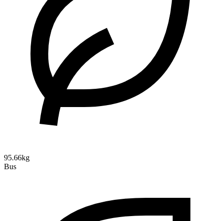
95.66kg
Bus