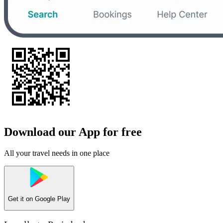
Download our App for free
All your travel needs in one place
Get it on
Google Play