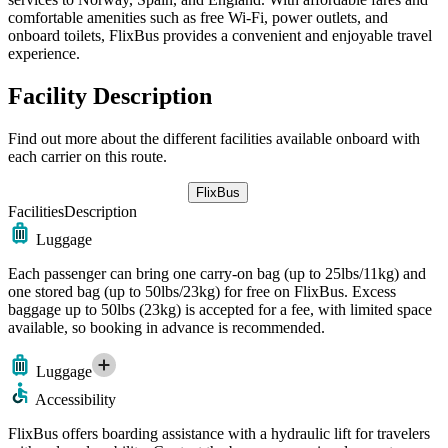
comfortable amenities such as free Wi-Fi, power outlets, and
onboard toilets, FlixBus provides a convenient and enjoyable travel
experience.
Facility Description
Find out more about the different facilities available onboard with
each carrier on this route.
FlixBus
Facilities
Description
Luggage
Each passenger can bring one carry-on bag (up to 25lbs/11kg) and
one stored bag (up to 50lbs/23kg) for free on FlixBus. Excess
baggage up to 50lbs (23kg) is accepted for a fee, with limited space
available, so booking in advance is recommended.
Luggage
Accessibility
FlixBus offers boarding assistance with a hydraulic lift for travelers