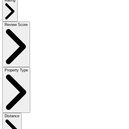
Rating
Review Score
Property Type
Distance