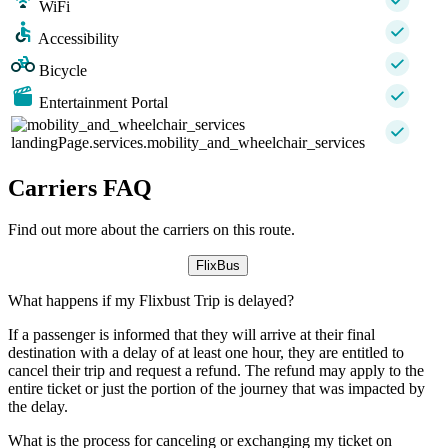
WiFi
Accessibility
Bicycle
Entertainment Portal
landingPage.services.mobility_and_wheelchair_services
Carriers FAQ
Find out more about the carriers on this route.
FlixBus
What happens if my Flixbust Trip is delayed?
If a passenger is informed that they will arrive at their final
destination with a delay of at least one hour, they are entitled to
cancel their trip and request a refund. The refund may apply to the
entire ticket or just the portion of the journey that was impacted by
the delay.
What is the process for canceling or exchanging my ticket on