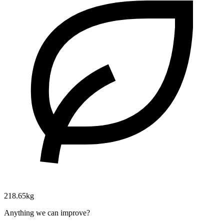
218.65kg
Anything we can improve?