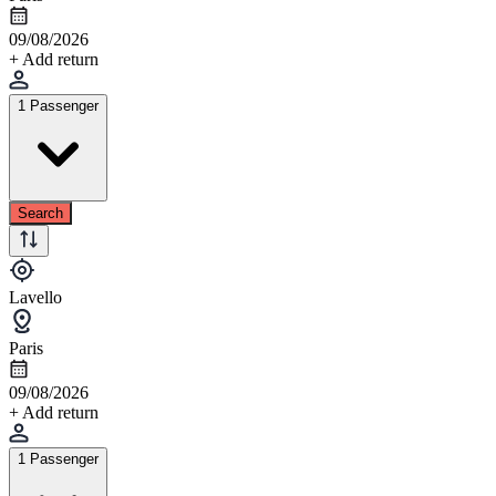
09/08/2026
+ Add return
1 Passenger
Search
Lavello
Paris
09/08/2026
+ Add return
1 Passenger