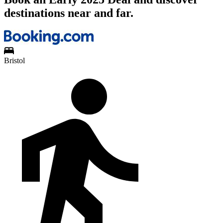
destinations near and far.
Bristol