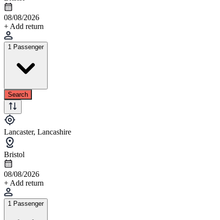
08/08/2026
+ Add return
1 Passenger
Search
Lancaster, Lancashire
Bristol
08/08/2026
+ Add return
1 Passenger