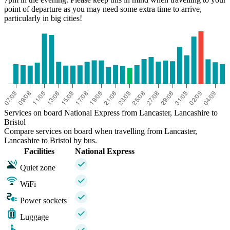
point of departure as you may need some extra time to arrive,
particularly in big cities!
Services on board National Express from Lancaster, Lancashire to
Bristol
Compare services on board when travelling from Lancaster,
Lancashire to Bristol by bus.
Facilities
National Express
Quiet zone
WiFi
Power sockets
Luggage