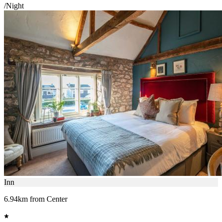
/Night
Inn
6.94km from Center