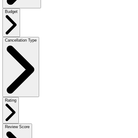
Budget
Cancellation Type
Rating
Review Score