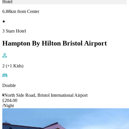
Hotel
6.88km from Center
3 Stars Hotel
Hampton By Hilton Bristol Airport
2 (+1 Kids)
Double
North Side Road, Bristol International Airport
£204.00
/Night