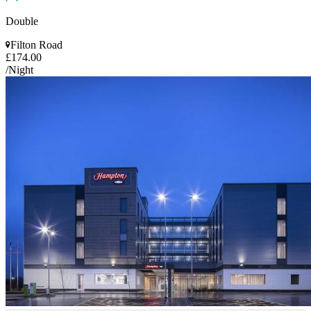
Double
Filton Road
£174.00
/Night