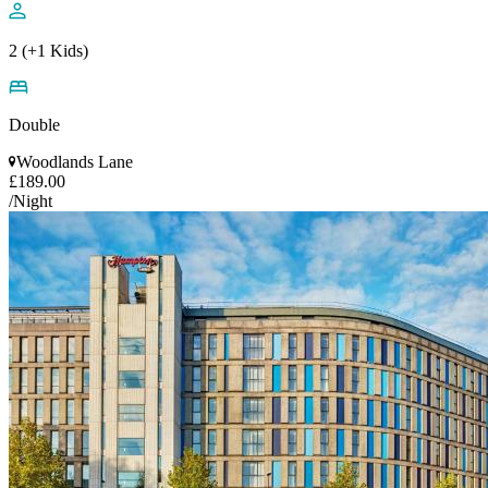
2 (+1 Kids)
Double
Woodlands Lane
£189.00
/Night