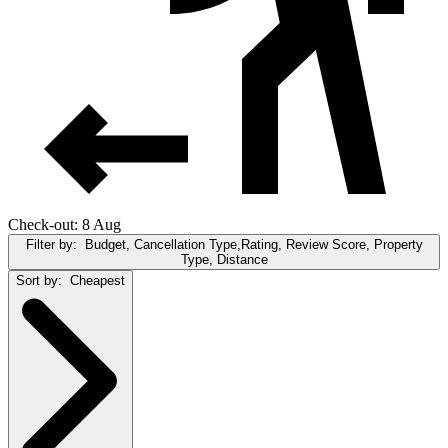
Check-out: 8 Aug
Filter by:
Budget, Cancellation Type,Rating, Review Score, Property
Type, Distance
Sort by:
Cheapest