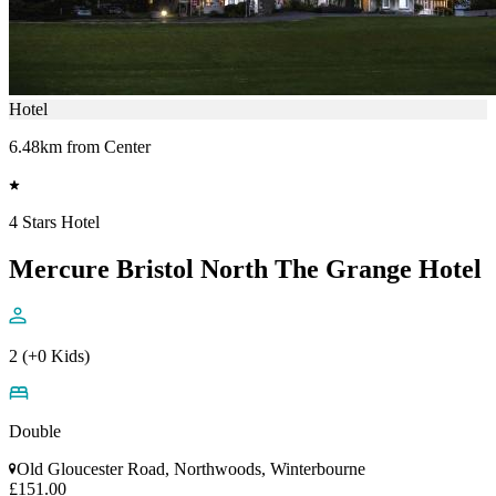
Hotel
6.48km from Center
4 Stars Hotel
Mercure Bristol North The Grange Hotel
2 (+0 Kids)
Double
Old Gloucester Road, Northwoods, Winterbourne
£151.00