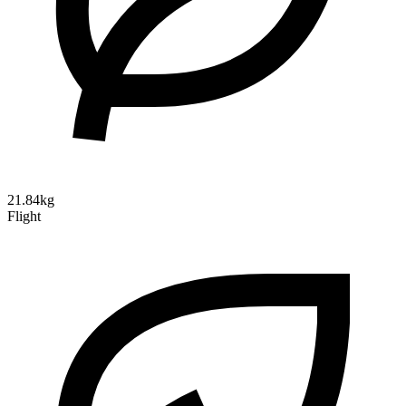
21.84kg
Flight