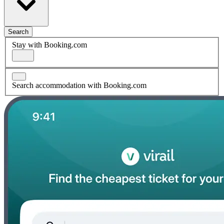
Search
Stay with Booking.com
Search accommodation with Booking.com