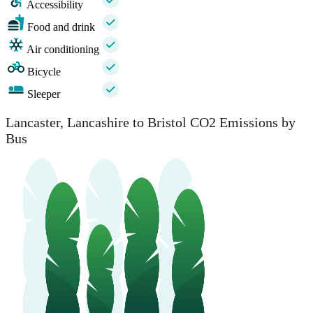
Accessibility
Food and drink
Air conditioning
Bicycle
Sleeper
Lancaster, Lancashire to Bristol CO2 Emissions by
Bus