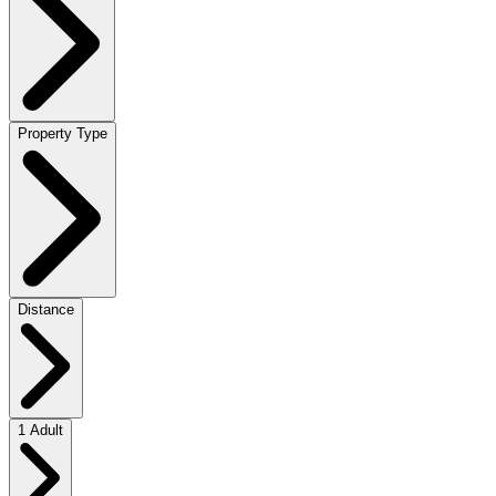
Property Type
Distance
1 Adult