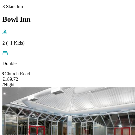
3 Stars Inn
Bowl Inn
2 (+1 Kids)
Double
Church Road
£189.72
/Night