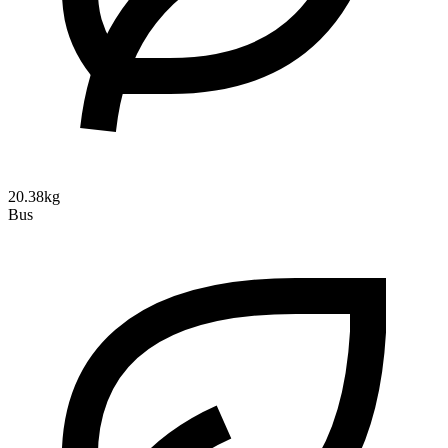
20.38kg
Bus