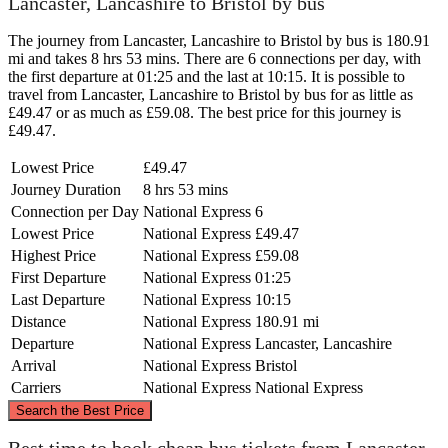
Lancaster, Lancashire to Bristol by bus
The journey from Lancaster, Lancashire to Bristol by bus is 180.91
mi and takes 8 hrs 53 mins. There are 6 connections per day, with
the first departure at 01:25 and the last at 10:15. It is possible to
travel from Lancaster, Lancashire to Bristol by bus for as little as
£49.47 or as much as £59.08. The best price for this journey is
£49.47.
Lowest Price
£49.47
Journey Duration
8 hrs 53 mins
Connection per Day
National Express
6
Lowest Price
National Express
£49.47
Highest Price
National Express
£59.08
First Departure
National Express
01:25
Last Departure
National Express
10:15
Distance
National Express
180.91 mi
Departure
National Express
Lancaster, Lancashire
Arrival
National Express
Bristol
Carriers
National Express
National Express
©
CARTO
, ©
OpenStreetMap
contributors
Search the Best Price
Lancaster, Lancashire