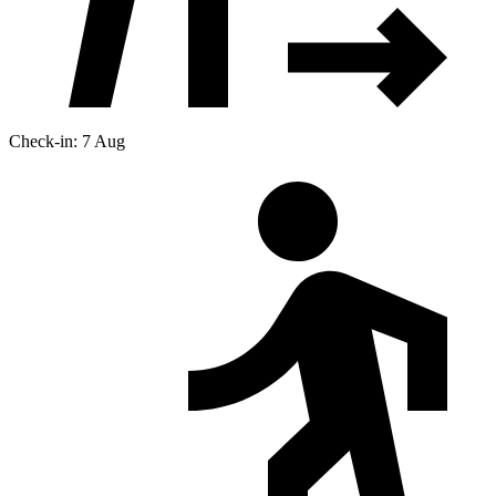
Check-in: 7 Aug