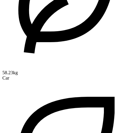
58.23kg
Car