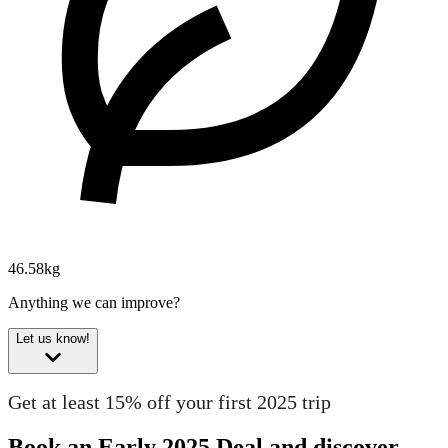
46.58kg
Anything we can improve?
Let us know!
Get at least 15% off your first 2025 trip
Book an Early 2025 Deal and discover