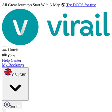
All Great Journeys
Start With A Map 🌎
Try DOTS for free
Hotels
Cars
Help Center
My Bookings
GB | GBP
Sign In