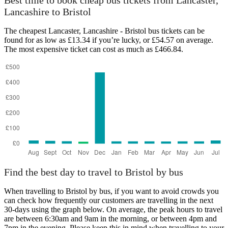
Best time to book cheap bus tickets from Lancaster,
Lancashire to Bristol
The cheapest Lancaster, Lancashire - Bristol bus tickets can be
found for as low as £13.34 if you’re lucky, or £54.57 on average.
The most expensive ticket can cost as much as £466.84.
Bristol
Find the best day to travel to Bristol by bus
When travelling to Bristol by bus, if you want to avoid crowds you
can check how frequently our customers are travelling in the next
30-days using the graph below. On average, the peak hours to travel
are between 6:30am and 9am in the morning, or between 4pm and
7pm in the evening. Please keep this in mind when travelling to your