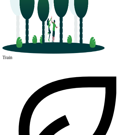
Train