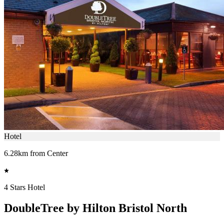
Hotel
6.28km from Center
4 Stars Hotel
DoubleTree by Hilton Bristol North