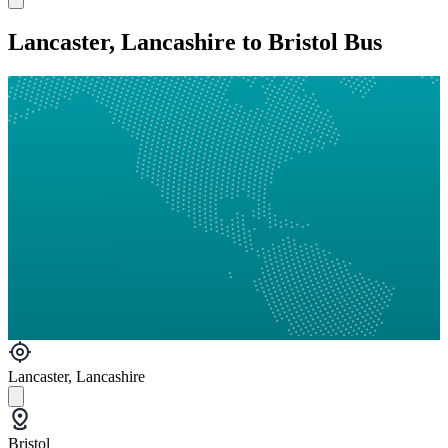
Lancaster, Lancashire to Bristol Bus
Lancaster, Lancashire
Bristol