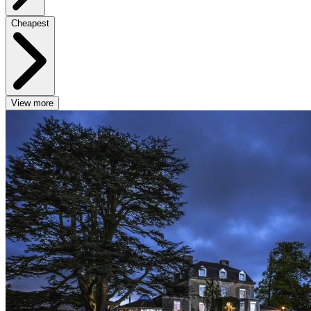
Cheapest
View more