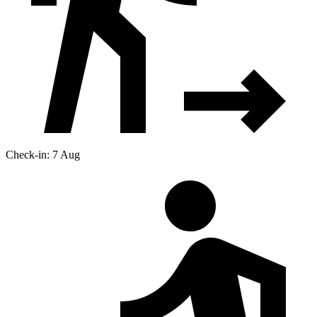
Check-in: 7 Aug