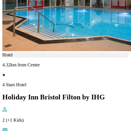
Hotel
4.32km from Center
4 Stars Hotel
Holiday Inn Bristol Filton by IHG
2 (+1 Kids)