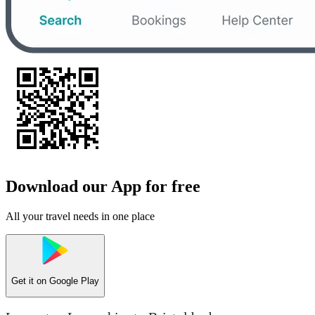
Download our App for free
All your travel needs in one place
Get it on
Google Play