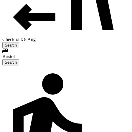
Check-out: 8 Aug
Search
Bristol
Search