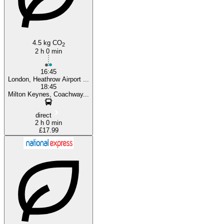
4.5 kg CO
2
2 h 0 min
16:45
London, Heathrow Airport ...
18:45
Milton Keynes, Coachway...
direct
2 h 0 min
£17.99