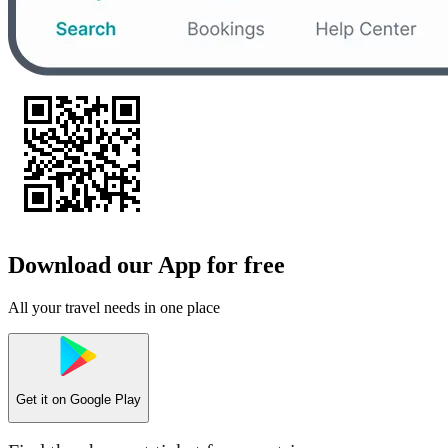
Download our App for free
All your travel needs in one place
Get it on
Google Play