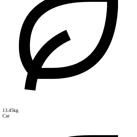
13.45kg
Car