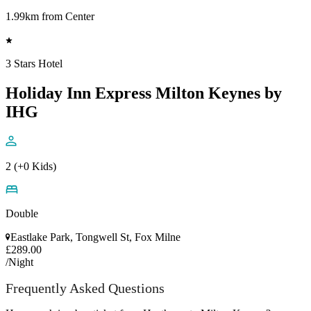
1.99km from Center
3 Stars Hotel
Holiday Inn Express Milton Keynes by
IHG
2 (+0 Kids)
Double
Eastlake Park, Tongwell St, Fox Milne
£289.00
/Night
Frequently Asked Questions