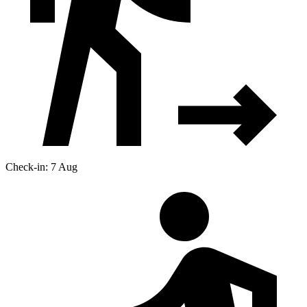
Check-in: 7 Aug