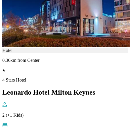
Hotel
0.36km from Center
4 Stars Hotel
Leonardo Hotel Milton Keynes
2 (+1 Kids)