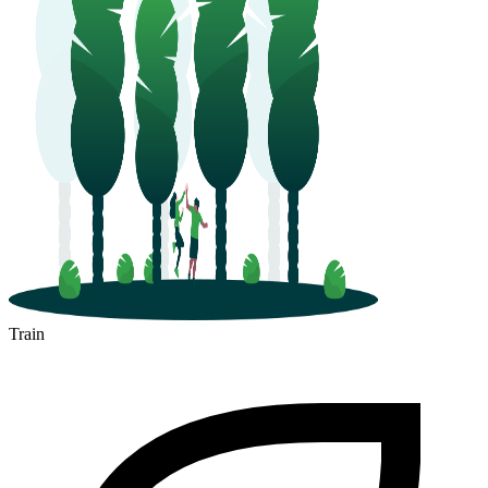
Train