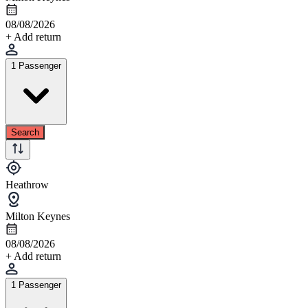
08/08/2026
+ Add return
1 Passenger
Search
Heathrow
Milton Keynes
08/08/2026
+ Add return
1 Passenger