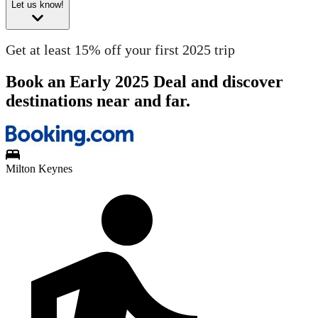
Let us know!
Get at least 15% off your first 2025 trip
Book an Early 2025 Deal and discover
destinations near and far.
Milton Keynes