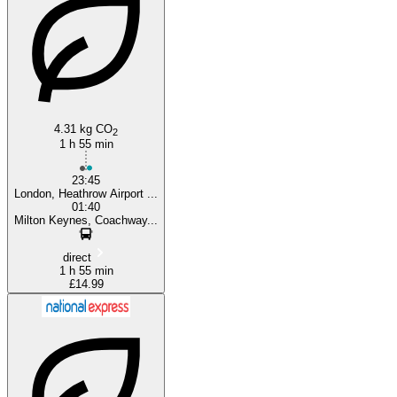
Heathrow
4.31 kg CO
2
1 h 55 min
23:45
London, Heathrow Airport ...
01:40
Milton Keynes, Coachway...
direct
1 h 55 min
£14.99