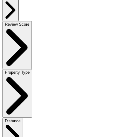
Review Score
Property Type
Distance