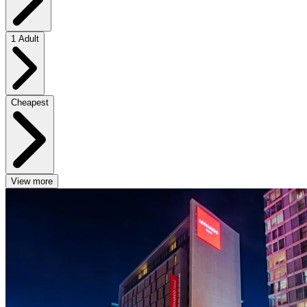
1 Adult
Cheapest
View more