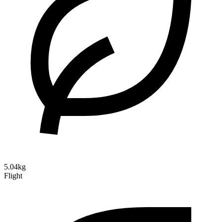
5.04kg
Flight