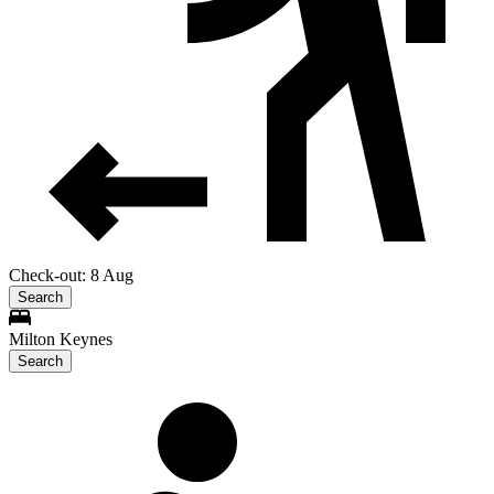
Check-out: 8 Aug
Search
Milton Keynes
Search