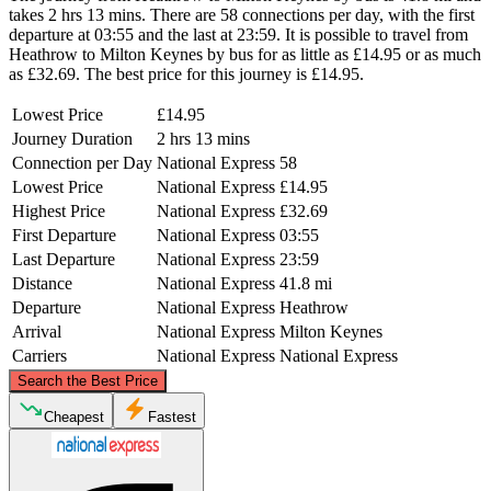
takes 2 hrs 13 mins. There are 58 connections per day, with the first
departure at 03:55 and the last at 23:59. It is possible to travel from
Heathrow to Milton Keynes by bus for as little as £14.95 or as much
as £32.69. The best price for this journey is £14.95.
Lowest Price
£14.95
Journey Duration
2 hrs 13 mins
Connection per Day
National Express
58
Lowest Price
National Express
£14.95
Highest Price
National Express
£32.69
First Departure
National Express
03:55
Last Departure
National Express
23:59
Distance
National Express
41.8 mi
Departure
National Express
Heathrow
Arrival
National Express
Milton Keynes
Carriers
National Express
National Express
©
CARTO
, ©
OpenStreetMap
contributors
Search the Best Price
Milton Keynes
Cheapest
Fastest