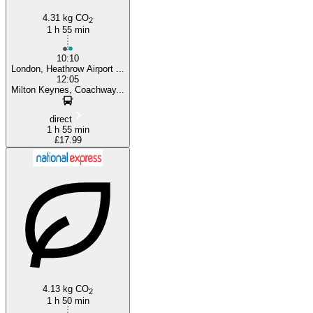
4.31 kg CO
2
1 h 55 min
10:10
London, Heathrow Airport ...
12:05
Milton Keynes, Coachway...
direct
1 h 55 min
£17.99
4.13 kg CO
2
1 h 50 min