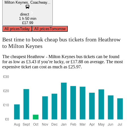
Milton Keynes, Coachway...
direct
1 h 50 min
£17.99
All prices
Today
All prices
Tomorrow
Best time to book cheap bus tickets from Heathrow
to Milton Keynes
The cheapest Heathrow - Milton Keynes bus tickets can be found
for as low as £3.43 if you’re lucky, or £17.88 on average. The most
expensive ticket can cost as much as £25.97.