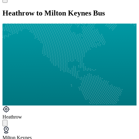
Heathrow to Milton Keynes Bus
Heathrow
Milton Keynes