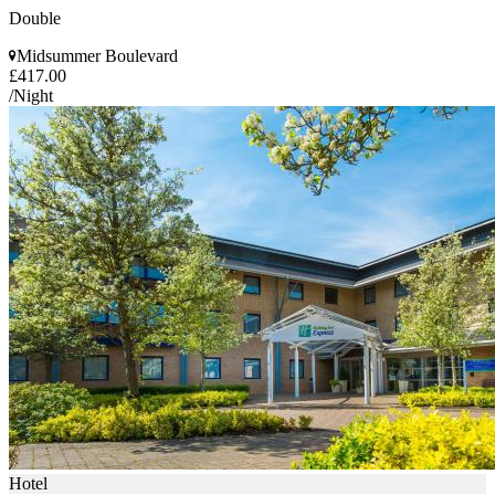
Double
Midsummer Boulevard
£417.00
/Night
Hotel