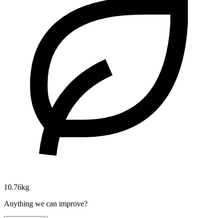
10.76kg
Anything we can improve?