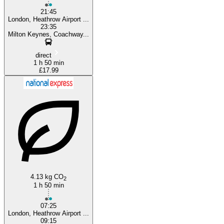
21:45
London, Heathrow Airport ...
23:35
Milton Keynes, Coachway...
direct
1 h 50 min
£17.99
4.13 kg CO
2
1 h 50 min
07:25
London, Heathrow Airport ...
09:15