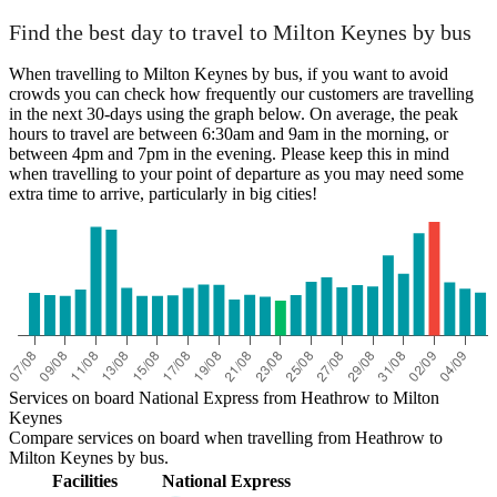
Find the best day to travel to Milton Keynes by bus
When travelling to Milton Keynes by bus, if you want to avoid
crowds you can check how frequently our customers are travelling
in the next 30-days using the graph below. On average, the peak
hours to travel are between 6:30am and 9am in the morning, or
between 4pm and 7pm in the evening. Please keep this in mind
when travelling to your point of departure as you may need some
extra time to arrive, particularly in big cities!
Services on board National Express from Heathrow to Milton
Keynes
Compare services on board when travelling from Heathrow to
Milton Keynes by bus.
Facilities
National Express