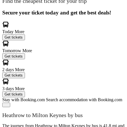
Find the cheapest ticket for your trip
Secure your ticket today and get the best deals!
Today
More
Get tickets
Tomorrow
More
Get tickets
2 days
More
Get tickets
3 days
More
Get tickets
Stay with Booking.com
Search accommodation with Booking.com
Heathrow to Milton Keynes by bus
The journey from Heathrow to Milton Keynes by bus is 41.8 mi and