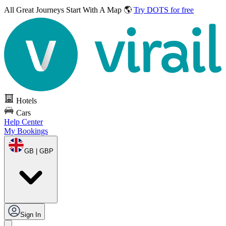
All Great Journeys
Start With A Map 🌎
Try DOTS for free
Hotels
Cars
Help Center
My Bookings
GB | GBP
Sign In