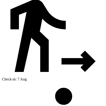
Check-in: 7 Aug