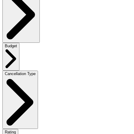
Budget
Cancellation Type
Rating