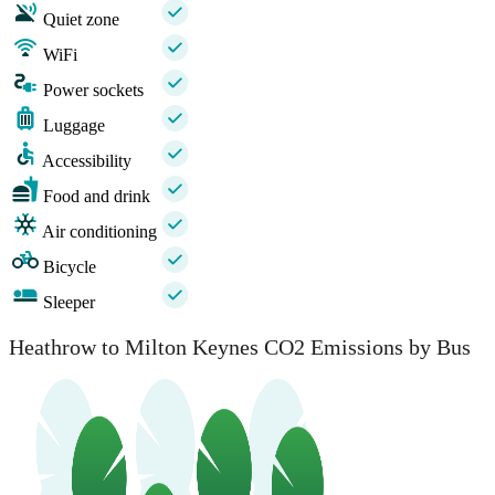
Quiet zone
WiFi
Power sockets
Luggage
Accessibility
Food and drink
Air conditioning
Bicycle
Sleeper
Heathrow to Milton Keynes CO2 Emissions by Bus