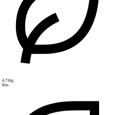
4.71kg
Bus