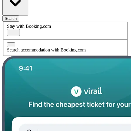
Search
Stay with Booking.com
Search accommodation with Booking.com