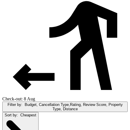
Check-out: 8 Aug
Filter by:
Budget, Cancellation Type,Rating, Review Score, Property
Type, Distance
Sort by:
Cheapest