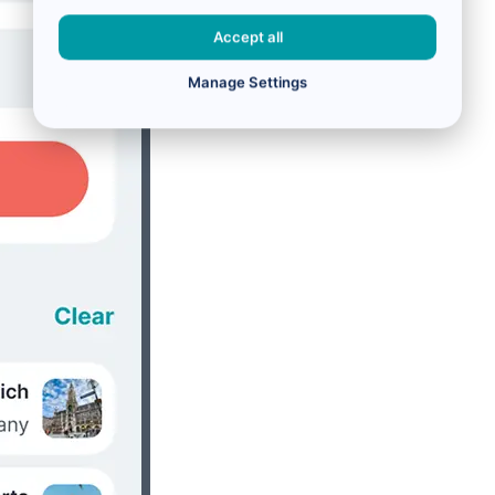
Accept all
Manage Settings