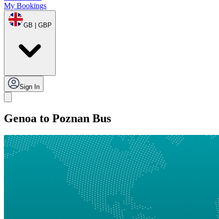
My Bookings
GB | GBP
Sign In
Genoa to Poznan Bus