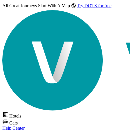
All Great Journeys
Start With A Map 🌎
Try DOTS for free
Hotels
Cars
Help Center