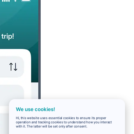
We use cookies!
Hi, this website uses essential cookies to ensure its proper
operation and tracking cookies to understand how you interact
with it. The latter will be set only after consent.