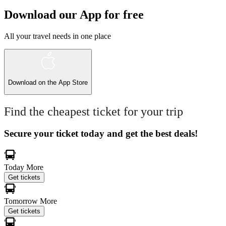
Download our App for free
All your travel needs in one place
Download on the
App Store
Find the cheapest ticket for your trip
Secure your ticket today and get the best deals!
Today
More
Get tickets
Tomorrow
More
Get tickets