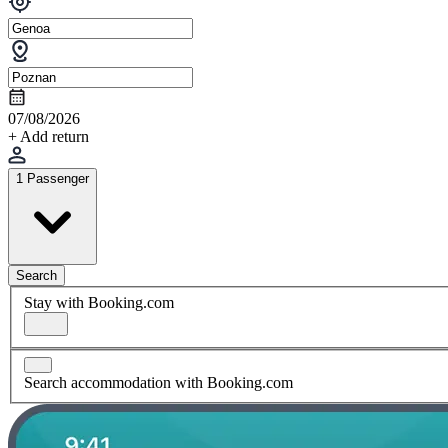
07/08/2026
+ Add return
1 Passenger
Search
Stay with Booking.com
Search accommodation with Booking.com