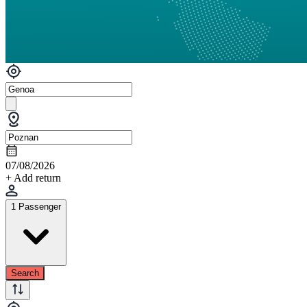
07/08/2026
+ Add return
1 Passenger
Search