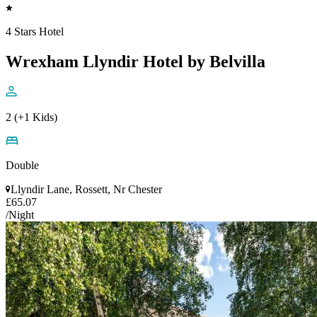
4 Stars Hotel
Wrexham Llyndir Hotel by Belvilla
2 (+1 Kids)
Double
Llyndir Lane, Rossett, Nr Chester
£65.07
/Night