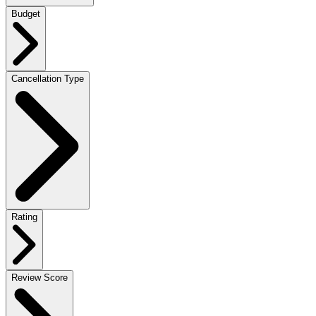
Budget
Cancellation Type
Rating
Review Score