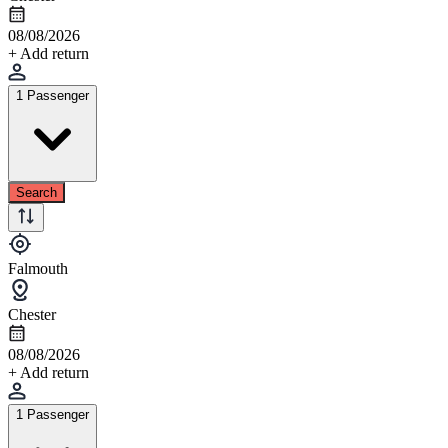
08/08/2026
+ Add return
1 Passenger
Search
Falmouth
Chester
08/08/2026
+ Add return
1 Passenger