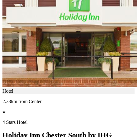
Hotel
2.33km from Center
4 Stars Hotel
Holiday Inn Chester South by IHG