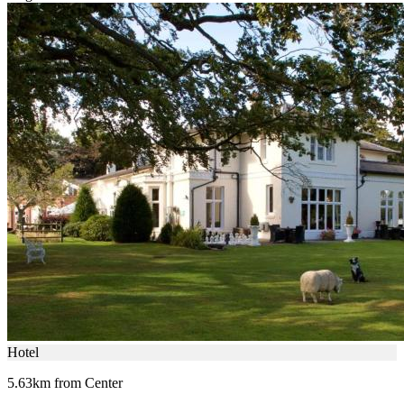
Hotel
5.63km from Center