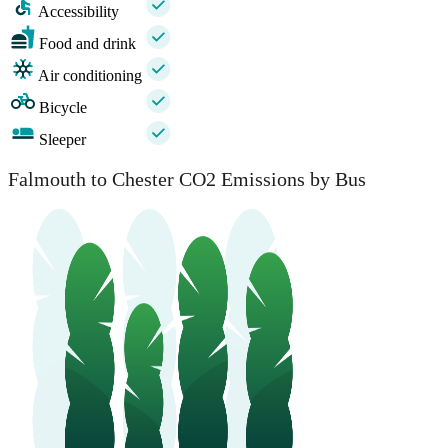
Accessibility
Food and drink
Air conditioning
Bicycle
Sleeper
Falmouth to Chester CO2 Emissions by Bus