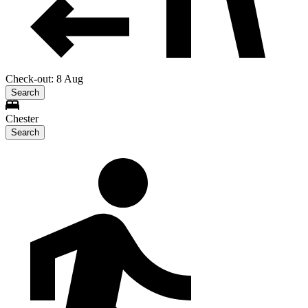
Check-out: 8 Aug
Search
Chester
Search