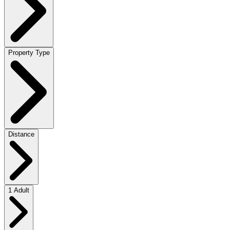
Property Type
Distance
1 Adult