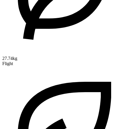
27.74kg
Flight