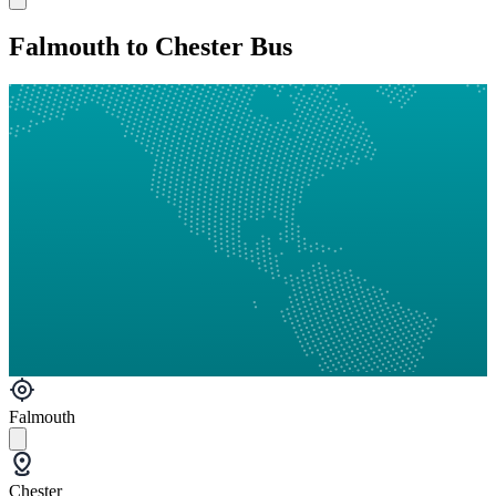
Falmouth to Chester Bus
Falmouth
Chester