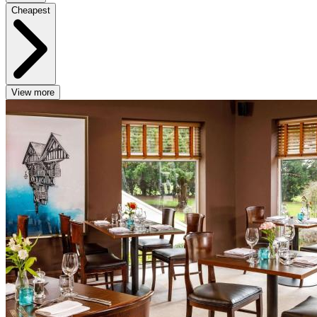
Cheapest
View more