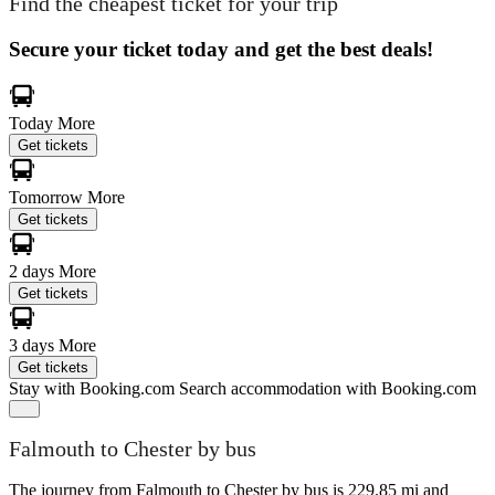
Find the cheapest ticket for your trip
Secure your ticket today and get the best deals!
Today
More
Get tickets
Tomorrow
More
Get tickets
2 days
More
Get tickets
3 days
More
Get tickets
Stay with Booking.com
Search accommodation with Booking.com
Falmouth to Chester by bus
The journey from Falmouth to Chester by bus is 229.85 mi and