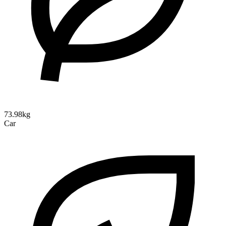
73.98kg
Car