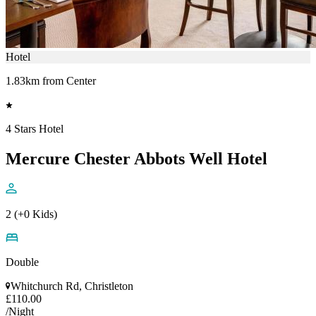
Hotel
1.83km from Center
4 Stars Hotel
Mercure Chester Abbots Well Hotel
2 (+0 Kids)
Double
Whitchurch Rd, Christleton
£110.00
/Night