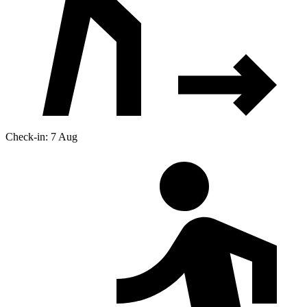
Check-in: 7 Aug