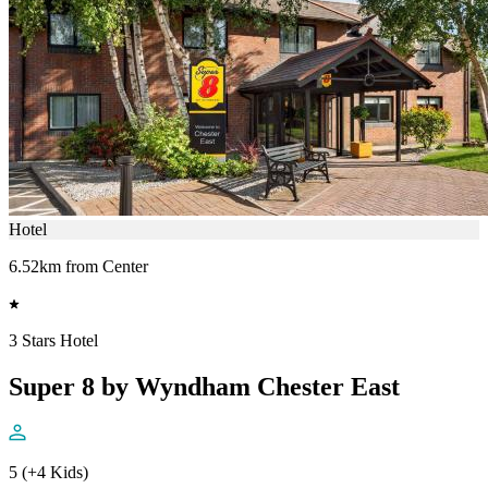
Hotel
6.52km from Center
3 Stars Hotel
Super 8 by Wyndham Chester East
5 (+4 Kids)