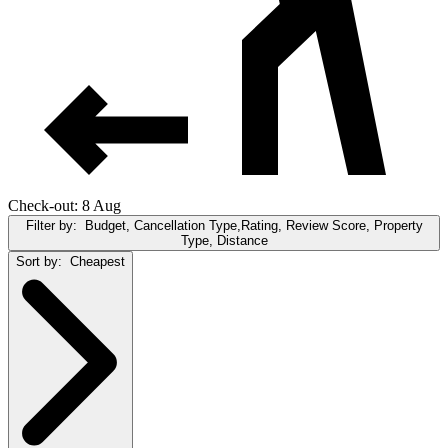
Check-out: 8 Aug
Filter by:
Budget, Cancellation Type,Rating, Review Score, Property
Type, Distance
Sort by:
Cheapest