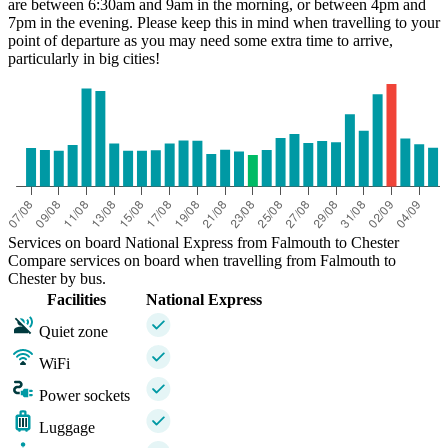
are between 6:30am and 9am in the morning, or between 4pm and
7pm in the evening. Please keep this in mind when travelling to your
point of departure as you may need some extra time to arrive,
particularly in big cities!
Services on board National Express from Falmouth to Chester
Compare services on board when travelling from Falmouth to
Chester by bus.
Facilities
National Express
Quiet zone
WiFi
Power sockets
Luggage