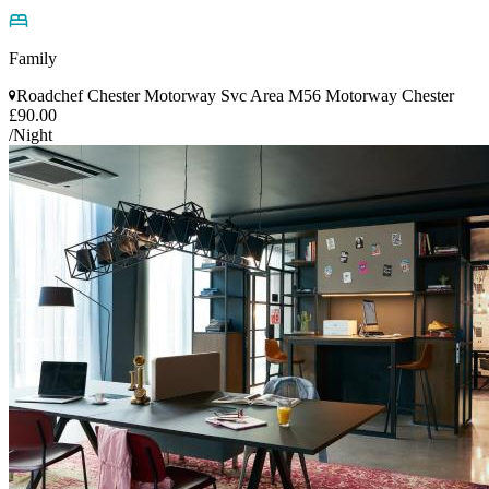
Family
Roadchef Chester Motorway Svc Area M56 Motorway Chester
£90.00
/Night