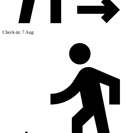
Check-in: 7 Aug