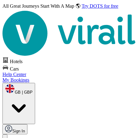
All Great Journeys
Start With A Map 🌎
Try DOTS for free
Hotels
Cars
Help Center
My Bookings
GB | GBP
Sign In