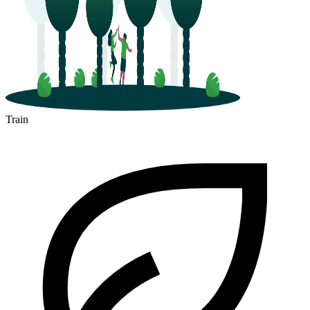
Train