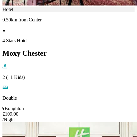
Hotel
0.59km from Center
4 Stars Hotel
Moxy Chester
2 (+1 Kids)
Double
Boughton
£109.00
/Night