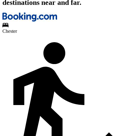
destinations near and far.
Chester