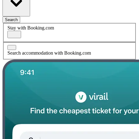
Search
Stay with Booking.com
Search accommodation with Booking.com