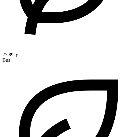
25.89kg
Bus