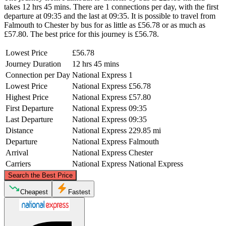
takes 12 hrs 45 mins. There are 1 connections per day, with the first
departure at 09:35 and the last at 09:35. It is possible to travel from
Falmouth to Chester by bus for as little as £56.78 or as much as
£57.80. The best price for this journey is £56.78.
Lowest Price
£56.78
Journey Duration
12 hrs 45 mins
Connection per Day
National Express
1
Lowest Price
National Express
£56.78
Highest Price
National Express
£57.80
First Departure
National Express
09:35
Last Departure
National Express
09:35
Distance
National Express
229.85 mi
Departure
National Express
Falmouth
Arrival
National Express
Chester
Carriers
National Express
National Express
©
CARTO
, ©
OpenStreetMap
contributors
Search the Best Price
Chester
Cheapest
Fastest