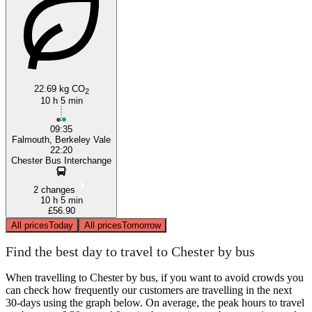
22.69 kg CO
Falmouth
2
10 h 5 min
09:35
Falmouth, Berkeley Vale
22:20
Chester Bus Interchange
2 changes
10 h 5 min
£56.90
All prices
Today
All prices
Tomorrow
Find the best day to travel to Chester by bus
When travelling to Chester by bus, if you want to avoid crowds you
can check how frequently our customers are travelling in the next
30-days using the graph below. On average, the peak hours to travel