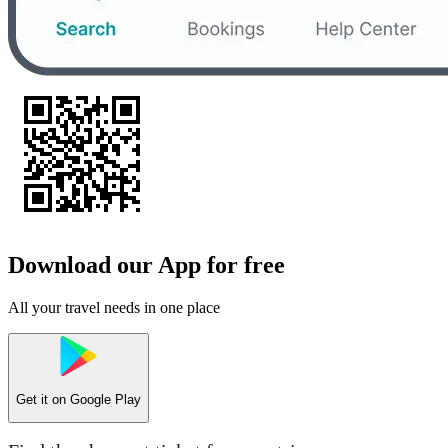
Download our App for free
All your travel needs in one place
Get it on
Google Play