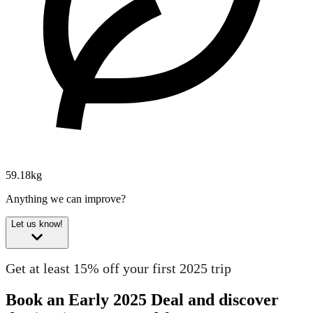
59.18kg
Anything we can improve?
Let us know!
Get at least 15% off your first 2025 trip
Book an Early 2025 Deal and discover