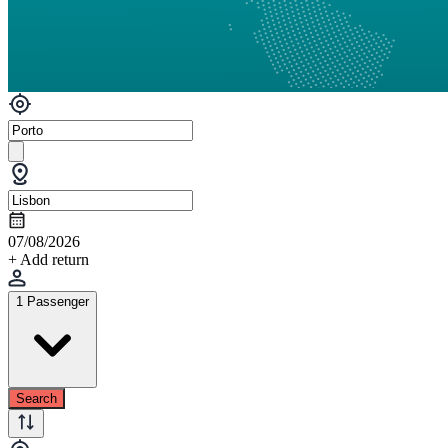
07/08/2026
+ Add return
1 Passenger
Search