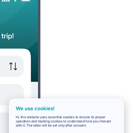
We use cookies!
Hi, this website uses essential cookies to ensure its proper
operation and tracking cookies to understand how you interact
with it. The latter will be set only after consent.