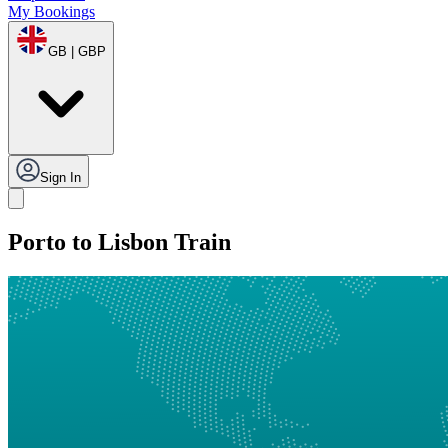
My Bookings
GB | GBP
Sign In
Porto to Lisbon Train