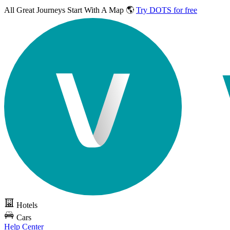
All Great Journeys
Start With A Map 🌎
Try DOTS for free
Hotels
Cars
Help Center