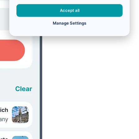
Accept all
Manage Settings