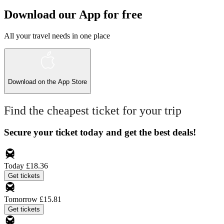
Download our App for free
All your travel needs in one place
Download on the
App Store
Find the cheapest ticket for your trip
Secure your ticket today and get the best deals!
Today
£18.36
Get tickets
Tomorrow
£15.81
Get tickets