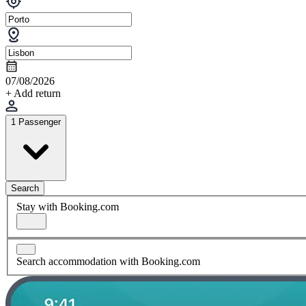
07/08/2026
+ Add return
1 Passenger
Search
Stay with Booking.com
Search accommodation with Booking.com