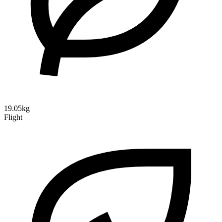
19.05kg
Flight