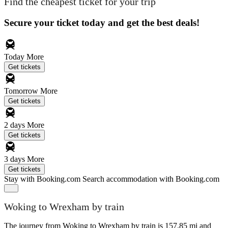
Find the cheapest ticket for your trip
Secure your ticket today and get the best deals!
Today
More
Get tickets
Tomorrow
More
Get tickets
2 days
More
Get tickets
3 days
More
Get tickets
Stay with Booking.com
Search accommodation with Booking.com
Woking to Wrexham by train
The journey from Woking to Wrexham by train is 157.85 mi and