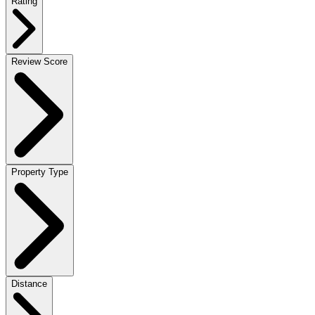
Rating
Review Score
Property Type
Distance