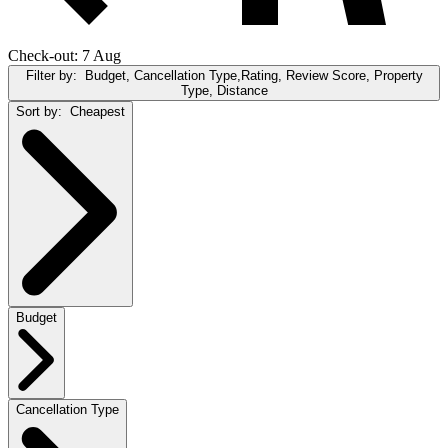
Check-out: 7 Aug
Filter by:
Budget, Cancellation Type,Rating, Review Score, Property
Type, Distance
Sort by:
Cheapest
Budget
Cancellation Type