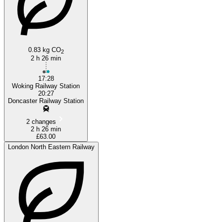
0.83 kg CO
2
2 h 26 min
17:28
Woking Railway Station
20:27
Doncaster Railway Station
2 changes
2 h 26 min
£63.00
London North Eastern Railway