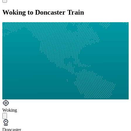
Woking to Doncaster Train
Woking
Doncaster