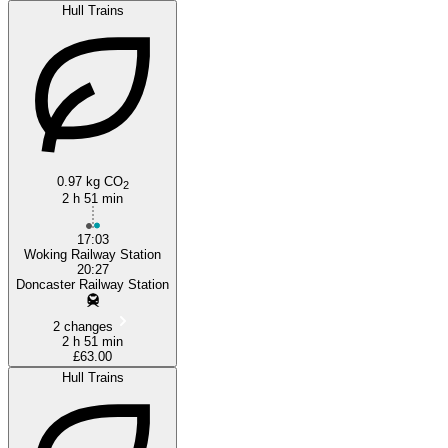
Hull Trains
0.97 kg CO
2
2 h 51 min
17:03
Woking Railway Station
20:27
Doncaster Railway Station
2 changes
2 h 51 min
£63.00
Hull Trains