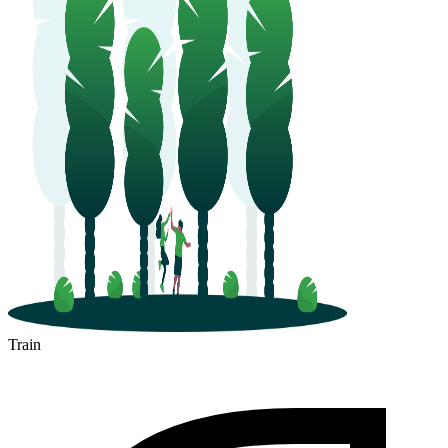
Train