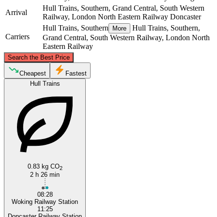
Hull Trains, Southern, Grand Central, South Western
Arrival
Railway, London North Eastern Railway
Doncaster
Hull Trains, Southern
Hull Trains, Southern,
More
Carriers
Grand Central, South Western Railway, London North
Eastern Railway
©
CARTO
, ©
OpenStreetMap
contributors
Search the Best Price
Doncaster
Cheapest
Fastest
Hull Trains
0.83 kg CO
Woking
2
2 h 26 min
08:28
Woking Railway Station
11:25
Doncaster Railway Station