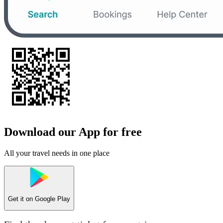
Download our App for free
All your travel needs in one place
Get it on
Google Play