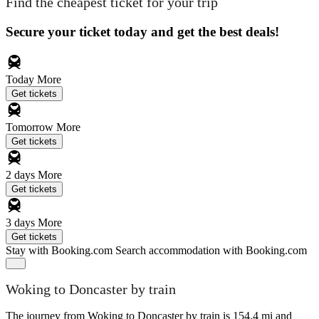
Find the cheapest ticket for your trip
Secure your ticket today and get the best deals!
Today
More
Get tickets
Tomorrow
More
Get tickets
2 days
More
Get tickets
3 days
More
Get tickets
Stay with Booking.com
Search accommodation with Booking.com
Woking to Doncaster by train
The journey from Woking to Doncaster by train is 154.4 mi and