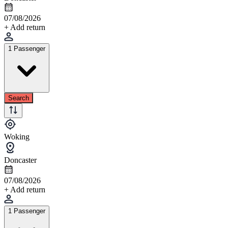
07/08/2026
+ Add return
1 Passenger
Search
Woking
Doncaster
07/08/2026
+ Add return
1 Passenger