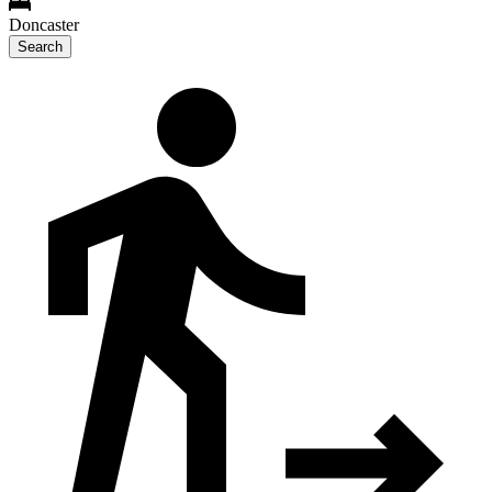
Doncaster
Search