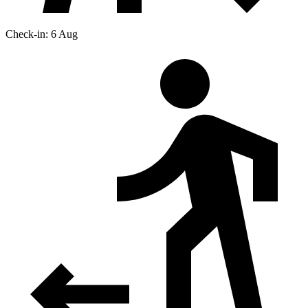
Check-in: 6 Aug