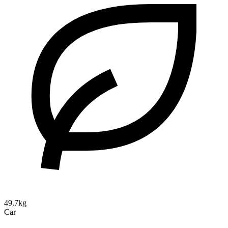
49.7kg
Car