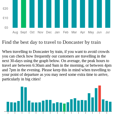
Find the best day to travel to Doncaster by train
When travelling to Doncaster by train, if you want to avoid crowds
you can check how frequently our customers are travelling in the
next 30-days using the graph below. On average, the peak hours to
travel are between 6:30am and 9am in the morning, or between 4pm
and 7pm in the evening. Please keep this in mind when travelling to
your point of departure as you may need some extra time to arrive,
particularly in big cities!