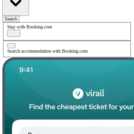
Search
Stay with Booking.com
Search accommodation with Booking.com