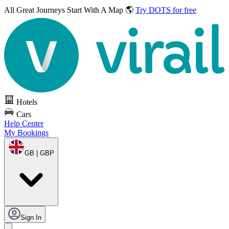
All Great Journeys
Start With A Map 🌎
Try DOTS for free
Hotels
Cars
Help Center
My Bookings
GB | GBP
Sign In