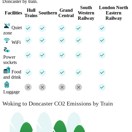
Doncaster by train.
South
London North
Hull
Grand
Facilities
Southern
Western
Eastern
Trains
Central
Railway
Railway
Quiet
zone
WiFi
Power
sockets
Food
and drink
Luggage
Woking to Doncaster CO2 Emissions by Train