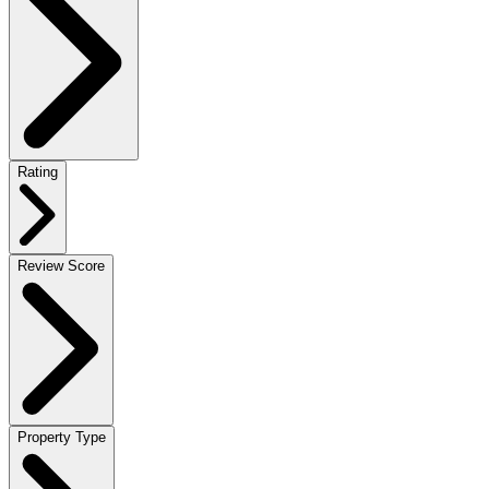
Rating
Review Score
Property Type