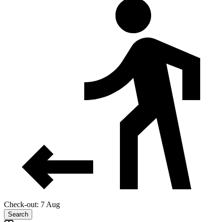
Check-out: 7 Aug
Search