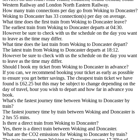
Western Railway and London North Eastern Railway.
How many train connections per day go from Woking to Doncaster?
Woking to Doncaster has 33 connection(s) per day on average.
What time does the first train from Woking to Doncaster leave?
The earliest train from Woking to Doncaster departs at 04:30.
However be sure to check with us the schedule on the day you want
to leave as the time may differ.
What time does the last train from Woking to Doncaster depart?
The latest train from Woking to Doncaster departs at 18:12.
However be sure to check with us the schedule on the day you want
to leave as the time may differ.
Should I book my ticket from Woking to Doncaster in advance?
If you can, we recommend booking your ticket as early as possible
to ensure you get better savings. The cheapest train ticket we have
found is £62.25 but this may be subject to change depending on the
day of travel, hour you wish to depart and how far in advance you
book.
What's the fastest journey time between Woking to Doncaster by
train?
The fastest journey time by train between Woking and Doncaster is
2 hrs 55 mins.
Is there a direct train from Woking to Doncaster?
Yes, there is a direct train between Woking and Doncaster.
What are the CO2 emissions for Woking to Doncaster by train?
The train journey from Woking to Doncaster creates 17.39kg of