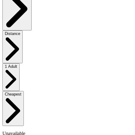
Distance
1 Adult
Cheapest
Unavailable