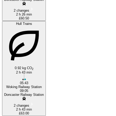
2 changes
2 h 26 min
£60.50
Hull Trains
0.92 kg CO
2
2 h 43 min
05:43
Woking Railway Station
09:05
Doncaster Railway Station
2 changes
2 h 43 min
£63.00