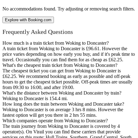
No accommodations found. Try adjusting or removing search filters.
Explore with Booking.com
Frequently Asked Questions
How much is a train ticket from Woking to Doncaster?
A train ticket from Woking to Doncaster is £96.61. However the
price varies depending on how early you buy, and if it's peak time to
travel. Occasionally you can find them for as cheap as £62.25.
What's the cheapest train ticket from Woking to Doncaster?
The cheapest ticket you can get from Woking to Doncaster is
£62.25. We recommend booking as early as possible and off-peak
hours to get the cheapest ticket possible. Off-peak times are usually
from 09:30 to 16:00, and after 19:00.
What's the distance between Woking and Doncaster by train?
Woking to Doncaster is 154.4 mi.
How long does the train between Woking and Doncaster take?
Woking to Doncaster is on average 3 hrs 8 mins. However the
fastest option will get you there in 2 hrs 55 mins.
Which companies operate from Woking to Doncaster?
The train journey from Woking to Doncaster is covered by 4
operator(s). On Virail you can find these carriers that provide
services on this route: Hull Trains, Southern, Grand Central, South