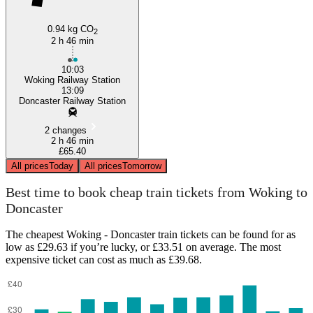
0.94 kg CO
2
2 h 46 min
10:03
Woking Railway Station
13:09
Doncaster Railway Station
2 changes
2 h 46 min
£65.40
All prices
Today
All prices
Tomorrow
Best time to book cheap train tickets from Woking to
Doncaster
The cheapest Woking - Doncaster train tickets can be found for as
low as £29.63 if you’re lucky, or £33.51 on average. The most
expensive ticket can cost as much as £39.68.