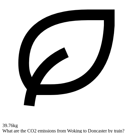
39.76kg
What are the CO2 emissions from Woking to Doncaster by train?