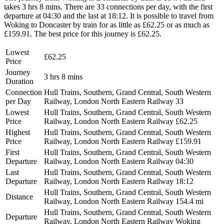
takes 3 hrs 8 mins. There are 33 connections per day, with the first
departure at 04:30 and the last at 18:12. It is possible to travel from
Woking to Doncaster by train for as little as £62.25 or as much as
£159.91. The best price for this journey is £62.25.
Lowest
£62.25
Price
Journey
3 hrs 8 mins
Duration
Connection
Hull Trains, Southern, Grand Central, South Western
per Day
Railway, London North Eastern Railway
33
Lowest
Hull Trains, Southern, Grand Central, South Western
Price
Railway, London North Eastern Railway
£62.25
Highest
Hull Trains, Southern, Grand Central, South Western
Price
Railway, London North Eastern Railway
£159.91
First
Hull Trains, Southern, Grand Central, South Western
Departure
Railway, London North Eastern Railway
04:30
Last
Hull Trains, Southern, Grand Central, South Western
Departure
Railway, London North Eastern Railway
18:12
Hull Trains, Southern, Grand Central, South Western
Distance
Railway, London North Eastern Railway
154.4 mi
Hull Trains, Southern, Grand Central, South Western
Departure
Railway, London North Eastern Railway
Woking