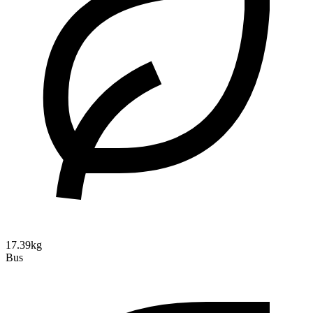
17.39kg
Bus