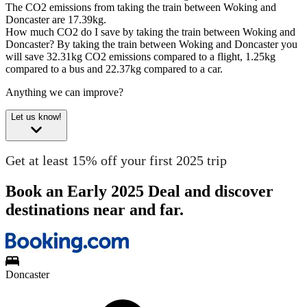
The CO2 emissions from taking the train between Woking and
Doncaster are 17.39kg.
How much CO2 do I save by taking the train between Woking and
Doncaster?
By taking the train between Woking and Doncaster you
will save 32.31kg CO2 emissions compared to a flight, 1.25kg
compared to a bus and 22.37kg compared to a car.
Anything we can improve?
Let us know!
Get at least 15% off your first 2025 trip
Book an Early 2025 Deal and discover
destinations near and far.
Doncaster