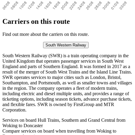
Carriers on this route
Find out more about the carriers on this route.
South Western Railway
South Western Railway (SWR) is a train operating company in the
United Kingdom that operates passenger services in South West
England and parts of Southern England. It was formed in 2017 as a
result of the merger of South West Trains and the Island Line Trains.
SWR operates services to major cities such as London, Bristol,
Southampton, and Portsmouth, as well as smaller towns and villages
in the region. The company operates a fleet of modern trains,
including electric and diesel multiple units, and provides a range of
ticketing options, including season tickets, advance purchase tickets,
and flexible fares. SWR is owned by FirstGroup and MTR
Corporation.
Services on board Hull Trains, Southern and Grand Central from
Woking to Doncaster
Compare services on board when travelling from Woking to