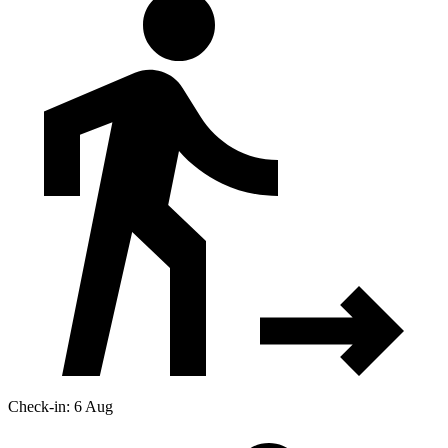
Check-in: 6 Aug