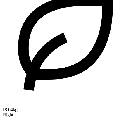
18.64kg
Flight