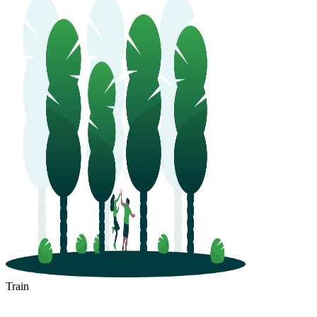
Train