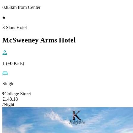
0.83km from Center
3 Stars Hotel
McSweeney Arms Hotel
1 (+0 Kids)
Single
College Street
£148.18
/Night