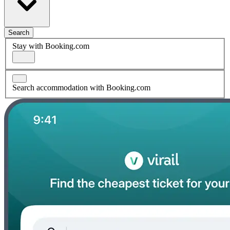
Search
Stay with Booking.com
Search accommodation with Booking.com