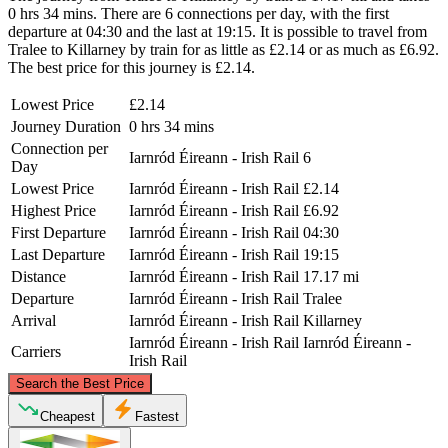
0 hrs 34 mins. There are 6 connections per day, with the first
departure at 04:30 and the last at 19:15. It is possible to travel from
Tralee to Killarney by train for as little as £2.14 or as much as £6.92.
The best price for this journey is £2.14.
Lowest Price
£2.14
Journey Duration
0 hrs 34 mins
Connection per
Iarnród Éireann - Irish Rail
6
Day
Lowest Price
Iarnród Éireann - Irish Rail
£2.14
Highest Price
Iarnród Éireann - Irish Rail
£6.92
First Departure
Iarnród Éireann - Irish Rail
04:30
Last Departure
Iarnród Éireann - Irish Rail
19:15
Distance
Iarnród Éireann - Irish Rail
17.17 mi
Departure
Iarnród Éireann - Irish Rail
Tralee
Arrival
Iarnród Éireann - Irish Rail
Killarney
Iarnród Éireann - Irish Rail
Iarnród Éireann -
Carriers
Irish Rail
©
CARTO
, ©
OpenStreetMap
contributors
Search the Best Price
Tralee
Cheapest
Fastest