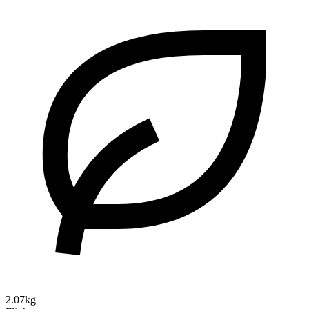
2.07kg