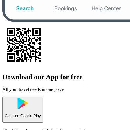
Download our App for free
All your travel needs in one place
Get it on
Google Play