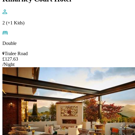
2 (+1 Kids)
Double
Tralee Road
£127.63
/Night