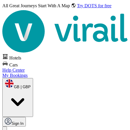
All Great Journeys
Start With A Map 🌎
Try DOTS for free
Hotels
Cars
Help Center
My Bookings
GB | GBP
Sign In