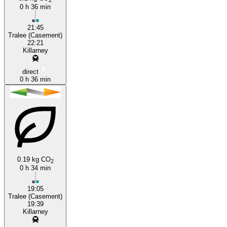
0 h 36 min
21:45
Tralee (Casement)
22:21
Killarney
direct
0 h 36 min
0.19 kg CO
2
0 h 34 min
19:05
Tralee (Casement)
19:39
Killarney