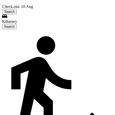
Check-out: 10 Aug
Search
Killarney
Search