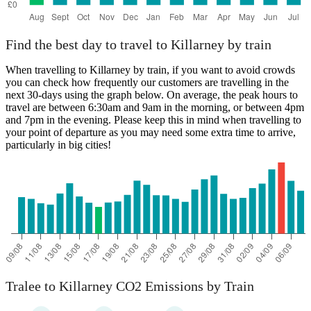
Find the best day to travel to Killarney by train
When travelling to Killarney by train, if you want to avoid crowds
you can check how frequently our customers are travelling in the
next 30-days using the graph below. On average, the peak hours to
travel are between 6:30am and 9am in the morning, or between 4pm
and 7pm in the evening. Please keep this in mind when travelling to
your point of departure as you may need some extra time to arrive,
particularly in big cities!
Tralee to Killarney CO2 Emissions by Train