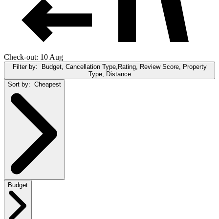
Check-out: 10 Aug
Filter by:
Budget, Cancellation Type,Rating, Review Score, Property
Type, Distance
Sort by:
Cheapest
Budget