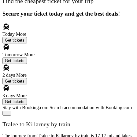
Find the cheapest ticket for your trip
Secure your ticket today and get the best deals!
Today
More
Get tickets
Tomorrow
More
Get tickets
2 days
More
Get tickets
3 days
More
Get tickets
Stay with Booking.com
Search accommodation with Booking.com
Tralee to Killarney by train
The journey from Tralee to Killarney by train is 17.17 mi and takes