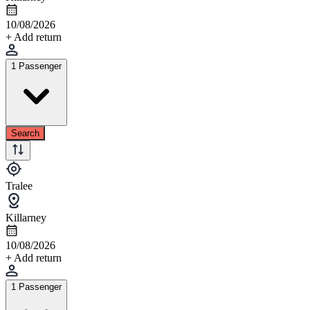
10/08/2026
+ Add return
1 Passenger
Search
Tralee
Killarney
10/08/2026
+ Add return
1 Passenger