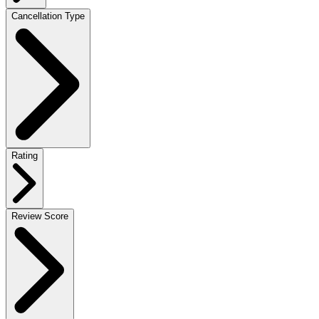
Cancellation Type
Rating
Review Score