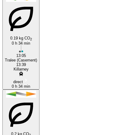
0.19 kg CO
2
0 h 34 min
Killarney
13:05
Tralee (Casement)
13:39
Killarney
direct
0 h 34 min
0.2 kg CO
2