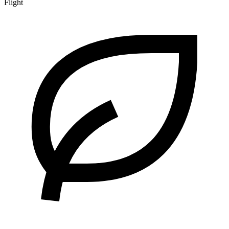
Flight