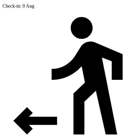
Check-in: 9 Aug