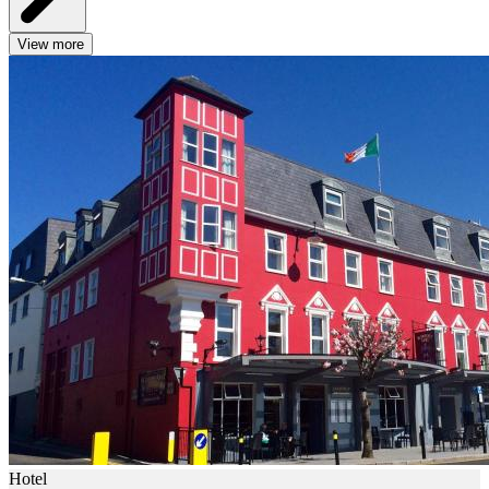
View more
Hotel