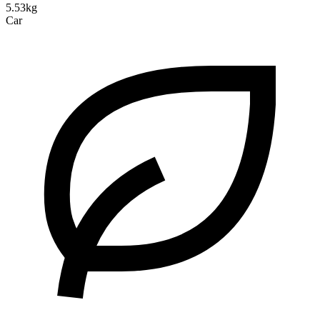
5.53kg
Car