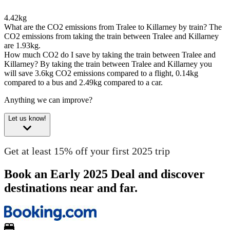
4.42kg
What are the CO2 emissions from Tralee to Killarney by train?
The
CO2 emissions from taking the train between Tralee and Killarney
are 1.93kg.
How much CO2 do I save by taking the train between Tralee and
Killarney?
By taking the train between Tralee and Killarney you
will save 3.6kg CO2 emissions compared to a flight, 0.14kg
compared to a bus and 2.49kg compared to a car.
Anything we can improve?
Let us know!
Get at least 15% off your first 2025 trip
Book an Early 2025 Deal and discover
destinations near and far.