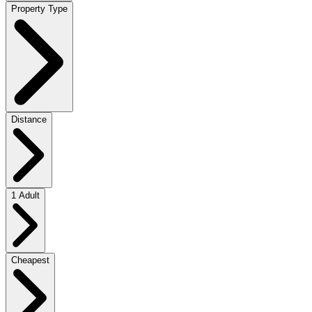
Property Type
Distance
1 Adult
Cheapest