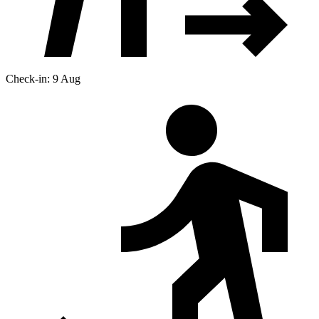
Check-in: 9 Aug