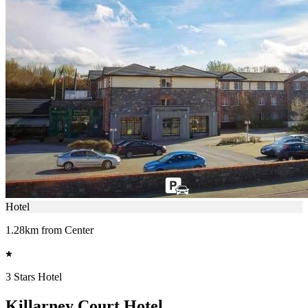
Hotel
1.28km from Center
3 Stars Hotel
Killarney Court Hotel