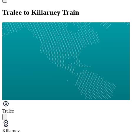
Tralee to Killarney Train
Tralee
Killarney