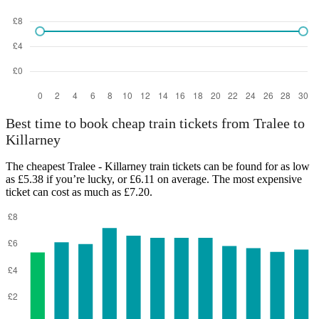
Best time to book cheap train tickets from Tralee to
Killarney
The cheapest Tralee - Killarney train tickets can be found for as low
as £5.38 if you’re lucky, or £6.11 on average. The most expensive
ticket can cost as much as £7.20.