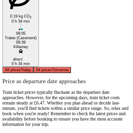
0.19 kg CO
2
0 h 34 min
09:05
Tralee (Casement)
09:39
Killarney
direct
0 h 34 min
All prices
Today
All prices
Tomorrow
Price as departure date approaches
Train ticket prices typically fluctuate as the departure date
approaches. However, for the upcoming days, train ticket costs
remain steady at £6.47. Whether you plan ahead or decide last-
minute, you'll find tickets within a similar price range. So, relax and
book when you're ready! Remember to check the latest prices and
availability before booking to ensure you have the most accurate
information for your trip.