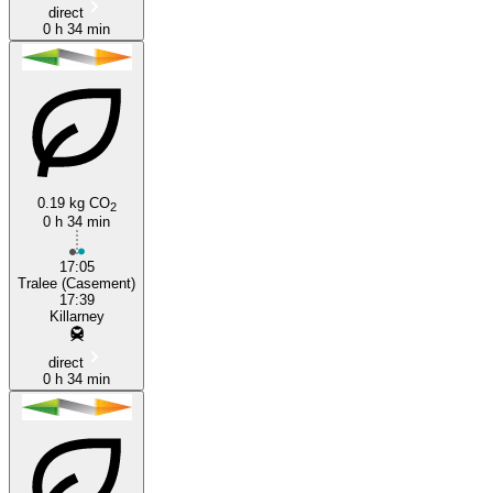
direct
0 h 34 min
0.19 kg CO
2
0 h 34 min
17:05
Tralee (Casement)
17:39
Killarney
direct
0 h 34 min