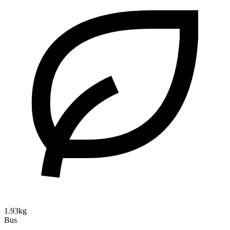
1.93kg
Bus