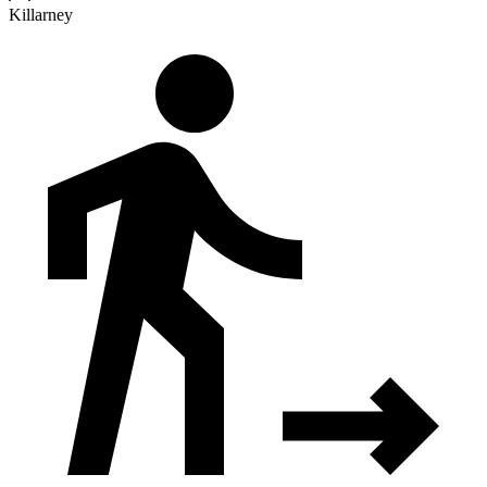
Killarney