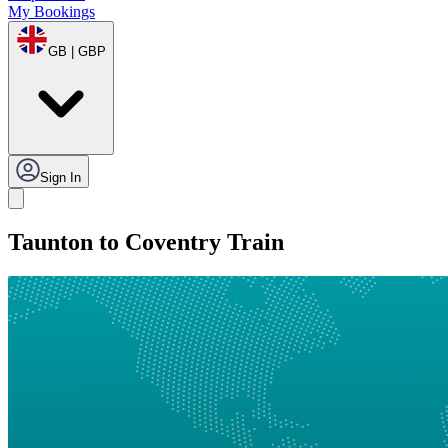
My Bookings
GB | GBP
Sign In
Taunton to Coventry Train