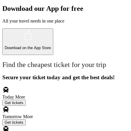
Download our App for free
All your travel needs in one place
Download on the
App Store
Find the cheapest ticket for your trip
Secure your ticket today and get the best deals!
Today
More
Get tickets
Tomorrow
More
Get tickets