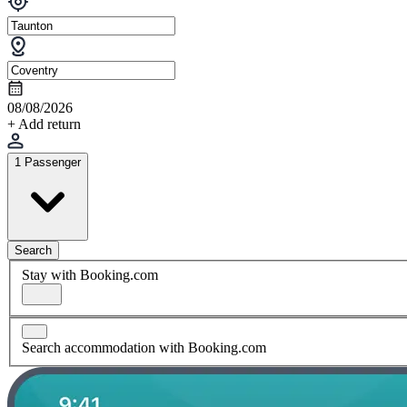
08/08/2026
+ Add return
1 Passenger
Search
Stay with Booking.com
Search accommodation with Booking.com