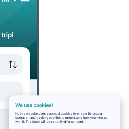
We use cookies!
Hi, this website uses essential cookies to ensure its proper
operation and tracking cookies to understand how you interact
with it. The latter will be set only after consent.