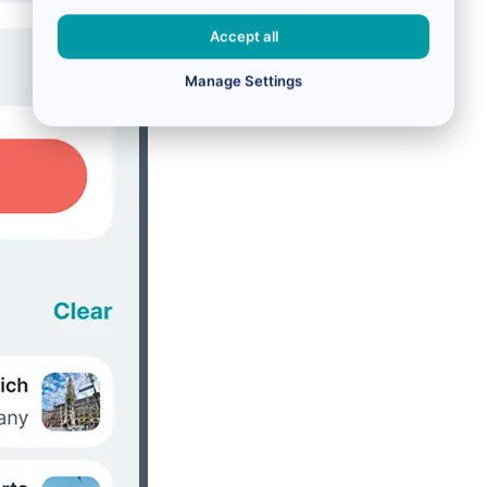
Accept all
Manage Settings