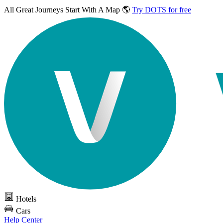
All Great Journeys
Start With A Map 🌎
Try DOTS for free
Hotels
Cars
Help Center