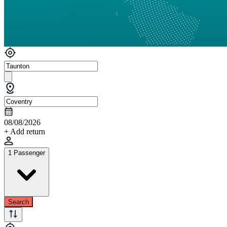
08/08/2026
+ Add return
1 Passenger
Search