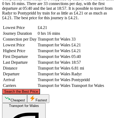
0 hrs 16 mins. There are 33 connections per day, with the first
departure at 05:40 and the last at 18:57. It is possible to travel from
Radyr to Pontypridd by train for as little as £4.21 or as much as
£4.21. The best price for this journey is £4.21.
Lowest Price
£4.21
Journey Duration
0 hrs 16 mins
Connection per Day
Transport for Wales
33
Lowest Price
Transport for Wales
£4.21
Highest Price
Transport for Wales
£4.21
First Departure
Transport for Wales
05:40
Last Departure
Transport for Wales
18:57
Distance
Transport for Wales
6.81 mi
Departure
Transport for Wales
Radyr
Arrival
Transport for Wales
Pontypridd
Carriers
Transport for Wales
Transport for Wales
©
CARTO
, ©
OpenStreetMap
contributors
Search the Best Price
Pontypridd
Cheapest
Fastest
Transport for Wales