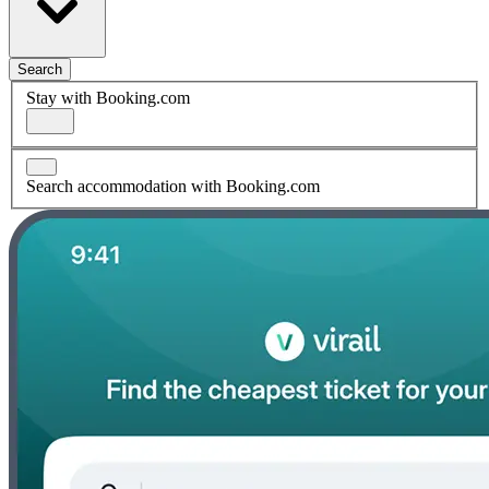
Search
Stay with Booking.com
Search accommodation with Booking.com