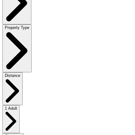
Property Type
Distance
1 Adult