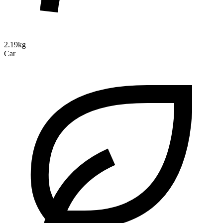
2.19kg
Car