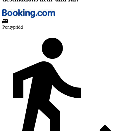
Pontypridd