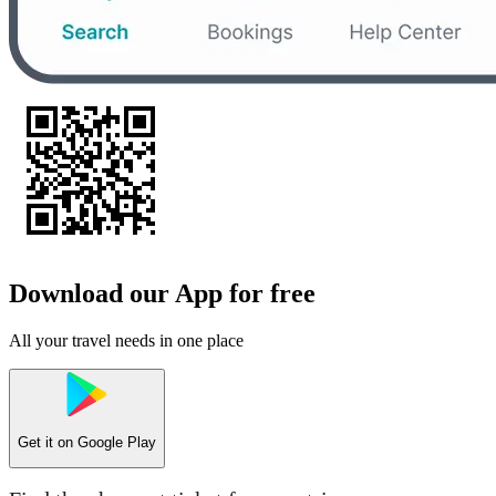
Download our App for free
All your travel needs in one place
Get it on
Google Play