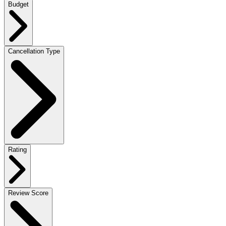
Budget
Cancellation Type
Rating
Review Score