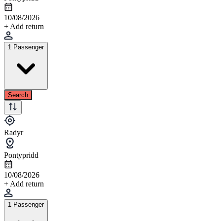
10/08/2026
+ Add return
1 Passenger
Search
Radyr
Pontypridd
10/08/2026
+ Add return
1 Passenger