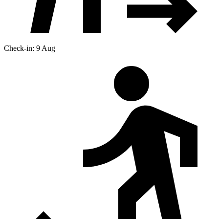
Check-in: 9 Aug