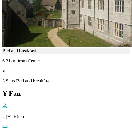
Bed and breakfast
6.21km from Center
3 Stars Bed and breakfast
Y Fan
2 (+1 Kids)