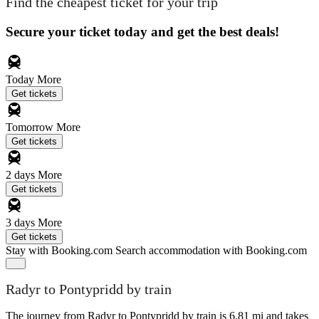
Find the cheapest ticket for your trip
Secure your ticket today and get the best deals!
Today
More
Get tickets
Tomorrow
More
Get tickets
2 days
More
Get tickets
3 days
More
Get tickets
Stay with Booking.com
Search accommodation with Booking.com
Radyr to Pontypridd by train
The journey from Radyr to Pontypridd by train is 6.81 mi and takes