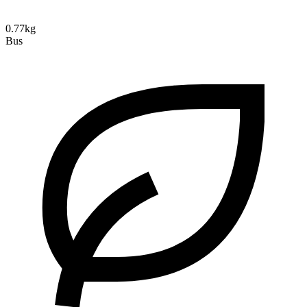
0.77kg
Bus