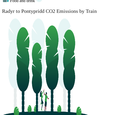
Food and drink
Radyr to Pontypridd CO2 Emissions by Train