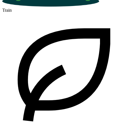
Train