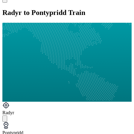
Radyr to Pontypridd Train
Radyr
Pontypridd