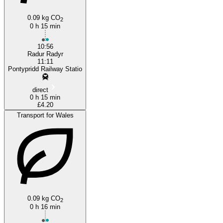
0.09 kg CO
2
0 h 15 min
10:56
Radur Radyr
11:11
Pontypridd Railway Statio
direct
0 h 15 min
£4.20
Transport for Wales
0.09 kg CO
2
0 h 16 min