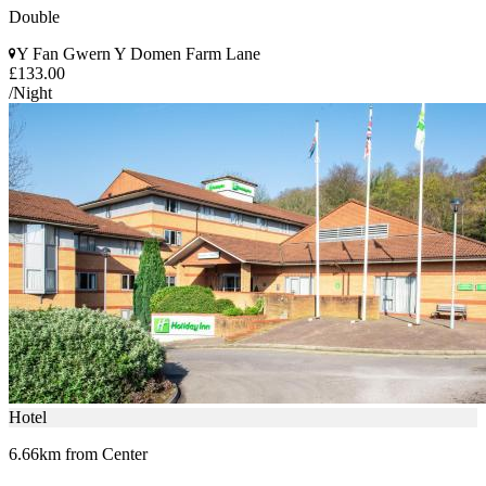
Double
Y Fan Gwern Y Domen Farm Lane
£133.00
/Night
Hotel
6.66km from Center