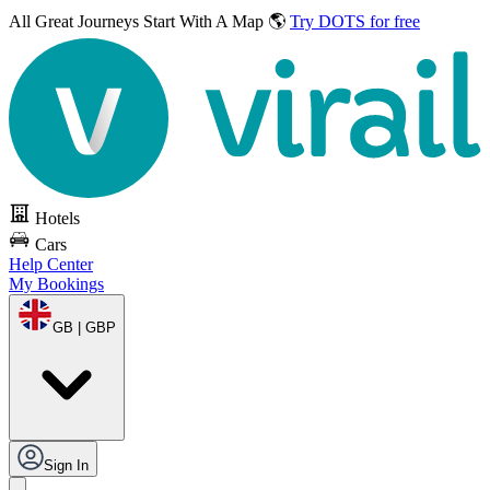
All Great Journeys
Start With A Map 🌎
Try DOTS for free
Hotels
Cars
Help Center
My Bookings
GB | GBP
Sign In