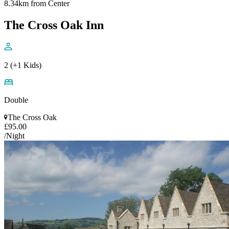
8.34km from Center
The Cross Oak Inn
2 (+1 Kids)
Double
The Cross Oak
£95.00
/Night