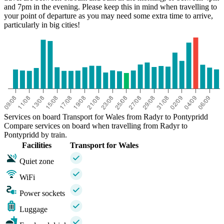
and 7pm in the evening. Please keep this in mind when travelling to
your point of departure as you may need some extra time to arrive,
particularly in big cities!
Services on board Transport for Wales from Radyr to Pontypridd
Compare services on board when travelling from Radyr to
Pontypridd by train.
Facilities
Transport for Wales
Quiet zone
WiFi
Power sockets
Luggage