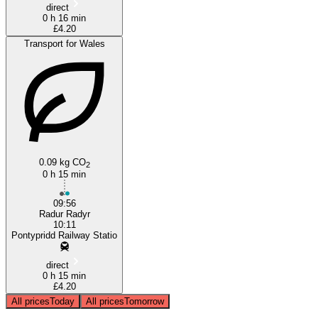
direct
0 h 16 min
£4.20
Transport for Wales
0.09 kg CO
2
0 h 15 min
09:56
Radur Radyr
10:11
Pontypridd Railway Statio
direct
0 h 15 min
£4.20
All prices
Today
All prices
Tomorrow