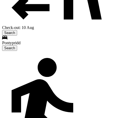
Check-out: 10 Aug
Search
Pontypridd
Search