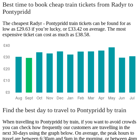
Best time to book cheap train tickets from Radyr to
Pontypridd
The cheapest Radyr - Pontypridd train tickets can be found for as
low as £29.63 if you’re lucky, or £33.42 on average. The most
expensive ticket can cost as much as £38.58.
Find the best day to travel to Pontypridd by train
When travelling to Pontypridd by train, if you want to avoid crowds
you can check how frequently our customers are travelling in the
next 30-days using the graph below. On average, the peak hours to
travel are between 6:30am and 9am in the morning, or between 4pm