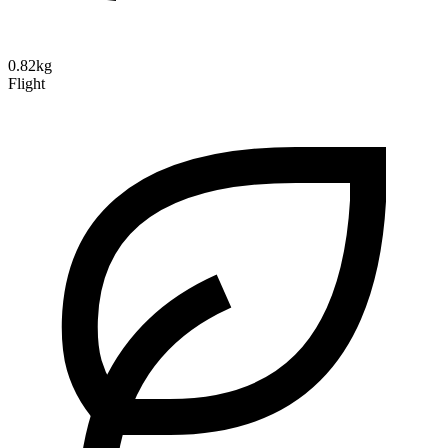
0.82kg
Flight