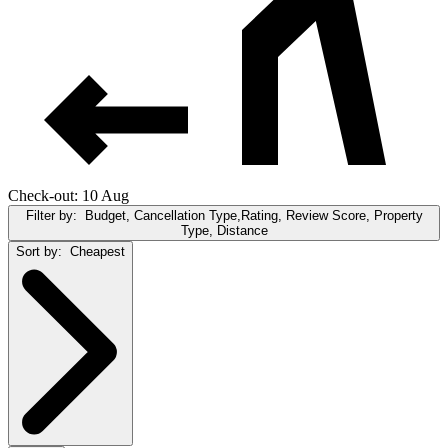
Check-out: 10 Aug
Filter by:
Budget, Cancellation Type,Rating, Review Score, Property
Type, Distance
Sort by:
Cheapest