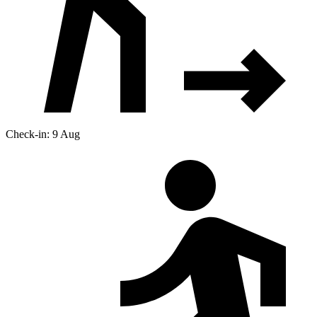
Check-in: 9 Aug