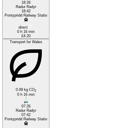
18:26
Radur Radyr
18:42
Pontypridd Railway Statio
direct
0 h 16 min
£4.20
Transport for Wales
0.09 kg CO
2
0 h 16 min
07:26
Radur Radyr
07:42
Pontypridd Railway Statio