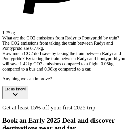
1.75kg
What are the CO2 emissions from Radyr to Pontypridd by train?
The CO2 emissions from taking the train between Radyr and
Pontypridd are 0.77kg.
How much CO2 do I save by taking the train between Radyr and
Pontypridd?
By taking the train between Radyr and Pontypridd you
will save 1.42kg CO2 emissions compared to a flight, 0.05kg
compared to a bus and 0.98kg compared to a car.
Anything we can improve?
Let us know!
Get at least 15% off your first 2025 trip
Book an Early 2025 Deal and discover
destinations near and far.