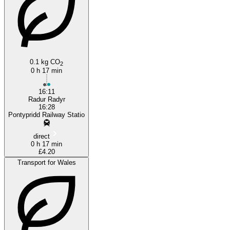
0.1 kg CO
2
Radyr
0 h 17 min
16:11
Radur Radyr
16:28
Pontypridd Railway Statio
direct
0 h 17 min
£4.20
Transport for Wales