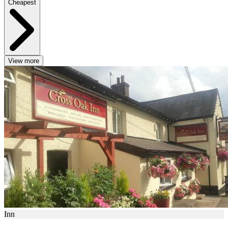
Cheapest
View more
Inn