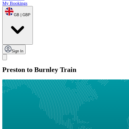
My Bookings
GB | GBP
Sign In
Preston to Burnley Train