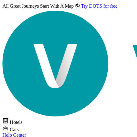
All Great Journeys
Start With A Map 🌎
Try DOTS for free
Hotels
Cars
Help Center