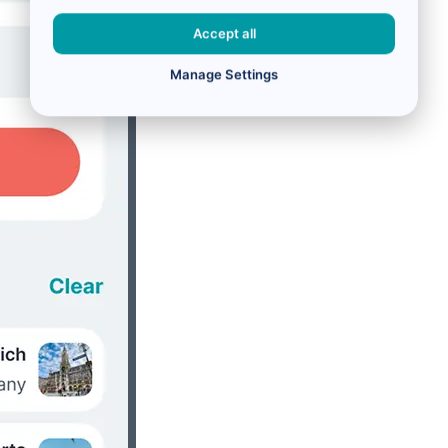
Accept all
Manage Settings