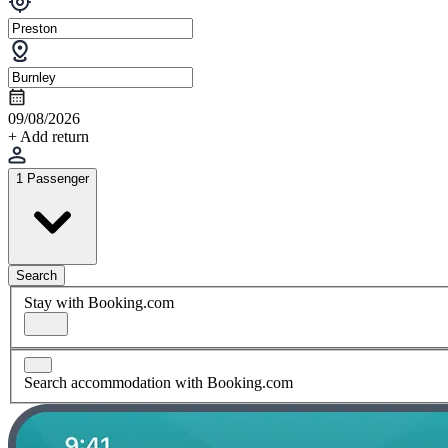
09/08/2026
+ Add return
1 Passenger
Search
Stay with Booking.com
Search accommodation with Booking.com