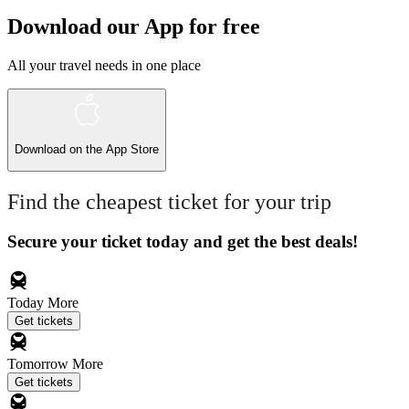
Download our App for free
All your travel needs in one place
Download on the
App Store
Find the cheapest ticket for your trip
Secure your ticket today and get the best deals!
Today
More
Get tickets
Tomorrow
More
Get tickets