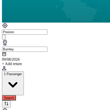
09/08/2026
+ Add return
1 Passenger
Search