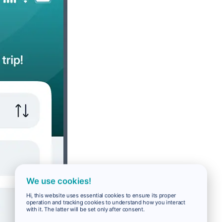
We use cookies!
Hi, this website uses essential cookies to ensure its proper
operation and tracking cookies to understand how you interact
with it. The latter will be set only after consent.