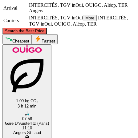
INTERCITÉS, TGV inOui, OUIGO, Aléop, TER
Arrival
Angers
INTERCITÉS, TGV inOui
INTERCITÉS,
More
Carriers
TGV inOui, OUIGO, Aléop, TER
©
CARTO
, ©
OpenStreetMap
contributors
Search the Best Price
Paris
Cheapest
Fastest
1.09 kg CO
Angers
2
3 h 12 min
07:58
Gare D"Austerlitz (Paris)
11:10
Angers St Laud