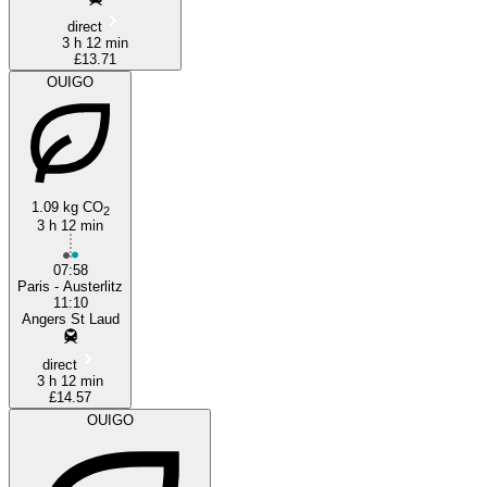
direct
3 h 12 min
£13.71
OUIGO
1.09 kg CO
2
3 h 12 min
07:58
Paris - Austerlitz
11:10
Angers St Laud
direct
3 h 12 min
£14.57
OUIGO