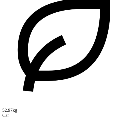
52.97kg
Car