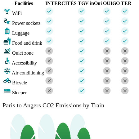
Facilities
INTERCITÉS
TGV inOui
OUIGO
TER
WiFi
Power sockets
Luggage
Food and drink
Quiet zone
Accessibility
Air conditioning
Bicycle
Sleeper
Paris to Angers CO2 Emissions by Train