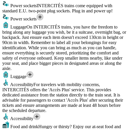
Power sockets
INTERCITÉS trains come equipped with
standard E.U. two-point plug sockets. Plug in and power up!
Power sockets
Luggage
On INTERCITÉS trains, you have the freedom to
bring along any luggage you wish, be it a suitcase, overnight bag, or
backpack. Just ensure each item doesn't exceed 130cm in height or
90cm in width. Remember to label all your belongings for easy
identification. While you can bring as much as you can handle,
ensure everything is securely stored, prioritizing the comfort and
safety of everyone onboard. Keep smaller items nearby, like under
your seat, and place bigger pieces in designated areas or along the
aisle.
Luggage
Accessibility
For travelers with mobility concerns,
INTERCITÉS offers the 'Accès Plus' service. This provides
dedicated assistance from the station directly to the train seat. It is
advisable for passengers to contact 'Accès Plus' after securing their
tickets and ensure arrangements are made at least 48 hours before
the scheduled departure.
Accessibility
Food and drink
Hungry or thirsty? Enjoy our at-seat food and