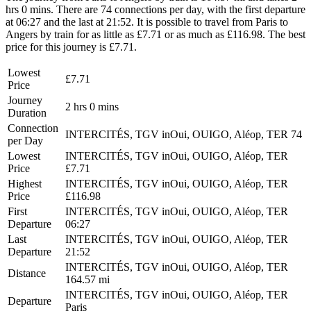
hrs 0 mins. There are 74 connections per day, with the first departure
at 06:27 and the last at 21:52. It is possible to travel from Paris to
Angers by train for as little as £7.71 or as much as £116.98. The best
price for this journey is £7.71.
Lowest
£7.71
Price
Journey
2 hrs 0 mins
Duration
Connection
INTERCITÉS, TGV inOui, OUIGO, Aléop, TER
74
per Day
Lowest
INTERCITÉS, TGV inOui, OUIGO, Aléop, TER
Price
£7.71
Highest
INTERCITÉS, TGV inOui, OUIGO, Aléop, TER
Price
£116.98
First
INTERCITÉS, TGV inOui, OUIGO, Aléop, TER
Departure
06:27
Last
INTERCITÉS, TGV inOui, OUIGO, Aléop, TER
Departure
21:52
INTERCITÉS, TGV inOui, OUIGO, Aléop, TER
Distance
164.57 mi
INTERCITÉS, TGV inOui, OUIGO, Aléop, TER
Departure
Paris