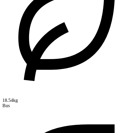
18.54kg
Bus