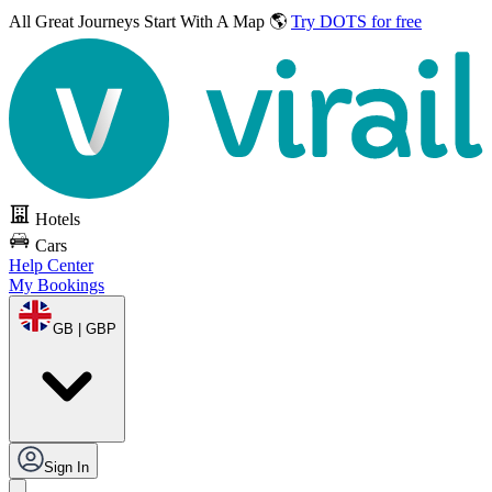
All Great Journeys
Start With A Map 🌎
Try DOTS for free
Hotels
Cars
Help Center
My Bookings
GB | GBP
Sign In