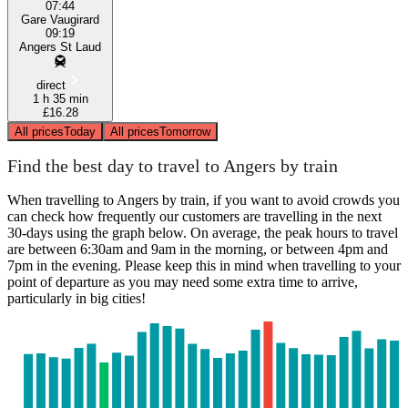
07:44
Gare Vaugirard
09:19
Angers St Laud
direct
1 h 35 min
£16.28
All prices
Today
All prices
Tomorrow
Find the best day to travel to Angers by train
When travelling to Angers by train, if you want to avoid crowds you
can check how frequently our customers are travelling in the next
30-days using the graph below. On average, the peak hours to travel
are between 6:30am and 9am in the morning, or between 4pm and
7pm in the evening. Please keep this in mind when travelling to your
point of departure as you may need some extra time to arrive,
particularly in big cities!