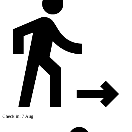
Check-in: 7 Aug