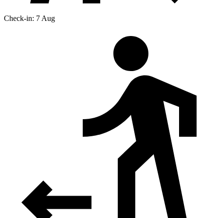
Check-in: 7 Aug