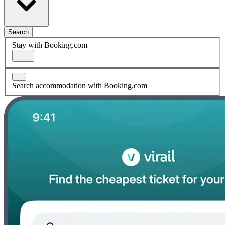
Search
Stay with Booking.com
Search accommodation with Booking.com