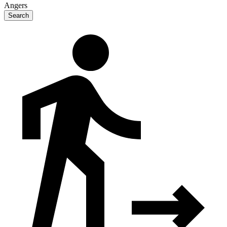
Angers
Search