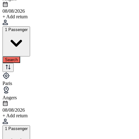
08/08/2026
+ Add return
1 Passenger
Search
Paris
Angers
08/08/2026
+ Add return
1 Passenger