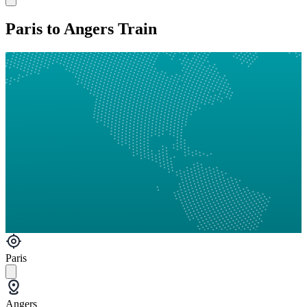
Paris to Angers Train
Paris
Angers