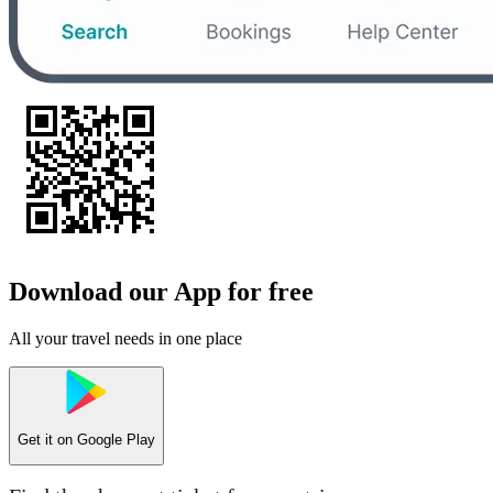
Download our App for free
All your travel needs in one place
Get it on
Google Play