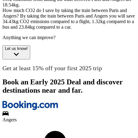
18.54kg.
How much CO2 do I save by taking the train between Paris and
Angers?
By taking the train between Paris and Angers you will save
34.43kg CO2 emissions compared to a flight, 1.32kg compared to a
bus and 23.84kg compared to a car.
Anything we can improve?
Let us know!
Get at least 15% off your first 2025 trip
Book an Early 2025 Deal and discover
destinations near and far.
Angers