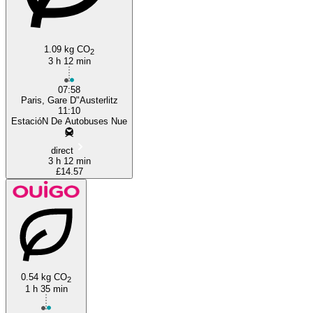
1.09 kg CO
2
3 h 12 min
07:58
Paris, Gare D"Austerlitz
11:10
EstacióN De Autobuses Nue
direct
3 h 12 min
£14.57
0.54 kg CO
2
1 h 35 min