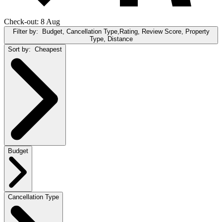
Check-out: 8 Aug
Filter by:
Budget, Cancellation Type,Rating, Review Score, Property
Type, Distance
Sort by:
Cheapest
Budget
Cancellation Type