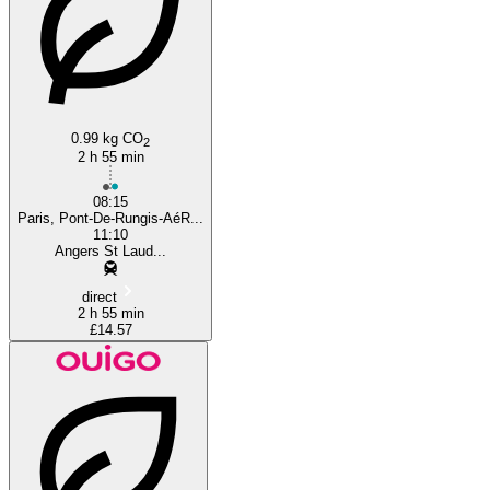
0.99 kg CO
2
2 h 55 min
08:15
Paris, Pont-De-Rungis-AéR...
11:10
Angers St Laud...
direct
2 h 55 min
£14.57