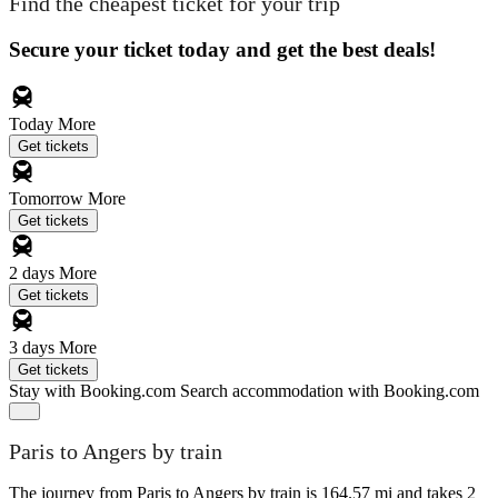
Find the cheapest ticket for your trip
Secure your ticket today and get the best deals!
Today
More
Get tickets
Tomorrow
More
Get tickets
2 days
More
Get tickets
3 days
More
Get tickets
Stay with Booking.com
Search accommodation with Booking.com
Paris to Angers by train
The journey from Paris to Angers by train is 164.57 mi and takes 2