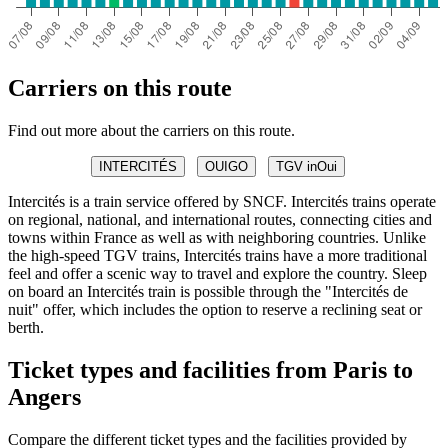
Carriers on this route
Find out more about the carriers on this route.
INTERCITÉS
OUIGO
TGV inOui
Intercités is a train service offered by SNCF. Intercités trains operate
on regional, national, and international routes, connecting cities and
towns within France as well as with neighboring countries. Unlike
the high-speed TGV trains, Intercités trains have a more traditional
feel and offer a scenic way to travel and explore the country. Sleep
on board an Intercités train is possible through the "Intercités de
nuit" offer, which includes the option to reserve a reclining seat or
berth.
Ticket types and facilities from Paris to
Angers
Compare the different ticket types and the facilities provided by