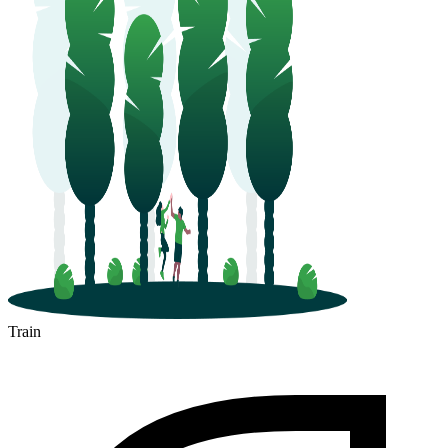
Train