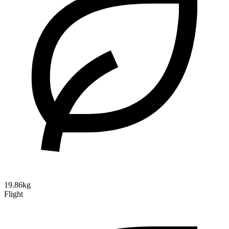
19.86kg
Flight