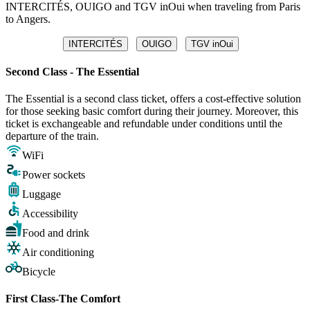
INTERCITÉS, OUIGO and TGV inOui when traveling from Paris
to Angers.
INTERCITÉS
OUIGO
TGV inOui
Second Class - The Essential
The Essential is a second class ticket, offers a cost-effective solution
for those seeking basic comfort during their journey. Moreover, this
ticket is exchangeable and refundable under conditions until the
departure of the train.
WiFi
Power sockets
Luggage
Accessibility
Food and drink
Air conditioning
Bicycle
First Class-The Comfort