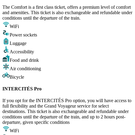
The Comfort is a first class ticket, offers a premium level of comfort
and amenities. This ticket is also exchangeable and refundable under
conditions until the departure of the train.
WiFi
Power sockets
Luggage
Accessibility
Food and drink
Air conditioning
Bicycle
INTERCITÉS Pro
If you opt for the INTERCITÉS Pro option, you will have access to
full flexibility and the Grand Voyageur service for select
destinations. This ticket is also exchangeable and refundable under
conditions until the departure of the train, and up to 2 hours post-
departure, given specific conditions
WiFi