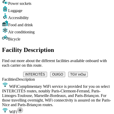
Power sockets
Luggage
Accessibility
Food and drink
Air conditioning
Bicycle
Facility Description
Find out more about the different facilities available onboard with
each carrier on this route.
INTERCITÉS
OUIGO
TGV inOui
Facilities
Description
WiFi
Complimentary WiFi service is provided for you on select
INTERCITÉS routes, notably Paris-Clermont-Ferrand, Paris-
Limoges-Toulouse, Marseille-Bordeaux, and Paris-Briançon. For
those travelling overnight, WiFi connectivity is assured on the Paris-
Nice and Paris-Briançon routes.
WiFi