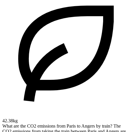
42.38kg
What are the CO2 emissions from Paris to Angers by train?
The
CO2 emissions from taking the train between Paris and Angers are