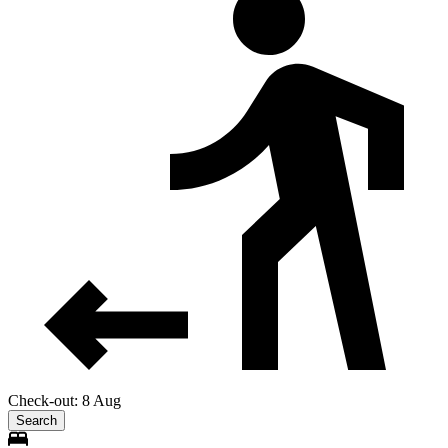
Check-out: 8 Aug
Search