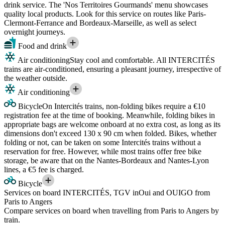
drink service. The 'Nos Territoires Gourmands' menu showcases
quality local products. Look for this service on routes like Paris-
Clermont-Ferrance and Bordeaux-Marseille, as well as select
overnight journeys.
Food and drink
Air conditioning
Stay cool and comfortable. All INTERCITÉS
trains are air-conditioned, ensuring a pleasant journey, irrespective of
the weather outside.
Air conditioning
Bicycle
On Intercités trains, non-folding bikes require a €10
registration fee at the time of booking. Meanwhile, folding bikes in
appropriate bags are welcome onboard at no extra cost, as long as its
dimensions don't exceed 130 x 90 cm when folded. Bikes, whether
folding or not, can be taken on some Intercités trains without a
reservation for free. However, while most trains offer free bike
storage, be aware that on the Nantes-Bordeaux and Nantes-Lyon
lines, a €5 fee is charged.
Bicycle
Services on board INTERCITÉS, TGV inOui and OUIGO from
Paris to Angers
Compare services on board when travelling from Paris to Angers by
train.