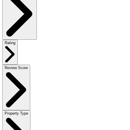
Rating
Review Score
Property Type