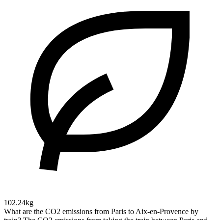
102.24kg
What are the CO2 emissions from Paris to Aix-en-Provence by