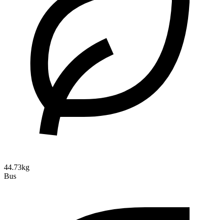
44.73kg
Bus