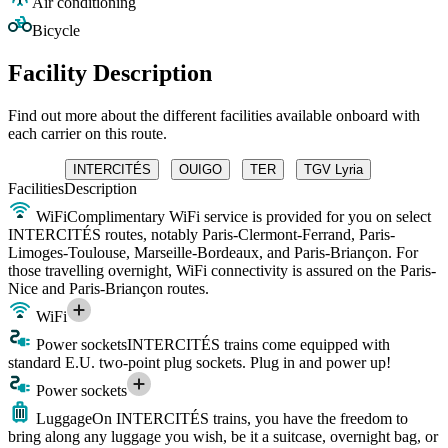
Air conditioning
Bicycle
Facility Description
Find out more about the different facilities available onboard with
each carrier on this route.
INTERCITÉS
OUIGO
TER
TGV Lyria
Facilities
Description
WiFi
Complimentary WiFi service is provided for you on select
INTERCITÉS routes, notably Paris-Clermont-Ferrand, Paris-
Limoges-Toulouse, Marseille-Bordeaux, and Paris-Briançon. For
those travelling overnight, WiFi connectivity is assured on the Paris-
Nice and Paris-Briançon routes.
WiFi
Power sockets
INTERCITÉS trains come equipped with
standard E.U. two-point plug sockets. Plug in and power up!
Power sockets
Luggage
On INTERCITÉS trains, you have the freedom to
bring along any luggage you wish, be it a suitcase, overnight bag, or