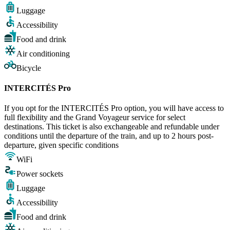
Luggage
Accessibility
Food and drink
Air conditioning
Bicycle
INTERCITÉS Pro
If you opt for the INTERCITÉS Pro option, you will have access to
full flexibility and the Grand Voyageur service for select
destinations. This ticket is also exchangeable and refundable under
conditions until the departure of the train, and up to 2 hours post-
departure, given specific conditions
WiFi
Power sockets
Luggage
Accessibility
Food and drink