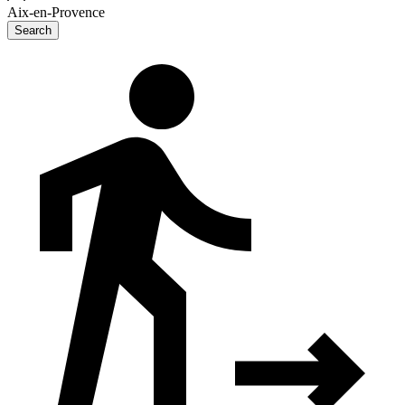
Aix-en-Provence
Search