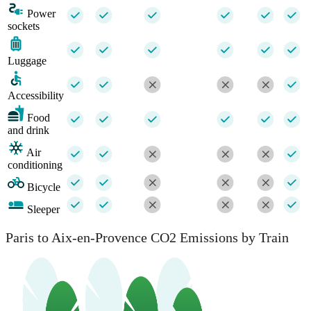
Power
sockets
Luggage
Accessibility
Food
and drink
Air
conditioning
Bicycle
Sleeper
Paris to Aix-en-Provence CO2 Emissions by Train