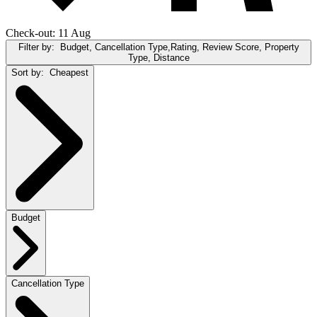
Check-out: 11 Aug
Filter by:
Budget, Cancellation Type,Rating, Review Score, Property
Type, Distance
Sort by:
Cheapest
Budget
Cancellation Type