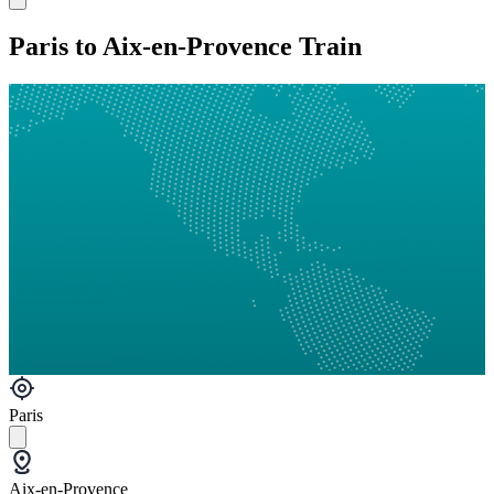
Paris to Aix-en-Provence Train
Paris
Aix-en-Provence