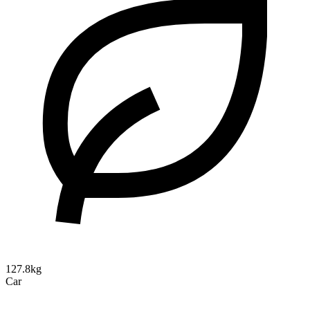
127.8kg
Car