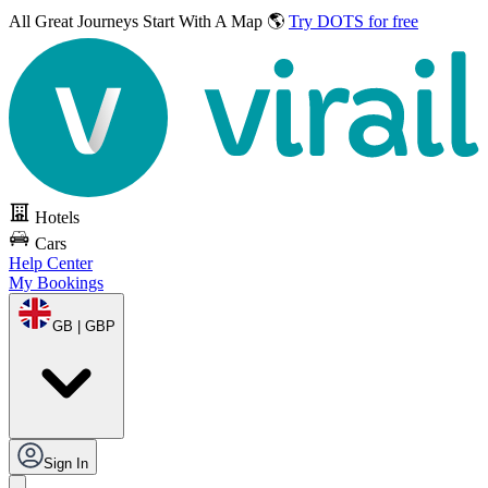
All Great Journeys
Start With A Map 🌎
Try DOTS for free
Hotels
Cars
Help Center
My Bookings
GB | GBP
Sign In