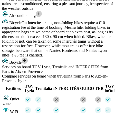
trains are air-conditioned, ensuring a pleasant journey, irrespective of
the weather outside.
Air conditioning
Bicycle
On Intercités trains, non-folding bikes require a €10
registration fee at the time of booking. Meanwhile, folding bikes in
appropriate bags are welcome onboard at no extra cost, as long as its
dimensions don't exceed 130 x 90 cm when folded. Bikes, whether
folding or not, can be taken on some Intercités trains without a
reservation for free. However, while most trains offer free bike
storage, be aware that on the Nantes-Bordeaux and Nantes-Lyon
lines, a €5 fee is charged.
Bicycle
Services on board TGV Lyria, Trenitalia and INTERCITÉS from
Paris to Aix-en-Provence
Compare services on board when travelling from Paris to Aix-en-
Provence by train.
TGV
TGV
Facilities
Trenitalia
INTERCITÉS
OUIGO
TER
Lyria
inOui
Quiet
zone
WiFi