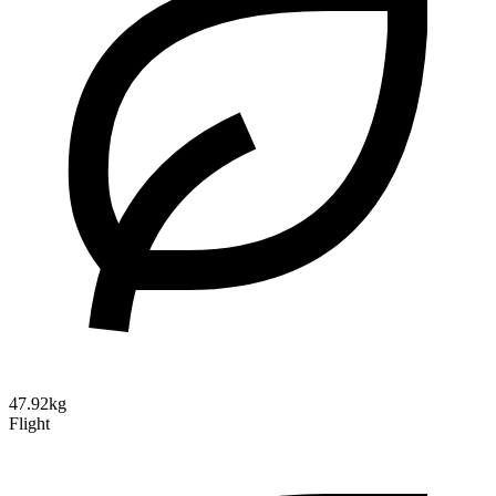
47.92kg
Flight