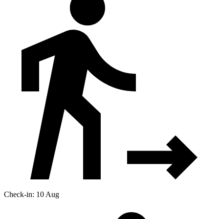
Check-in: 10 Aug