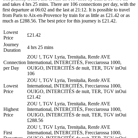
and takes 4 hrs 25 mins. There are 106 connections per day, with the
first departure at 06:02 and the last at 21:12. It is possible to travel
from Paris to Aix-en-Provence by train for as little as £21.42 or as
much as £288.56. The best price for this journey is £21.42.
Lowest
£21.42
Price
Journey
4 hrs 25 mins
Duration
ZOU !, TGV Lyria, Trenitalia, Renfe AVE
Connection
International, INTERCITÉS, Frecciarossa 1000,
per Day
OUIGO, INTERCITÉS de nuit, TER, TGV inOui
106
ZOU !, TGV Lyria, Trenitalia, Renfe AVE
Lowest
International, INTERCITÉS, Frecciarossa 1000,
Price
OUIGO, INTERCITÉS de nuit, TER, TGV inOui
£21.42
ZOU !, TGV Lyria, Trenitalia, Renfe AVE
Highest
International, INTERCITÉS, Frecciarossa 1000,
Price
OUIGO, INTERCITÉS de nuit, TER, TGV inOui
£288.56
ZOU !, TGV Lyria, Trenitalia, Renfe AVE
First
International, INTERCITÉS, Frecciarossa 1000,