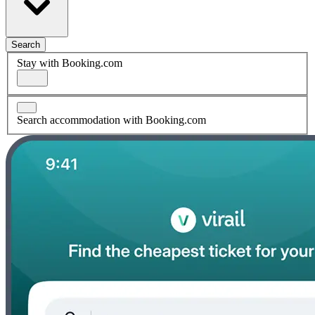
Search
Stay with Booking.com
Search accommodation with Booking.com