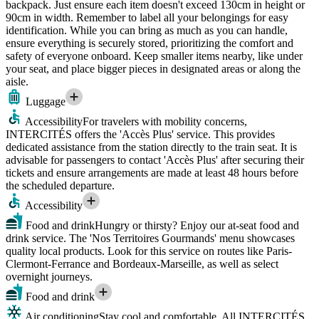
backpack. Just ensure each item doesn't exceed 130cm in height or
90cm in width. Remember to label all your belongings for easy
identification. While you can bring as much as you can handle,
ensure everything is securely stored, prioritizing the comfort and
safety of everyone onboard. Keep smaller items nearby, like under
your seat, and place bigger pieces in designated areas or along the
aisle.
Luggage
Accessibility
For travelers with mobility concerns,
INTERCITÉS offers the 'Accès Plus' service. This provides
dedicated assistance from the station directly to the train seat. It is
advisable for passengers to contact 'Accès Plus' after securing their
tickets and ensure arrangements are made at least 48 hours before
the scheduled departure.
Accessibility
Food and drink
Hungry or thirsty? Enjoy our at-seat food and
drink service. The 'Nos Territoires Gourmands' menu showcases
quality local products. Look for this service on routes like Paris-
Clermont-Ferrance and Bordeaux-Marseille, as well as select
overnight journeys.
Food and drink
Air conditioning
Stay cool and comfortable. All INTERCITÉS