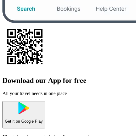
Download our App for free
All your travel needs in one place
Get it on
Google Play