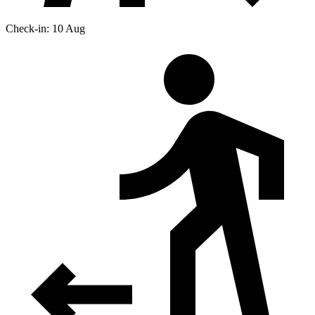
Check-in: 10 Aug