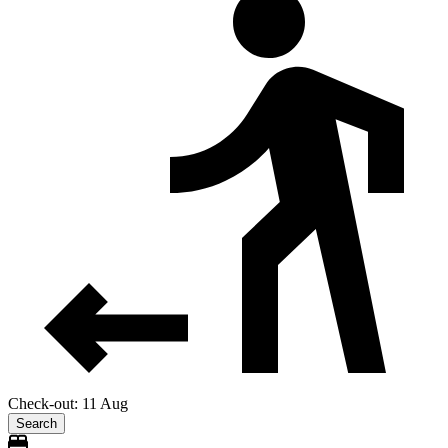
Check-out: 11 Aug
Search