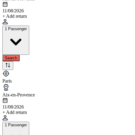
11/08/2026
+ Add return
1 Passenger
Search
Paris
Aix-en-Provence
11/08/2026
+ Add return
1 Passenger