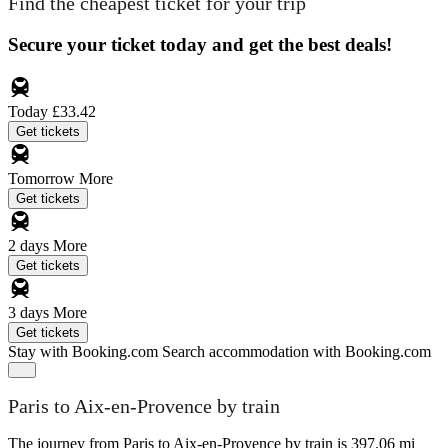
Find the cheapest ticket for your trip
Secure your ticket today and get the best deals!
Today
£33.42
Get tickets
Tomorrow
More
Get tickets
2 days
More
Get tickets
3 days
More
Get tickets
Stay with Booking.com
Search accommodation with Booking.com
Paris to Aix-en-Provence by train
The journey from Paris to Aix-en-Provence by train is 397.06 mi