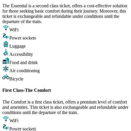
The Essential is a second class ticket, offers a cost-effective solution
for those seeking basic comfort during their journey. Moreover, this
ticket is exchangeable and refundable under conditions until the
departure of the train.
WiFi
Power sockets
Luggage
Accessibility
Food and drink
Air conditioning
Bicycle
First Class-The Comfort
The Comfort is a first class ticket, offers a premium level of comfort
and amenities. This ticket is also exchangeable and refundable under
conditions until the departure of the train.
WiFi
Power sockets