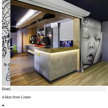
Hotel
4.6km from Center