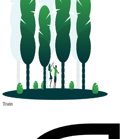
Train