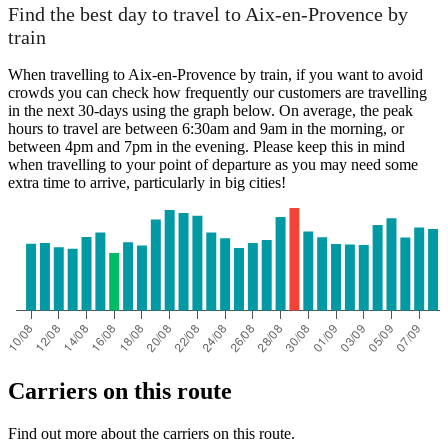
Paris
Find the best day to travel to Aix-en-Provence by
train
When travelling to Aix-en-Provence by train, if you want to avoid
crowds you can check how frequently our customers are travelling
in the next 30-days using the graph below. On average, the peak
hours to travel are between 6:30am and 9am in the morning, or
between 4pm and 7pm in the evening. Please keep this in mind
when travelling to your point of departure as you may need some
extra time to arrive, particularly in big cities!
Aix-en-Provence
Carriers on this route
Find out more about the carriers on this route.