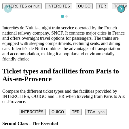
INTERCITÉS de nuit
INTERCITÉS
OUIGO
TER
TGV Lyr
Intercités de Nuit is a night train service operated by the French
national railway company, SNCF. It connects major cities in France
and offers overnight travel options for passengers. The trains are
equipped with sleeping compartments, reclining seats, and dining
cars. Intercités de Nuit combines the advantages of transportation
and accommodation, making it a popular and environmentally
friendly choice.
Ticket types and facilities from Paris to
Aix-en-Provence
Compare the different ticket types and the facilities provided by
INTERCITÉS, OUIGO and TER when traveling from Paris to Aix-
en-Provence.
INTERCITÉS
OUIGO
TER
TGV Lyria
Second Class - The Essential