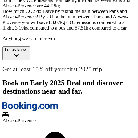
train?
The CO2 emissions from taking the train between Paris and
Aix-en-Provence are 44.73kg.
How much CO2 do I save by taking the train between Paris and
Aix-en-Provence?
By taking the train between Paris and Aix-en-
Provence you will save 83.07kg CO2 emissions compared to a
flight, 3.19kg compared to a bus and 57.51kg compared to a car.
Anything we can improve?
Let us know!
Get at least 15% off your first 2025 trip
Book an Early 2025 Deal and discover
destinations near and far.
Aix-en-Provence