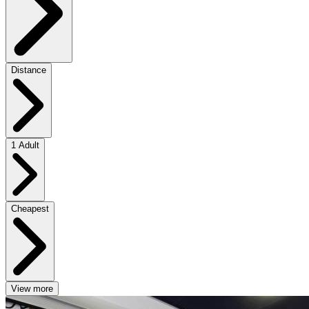
Distance
1 Adult
Cheapest
View more