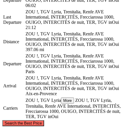
Departure
OUIGO, INTERCITÉS de nuit, TER, TGV inOui
06:02
ZOU !, TGV Lyria, Trenitalia, Renfe AVE
Last
International, INTERCITÉS, Frecciarossa 1000,
Departure
OUIGO, INTERCITÉS de nuit, TER, TGV inOui
21:12
ZOU !, TGV Lyria, Trenitalia, Renfe AVE
International, INTERCITÉS, Frecciarossa 1000,
Distance
OUIGO, INTERCITÉS de nuit, TER, TGV inOui
397.06 mi
ZOU !, TGV Lyria, Trenitalia, Renfe AVE
International, INTERCITÉS, Frecciarossa 1000,
Departure
OUIGO, INTERCITÉS de nuit, TER, TGV inOui
Paris
ZOU !, TGV Lyria, Trenitalia, Renfe AVE
International, INTERCITÉS, Frecciarossa 1000,
Arrival
OUIGO, INTERCITÉS de nuit, TER, TGV inOui
Aix-en-Provence
ZOU !, TGV Lyria
ZOU !, TGV Lyria,
More
Trenitalia, Renfe AVE International, INTERCITÉS,
Carriers
Frecciarossa 1000, OUIGO, INTERCITÉS de nuit,
TER, TGV inOui
©
CARTO
, ©
OpenStreetMap
contributors
Search the Best Price