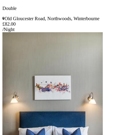
Double
Old Gloucester Road, Northwoods, Winterbourne
£82.00
/Night