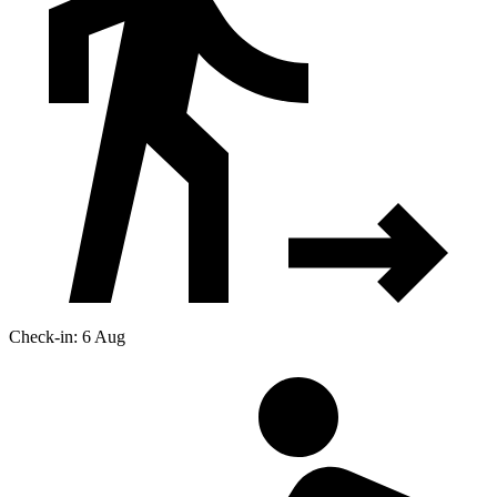
Check-in: 6 Aug