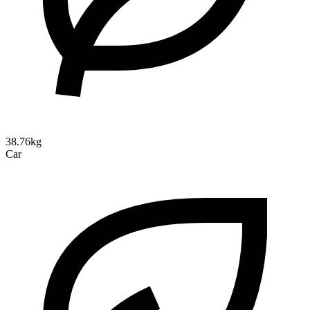
38.76kg
Car