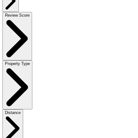
Review Score
Property Type
Distance