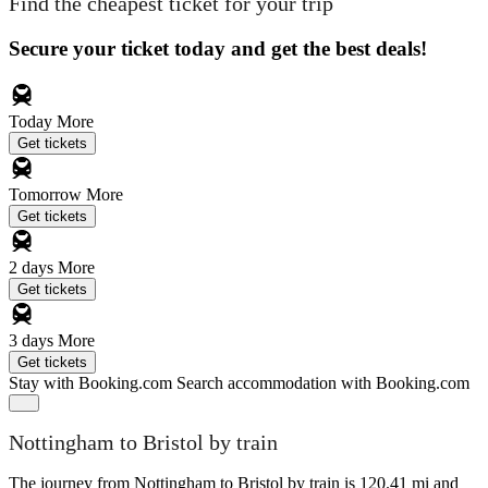
Find the cheapest ticket for your trip
Secure your ticket today and get the best deals!
Today
More
Get tickets
Tomorrow
More
Get tickets
2 days
More
Get tickets
3 days
More
Get tickets
Stay with Booking.com
Search accommodation with Booking.com
Nottingham to Bristol by train
The journey from Nottingham to Bristol by train is 120.41 mi and