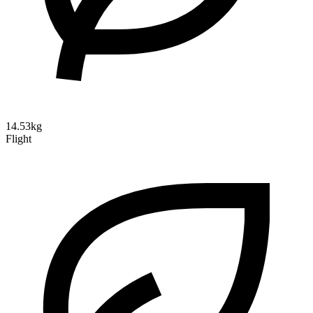
14.53kg
Flight