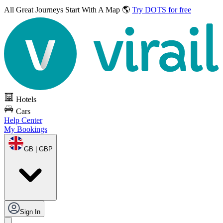
All Great Journeys
Start With A Map 🌎
Try DOTS for free
Hotels
Cars
Help Center
My Bookings
GB | GBP
Sign In