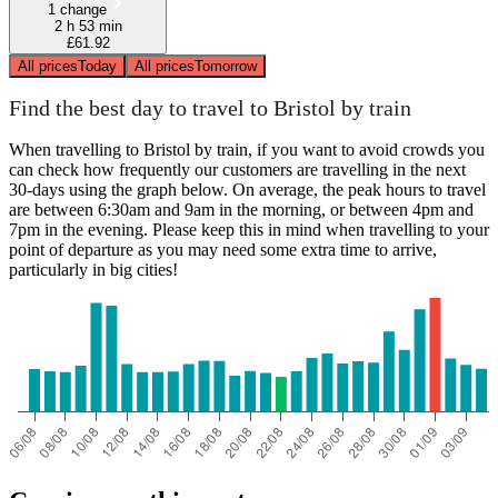
1 change
2 h 53 min
£61.92
All prices
Today
All prices
Tomorrow
Find the best day to travel to Bristol by train
When travelling to Bristol by train, if you want to avoid crowds you
can check how frequently our customers are travelling in the next
30-days using the graph below. On average, the peak hours to travel
are between 6:30am and 9am in the morning, or between 4pm and
7pm in the evening. Please keep this in mind when travelling to your
point of departure as you may need some extra time to arrive,
particularly in big cities!