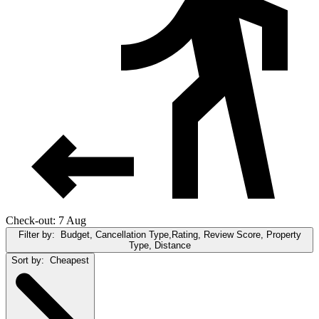
Check-out: 7 Aug
Filter by:
Budget, Cancellation Type,Rating, Review Score, Property
Type, Distance
Sort by:
Cheapest