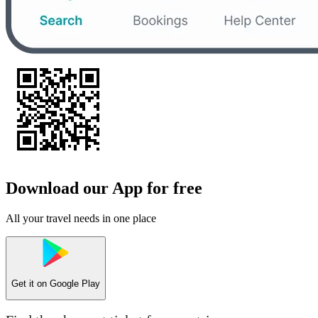
Download our App for free
All your travel needs in one place
Get it on
Google Play