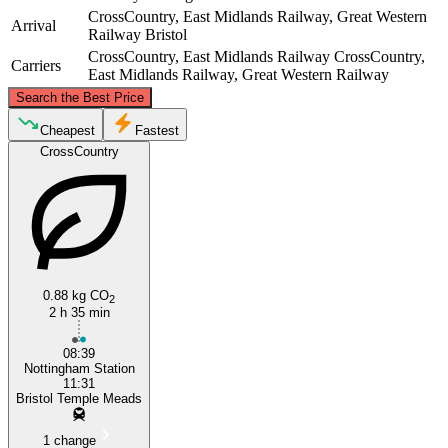
CrossCountry, East Midlands Railway, Great Western
Arrival
Railway
Bristol
CrossCountry, East Midlands Railway
CrossCountry,
Carriers
East Midlands Railway, Great Western Railway
©
CARTO
, ©
OpenStreetMap
contributors
Search the Best Price
Nottingham
Cheapest
Fastest
CrossCountry
0.88 kg CO
2
2 h 35 min
Bristol
08:39
Nottingham Station
11:31
Bristol Temple Meads
1 change