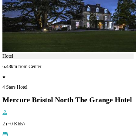
Hotel
6.48km from Center
4 Stars Hotel
Mercure Bristol North The Grange Hotel
2 (+0 Kids)