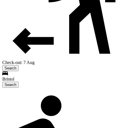
Check-out: 7 Aug
Search
Bristol
Search