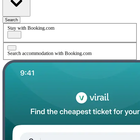
Search
Stay with Booking.com
Search accommodation with Booking.com