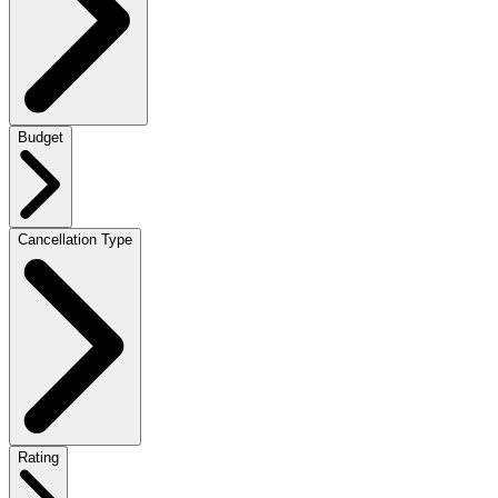
Budget
Cancellation Type
Rating