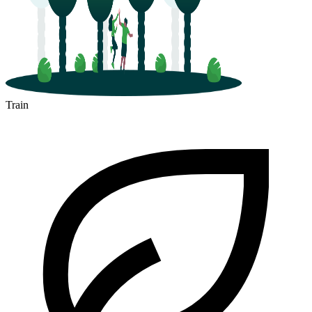
Train