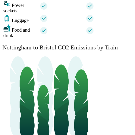
Power
sockets
Luggage
Food and
drink
Nottingham to Bristol CO2 Emissions by Train