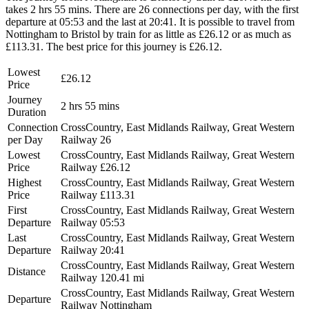
takes 2 hrs 55 mins. There are 26 connections per day, with the first
departure at 05:53 and the last at 20:41. It is possible to travel from
Nottingham to Bristol by train for as little as £26.12 or as much as
£113.31. The best price for this journey is £26.12.
Lowest
£26.12
Price
Journey
2 hrs 55 mins
Duration
Connection
CrossCountry, East Midlands Railway, Great Western
per Day
Railway
26
Lowest
CrossCountry, East Midlands Railway, Great Western
Price
Railway
£26.12
Highest
CrossCountry, East Midlands Railway, Great Western
Price
Railway
£113.31
First
CrossCountry, East Midlands Railway, Great Western
Departure
Railway
05:53
Last
CrossCountry, East Midlands Railway, Great Western
Departure
Railway
20:41
CrossCountry, East Midlands Railway, Great Western
Distance
Railway
120.41 mi
CrossCountry, East Midlands Railway, Great Western
Departure
Railway
Nottingham