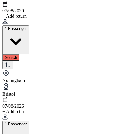
07/08/2026
+ Add return
1 Passenger
Search
Nottingham
Bristol
07/08/2026
+ Add return
1 Passenger