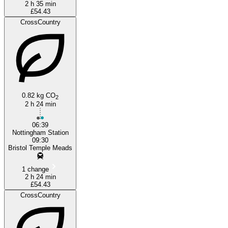
2 h 35 min
£54.43
CrossCountry
0.82 kg CO
2
2 h 24 min
06:39
Nottingham Station
09:30
Bristol Temple Meads
1 change
2 h 24 min
£54.43
CrossCountry