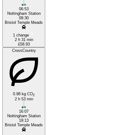
06:53
Nottingham Station
09:30
Bristol Temple Meads
1 change
2 h 31 min
£58.93
CrossCountry
0.98 kg CO
2
2 h 53 min
16:07
Nottingham Station
19:13
Bristol Temple Meads