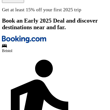
Get at least 15% off your first 2025 trip
Book an Early 2025 Deal and discover
destinations near and far.
Bristol