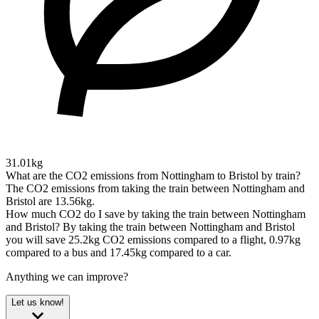
31.01kg
What are the CO2 emissions from Nottingham to Bristol by train?
The CO2 emissions from taking the train between Nottingham and
Bristol are 13.56kg.
How much CO2 do I save by taking the train between Nottingham
and Bristol?
By taking the train between Nottingham and Bristol
you will save 25.2kg CO2 emissions compared to a flight, 0.97kg
compared to a bus and 17.45kg compared to a car.
Anything we can improve?
Let us know!