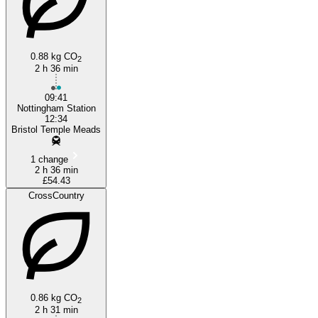
0.88 kg CO
2
2 h 36 min
09:41
Nottingham Station
12:34
Bristol Temple Meads
1 change
2 h 36 min
£54.43
CrossCountry
0.86 kg CO
2
2 h 31 min