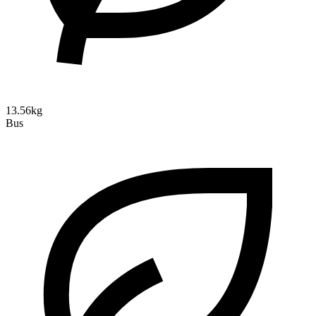
13.56kg
Bus