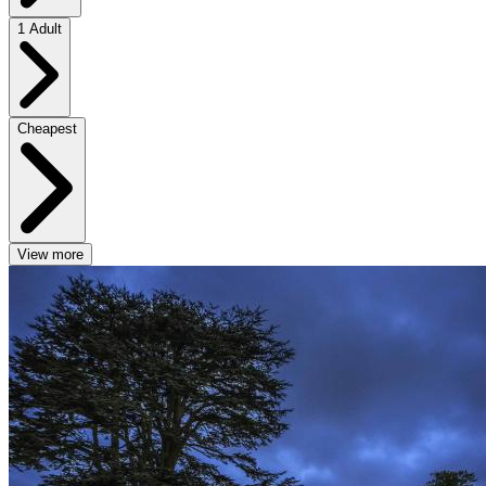
1 Adult
Cheapest
View more