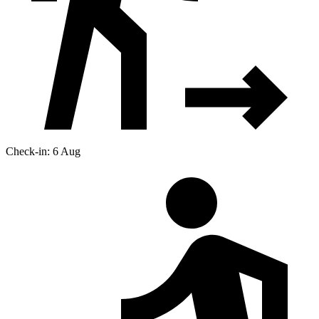
Check-in: 6 Aug