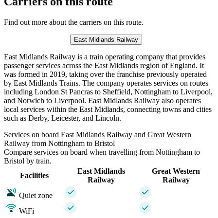
Carriers on this route
Find out more about the carriers on this route.
East Midlands Railway
East Midlands Railway is a train operating company that provides
passenger services across the East Midlands region of England. It
was formed in 2019, taking over the franchise previously operated
by East Midlands Trains. The company operates services on routes
including London St Pancras to Sheffield, Nottingham to Liverpool,
and Norwich to Liverpool. East Midlands Railway also operates
local services within the East Midlands, connecting towns and cities
such as Derby, Leicester, and Lincoln.
Services on board East Midlands Railway and Great Western
Railway from Nottingham to Bristol
Compare services on board when travelling from Nottingham to
Bristol by train.
East Midlands
Great Western
Facilities
Railway
Railway
Quiet zone
WiFi