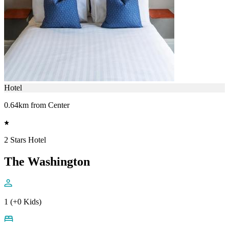
Hotel
0.64km from Center
2 Stars Hotel
The Washington
1 (+0 Kids)