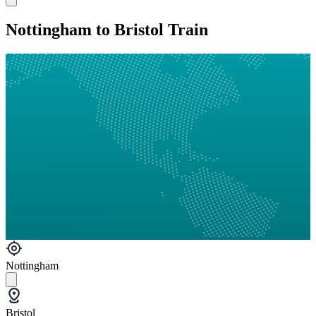
Nottingham to Bristol Train
Nottingham
Bristol