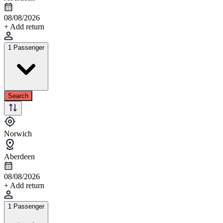
08/08/2026
+ Add return
1 Passenger
Search
Norwich
Aberdeen
08/08/2026
+ Add return
1 Passenger