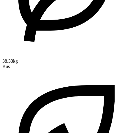
38.33kg
Bus