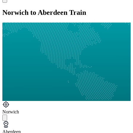
Norwich to Aberdeen Train
Norwich
Aberdeen