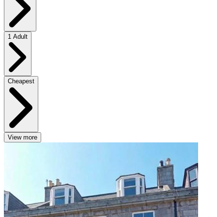
1 Adult
Cheapest
View more