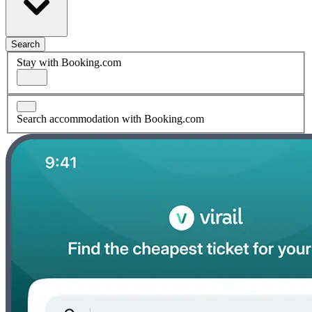
Search
Stay with Booking.com
Search accommodation with Booking.com