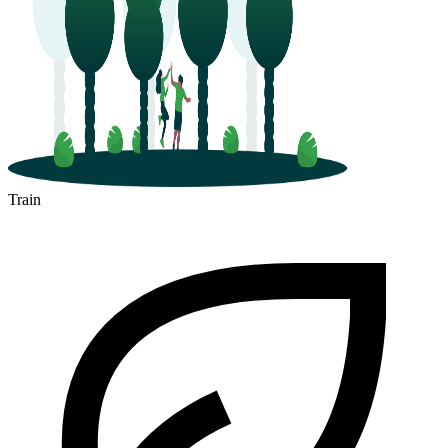
Train