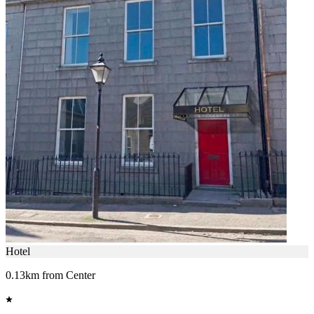
Hotel
0.13km from Center