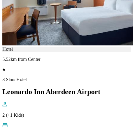
Hotel
5.52km from Center
3 Stars Hotel
Leonardo Inn Aberdeen Airport
2 (+1 Kids)