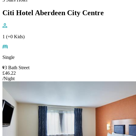
Citi Hotel Aberdeen City Centre
1 (+0 Kids)
Single
3 Bath Street
£46.22
/Night