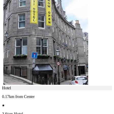
Hotel
0.17km from Center
3 Stars Hotel