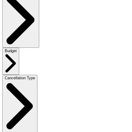
Budget
Cancellation Type