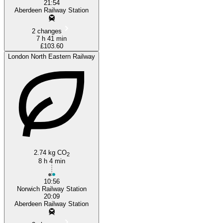
21:54
Aberdeen Railway Station
2 changes
7 h 41 min
£103.60
London North Eastern Railway
2.74 kg CO
2
8 h 4 min
10:56
Norwich Railway Station
20:09
Aberdeen Railway Station