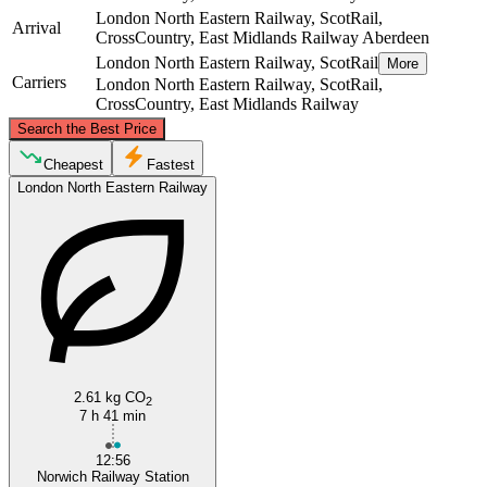
London North Eastern Railway, ScotRail,
Arrival
CrossCountry, East Midlands Railway
Aberdeen
London North Eastern Railway, ScotRail
More
Carriers
London North Eastern Railway, ScotRail,
CrossCountry, East Midlands Railway
©
CARTO
, ©
OpenStreetMap
contributors
Search the Best Price
Aberdeen
Cheapest
Fastest
London North Eastern Railway
Norwich
2.61 kg CO
2
7 h 41 min
12:56
Norwich Railway Station