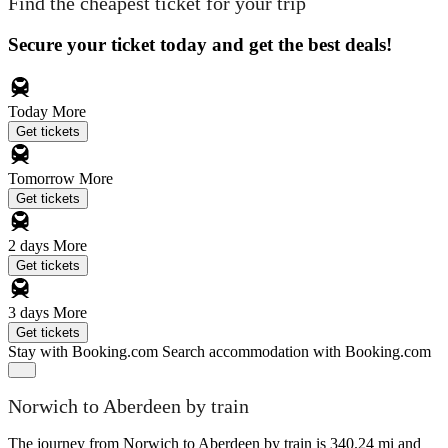
Find the cheapest ticket for your trip
Secure your ticket today and get the best deals!
Today
More
Get tickets
Tomorrow
More
Get tickets
2 days
More
Get tickets
3 days
More
Get tickets
Stay with Booking.com
Search accommodation with Booking.com
Norwich to Aberdeen by train
The journey from Norwich to Aberdeen by train is 340.24 mi and