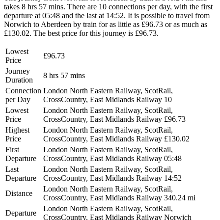
takes 8 hrs 57 mins. There are 10 connections per day, with the first
departure at 05:48 and the last at 14:52. It is possible to travel from
Norwich to Aberdeen by train for as little as £96.73 or as much as
£130.02. The best price for this journey is £96.73.
Lowest
£96.73
Price
Journey
8 hrs 57 mins
Duration
Connection
London North Eastern Railway, ScotRail,
per Day
CrossCountry, East Midlands Railway
10
Lowest
London North Eastern Railway, ScotRail,
Price
CrossCountry, East Midlands Railway
£96.73
Highest
London North Eastern Railway, ScotRail,
Price
CrossCountry, East Midlands Railway
£130.02
First
London North Eastern Railway, ScotRail,
Departure
CrossCountry, East Midlands Railway
05:48
Last
London North Eastern Railway, ScotRail,
Departure
CrossCountry, East Midlands Railway
14:52
London North Eastern Railway, ScotRail,
Distance
CrossCountry, East Midlands Railway
340.24 mi
London North Eastern Railway, ScotRail,
Departure
CrossCountry, East Midlands Railway
Norwich