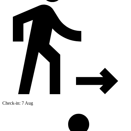
Check-in: 7 Aug