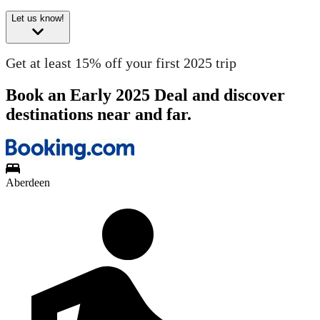
Let us know!
Get at least 15% off your first 2025 trip
Book an Early 2025 Deal and discover
destinations near and far.
Aberdeen