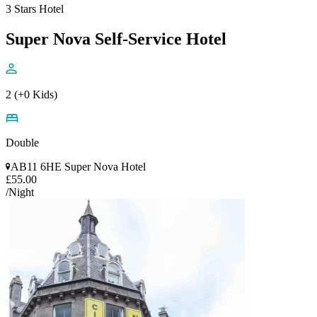
3 Stars Hotel
Super Nova Self-Service Hotel
2 (+0 Kids)
Double
AB11 6HE Super Nova Hotel
£55.00
/Night