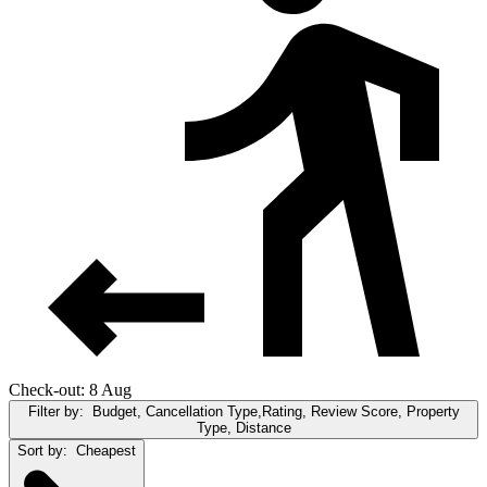
Check-out: 8 Aug
Filter by:
Budget, Cancellation Type,Rating, Review Score, Property
Type, Distance
Sort by:
Cheapest