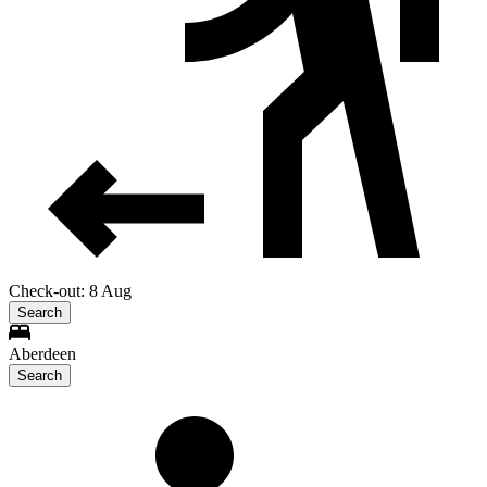
Check-out: 8 Aug
Search
Aberdeen
Search