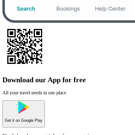
Download our App for free
All your travel needs in one place
Get it on
Google Play