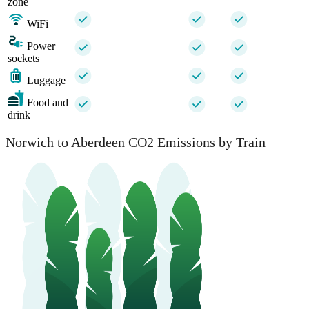
zone
WiFi
Power
sockets
Luggage
Food and
drink
Norwich to Aberdeen CO2 Emissions by Train