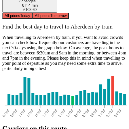
2 changes
8 h 4 min
£103.60
All prices
Today
All prices
Tomorrow
Find the best day to travel to Aberdeen by train
When travelling to Aberdeen by train, if you want to avoid crowds
you can check how frequently our customers are travelling in the
next 30-days using the graph below. On average, the peak hours to
travel are between 6:30am and 9am in the morning, or between 4pm
and 7pm in the evening. Please keep this in mind when travelling to
your point of departure as you may need some extra time to arrive,
particularly in big cities!
Carriers on this route