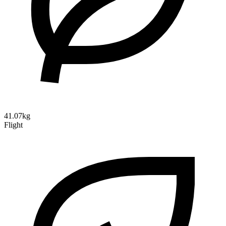
41.07kg
Flight