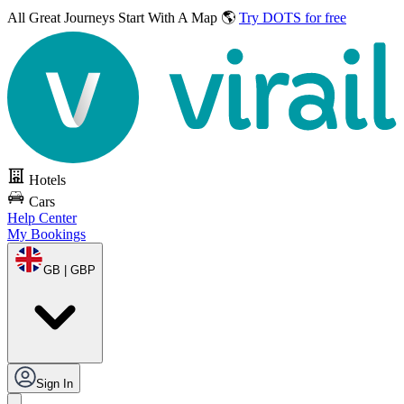
All Great Journeys
Start With A Map 🌎
Try DOTS for free
Hotels
Cars
Help Center
My Bookings
GB | GBP
Sign In