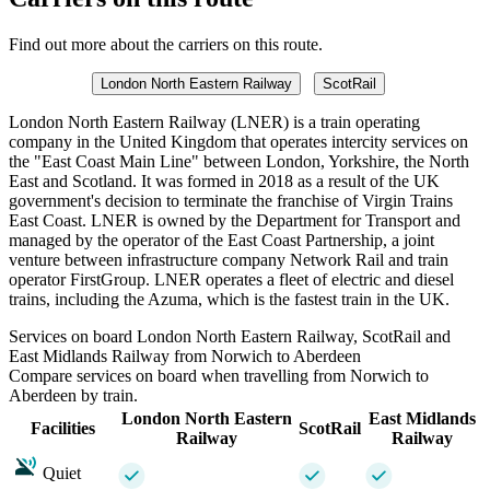
Find out more about the carriers on this route.
London North Eastern Railway
ScotRail
London North Eastern Railway (LNER) is a train operating
company in the United Kingdom that operates intercity services on
the "East Coast Main Line" between London, Yorkshire, the North
East and Scotland. It was formed in 2018 as a result of the UK
government's decision to terminate the franchise of Virgin Trains
East Coast. LNER is owned by the Department for Transport and
managed by the operator of the East Coast Partnership, a joint
venture between infrastructure company Network Rail and train
operator FirstGroup. LNER operates a fleet of electric and diesel
trains, including the Azuma, which is the fastest train in the UK.
Services on board London North Eastern Railway, ScotRail and
East Midlands Railway from Norwich to Aberdeen
Compare services on board when travelling from Norwich to
Aberdeen by train.
London North Eastern
East Midlands
Facilities
ScotRail
Railway
Railway
Quiet