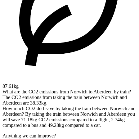
87.61kg
What are the CO2 emissions from Norwich to Aberdeen by train?
The CO2 emissions from taking the train between Norwich and
Aberdeen are 38.33kg.
How much CO2 do I save by taking the train between Norwich and
Aberdeen?
By taking the train between Norwich and Aberdeen you
will save 71.18kg CO2 emissions compared to a flight, 2.74kg
compared to a bus and 49.28kg compared to a car.
Anything we can improve?