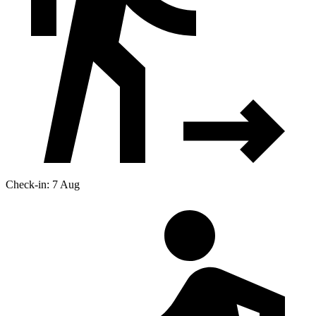
Check-in: 7 Aug