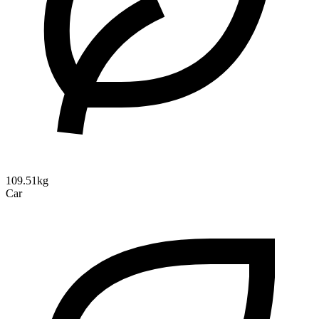
109.51kg
Car