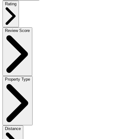
Rating
Review Score
Property Type
Distance