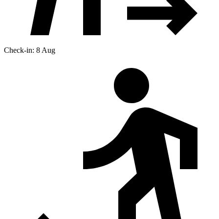
Check-in: 8 Aug