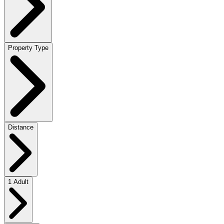
Property Type
Distance
1 Adult