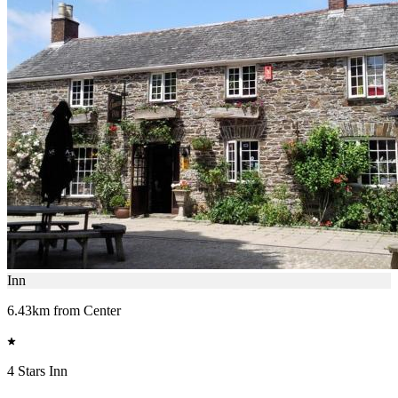
Inn
6.43km from Center
4 Stars Inn