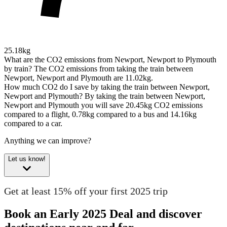
25.18kg
What are the CO2 emissions from Newport, Newport to Plymouth
by train?
The CO2 emissions from taking the train between
Newport, Newport and Plymouth are 11.02kg.
How much CO2 do I save by taking the train between Newport,
Newport and Plymouth?
By taking the train between Newport,
Newport and Plymouth you will save 20.45kg CO2 emissions
compared to a flight, 0.78kg compared to a bus and 14.16kg
compared to a car.
Anything we can improve?
Let us know!
Get at least 15% off your first 2025 trip
Book an Early 2025 Deal and discover