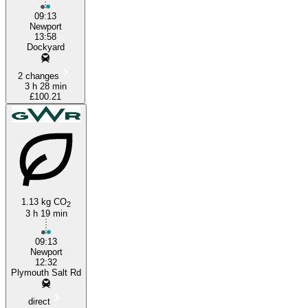
09:13
Newport
13:58
Dockyard
2 changes
3 h 28 min
£100.21
1.13 kg CO
2
3 h 19 min
09:13
Newport
12:32
Plymouth Salt Rd
direct