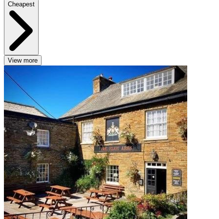
Cheapest
View more