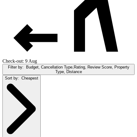
Check-out: 9 Aug
Filter by:
Budget, Cancellation Type,Rating, Review Score, Property
Type, Distance
Sort by:
Cheapest