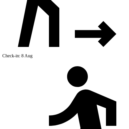
Check-in: 8 Aug