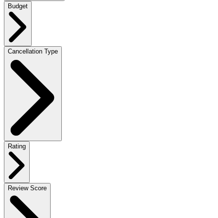
Budget
Cancellation Type
Rating
Review Score