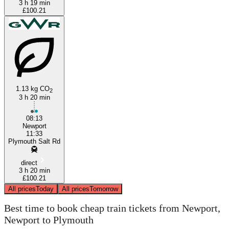
3 h 19 min
£100.21
1.13 kg CO
2
3 h 20 min
08:13
Newport
11:33
Plymouth Salt Rd
direct
3 h 20 min
£100.21
All prices
Today
All prices
Tomorrow
Best time to book cheap train tickets from Newport,
Newport to Plymouth