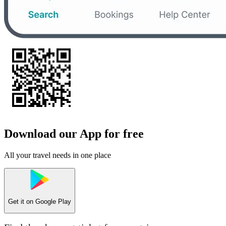
Download our App for free
All your travel needs in one place
Get it on
Google Play