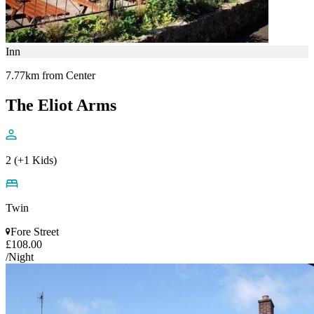
Inn
7.77km from Center
The Eliot Arms
2 (+1 Kids)
Twin
Fore Street
£108.00
/Night