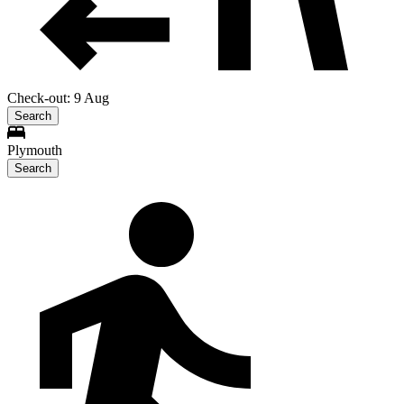
Check-out: 9 Aug
Search
Plymouth
Search