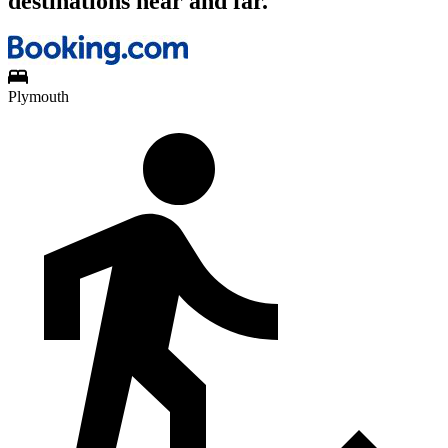
destinations near and far.
Plymouth