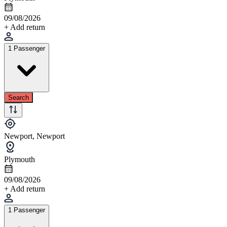
09/08/2026
+ Add return
1 Passenger
Search
Newport, Newport
Plymouth
09/08/2026
+ Add return
1 Passenger