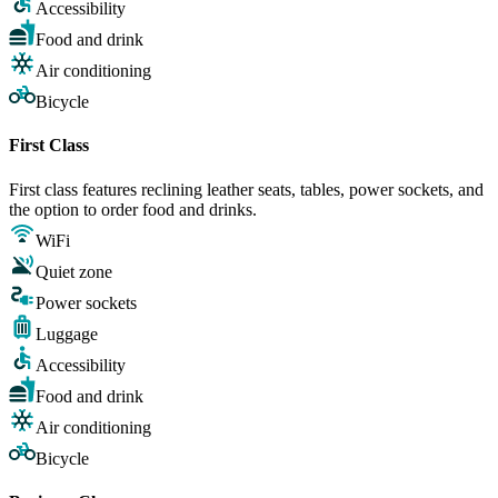
Accessibility
Food and drink
Air conditioning
Bicycle
First Class
First class features reclining leather seats, tables, power sockets, and
the option to order food and drinks.
WiFi
Quiet zone
Power sockets
Luggage
Accessibility
Food and drink
Air conditioning
Bicycle