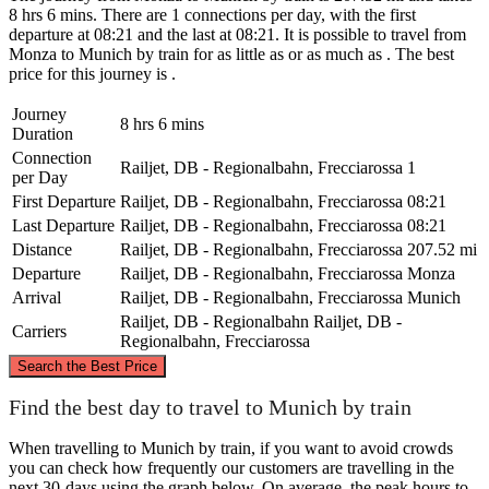
8 hrs 6 mins. There are 1 connections per day, with the first
departure at 08:21 and the last at 08:21. It is possible to travel from
Monza to Munich by train for as little as or as much as . The best
price for this journey is .
Journey
8 hrs 6 mins
Duration
Connection
Railjet, DB - Regionalbahn, Frecciarossa
1
per Day
First Departure
Railjet, DB - Regionalbahn, Frecciarossa
08:21
Last Departure
Railjet, DB - Regionalbahn, Frecciarossa
08:21
Distance
Railjet, DB - Regionalbahn, Frecciarossa
207.52 mi
Departure
Railjet, DB - Regionalbahn, Frecciarossa
Monza
Arrival
Railjet, DB - Regionalbahn, Frecciarossa
Munich
Railjet, DB - Regionalbahn
Railjet, DB -
Carriers
Regionalbahn, Frecciarossa
©
CARTO
, ©
OpenStreetMap
contributors
Search the Best Price
Munich
Find the best day to travel to Munich by train
When travelling to Munich by train, if you want to avoid crowds
you can check how frequently our customers are travelling in the
next 30-days using the graph below. On average, the peak hours to