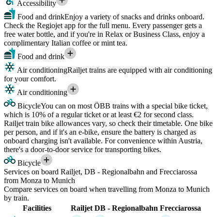
Accessibility
Food and drink
Enjoy a variety of snacks and drinks onboard.
Check the Regiojet app for the full menu. Every passenger gets a
free water bottle, and if you're in Relax or Business Class, enjoy a
complimentary Italian coffee or mint tea.
Food and drink
Air conditioning
Railjet trains are equipped with air conditioning
for your comfort.
Air conditioning
Bicycle
You can on most ÖBB trains with a special bike ticket,
which is 10% of a regular ticket or at least €2 for second class.
Railjet train bike allowances vary, so check their timetable. One bike
per person, and if it's an e-bike, ensure the battery is charged as
onboard charging isn't available. For convenience within Austria,
there's a door-to-door service for transporting bikes.
Bicycle
Services on board Railjet, DB - Regionalbahn and Frecciarossa
from Monza to Munich
Compare services on board when travelling from Monza to Munich
by train.
Facilities
Railjet
DB - Regionalbahn
Frecciarossa