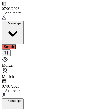
07/08/2026
+ Add return
1 Passenger
Search
Monza
Munich
07/08/2026
+ Add return
1 Passenger