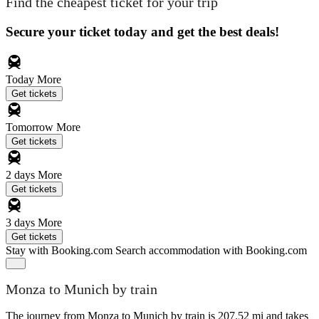
Find the cheapest ticket for your trip
Secure your ticket today and get the best deals!
Today
More
Get tickets
Tomorrow
More
Get tickets
2 days
More
Get tickets
3 days
More
Get tickets
Stay with Booking.com
Search accommodation with Booking.com
Monza to Munich by train
The journey from Monza to Munich by train is 207.52 mi and takes