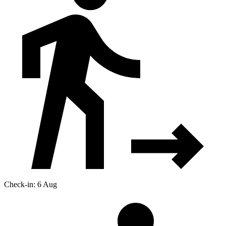
Check-in: 6 Aug