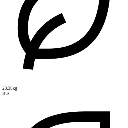
23.38kg
Bus