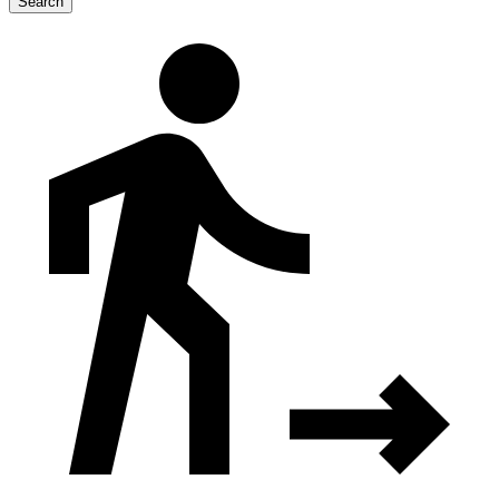
Search