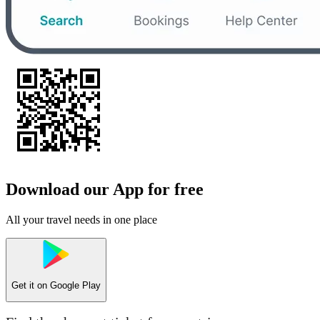
Download our App for free
All your travel needs in one place
Get it on
Google Play