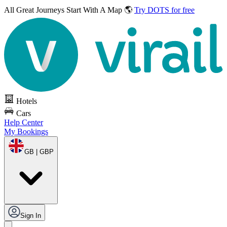
All Great Journeys
Start With A Map 🌎
Try DOTS for free
Hotels
Cars
Help Center
My Bookings
GB | GBP
Sign In