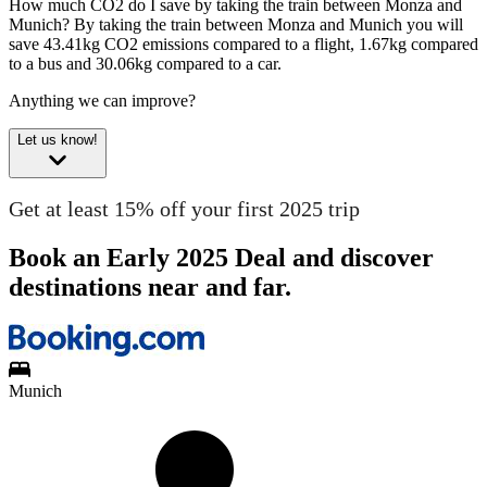
How much CO2 do I save by taking the train between Monza and
Munich?
By taking the train between Monza and Munich you will
save 43.41kg CO2 emissions compared to a flight, 1.67kg compared
to a bus and 30.06kg compared to a car.
Anything we can improve?
Let us know!
Get at least 15% off your first 2025 trip
Book an Early 2025 Deal and discover
destinations near and far.
Munich