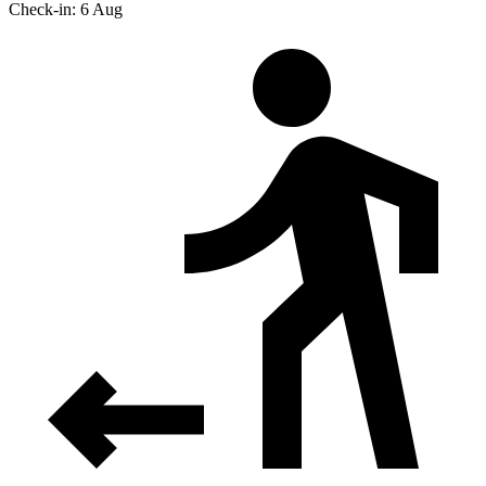
Check-in: 6 Aug