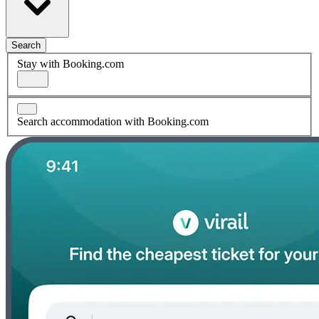
Search
Stay with Booking.com
Search accommodation with Booking.com