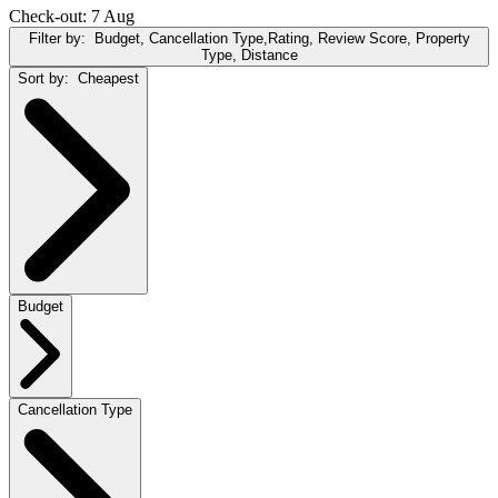
Check-out: 7 Aug
Filter by:
Budget, Cancellation Type,Rating, Review Score, Property
Type, Distance
Sort by:
Cheapest
Budget
Cancellation Type