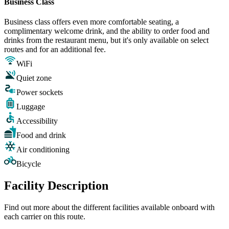
Business Class
Business class offers even more comfortable seating, a
complimentary welcome drink, and the ability to order food and
drinks from the restaurant menu, but it's only available on select
routes and for an additional fee.
WiFi
Quiet zone
Power sockets
Luggage
Accessibility
Food and drink
Air conditioning
Bicycle
Facility Description
Find out more about the different facilities available onboard with
each carrier on this route.