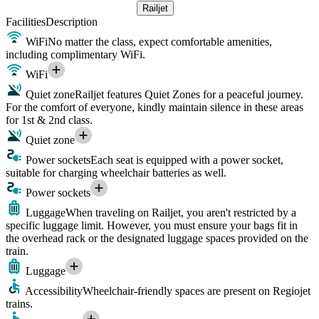
Railjet
Facilities
Description
WiFi
No matter the class, expect comfortable amenities,
including complimentary WiFi.
WiFi
Quiet zone
Railjet features Quiet Zones for a peaceful journey.
For the comfort of everyone, kindly maintain silence in these areas
for 1st & 2nd class.
Quiet zone
Power sockets
Each seat is equipped with a power socket,
suitable for charging wheelchair batteries as well.
Power sockets
Luggage
When traveling on Railjet, you aren't restricted by a
specific luggage limit. However, you must ensure your bags fit in
the overhead rack or the designated luggage spaces provided on the
train.
Luggage
Accessibility
Wheelchair-friendly spaces are present on Regiojet
trains.