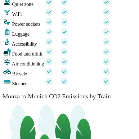
Quiet zone
WiFi
Power sockets
Luggage
Accessibility
Food and drink
Air conditioning
Bicycle
Sleeper
Monza to Munich CO2 Emissions by Train