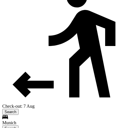
Check-out: 7 Aug
Search
Munich