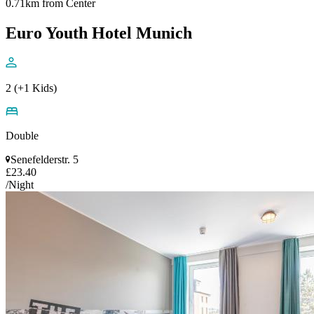
0.71km from Center
Euro Youth Hotel Munich
2 (+1 Kids)
Double
Senefelderstr. 5
£23.40
/Night