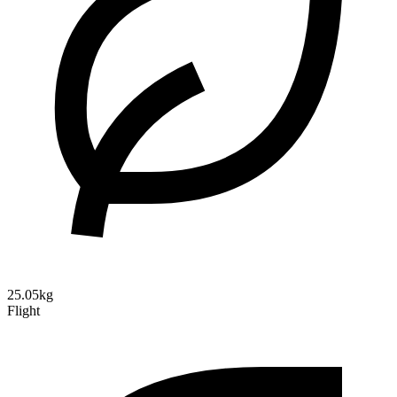
25.05kg
Flight