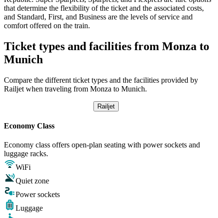
that determine the flexibility of the ticket and the associated costs,
and Standard, First, and Business are the levels of service and
comfort offered on the train.
Ticket types and facilities from Monza to
Munich
Compare the different ticket types and the facilities provided by
Railjet when traveling from Monza to Munich.
Railjet
Economy Class
Economy class offers open-plan seating with power sockets and
luggage racks.
WiFi
Quiet zone
Power sockets
Luggage