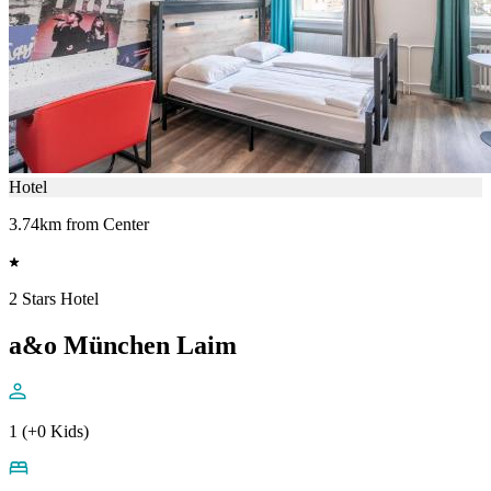
Hotel
3.74km from Center
2 Stars Hotel
a&o München Laim
1 (+0 Kids)