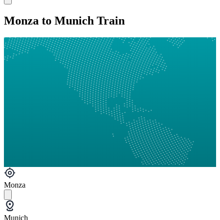
Monza to Munich Train
Monza
Munich