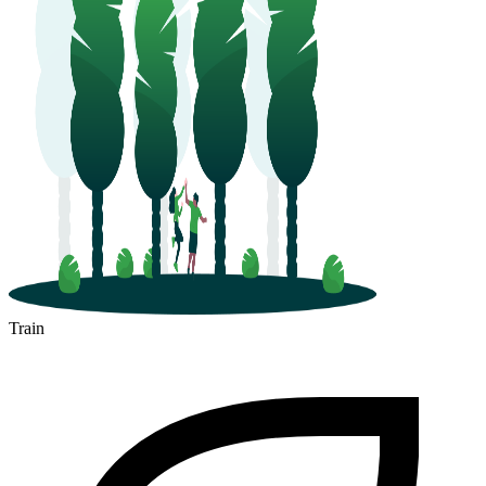
Train