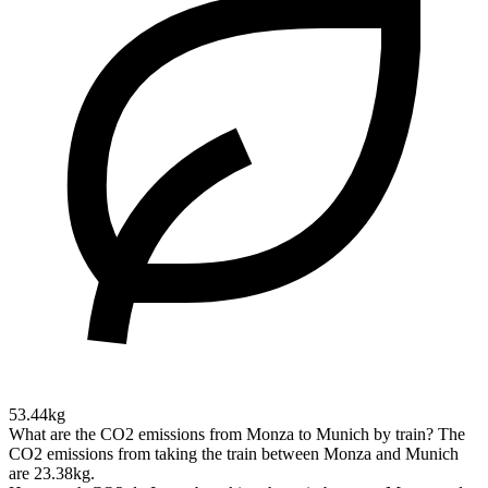
53.44kg
What are the CO2 emissions from Monza to Munich by train?
The
CO2 emissions from taking the train between Monza and Munich
are 23.38kg.