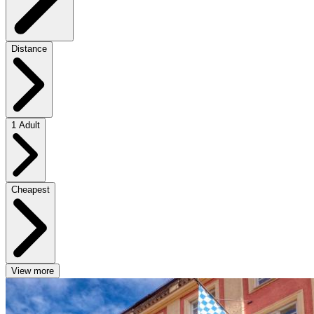
Distance
1 Adult
Cheapest
View more