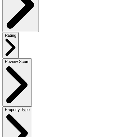
Rating
Review Score
Property Type