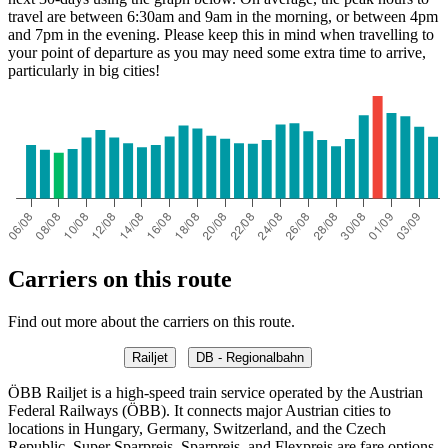
travel are between 6:30am and 9am in the morning, or between 4pm
and 7pm in the evening. Please keep this in mind when travelling to
your point of departure as you may need some extra time to arrive,
particularly in big cities!
Monza
Carriers on this route
Find out more about the carriers on this route.
Railjet
DB - Regionalbahn
ÖBB Railjet is a high-speed train service operated by the Austrian
Federal Railways (ÖBB). It connects major Austrian cities to
locations in Hungary, Germany, Switzerland, and the Czech
Republic. Super Sparpreis, Sparpreis, and Flexpreis are fare options