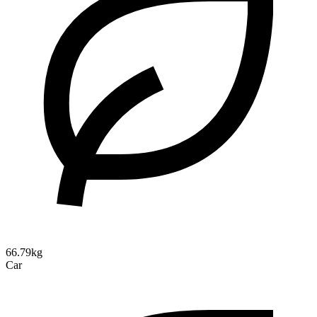
66.79kg
Car