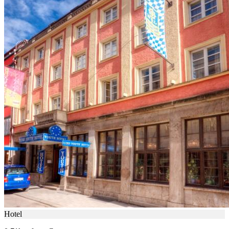
Hotel