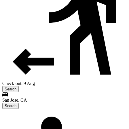
Check-out: 9 Aug
Search
San Jose, CA
Search