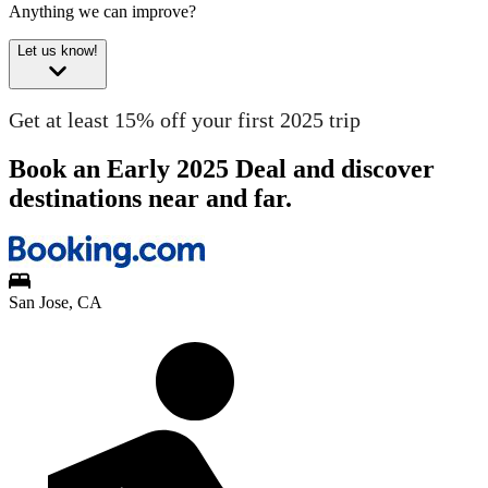
Anything we can improve?
Let us know!
Get at least 15% off your first 2025 trip
Book an Early 2025 Deal and discover
destinations near and far.
San Jose, CA