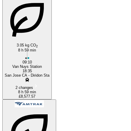
Los Angeles, CA
3.05 kg CO
2
8 h 59 min
09:10
Van Nuys Station
18:35
San Jose CA - Diridon Sta
2 changes
8 h 59 min
£8,577.57