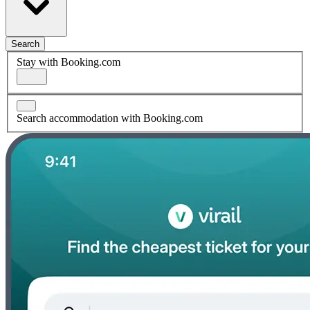
Search
Stay with Booking.com
Search accommodation with Booking.com