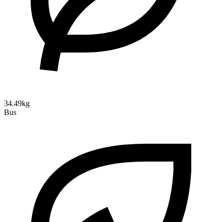
34.49kg
Bus