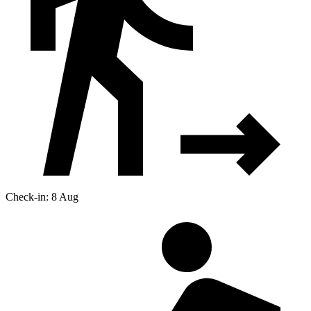
Check-in: 8 Aug