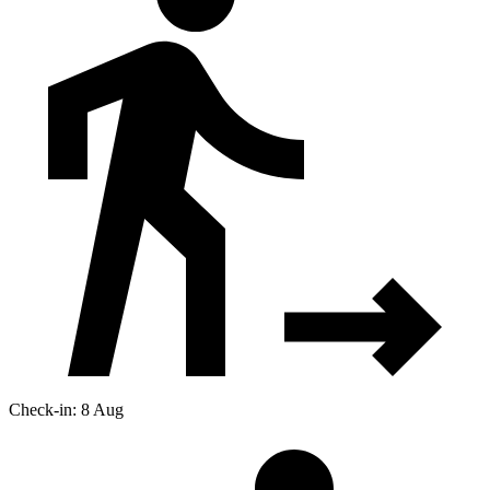
Check-in: 8 Aug