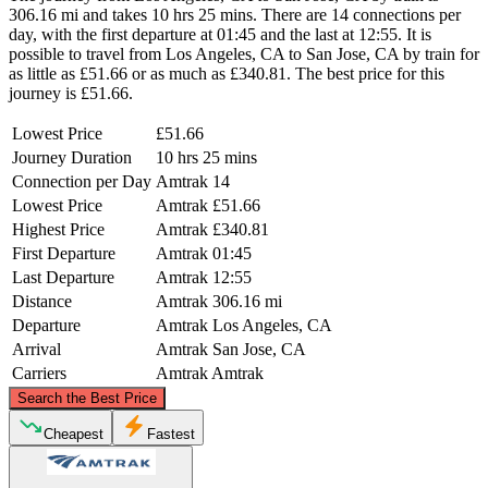
306.16 mi and takes 10 hrs 25 mins. There are 14 connections per
day, with the first departure at 01:45 and the last at 12:55. It is
possible to travel from Los Angeles, CA to San Jose, CA by train for
as little as £51.66 or as much as £340.81. The best price for this
journey is £51.66.
Lowest Price
£51.66
Journey Duration
10 hrs 25 mins
Connection per Day
Amtrak
14
Lowest Price
Amtrak
£51.66
Highest Price
Amtrak
£340.81
First Departure
Amtrak
01:45
Last Departure
Amtrak
12:55
Distance
Amtrak
306.16 mi
Departure
Amtrak
Los Angeles, CA
Arrival
Amtrak
San Jose, CA
Carriers
Amtrak
Amtrak
©
CARTO
, ©
OpenStreetMap
contributors
Search the Best Price
San Jose, CA
Cheapest
Fastest