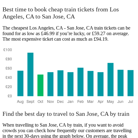
Best time to book cheap train tickets from Los
Angeles, CA to San Jose, CA
The cheapest Los Angeles, CA - San Jose, CA train tickets can be
found for as low as £46.99 if you’re lucky, or £59.27 on average.
The most expensive ticket can cost as much as £94.19.
Find the best day to travel to San Jose, CA by train
When travelling to San Jose, CA by train, if you want to avoid
crowds you can check how frequently our customers are travelling
in the next 30-days using the graph below. On average, the peak