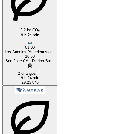
3.2 kg CO
2
9 h 24 min
01:00
Los Angeles (Americanstar...
10:50
San Jose CA - Diridon Sta...
2 changes
9 h 24 min
£9,237.45