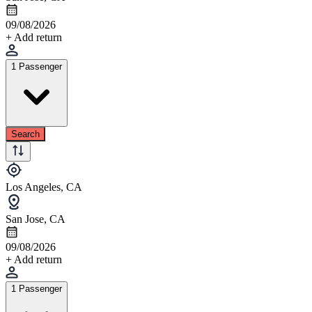
09/08/2026
+ Add return
1 Passenger
Search
Los Angeles, CA
San Jose, CA
09/08/2026
+ Add return
1 Passenger