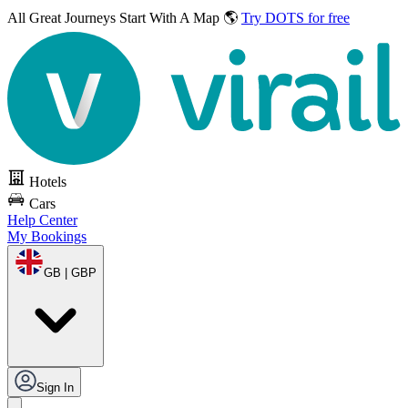
All Great Journeys
Start With A Map 🌎
Try DOTS for free
Hotels
Cars
Help Center
My Bookings
GB | GBP
Sign In