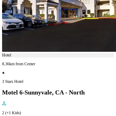
Hotel
8.36km from Center
3 Stars Hotel
Motel 6-Sunnyvale, CA - North
2 (+1 Kids)