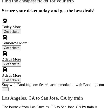
Find the cheapest ticket for your trip
Secure your ticket today and get the best deals!
Today
More
Get tickets
Tomorrow
More
Get tickets
2 days
More
Get tickets
3 days
More
Get tickets
Stay with Booking.com
Search accommodation with Booking.com
Los Angeles, CA to San Jose, CA by train
The journey from Los Angeles, CA to San Jose, CA by train is