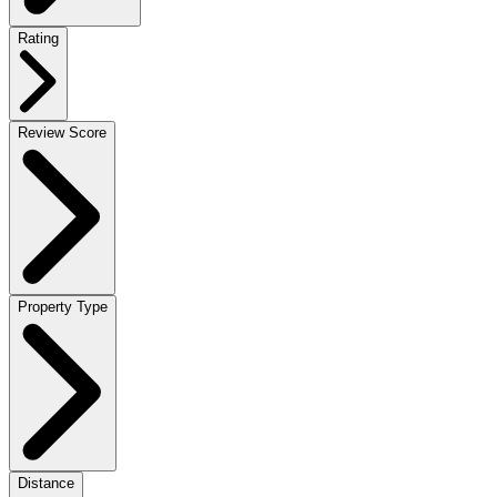
Rating
Review Score
Property Type
Distance