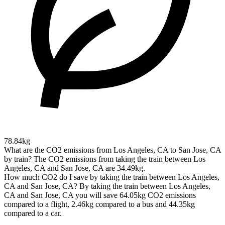
78.84kg
What are the CO2 emissions from Los Angeles, CA to San Jose, CA
by train?
The CO2 emissions from taking the train between Los
Angeles, CA and San Jose, CA are 34.49kg.
How much CO2 do I save by taking the train between Los Angeles,
CA and San Jose, CA?
By taking the train between Los Angeles,
CA and San Jose, CA you will save 64.05kg CO2 emissions
compared to a flight, 2.46kg compared to a bus and 44.35kg
compared to a car.