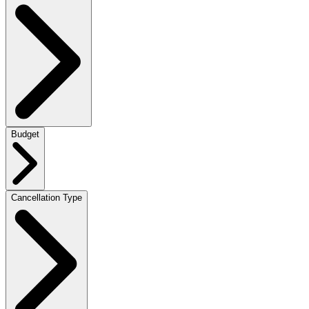
Budget
Cancellation Type