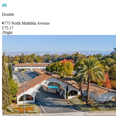
Double
775 North Mathilda Avenue
£75.17
/Night