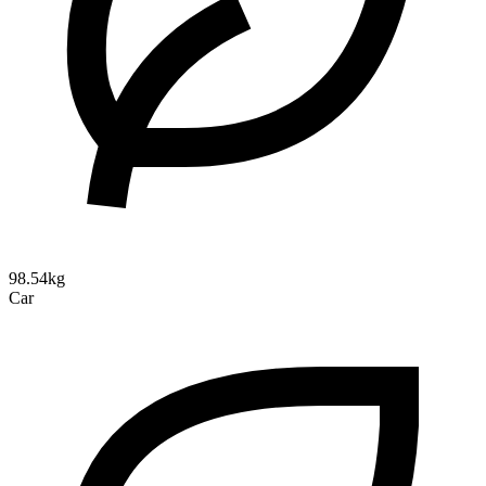
98.54kg
Car