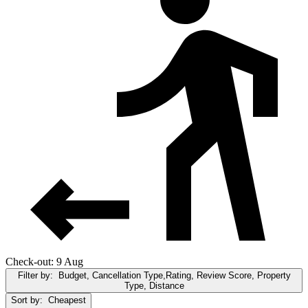
Check-out: 9 Aug
Filter by:
Budget, Cancellation Type,Rating, Review Score, Property
Type, Distance
Sort by:
Cheapest