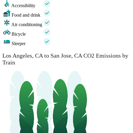
Accessibility
Food and drink
Air conditioning
Bicycle
Sleeper
Los Angeles, CA to San Jose, CA CO2 Emissions by
Train