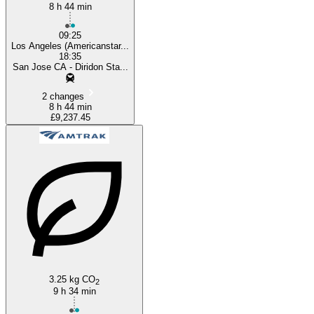
8 h 44 min
09:25
Los Angeles (Americanstar...
18:35
San Jose CA - Diridon Sta...
2 changes
8 h 44 min
£9,237.45
3.25 kg CO
2
9 h 34 min