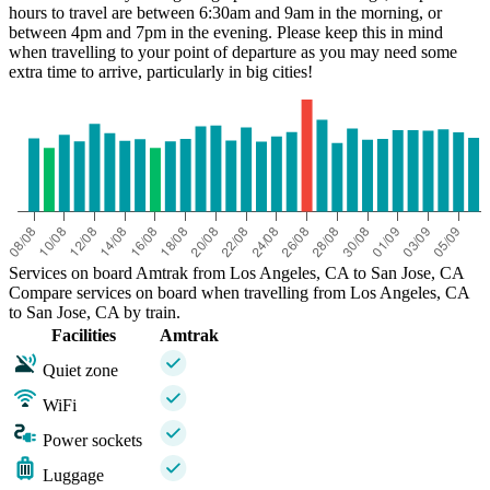
hours to travel are between 6:30am and 9am in the morning, or
between 4pm and 7pm in the evening. Please keep this in mind
when travelling to your point of departure as you may need some
extra time to arrive, particularly in big cities!
Services on board Amtrak from Los Angeles, CA to San Jose, CA
Compare services on board when travelling from Los Angeles, CA
to San Jose, CA by train.
Facilities
Amtrak
Quiet zone
WiFi
Power sockets
Luggage