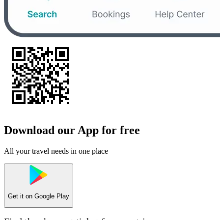
Download our App for free
All your travel needs in one place
Get it on
Google Play