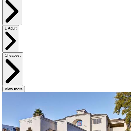
1 Adult
Cheapest
View more