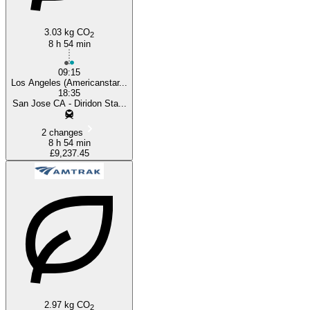
3.03 kg CO
2
8 h 54 min
09:15
Los Angeles (Americanstar...
18:35
San Jose CA - Diridon Sta...
2 changes
8 h 54 min
£9,237.45
2.97 kg CO
2