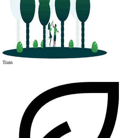
Train