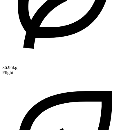
36.95kg
Flight