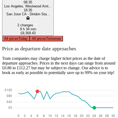
08:35
Los Angeles, Westwood Amt...
18:35
San Jose CA - Diridon Sta...
2 changes
9 h 34 min
£9,369.43
All prices
Today
All prices
Tomorrow
Price as departure date approaches
Train companies may charge higher ticket prices as the date of
departure approaches. Prices in the next days can range from around
£0.86 to £112.27 but may be subject to change. Our advice is to
book as early as possible to potentially save up to 99% on your trip!