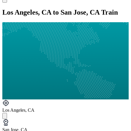
Los Angeles, CA to San Jose, CA Train
Los Angeles, CA
San Jose, CA