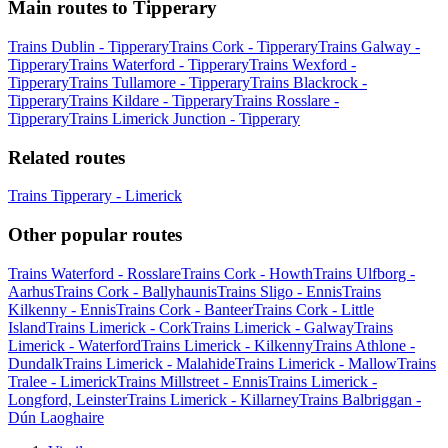
Main routes to Tipperary
Trains Dublin - Tipperary
Trains Cork - Tipperary
Trains Galway -
Tipperary
Trains Waterford - Tipperary
Trains Wexford -
Tipperary
Trains Tullamore - Tipperary
Trains Blackrock -
Tipperary
Trains Kildare - Tipperary
Trains Rosslare -
Tipperary
Trains Limerick Junction - Tipperary
Related routes
Trains Tipperary - Limerick
Other popular routes
Trains Waterford - Rosslare
Trains Cork - Howth
Trains Ulfborg -
Aarhus
Trains Cork - Ballyhaunis
Trains Sligo - Ennis
Trains
Kilkenny - Ennis
Trains Cork - Banteer
Trains Cork - Little
Island
Trains Limerick - Cork
Trains Limerick - Galway
Trains
Limerick - Waterford
Trains Limerick - Kilkenny
Trains Athlone -
Dundalk
Trains Limerick - Malahide
Trains Limerick - Mallow
Trains
Tralee - Limerick
Trains Millstreet - Ennis
Trains Limerick -
Longford, Leinster
Trains Limerick - Killarney
Trains Balbriggan -
Dún Laoghaire