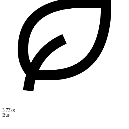
3.73kg
Bus