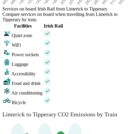
Services on board Irish Rail from Limerick to Tipperary
Compare services on board when travelling from Limerick to
Tipperary by train.
Facilities
Irish Rail
Quiet zone
WiFi
Power sockets
Luggage
Accessibility
Food and drink
Air conditioning
Bicycle
Limerick to Tipperary CO2 Emissions by Train