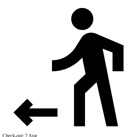
Check-out: 7 Aug