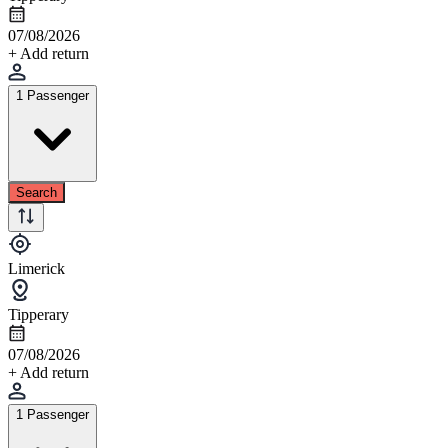
07/08/2026
+ Add return
1 Passenger
Search
Limerick
Tipperary
07/08/2026
+ Add return
1 Passenger