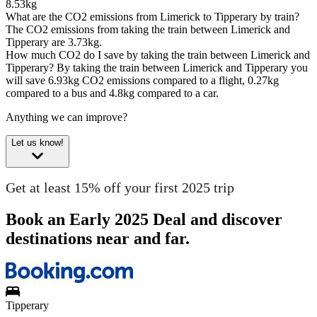
8.53kg
What are the CO2 emissions from Limerick to Tipperary by train?
The CO2 emissions from taking the train between Limerick and
Tipperary are 3.73kg.
How much CO2 do I save by taking the train between Limerick and
Tipperary?
By taking the train between Limerick and Tipperary you
will save 6.93kg CO2 emissions compared to a flight, 0.27kg
compared to a bus and 4.8kg compared to a car.
Anything we can improve?
Let us know!
Get at least 15% off your first 2025 trip
Book an Early 2025 Deal and discover
destinations near and far.
Tipperary