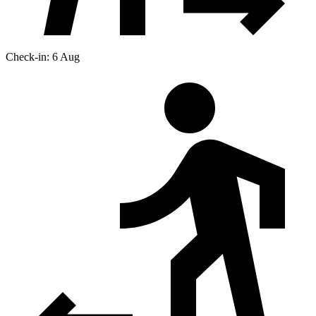
Check-in: 6 Aug