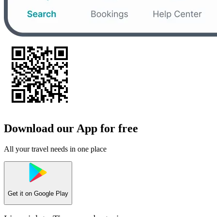
Download our App for free
All your travel needs in one place
Get it on
Google Play