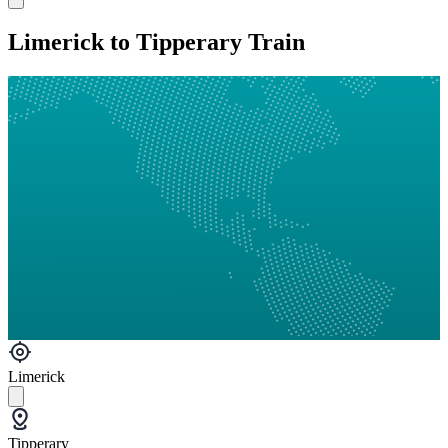
Limerick to Tipperary Train
Limerick
Tipperary