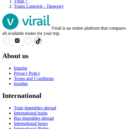
Virail
>
Trains Limerick - Tipperary
Virail is an online platform that compares
all available routes for your trip.
About us
Imprint
Privacy Policy
Terms and Conditions
Insights
International
Train timetables abroad
International trains
Bus timetables abroad
International buses
International flights