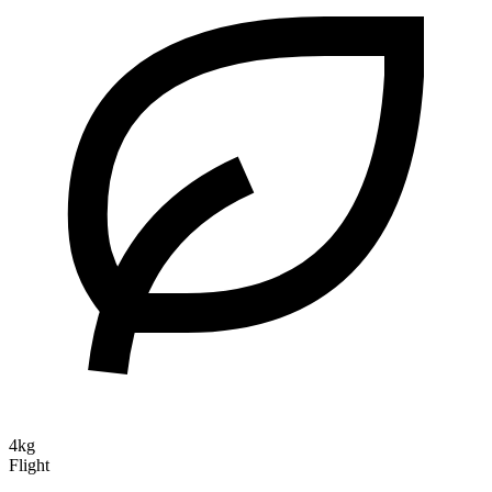
4kg
Flight