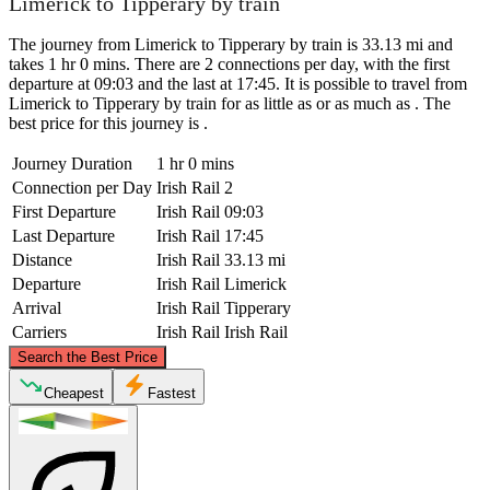
Limerick to Tipperary by train
The journey from Limerick to Tipperary by train is 33.13 mi and
takes 1 hr 0 mins. There are 2 connections per day, with the first
departure at 09:03 and the last at 17:45. It is possible to travel from
Limerick to Tipperary by train for as little as or as much as . The
best price for this journey is .
Journey Duration
1 hr 0 mins
Connection per Day
Irish Rail
2
First Departure
Irish Rail
09:03
Last Departure
Irish Rail
17:45
Distance
Irish Rail
33.13 mi
Departure
Irish Rail
Limerick
Arrival
Irish Rail
Tipperary
Carriers
Irish Rail
Irish Rail
©
CARTO
, ©
OpenStreetMap
contributors
Search the Best Price
Cheapest
Fastest