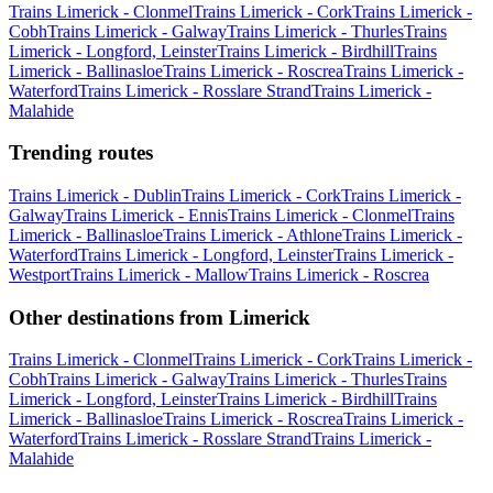
Trains Limerick - Clonmel
Trains Limerick - Cork
Trains Limerick -
Cobh
Trains Limerick - Galway
Trains Limerick - Thurles
Trains
Limerick - Longford, Leinster
Trains Limerick - Birdhill
Trains
Limerick - Ballinasloe
Trains Limerick - Roscrea
Trains Limerick -
Waterford
Trains Limerick - Rosslare Strand
Trains Limerick -
Malahide
Trending routes
Trains Limerick - Dublin
Trains Limerick - Cork
Trains Limerick -
Galway
Trains Limerick - Ennis
Trains Limerick - Clonmel
Trains
Limerick - Ballinasloe
Trains Limerick - Athlone
Trains Limerick -
Waterford
Trains Limerick - Longford, Leinster
Trains Limerick -
Westport
Trains Limerick - Mallow
Trains Limerick - Roscrea
Other destinations from Limerick
Trains Limerick - Clonmel
Trains Limerick - Cork
Trains Limerick -
Cobh
Trains Limerick - Galway
Trains Limerick - Thurles
Trains
Limerick - Longford, Leinster
Trains Limerick - Birdhill
Trains
Limerick - Ballinasloe
Trains Limerick - Roscrea
Trains Limerick -
Waterford
Trains Limerick - Rosslare Strand
Trains Limerick -
Malahide