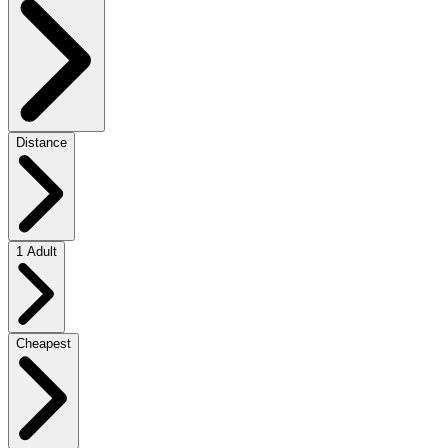
Distance
1 Adult
Cheapest