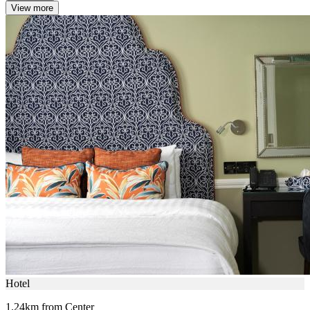
View more
Hotel
1.24km from Center