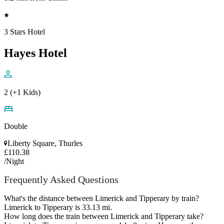
3 Stars Hotel
Hayes Hotel
2 (+1 Kids)
Double
Liberty Square, Thurles
£110.38
/Night
Frequently Asked Questions
What's the distance between Limerick and Tipperary by train?
Limerick to Tipperary is 33.13 mi.
How long does the train between Limerick and Tipperary take?