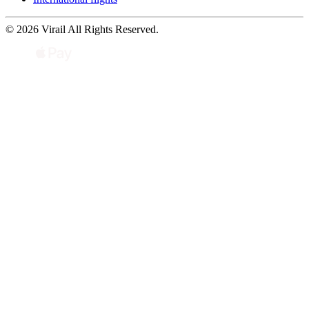
© 2026 Virail All Rights Reserved.