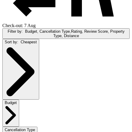
Check-out: 7 Aug
Filter by:
Budget, Cancellation Type,Rating, Review Score, Property
Type, Distance
Sort by:
Cheapest
Budget
Cancellation Type