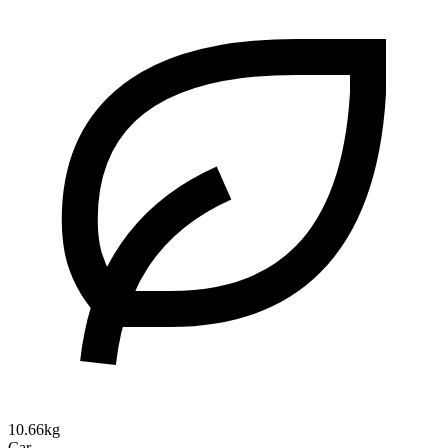
10.66kg
Car