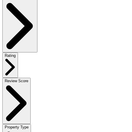
Rating
Review Score
Property Type