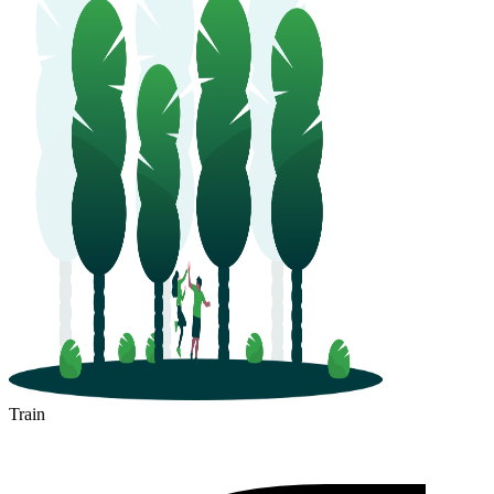
Train