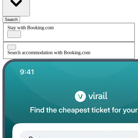
Search
Stay with Booking.com
Search accommodation with Booking.com