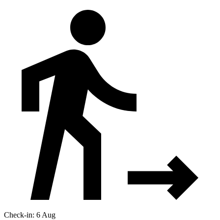
Check-in: 6 Aug