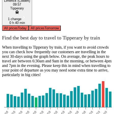
Limerick (Colbert)
09:57
Tipperary
1 change
0 h 40 min
All prices
Today
All prices
Tomorrow
Find the best day to travel to Tipperary by train
When travelling to Tipperary by train, if you want to avoid crowds
you can check how frequently our customers are travelling in the
next 30-days using the graph below. On average, the peak hours to
travel are between 6:30am and 9am in the morning, or between 4pm
and 7pm in the evening. Please keep this in mind when travelling to
your point of departure as you may need some extra time to arrive,
particularly in big cities!