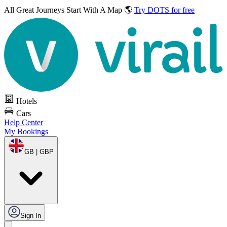
All Great Journeys
Start With A Map 🌎
Try DOTS for free
Hotels
Cars
Help Center
My Bookings
GB | GBP
Sign In