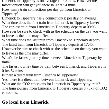
Limerick to Tipperary is on average 1 hr 0 mins. However the
fastest option will get you there in 0 hrs 54 mins.
How many train connections per day go from Limerick to
Tipperary?
Limerick to Tipperary has 2 connection(s) per day on average.
What time does the first train from Limerick to Tipperary leave?
The earliest train from Limerick to Tipperary departs at 09:03.
However be sure to check with us the schedule on the day you want
to leave as the time may differ.
What time does the last train from Limerick to Tipperary depart?
The latest train from Limerick to Tipperary departs at 17:45.
However be sure to check with us the schedule on the day you want
to leave as the time may differ.
What's the fastest journey time between Limerick to Tipperary by
train?
The fastest journey time by train between Limerick and Tipperary is
0 hrs 54 mins.
Is there a direct train from Limerick to Tipperary?
Yes, there is a direct train between Limerick and Tipperary.
What are the CO2 emissions for Limerick to Tipperary by train?
The train journey from Limerick to Tipperary creates 3.73kg of CO2
emissions.
Go local from Limerick