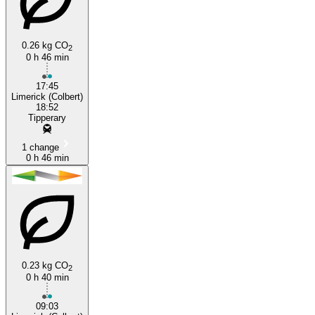
Tipperary
Limerick
0.26 kg CO
2
0 h 46 min
17:45
Limerick (Colbert)
18:52
Tipperary
1 change
0 h 46 min
0.23 kg CO
2
0 h 40 min
09:03