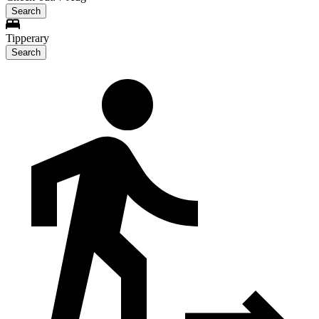
Search
Tipperary
Search