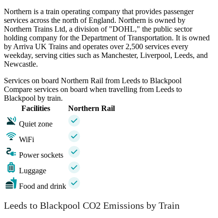
Northern is a train operating company that provides passenger
services across the north of England. Northern is owned by
Northern Trains Ltd, a division of "DOHL," the public sector
holding company for the Department of Transportation. It is owned
by Arriva UK Trains and operates over 2,500 services every
weekday, serving cities such as Manchester, Liverpool, Leeds, and
Newcastle.
Services on board Northern Rail from Leeds to Blackpool
Compare services on board when travelling from Leeds to
Blackpool by train.
Facilities
Northern Rail
Quiet zone
WiFi
Power sockets
Luggage
Food and drink
Leeds to Blackpool CO2 Emissions by Train