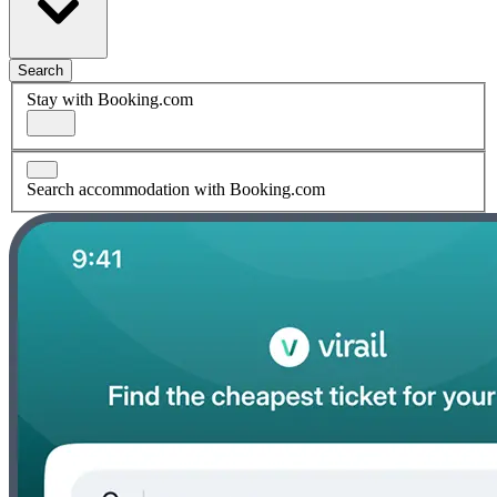
Search
Stay with Booking.com
Search accommodation with Booking.com