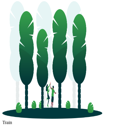
Train