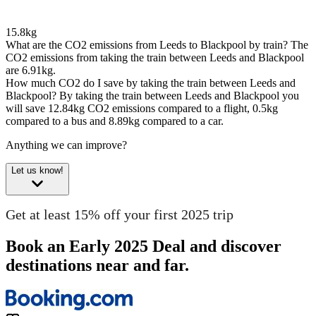
15.8kg
What are the CO2 emissions from Leeds to Blackpool by train?
The
CO2 emissions from taking the train between Leeds and Blackpool
are 6.91kg.
How much CO2 do I save by taking the train between Leeds and
Blackpool?
By taking the train between Leeds and Blackpool you
will save 12.84kg CO2 emissions compared to a flight, 0.5kg
compared to a bus and 8.89kg compared to a car.
Anything we can improve?
Let us know!
Get at least 15% off your first 2025 trip
Book an Early 2025 Deal and discover
destinations near and far.