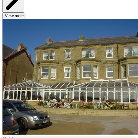
View more