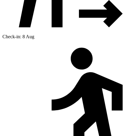
Check-in: 8 Aug