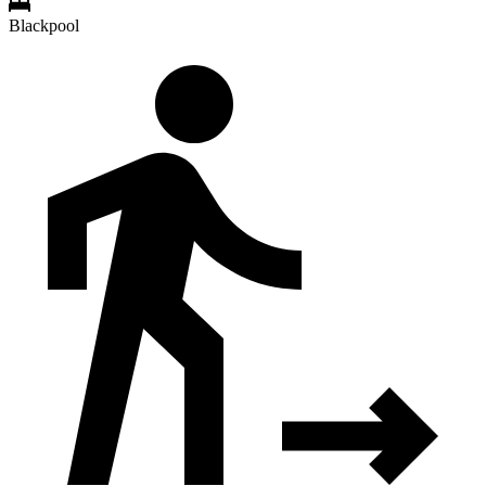
Blackpool