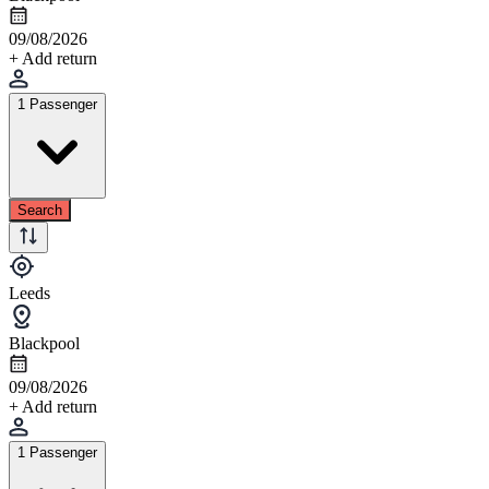
09/08/2026
+ Add return
1 Passenger
Search
Leeds
Blackpool
09/08/2026
+ Add return
1 Passenger