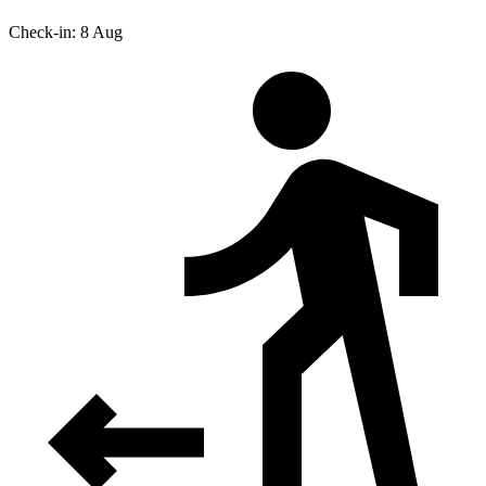
Check-in: 8 Aug