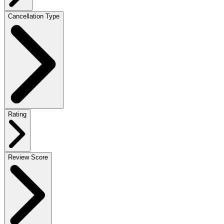
Cancellation Type
Rating
Review Score