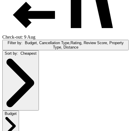
Check-out: 9 Aug
Filter by:
Budget, Cancellation Type,Rating, Review Score, Property
Type, Distance
Sort by:
Cheapest
Budget