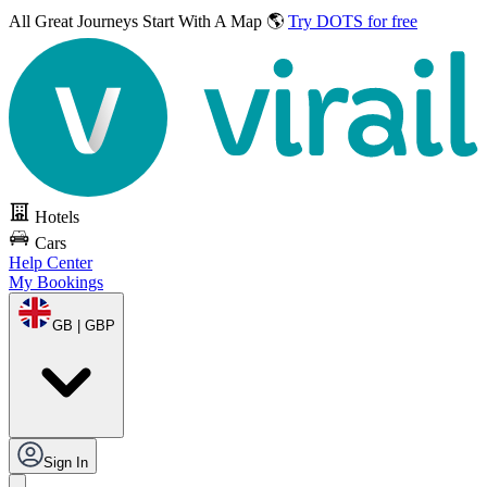
All Great Journeys
Start With A Map 🌎
Try DOTS for free
Hotels
Cars
Help Center
My Bookings
GB | GBP
Sign In