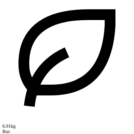
6.91kg
Bus