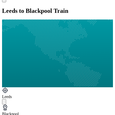
Leeds to Blackpool Train
Leeds
Blackpool