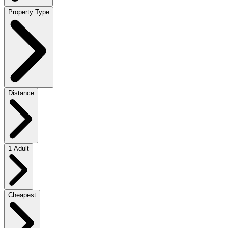
Property Type
Distance
1 Adult
Cheapest