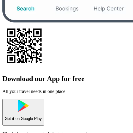
Download our App for free
All your travel needs in one place
Get it on
Google Play