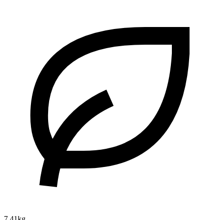
7.41kg