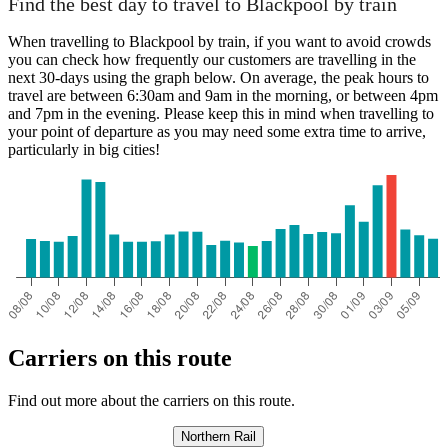
Find the best day to travel to Blackpool by train
When travelling to Blackpool by train, if you want to avoid crowds
you can check how frequently our customers are travelling in the
next 30-days using the graph below. On average, the peak hours to
travel are between 6:30am and 9am in the morning, or between 4pm
and 7pm in the evening. Please keep this in mind when travelling to
your point of departure as you may need some extra time to arrive,
particularly in big cities!
Carriers on this route
Find out more about the carriers on this route.
Northern Rail