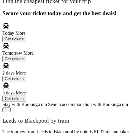
Find the cheapest ticket for your trip
Secure your ticket today and get the best deals!
Today
More
Get tickets
Tomorrow
More
Get tickets
2 days
More
Get tickets
3 days
More
Get tickets
Stay with Booking.com
Search accommodation with Booking.com
Leeds to Blackpool by train
The journey from Leeds to Blackpool by train is 61.37 mi and takes