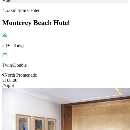
Hotel
4.53km from Center
Monterey Beach Hotel
2 (+1 Kids)
Twin/Double
North Promenade
£168.00
/Night