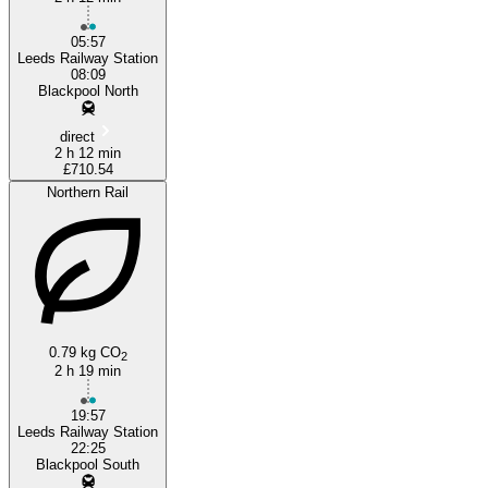
05:57
Leeds Railway Station
08:09
Blackpool North
direct
2 h 12 min
£710.54
Northern Rail
0.79 kg CO
2
2 h 19 min
19:57
Leeds Railway Station
22:25
Blackpool South