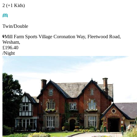
2 (+1 Kids)
Twin/Double
Mill Farm Sports Village Coronation Way, Fleetwood Road,
Wesham,
£196.40
/Night