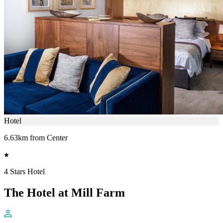
Hotel
6.63km from Center
4 Stars Hotel
The Hotel at Mill Farm