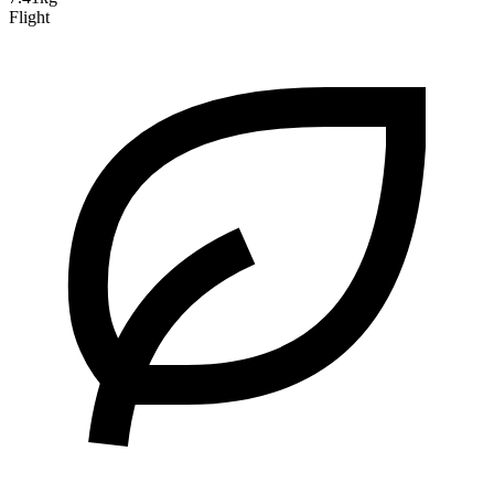
Flight