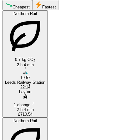
Cheapest
Fastest
Northern Rail
Blackpool
Leeds
0.7 kg CO
2
2 h 4 min
19:57
Leeds Railway Station
22:14
Layton
1 change
2 h 4 min
£710.54
Northern Rail