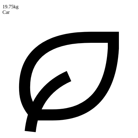
19.75kg
Car