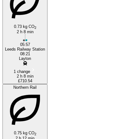
0.73 kg CO
2
2 h 8 min
05:57
Leeds Railway Station
08:21
Layton
1 change
2 h 8 min
£710.54
Northern Rail
0.75 kg CO
2
2 h 12 min