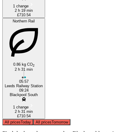
1 change
2 h 19 min
£710.54
Northern Rail
0.86 kg CO
2
2 h 31 min
05:57
Leeds Railway Station
09:24
Blackpool South
1 change
2 h 31 min
£710.54
All prices
Today
All prices
Tomorrow