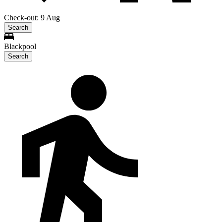
Check-out: 9 Aug
Search
Blackpool
Search