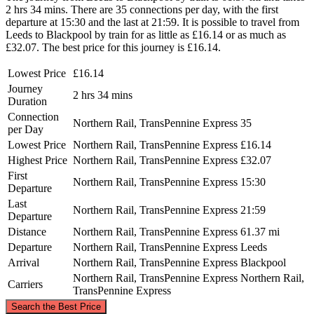
2 hrs 34 mins. There are 35 connections per day, with the first
departure at 15:30 and the last at 21:59. It is possible to travel from
Leeds to Blackpool by train for as little as £16.14 or as much as
£32.07. The best price for this journey is £16.14.
Lowest Price
£16.14
Journey
2 hrs 34 mins
Duration
Connection
Northern Rail, TransPennine Express
35
per Day
Lowest Price
Northern Rail, TransPennine Express
£16.14
Highest Price
Northern Rail, TransPennine Express
£32.07
First
Northern Rail, TransPennine Express
15:30
Departure
Last
Northern Rail, TransPennine Express
21:59
Departure
Distance
Northern Rail, TransPennine Express
61.37 mi
Departure
Northern Rail, TransPennine Express
Leeds
Arrival
Northern Rail, TransPennine Express
Blackpool
Northern Rail, TransPennine Express
Northern Rail,
Carriers
TransPennine Express
©
CARTO
, ©
OpenStreetMap
contributors
Search the Best Price