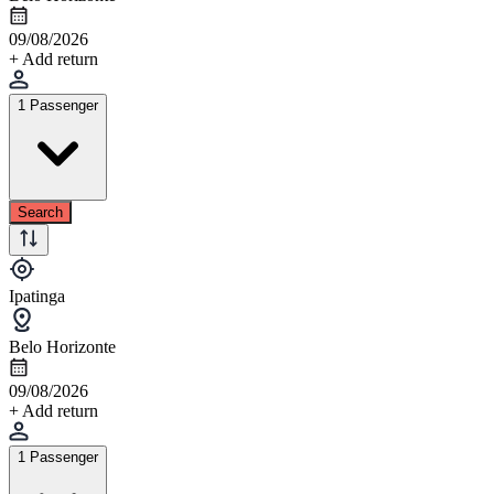
09/08/2026
+ Add return
1 Passenger
Search
Ipatinga
Belo Horizonte
09/08/2026
+ Add return
1 Passenger