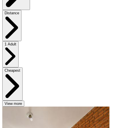
Distance
1 Adult
Cheapest
View more