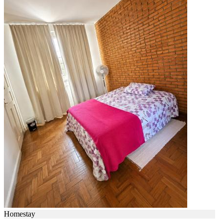
Homestay