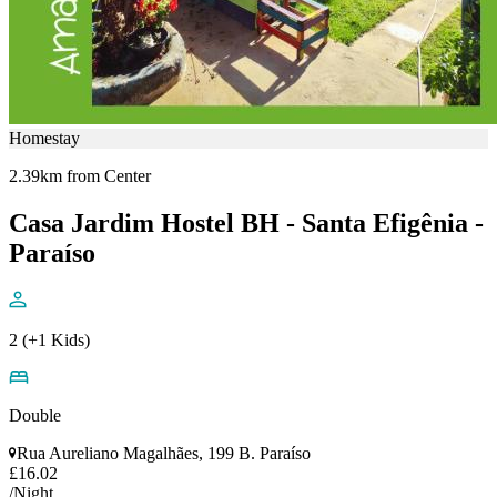
Homestay
2.39km from Center
Casa Jardim Hostel BH - Santa Efigênia -
Paraíso
2 (+1 Kids)
Double
Rua Aureliano Magalhães, 199 B. Paraíso
£16.02
/Night