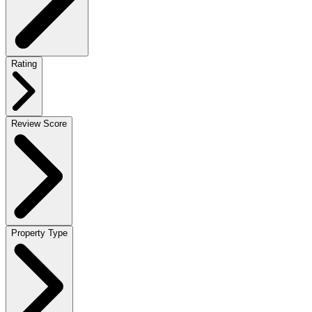
Rating
Review Score
Property Type