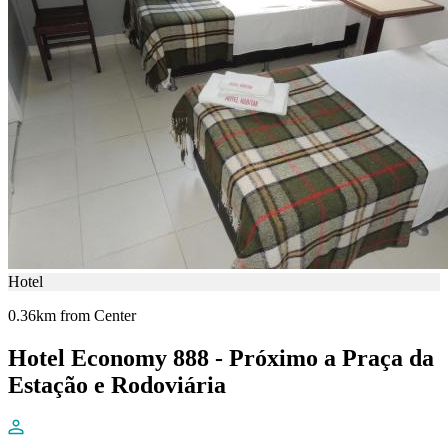
Hotel
0.36km from Center
Hotel Economy 888 - Próximo a Praça da
Estação e Rodoviária