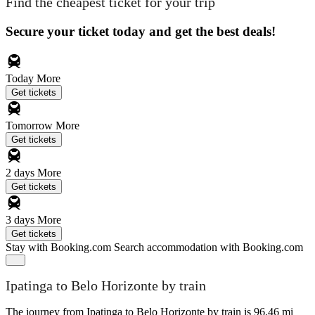
Find the cheapest ticket for your trip
Secure your ticket today and get the best deals!
Today
More
Get tickets
Tomorrow
More
Get tickets
2 days
More
Get tickets
3 days
More
Get tickets
Stay with Booking.com
Search accommodation with Booking.com
Ipatinga to Belo Horizonte by train
The journey from Ipatinga to Belo Horizonte by train is 96.46 mi