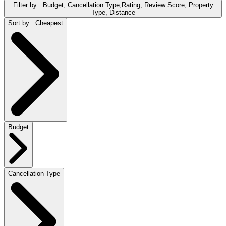
Filter by:
Budget, Cancellation Type,Rating, Review Score, Property
Type, Distance
Sort by:
Cheapest
Budget
Cancellation Type