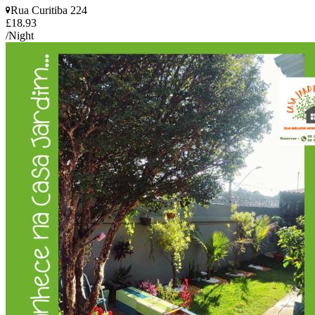
Rua Curitiba 224
£18.93
/Night