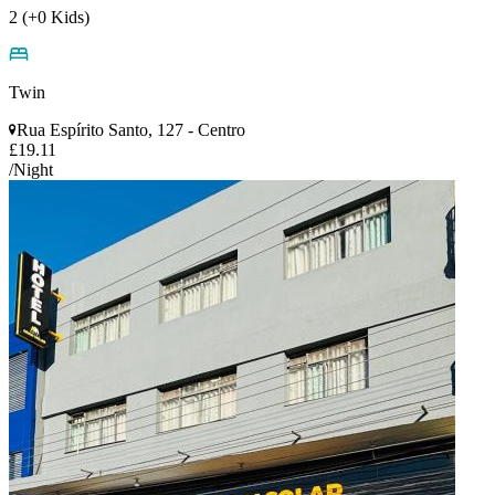
2 (+0 Kids)
Twin
Rua Espírito Santo, 127 - Centro
£19.11
/Night