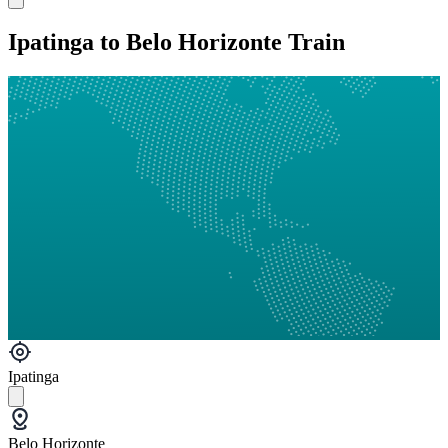
Ipatinga to Belo Horizonte Train
Ipatinga
Belo Horizonte