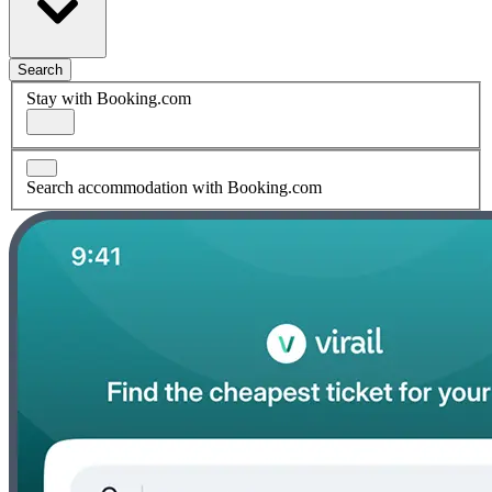
Search
Stay with Booking.com
Search accommodation with Booking.com