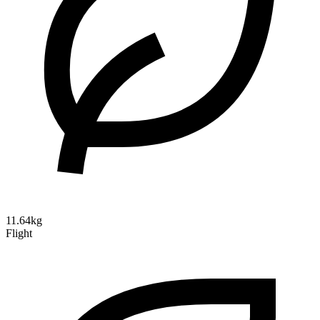
11.64kg
Flight