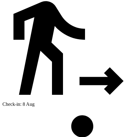
Check-in: 8 Aug