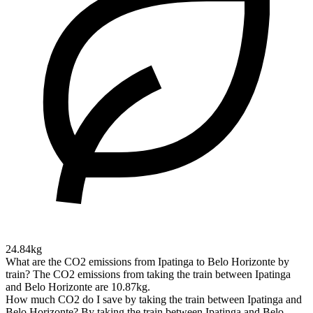
24.84kg
What are the CO2 emissions from Ipatinga to Belo Horizonte by
train?
The CO2 emissions from taking the train between Ipatinga
and Belo Horizonte are 10.87kg.
How much CO2 do I save by taking the train between Ipatinga and
Belo Horizonte?
By taking the train between Ipatinga and Belo