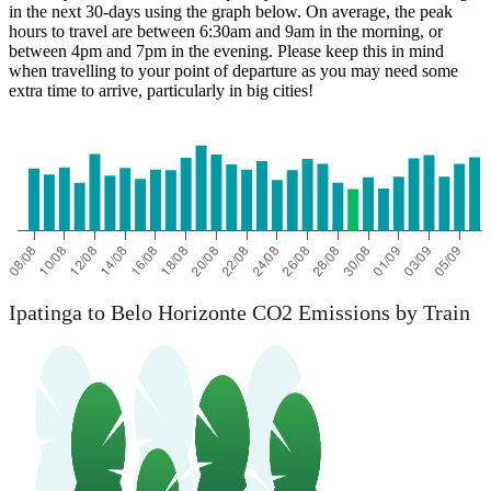
in the next 30-days using the graph below. On average, the peak
hours to travel are between 6:30am and 9am in the morning, or
between 4pm and 7pm in the evening. Please keep this in mind
when travelling to your point of departure as you may need some
extra time to arrive, particularly in big cities!
Belo Horizonte
Ipatinga to Belo Horizonte CO2 Emissions by Train