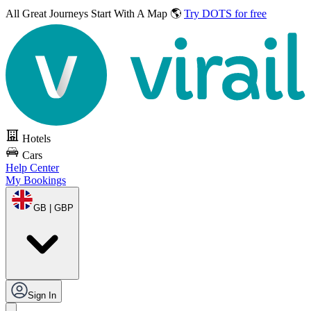
All Great Journeys
Start With A Map 🌎
Try DOTS for free
Hotels
Cars
Help Center
My Bookings
GB | GBP
Sign In