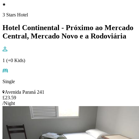
3 Stars Hotel
Hotel Continental - Próximo ao Mercado
Central, Mercado Novo e a Rodoviária
1 (+0 Kids)
Single
Avenida Paraná 241
£23.59
/Night