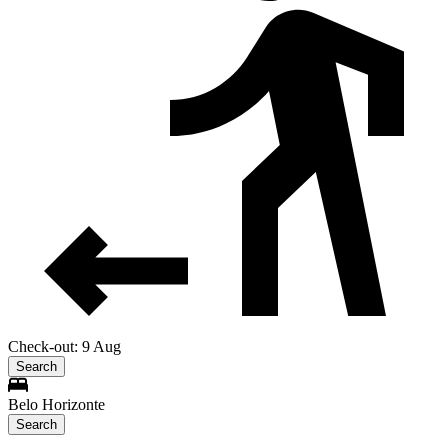
Check-out: 9 Aug
Search
Belo Horizonte
Search