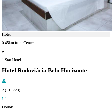
Hotel
0.45km from Center
1 Star Hotel
Hotel Rodoviária Belo Horizonte
2 (+1 Kids)
Double