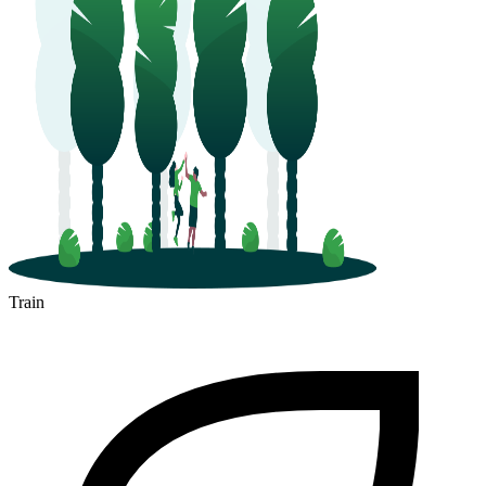
Train