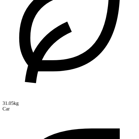
31.05kg
Car