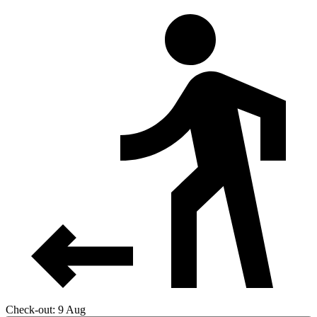
Check-out: 9 Aug