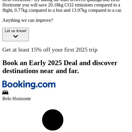
Horizonte you will save 20.18kg CO2 emissions compared to a
flight, 0.77kg compared to a bus and 13.97kg compared to a car.
Anything we can improve?
Let us know!
Get at least 15% off your first 2025 trip
Book an Early 2025 Deal and discover
destinations near and far.
Belo Horizonte