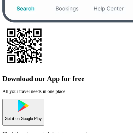
Download our App for free
All your travel needs in one place
Get it on
Google Play