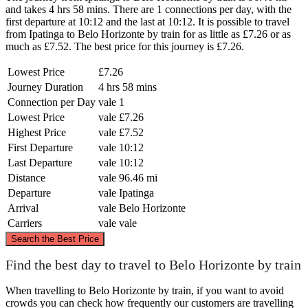
and takes 4 hrs 58 mins. There are 1 connections per day, with the
first departure at 10:12 and the last at 10:12. It is possible to travel
from Ipatinga to Belo Horizonte by train for as little as £7.26 or as
much as £7.52. The best price for this journey is £7.26.
Lowest Price
£7.26
Journey Duration
4 hrs 58 mins
Connection per Day
vale
1
Lowest Price
vale
£7.26
Highest Price
vale
£7.52
First Departure
vale
10:12
Last Departure
vale
10:12
Distance
vale
96.46 mi
Departure
vale
Ipatinga
Arrival
vale
Belo Horizonte
Carriers
vale
vale
©
CARTO
, ©
OpenStreetMap
contributors
Search the Best Price
Find the best day to travel to Belo Horizonte by train
Ipatinga
When travelling to Belo Horizonte by train, if you want to avoid
crowds you can check how frequently our customers are travelling