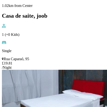
1.02km from Center
Casa de saite, joob
1 (+0 Kids)
Single
Rua Caparaó, 95
£19.81
/Night