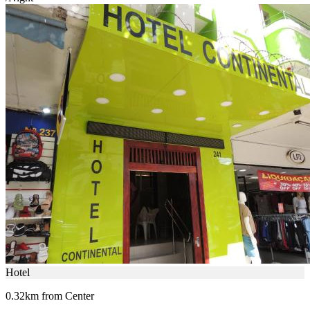
Hotel
0.32km from Center