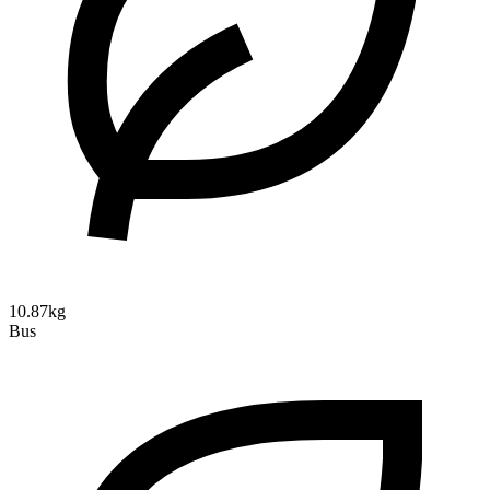
10.87kg
Bus