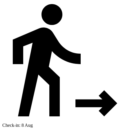
Check-in: 8 Aug