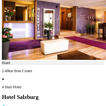
Hotel
2.49km from Center
4 Stars Hotel
Hotel Salzburg