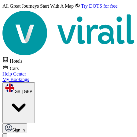
All Great Journeys
Start With A Map 🌎
Try DOTS for free
Hotels
Cars
Help Center
My Bookings
GB | GBP
Sign In