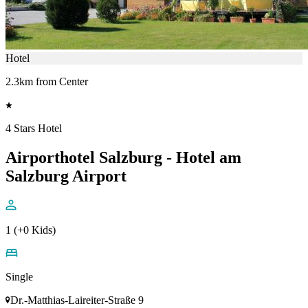
Hotel
2.3km from Center
4 Stars Hotel
Airporthotel Salzburg - Hotel am
Salzburg Airport
1 (+0 Kids)
Single
Dr.-Matthias-Laireiter-Straße 9