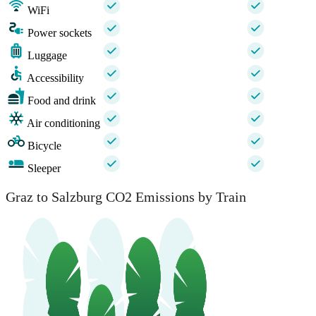
WiFi
Power sockets
Luggage
Accessibility
Food and drink
Air conditioning
Bicycle
Sleeper
Graz to Salzburg CO2 Emissions by Train