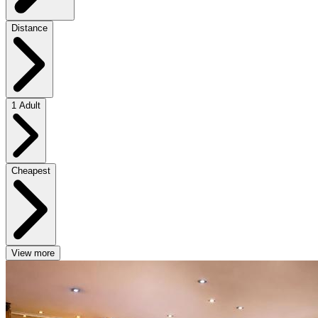
Distance
1 Adult
Cheapest
View more