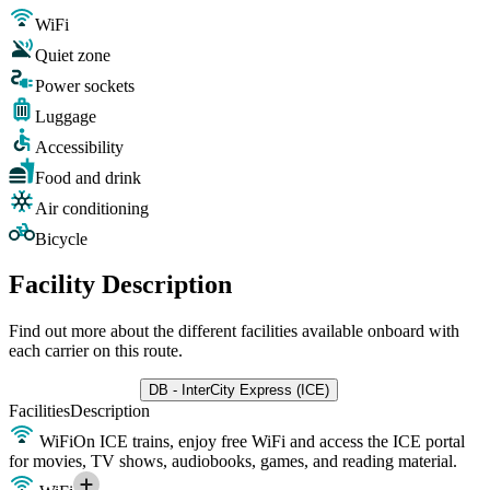
WiFi
Quiet zone
Power sockets
Luggage
Accessibility
Food and drink
Air conditioning
Bicycle
Facility Description
Find out more about the different facilities available onboard with
each carrier on this route.
DB - InterCity Express (ICE)
Facilities
Description
WiFi
On ICE trains, enjoy free WiFi and access the ICE portal
for movies, TV shows, audiobooks, games, and reading material.