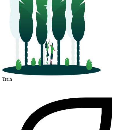
Train