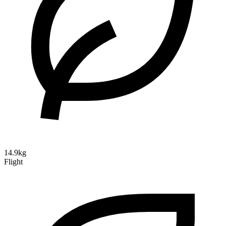
14.9kg
Flight