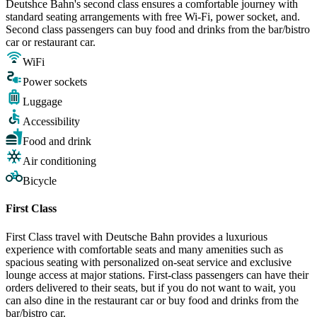
Deutshce Bahn's second class ensures a comfortable journey with
standard seating arrangements with free Wi-Fi, power socket, and.
Second class passengers can buy food and drinks from the bar/bistro
car or restaurant car.
WiFi
Power sockets
Luggage
Accessibility
Food and drink
Air conditioning
Bicycle
First Class
First Class travel with Deutsche Bahn provides a luxurious
experience with comfortable seats and many amenities such as
spacious seating with personalized on-seat service and exclusive
lounge access at major stations. First-class passengers can have their
orders delivered to their seats, but if you do not want to wait, you
can also dine in the restaurant car or buy food and drinks from the
bar/bistro car.