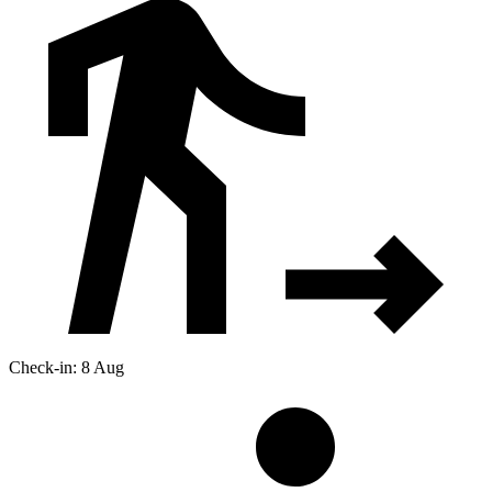
Check-in: 8 Aug