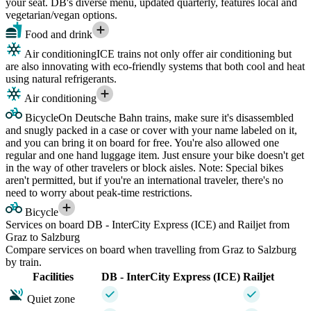
your seat. DB's diverse menu, updated quarterly, features local and
vegetarian/vegan options.
Food and drink
Air conditioning
ICE trains not only offer air conditioning but
are also innovating with eco-friendly systems that both cool and heat
using natural refrigerants.
Air conditioning
Bicycle
On Deutsche Bahn trains, make sure it's disassembled
and snugly packed in a case or cover with your name labeled on it,
and you can bring it on board for free. You're also allowed one
regular and one hand luggage item. Just ensure your bike doesn't get
in the way of other travelers or block aisles. Note: Special bikes
aren't permitted, but if you're an international traveler, there's no
need to worry about peak-time restrictions.
Bicycle
Services on board DB - InterCity Express (ICE) and Railjet from
Graz to Salzburg
Compare services on board when travelling from Graz to Salzburg
by train.
Facilities
DB - InterCity Express (ICE)
Railjet
Quiet zone