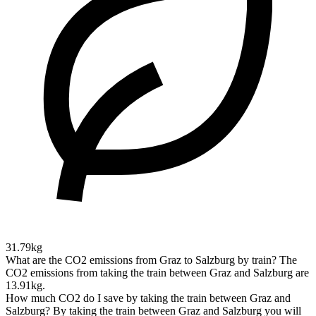
31.79kg
What are the CO2 emissions from Graz to Salzburg by train?
The
CO2 emissions from taking the train between Graz and Salzburg are
13.91kg.
How much CO2 do I save by taking the train between Graz and
Salzburg?
By taking the train between Graz and Salzburg you will