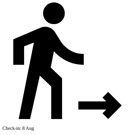
Check-in: 8 Aug