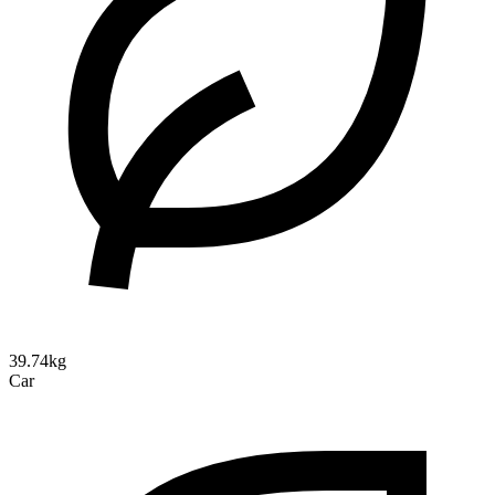
39.74kg
Car