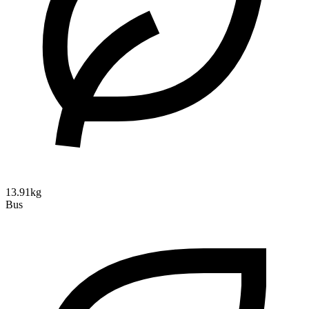
13.91kg
Bus