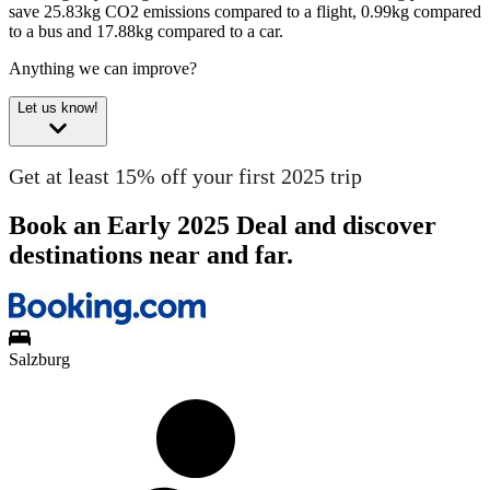
save 25.83kg CO2 emissions compared to a flight, 0.99kg compared
to a bus and 17.88kg compared to a car.
Anything we can improve?
Let us know!
Get at least 15% off your first 2025 trip
Book an Early 2025 Deal and discover
destinations near and far.
Salzburg