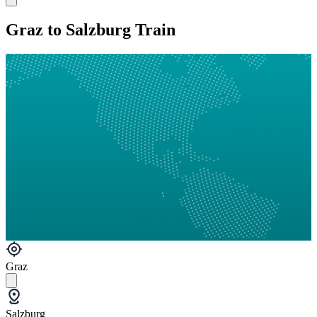
Graz to Salzburg Train
Graz
Salzburg