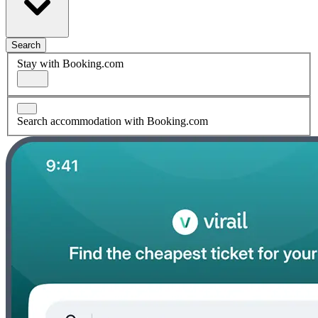
Search
Stay with Booking.com
Search accommodation with Booking.com