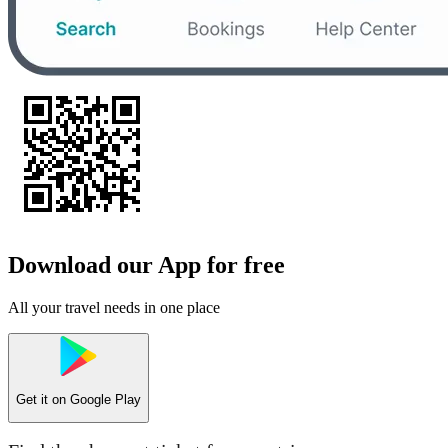
Download our App for free
All your travel needs in one place
Get it on
Google Play