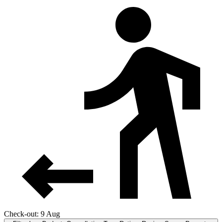
Check-out: 9 Aug