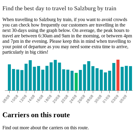
Find the best day to travel to Salzburg by train
Salzburg
When travelling to Salzburg by train, if you want to avoid crowds
you can check how frequently our customers are travelling in the
next 30-days using the graph below. On average, the peak hours to
travel are between 6:30am and 9am in the morning, or between 4pm
and 7pm in the evening. Please keep this in mind when travelling to
your point of departure as you may need some extra time to arrive,
particularly in big cities!
Graz
Carriers on this route
Find out more about the carriers on this route.