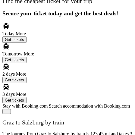
Find the cheapest ticket for your trip
Secure your ticket today and get the best deals!
Today
More
Get tickets
Tomorrow
More
Get tickets
2 days
More
Get tickets
3 days
More
Get tickets
Stay with Booking.com
Search accommodation with Booking.com
Graz to Salzburg by train
The journey from Graz to Salzburg by train is 123.45 mi and takes 3