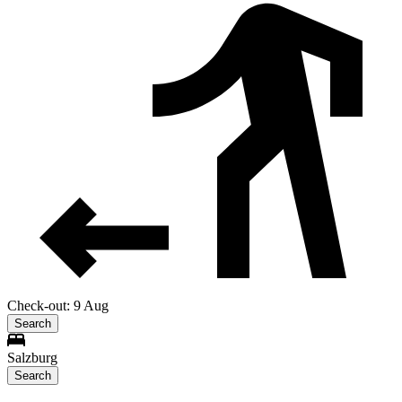
Check-out: 9 Aug
Search
Salzburg
Search