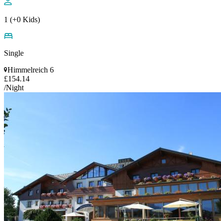
1 (+0 Kids)
Single
Himmelreich 6
£154.14
/Night