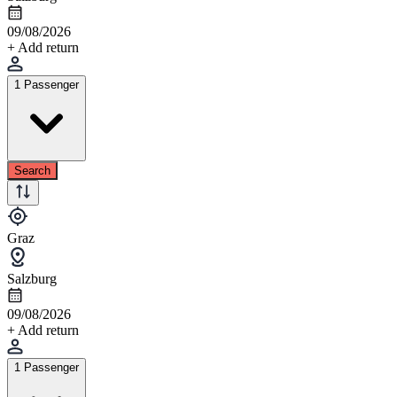
09/08/2026
+ Add return
1 Passenger
Search
Graz
Salzburg
09/08/2026
+ Add return
1 Passenger