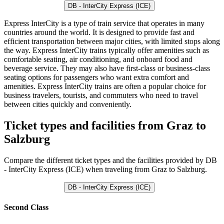
DB - InterCity Express (ICE)
Express InterCity is a type of train service that operates in many
countries around the world. It is designed to provide fast and
efficient transportation between major cities, with limited stops along
the way. Express InterCity trains typically offer amenities such as
comfortable seating, air conditioning, and onboard food and
beverage service. They may also have first-class or business-class
seating options for passengers who want extra comfort and
amenities. Express InterCity trains are often a popular choice for
business travelers, tourists, and commuters who need to travel
between cities quickly and conveniently.
Ticket types and facilities from Graz to
Salzburg
Compare the different ticket types and the facilities provided by DB
- InterCity Express (ICE) when traveling from Graz to Salzburg.
DB - InterCity Express (ICE)
Second Class