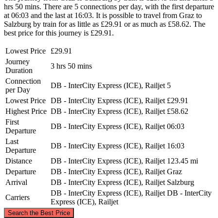
hrs 50 mins. There are 5 connections per day, with the first departure
at 06:03 and the last at 16:03. It is possible to travel from Graz to
Salzburg by train for as little as £29.91 or as much as £58.62. The
best price for this journey is £29.91.
Lowest Price
£29.91
Journey
3 hrs 50 mins
Duration
Connection
DB - InterCity Express (ICE), Railjet
5
per Day
Lowest Price
DB - InterCity Express (ICE), Railjet
£29.91
Highest Price
DB - InterCity Express (ICE), Railjet
£58.62
First
DB - InterCity Express (ICE), Railjet
06:03
Departure
Last
DB - InterCity Express (ICE), Railjet
16:03
Departure
Distance
DB - InterCity Express (ICE), Railjet
123.45 mi
Departure
DB - InterCity Express (ICE), Railjet
Graz
Arrival
DB - InterCity Express (ICE), Railjet
Salzburg
DB - InterCity Express (ICE), Railjet
DB - InterCity
Carriers
Express (ICE), Railjet
©
CARTO
, ©
OpenStreetMap
contributors
Search the Best Price