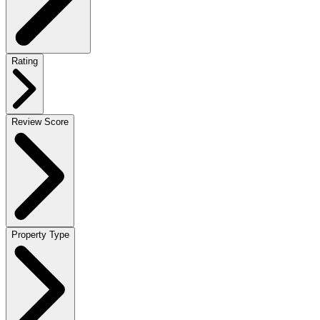
Rating
Review Score
Property Type