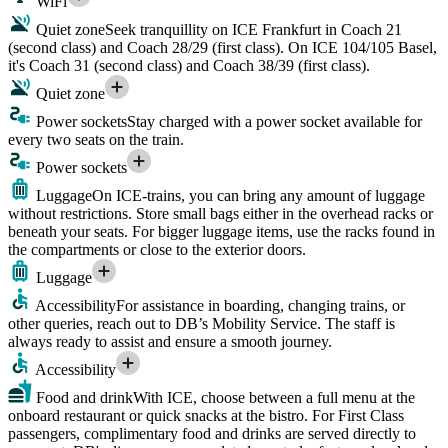
WiFi
Quiet zone
Seek tranquillity on ICE Frankfurt in Coach 21
(second class) and Coach 28/29 (first class). On ICE 104/105 Basel,
it's Coach 31 (second class) and Coach 38/39 (first class).
Quiet zone
Power sockets
Stay charged with a power socket available for
every two seats on the train.
Power sockets
Luggage
On ICE-trains, you can bring any amount of luggage
without restrictions. Store small bags either in the overhead racks or
beneath your seats. For bigger luggage items, use the racks found in
the compartments or close to the exterior doors.
Luggage
Accessibility
For assistance in boarding, changing trains, or
other queries, reach out to DB’s Mobility Service. The staff is
always ready to assist and ensure a smooth journey.
Accessibility
Food and drink
With ICE, choose between a full menu at the
onboard restaurant or quick snacks at the bistro. For First Class
passengers, complimentary food and drinks are served directly to