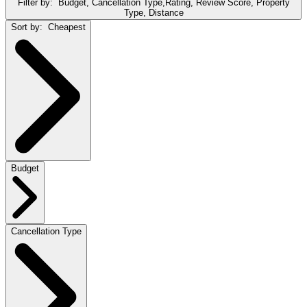
Filter by:
Budget, Cancellation Type,Rating, Review Score, Property
Type, Distance
Sort by:
Cheapest
Budget
Cancellation Type