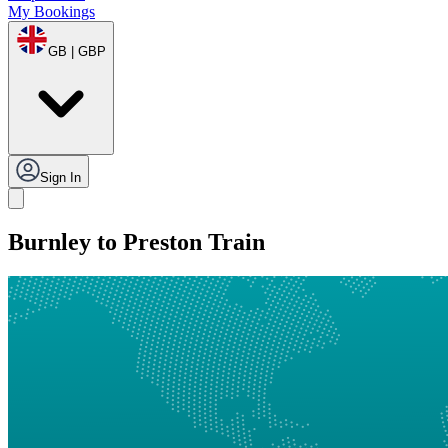
My Bookings
GB | GBP
Sign In
Burnley to Preston Train