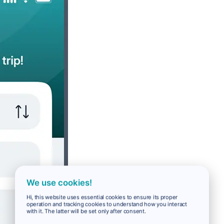
We use cookies!
Hi, this website uses essential cookies to ensure its proper
operation and tracking cookies to understand how you interact
with it. The latter will be set only after consent.