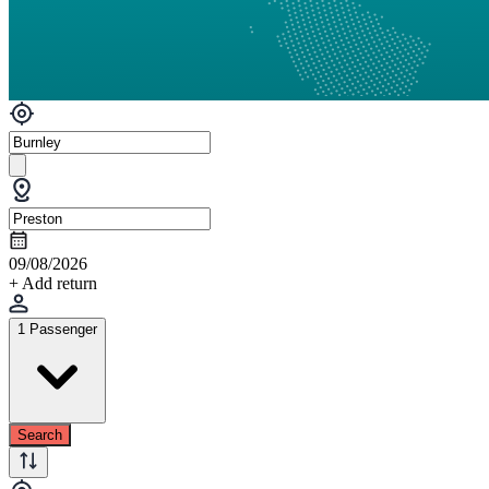
09/08/2026
+ Add return
1 Passenger
Search