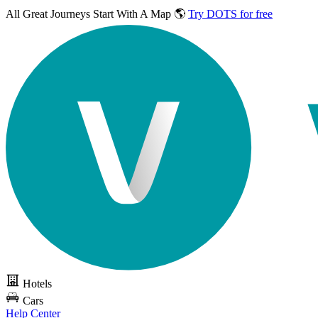
All Great Journeys
Start With A Map 🌎
Try DOTS for free
Hotels
Cars
Help Center