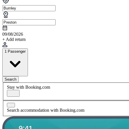
09/08/2026
+ Add return
1 Passenger
Search
Stay with Booking.com
Search accommodation with Booking.com