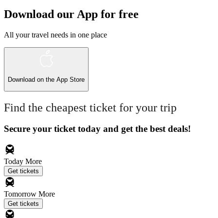
Download our App for free
All your travel needs in one place
Download on the
App Store
Find the cheapest ticket for your trip
Secure your ticket today and get the best deals!
Today
More
Get tickets
Tomorrow
More
Get tickets