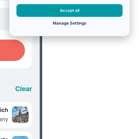
Accept all
Manage Settings