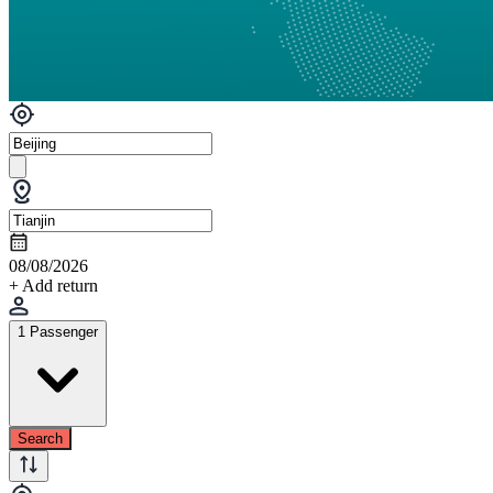
08/08/2026
+ Add return
1 Passenger
Search