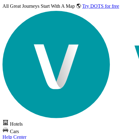
All Great Journeys
Start With A Map 🌎
Try DOTS for free
Hotels
Cars
Help Center