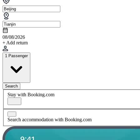
08/08/2026
+ Add return
1 Passenger
Search
Stay with Booking.com
Search accommodation with Booking.com