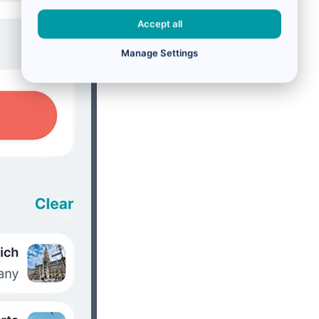
Accept all
Manage Settings