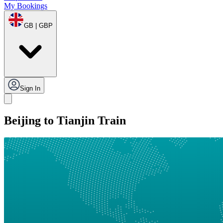
My Bookings
GB | GBP
Sign In
Beijing to Tianjin Train