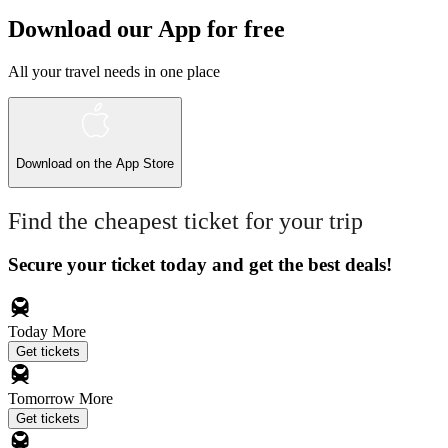
Download our App for free
All your travel needs in one place
Download on the
App Store
Find the cheapest ticket for your trip
Secure your ticket today and get the best deals!
Today
More
Get tickets
Tomorrow
More
Get tickets