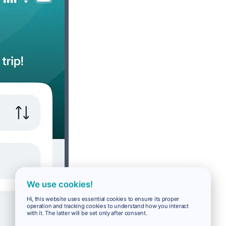
We use cookies!
Hi, this website uses essential cookies to ensure its proper
operation and tracking cookies to understand how you interact
with it. The latter will be set only after consent.