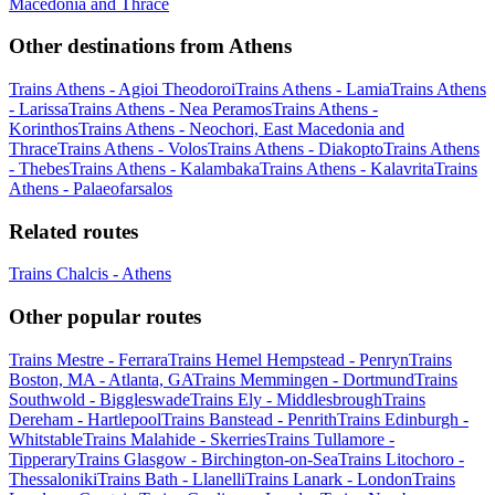
Macedonia and Thrace
Other destinations from Athens
Trains Athens - Agioi Theodoroi
Trains Athens - Lamia
Trains Athens
- Larissa
Trains Athens - Nea Peramos
Trains Athens -
Korinthos
Trains Athens - Neochori, East Macedonia and
Thrace
Trains Athens - Volos
Trains Athens - Diakopto
Trains Athens
- Thebes
Trains Athens - Kalambaka
Trains Athens - Kalavrita
Trains
Athens - Palaeofarsalos
Related routes
Trains Chalcis - Athens
Other popular routes
Trains Mestre - Ferrara
Trains Hemel Hempstead - Penryn
Trains
Boston, MA - Atlanta, GA
Trains Memmingen - Dortmund
Trains
Southwold - Biggleswade
Trains Ely - Middlesbrough
Trains
Dereham - Hartlepool
Trains Banstead - Penrith
Trains Edinburgh -
Whitstable
Trains Malahide - Skerries
Trains Tullamore -
Tipperary
Trains Glasgow - Birchington-on-Sea
Trains Litochoro -
Thessaloniki
Trains Bath - Llanelli
Trains Lanark - London
Trains