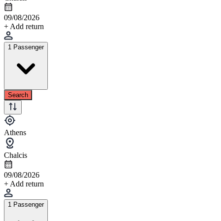
09/08/2026
+ Add return
1 Passenger
Search
Athens
Chalcis
09/08/2026
+ Add return
1 Passenger