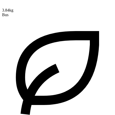
3.84kg
Bus