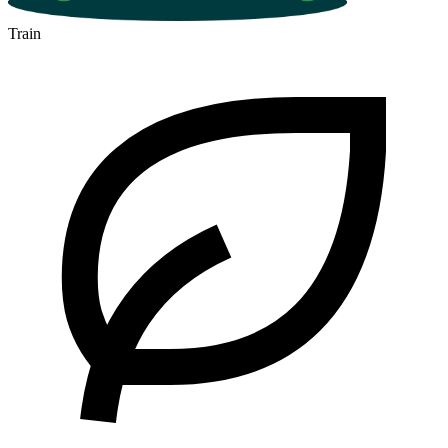
Train