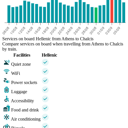
Services on board Hellenic from Athens to Chalcis
Compare services on board when travelling from Athens to Chalcis
by train.
Facilities
Hellenic
Quiet zone
WiFi
Power sockets
Luggage
Accessibility
Food and drink
Air conditioning