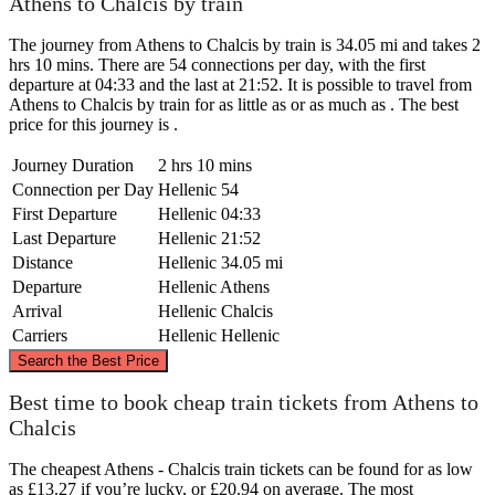
Athens to Chalcis by train
The journey from Athens to Chalcis by train is 34.05 mi and takes 2
hrs 10 mins. There are 54 connections per day, with the first
departure at 04:33 and the last at 21:52. It is possible to travel from
Athens to Chalcis by train for as little as or as much as . The best
price for this journey is .
Journey Duration
2 hrs 10 mins
Connection per Day
Hellenic
54
First Departure
Hellenic
04:33
Last Departure
Hellenic
21:52
Distance
Hellenic
34.05 mi
Departure
Hellenic
Athens
Arrival
Hellenic
Chalcis
Carriers
Hellenic
Hellenic
©
CARTO
, ©
OpenStreetMap
contributors
Search the Best Price
Chalcis
Best time to book cheap train tickets from Athens to
Chalcis
The cheapest Athens - Chalcis train tickets can be found for as low
as £13.27 if you’re lucky, or £20.94 on average. The most