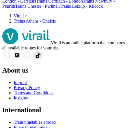
London - Carstairs
Trains Cardigan - London
Trains Newbury -
Penrith
Trains Chester - Pwllheli
Trains Leixlip - Kilcock
Virail
>
Trains Athens - Chalcis
Virail is an online platform that compares
all available routes for your trip.
About us
Imprint
Privacy Policy
Terms and Conditions
Insights
International
Train timetables abroad
International trains