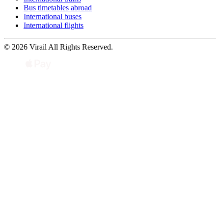
Bus timetables abroad
International buses
International flights
© 2026 Virail All Rights Reserved.