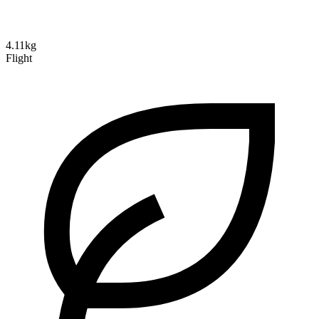
4.11kg
Flight