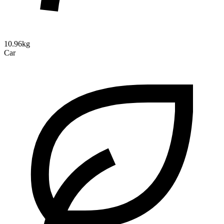
10.96kg
Car