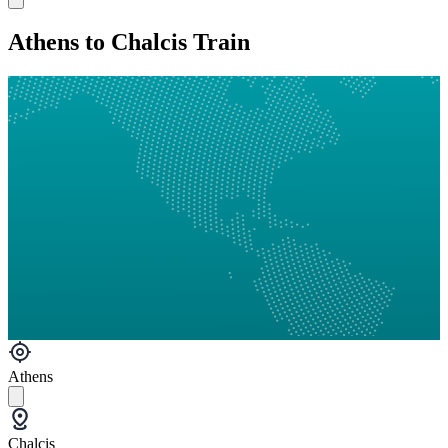
Athens to Chalcis Train
Athens
Chalcis