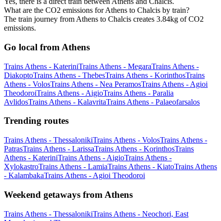
Yes, there is a direct train between Athens and Chalcis.
What are the CO2 emissions for Athens to Chalcis by train?
The train journey from Athens to Chalcis creates 3.84kg of CO2
emissions.
Go local from Athens
Trains Athens - Katerini
Trains Athens - Megara
Trains Athens -
Diakopto
Trains Athens - Thebes
Trains Athens - Korinthos
Trains
Athens - Volos
Trains Athens - Nea Peramos
Trains Athens - Agioi
Theodoroi
Trains Athens - Aigio
Trains Athens - Paralia
Avlidos
Trains Athens - Kalavrita
Trains Athens - Palaeofarsalos
Trending routes
Trains Athens - Thessaloniki
Trains Athens - Volos
Trains Athens -
Patras
Trains Athens - Larissa
Trains Athens - Korinthos
Trains
Athens - Katerini
Trains Athens - Aigio
Trains Athens -
Xylokastro
Trains Athens - Lamia
Trains Athens - Kiato
Trains Athens
- Kalambaka
Trains Athens - Agioi Theodoroi
Weekend getaways from Athens
Trains Athens - Thessaloniki
Trains Athens - Neochori, East