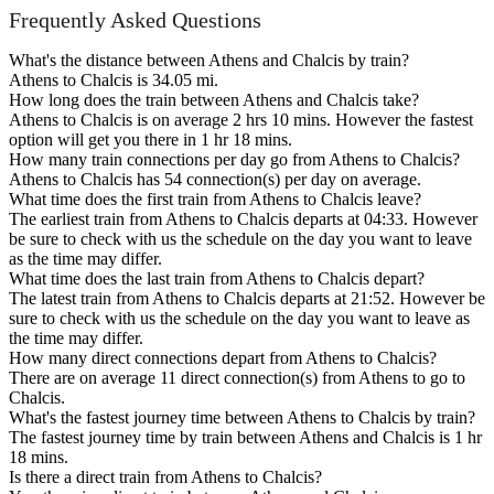
Frequently Asked Questions
What's the distance between Athens and Chalcis by train?
Athens to Chalcis is 34.05 mi.
How long does the train between Athens and Chalcis take?
Athens to Chalcis is on average 2 hrs 10 mins. However the fastest
option will get you there in 1 hr 18 mins.
How many train connections per day go from Athens to Chalcis?
Athens to Chalcis has 54 connection(s) per day on average.
What time does the first train from Athens to Chalcis leave?
The earliest train from Athens to Chalcis departs at 04:33. However
be sure to check with us the schedule on the day you want to leave
as the time may differ.
What time does the last train from Athens to Chalcis depart?
The latest train from Athens to Chalcis departs at 21:52. However be
sure to check with us the schedule on the day you want to leave as
the time may differ.
How many direct connections depart from Athens to Chalcis?
There are on average 11 direct connection(s) from Athens to go to
Chalcis.
What's the fastest journey time between Athens to Chalcis by train?
The fastest journey time by train between Athens and Chalcis is 1 hr
18 mins.
Is there a direct train from Athens to Chalcis?