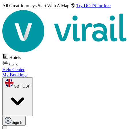
All Great Journeys
Start With A Map 🌎
Try DOTS for free
Hotels
Cars
Help Center
My Bookings
GB | GBP
Sign In