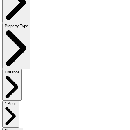
Property Type
Distance
1 Adult