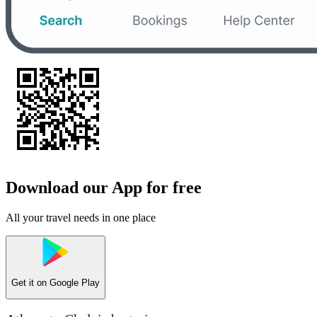
Download our App for free
All your travel needs in one place
Get it on
Google Play