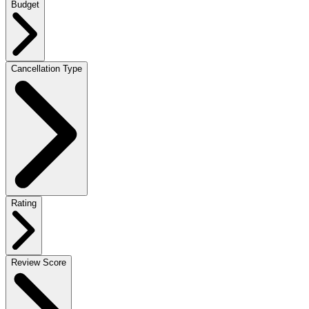
Budget
Cancellation Type
Rating
Review Score