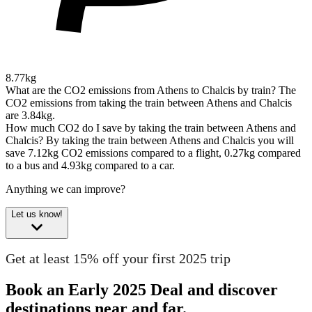
8.77kg
What are the CO2 emissions from Athens to Chalcis by train?
The
CO2 emissions from taking the train between Athens and Chalcis
are 3.84kg.
How much CO2 do I save by taking the train between Athens and
Chalcis?
By taking the train between Athens and Chalcis you will
save 7.12kg CO2 emissions compared to a flight, 0.27kg compared
to a bus and 4.93kg compared to a car.
Anything we can improve?
Let us know!
Get at least 15% off your first 2025 trip
Book an Early 2025 Deal and discover
destinations near and far.