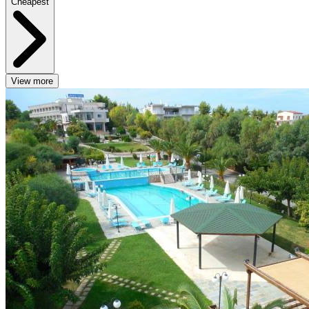
Cheapest
View more