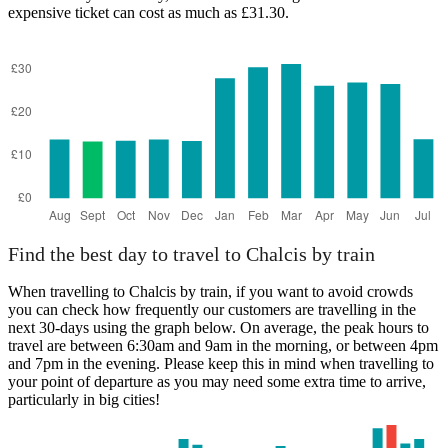
expensive ticket can cost as much as £31.30.
Athens
Find the best day to travel to Chalcis by train
When travelling to Chalcis by train, if you want to avoid crowds
you can check how frequently our customers are travelling in the
next 30-days using the graph below. On average, the peak hours to
travel are between 6:30am and 9am in the morning, or between 4pm
and 7pm in the evening. Please keep this in mind when travelling to
your point of departure as you may need some extra time to arrive,
particularly in big cities!