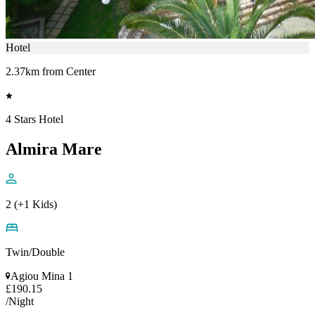
Hotel
2.37km from Center
4 Stars Hotel
Almira Mare
2 (+1 Kids)
Twin/Double
Agiou Mina 1
£190.15
/Night