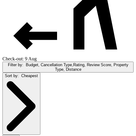
Check-out: 9 Aug
Filter by:
Budget, Cancellation Type,Rating, Review Score, Property
Type, Distance
Sort by:
Cheapest