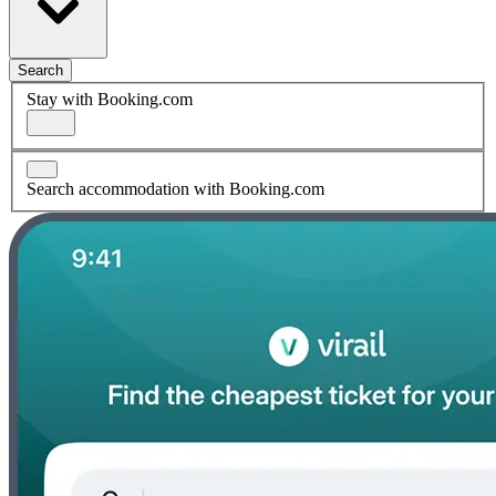
Search
Stay with Booking.com
Search accommodation with Booking.com