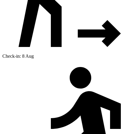
Check-in: 8 Aug