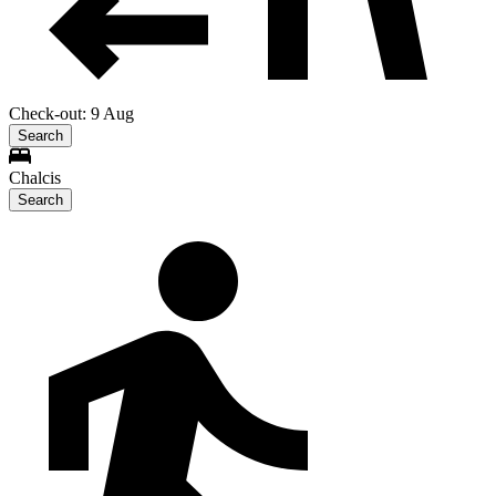
Check-out: 9 Aug
Search
Chalcis
Search