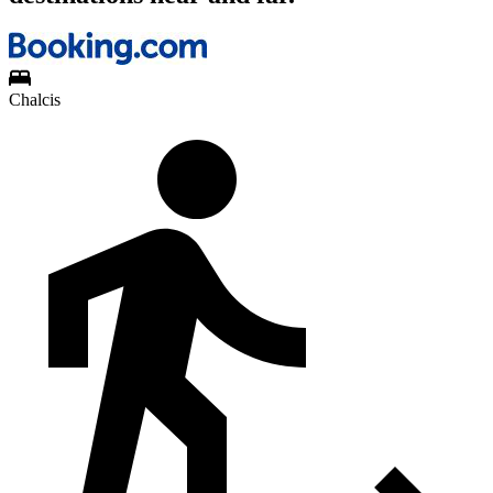
Chalcis