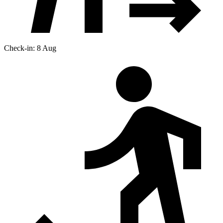
Check-in: 8 Aug