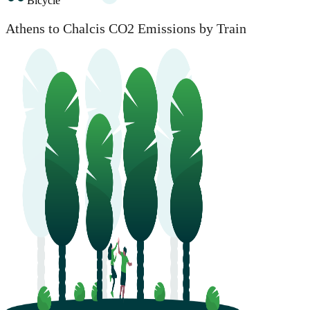
Bicycle
Athens to Chalcis CO2 Emissions by Train