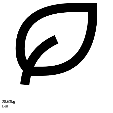
28.63kg
Bus