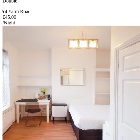
Double
4 Yarm Road
£45.00
/Night