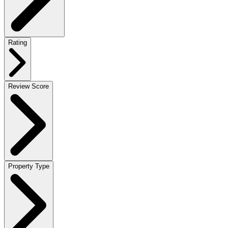
Rating
Review Score
Property Type