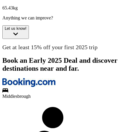
65.43kg
Anything we can improve?
Let us know!
Get at least 15% off your first 2025 trip
Book an Early 2025 Deal and discover
destinations near and far.
Middlesbrough