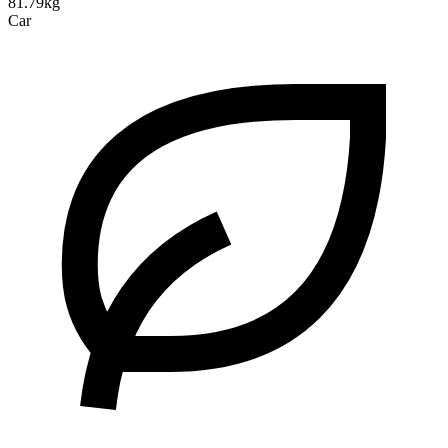
81.79kg
Car