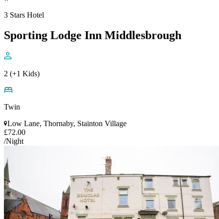
3 Stars Hotel
Sporting Lodge Inn Middlesbrough
2 (+1 Kids)
Twin
Low Lane, Thornaby, Stainton Village
£72.00
/Night