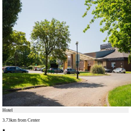
Hotel
3.73km from Center