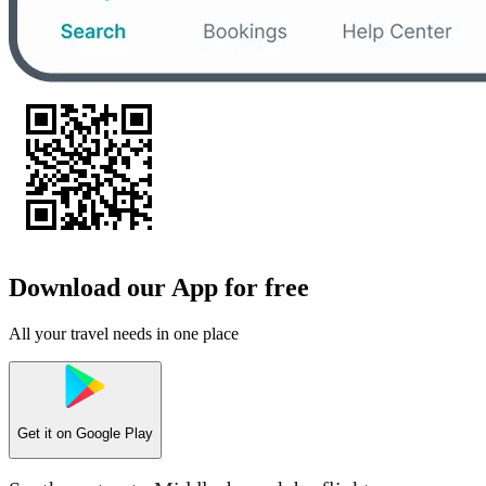
Download our App for free
All your travel needs in one place
Get it on
Google Play