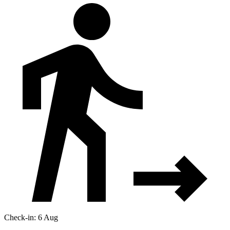
Check-in: 6 Aug