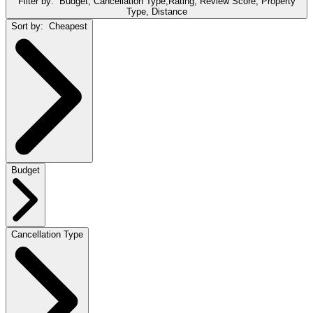
Filter by:
Budget, Cancellation Type,Rating, Review Score, Property
Type, Distance
Sort by:
Cheapest
Budget
Cancellation Type