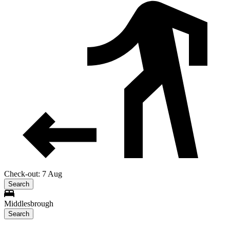
Check-out: 7 Aug
Search
Middlesbrough
Search