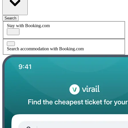
Search
Stay with Booking.com
Search accommodation with Booking.com