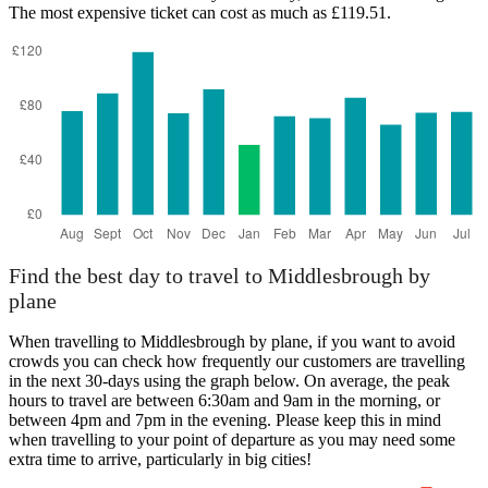
The most expensive ticket can cost as much as £119.51.
Southampton
Find the best day to travel to Middlesbrough by
plane
When travelling to Middlesbrough by plane, if you want to avoid
crowds you can check how frequently our customers are travelling
in the next 30-days using the graph below. On average, the peak
hours to travel are between 6:30am and 9am in the morning, or
between 4pm and 7pm in the evening. Please keep this in mind
when travelling to your point of departure as you may need some
extra time to arrive, particularly in big cities!