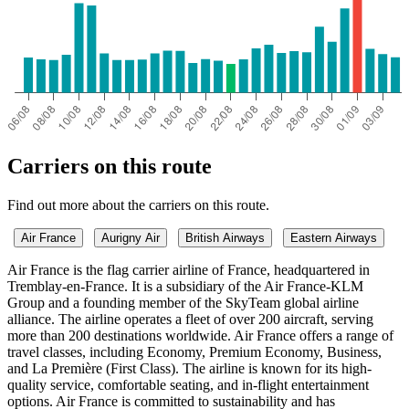
Carriers on this route
Find out more about the carriers on this route.
Air France
Aurigny Air
British Airways
Eastern Airways
Air France is the flag carrier airline of France, headquartered in
Tremblay-en-France. It is a subsidiary of the Air France-KLM
Group and a founding member of the SkyTeam global airline
alliance. The airline operates a fleet of over 200 aircraft, serving
more than 200 destinations worldwide. Air France offers a range of
travel classes, including Economy, Premium Economy, Business,
and La Première (First Class). The airline is known for its high-
quality service, comfortable seating, and in-flight entertainment
options. Air France is committed to sustainability and has