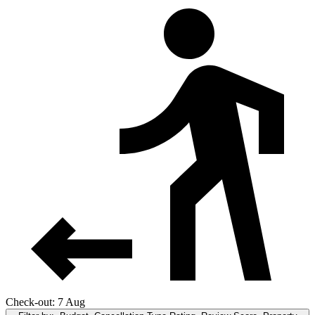
Check-out: 7 Aug