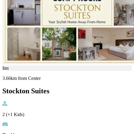
Inn
3.66km from Center
Stockton Suites
2 (+1 Kids)