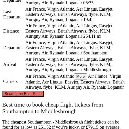
Departure
Aurigny Air, Ryanair, Loganair
05:35
Air France, Virgin Atlantic, Aer Lingus, Easyjet,
Last
Eastern Airways, British Airways, flybe, KLM,
Departure
Aurigny Air, Ryanair, Loganair
19:45
Air France, Virgin Atlantic, Aer Lingus, Easyjet,
Distance
Eastern Airways, British Airways, flybe, KLM,
Aurigny Air, Ryanair, Loganair
254.11 mi
Air France, Virgin Atlantic, Aer Lingus, Easyjet,
Departure
Eastern Airways, British Airways, flybe, KLM,
Aurigny Air, Ryanair, Loganair
Southampton
Air France, Virgin Atlantic, Aer Lingus, Easyjet,
Arrival
Eastern Airways, British Airways, flybe, KLM,
Aurigny Air, Ryanair, Loganair
Middlesbrough
Air France, Virgin Atlantic
Air France, Virgin
More
Carriers
Atlantic, Aer Lingus, Easyjet, Eastern Airways, British
Airways, flybe, KLM, Aurigny Air, Ryanair, Loganair
©
CARTO
, ©
OpenStreetMap
contributors
Search the Best Price
Middlesbrough
Best time to book cheap flight tickets from
Southampton to Middlesbrough
The cheapest Southampton - Middlesbrough flight tickets can be
found for as low as £51.52 if you’re lucky, or £79.15 on average.