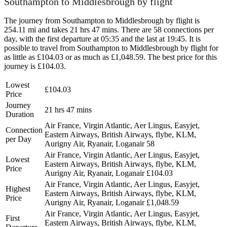
Southampton to Middlesbrough by flight
The journey from Southampton to Middlesbrough by flight is
254.11 mi and takes 21 hrs 47 mins. There are 58 connections per
day, with the first departure at 05:35 and the last at 19:45. It is
possible to travel from Southampton to Middlesbrough by flight for
as little as £104.03 or as much as £1,048.59. The best price for this
journey is £104.03.
Lowest
£104.03
Price
Journey
21 hrs 47 mins
Duration
Air France, Virgin Atlantic, Aer Lingus, Easyjet,
Connection
Eastern Airways, British Airways, flybe, KLM,
per Day
Aurigny Air, Ryanair, Loganair
58
Air France, Virgin Atlantic, Aer Lingus, Easyjet,
Lowest
Eastern Airways, British Airways, flybe, KLM,
Price
Aurigny Air, Ryanair, Loganair
£104.03
Air France, Virgin Atlantic, Aer Lingus, Easyjet,
Highest
Eastern Airways, British Airways, flybe, KLM,
Price
Aurigny Air, Ryanair, Loganair
£1,048.59
Air France, Virgin Atlantic, Aer Lingus, Easyjet,
First
Eastern Airways, British Airways, flybe, KLM,