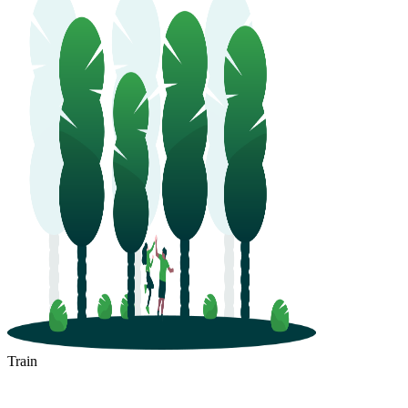
Train