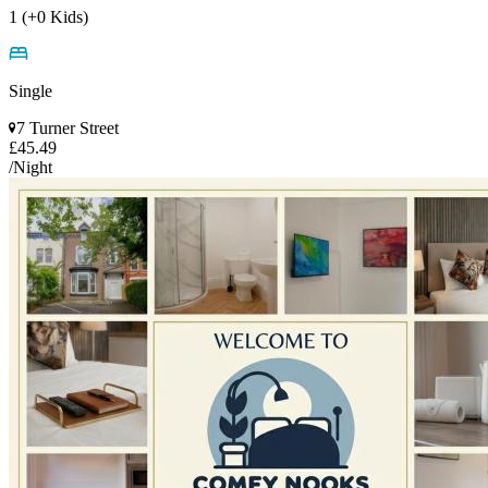
1 (+0 Kids)
Single
7 Turner Street
£45.49
/Night