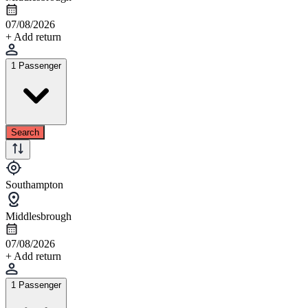
07/08/2026
+ Add return
1 Passenger
Search
Southampton
Middlesbrough
07/08/2026
+ Add return
1 Passenger