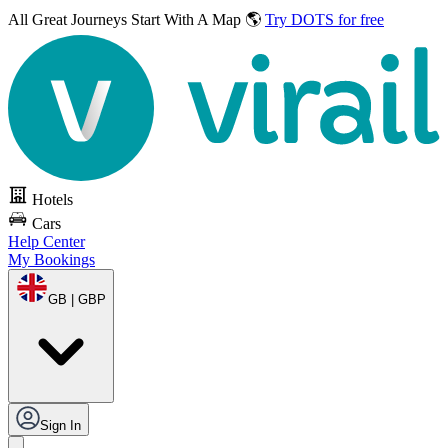
All Great Journeys
Start With A Map 🌎
Try DOTS for free
Hotels
Cars
Help Center
My Bookings
GB | GBP
Sign In