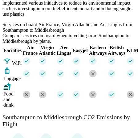
implemented various initiatives to reduce its environmental impact,
such as investing in more fuel-efficient aircraft and reducing single-
use plastics.
Services on board Air France, Virgin Atlantic and Aer Lingus from
Southampton to Middlesbrough
Compare services on board when travelling from Southampton to
Middlesbrough by plane.
Air
Virgin
Aer
Eastern
British
Facilities
Easyjet
KL
France
Atlantic
Lingus
Airways
Airways
WiFi
Luggage
Food
and
drink
Southampton to Middlesbrough CO2 Emissions by
Flight