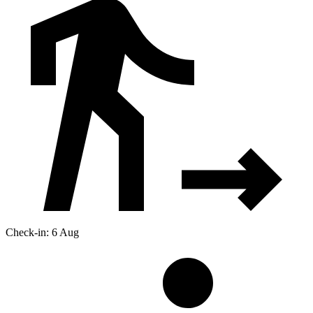
Check-in: 6 Aug