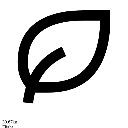
30.67kg
Flight