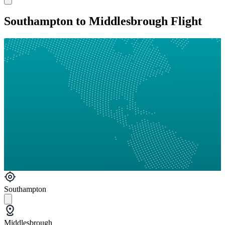
Southampton to Middlesbrough Flight
Southampton
Middlesbrough