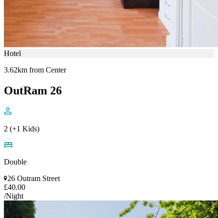
Hotel
3.62km from Center
OutRam 26
2 (+1 Kids)
Double
26 Outram Street
£40.00
/Night