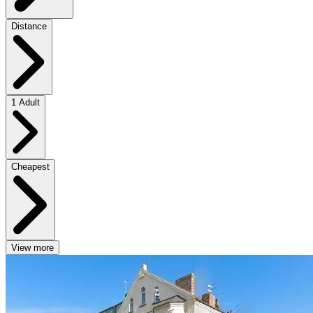
Distance
1 Adult
Cheapest
View more