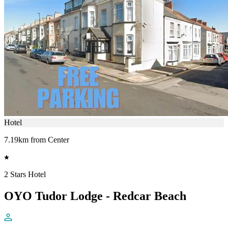
Hotel
7.19km from Center
2 Stars Hotel
OYO Tudor Lodge - Redcar Beach