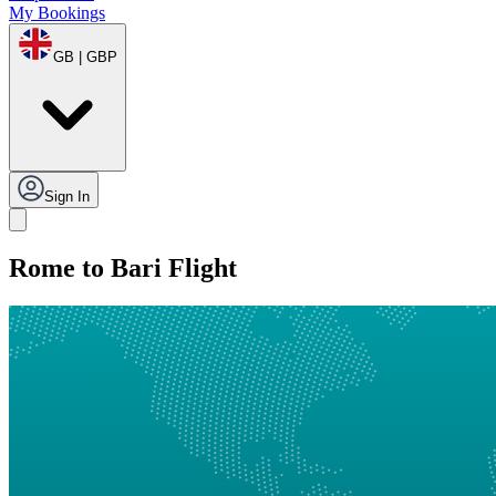
My Bookings
GB | GBP
Sign In
Rome to Bari Flight