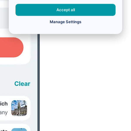
Accept all
Manage Settings