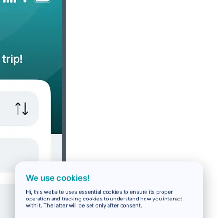
We use cookies!
Hi, this website uses essential cookies to ensure its proper
operation and tracking cookies to understand how you interact
with it. The latter will be set only after consent.