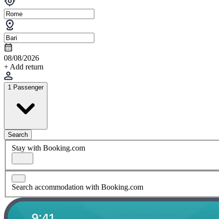
08/08/2026
+ Add return
1 Passenger
Search
Stay with Booking.com
Search accommodation with Booking.com