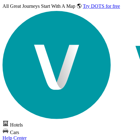
All Great Journeys
Start With A Map 🌎
Try DOTS for free
Hotels
Cars
Help Center