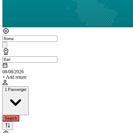
08/08/2026
+ Add return
1 Passenger
Search