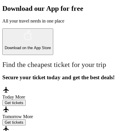
Download our App for free
All your travel needs in one place
Download on the
App Store
Find the cheapest ticket for your trip
Secure your ticket today and get the best deals!
Today
More
Get tickets
Tomorrow
More
Get tickets