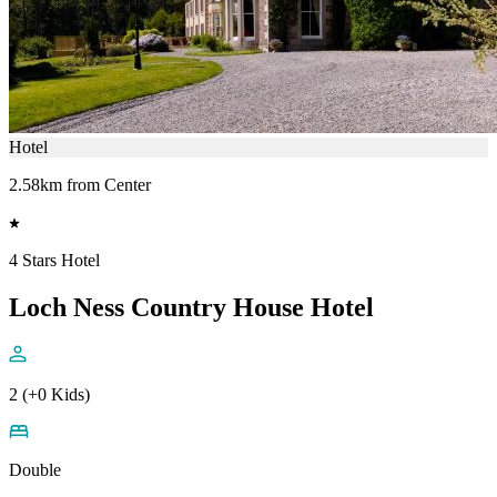
Hotel
2.58km from Center
4 Stars Hotel
Loch Ness Country House Hotel
2 (+0 Kids)
Double