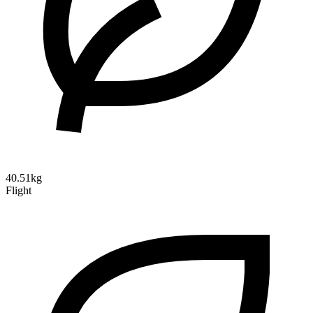
40.51kg
Flight