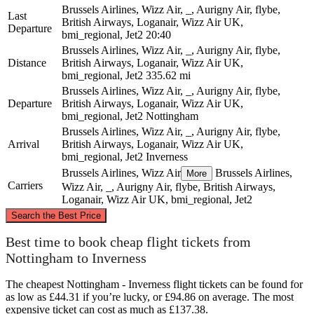
Brussels Airlines, Wizz Air, _, Aurigny Air, flybe,
Last
British Airways, Loganair, Wizz Air UK,
Departure
bmi_regional, Jet2
20:40
Brussels Airlines, Wizz Air, _, Aurigny Air, flybe,
Distance
British Airways, Loganair, Wizz Air UK,
bmi_regional, Jet2
335.62 mi
Brussels Airlines, Wizz Air, _, Aurigny Air, flybe,
Departure
British Airways, Loganair, Wizz Air UK,
bmi_regional, Jet2
Nottingham
Brussels Airlines, Wizz Air, _, Aurigny Air, flybe,
Arrival
British Airways, Loganair, Wizz Air UK,
bmi_regional, Jet2
Inverness
Brussels Airlines, Wizz Air
Brussels Airlines,
More
Carriers
Wizz Air, _, Aurigny Air, flybe, British Airways,
Loganair, Wizz Air UK, bmi_regional, Jet2
©
CARTO
, ©
OpenStreetMap
contributors
Search the Best Price
Inverness
Best time to book cheap flight tickets from
Nottingham to Inverness
The cheapest Nottingham - Inverness flight tickets can be found for
as low as £44.31 if you’re lucky, or £94.86 on average. The most
expensive ticket can cost as much as £137.38.