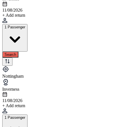
11/08/2026
+ Add return
1 Passenger
Search
Nottingham
Inverness
11/08/2026
+ Add return
1 Passenger