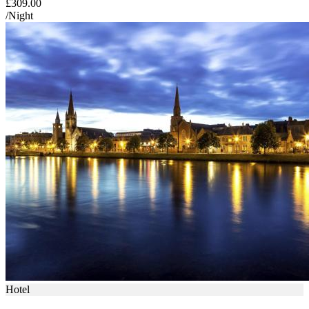
£309.00
/Night
Hotel