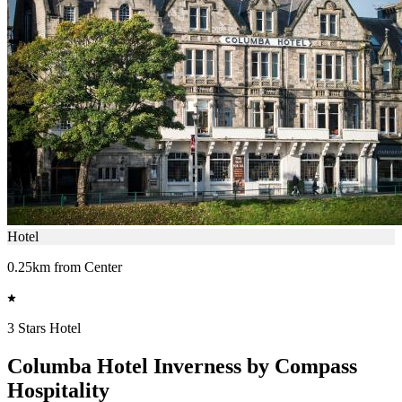
Hotel
0.25km from Center
3 Stars Hotel
Columba Hotel Inverness by Compass
Hospitality