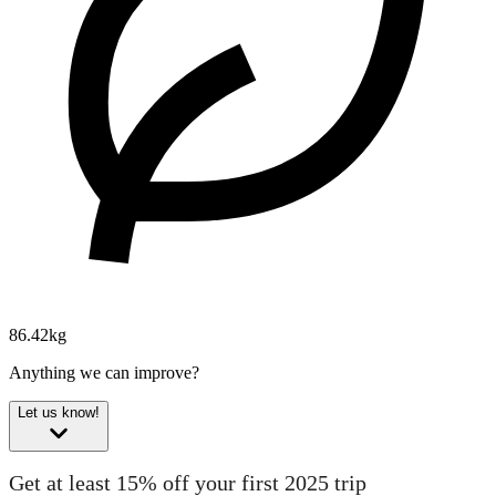
86.42kg
Anything we can improve?
Let us know!
Get at least 15% off your first 2025 trip