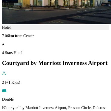
Hotel
7.06km from Center
4 Stars Hotel
Courtyard by Marriott Inverness Airport
2 (+1 Kids)
Double
Courtyard by Marriott Inverness Airport, Fresson Circle, Dalcross