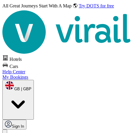
All Great Journeys
Start With A Map 🌎
Try DOTS for free
Hotels
Cars
Help Center
My Bookings
GB | GBP
Sign In