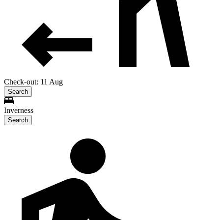
Check-out: 11 Aug
Search
Inverness
Search