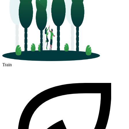
Train