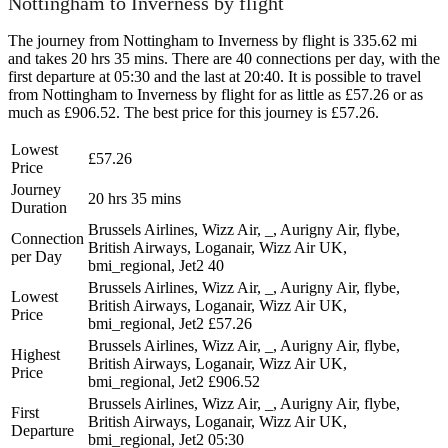
Nottingham to Inverness by flight
The journey from Nottingham to Inverness by flight is 335.62 mi
and takes 20 hrs 35 mins. There are 40 connections per day, with the
first departure at 05:30 and the last at 20:40. It is possible to travel
from Nottingham to Inverness by flight for as little as £57.26 or as
much as £906.52. The best price for this journey is £57.26.
Lowest
£57.26
Price
Journey
20 hrs 35 mins
Duration
Brussels Airlines, Wizz Air, _, Aurigny Air, flybe,
Connection
British Airways, Loganair, Wizz Air UK,
per Day
bmi_regional, Jet2
40
Brussels Airlines, Wizz Air, _, Aurigny Air, flybe,
Lowest
British Airways, Loganair, Wizz Air UK,
Price
bmi_regional, Jet2
£57.26
Brussels Airlines, Wizz Air, _, Aurigny Air, flybe,
Highest
British Airways, Loganair, Wizz Air UK,
Price
bmi_regional, Jet2
£906.52
Brussels Airlines, Wizz Air, _, Aurigny Air, flybe,
First
British Airways, Loganair, Wizz Air UK,
Departure
bmi_regional, Jet2
05:30