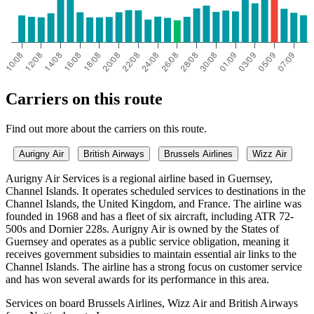
Carriers on this route
Find out more about the carriers on this route.
Aurigny Air
British Airways
Brussels Airlines
Wizz Air
Aurigny Air Services is a regional airline based in Guernsey,
Channel Islands. It operates scheduled services to destinations in the
Channel Islands, the United Kingdom, and France. The airline was
founded in 1968 and has a fleet of six aircraft, including ATR 72-
500s and Dornier 228s. Aurigny Air is owned by the States of
Guernsey and operates as a public service obligation, meaning it
receives government subsidies to maintain essential air links to the
Channel Islands. The airline has a strong focus on customer service
and has won several awards for its performance in this area.
Services on board Brussels Airlines, Wizz Air and British Airways