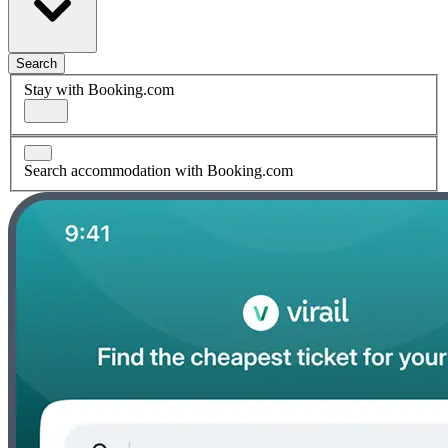
Search
Stay with Booking.com
Search accommodation with Booking.com