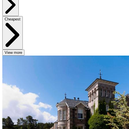
Cheapest
View more