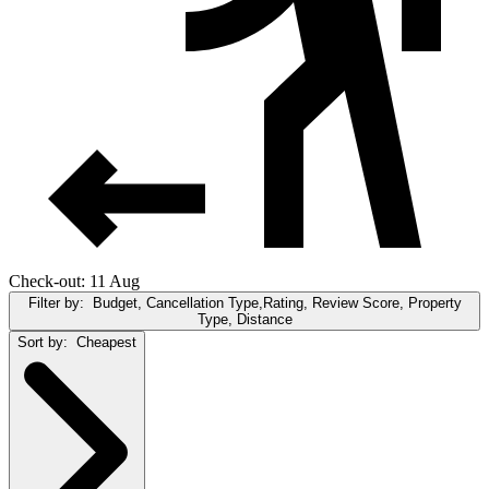
Check-out: 11 Aug
Filter by:
Budget, Cancellation Type,Rating, Review Score, Property
Type, Distance
Sort by:
Cheapest