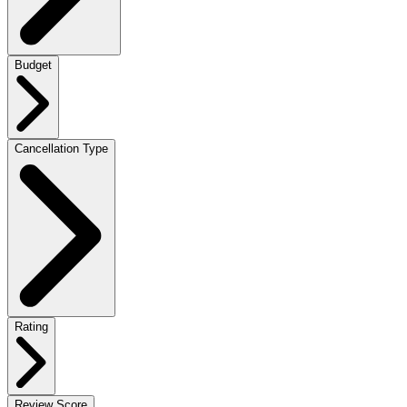
Budget
Cancellation Type
Rating
Review Score