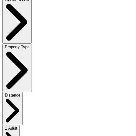
Property Type
Distance
1 Adult