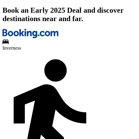
Book an Early 2025 Deal and discover
destinations near and far.
Inverness