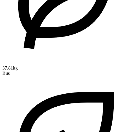
37.81kg
Bus