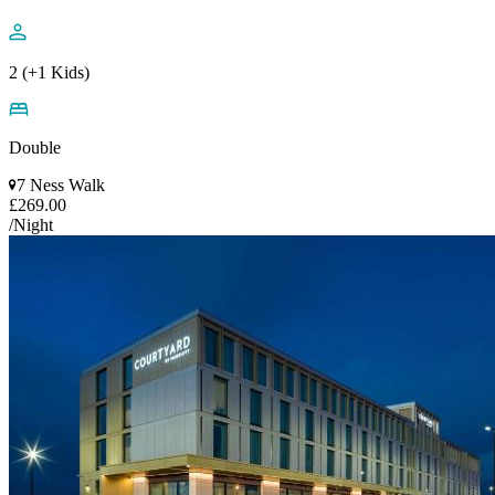
2 (+1 Kids)
Double
7 Ness Walk
£269.00
/Night