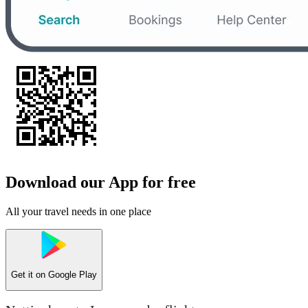
Download our App for free
All your travel needs in one place
Get it on
Google Play