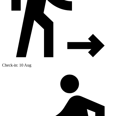
Check-in: 10 Aug