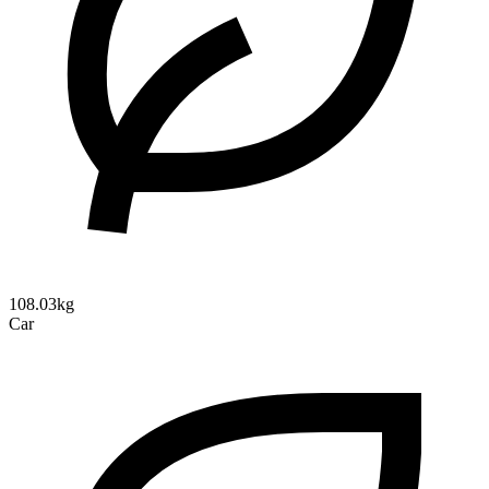
108.03kg
Car