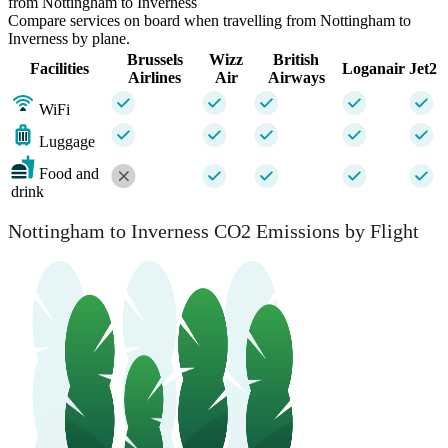
from Nottingham to Inverness
Compare services on board when travelling from Nottingham to
Inverness by plane.
Brussels
Wizz
British
Facilities
Loganair
Jet2
Airlines
Air
Airways
WiFi
Luggage
Food and
drink
Nottingham to Inverness CO2 Emissions by Flight