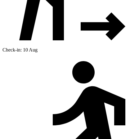
Check-in: 10 Aug