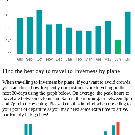
Nottingham
Find the best day to travel to Inverness by plane
When travelling to Inverness by plane, if you want to avoid crowds
you can check how frequently our customers are travelling in the
next 30-days using the graph below. On average, the peak hours to
travel are between 6:30am and 9am in the morning, or between 4pm
and 7pm in the evening. Please keep this in mind when travelling to
your point of departure as you may need some extra time to arrive,
particularly in big cities!