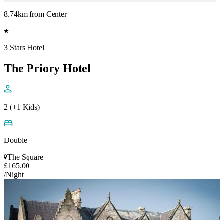
8.74km from Center
3 Stars Hotel
The Priory Hotel
2 (+1 Kids)
Double
The Square
£165.00
/Night