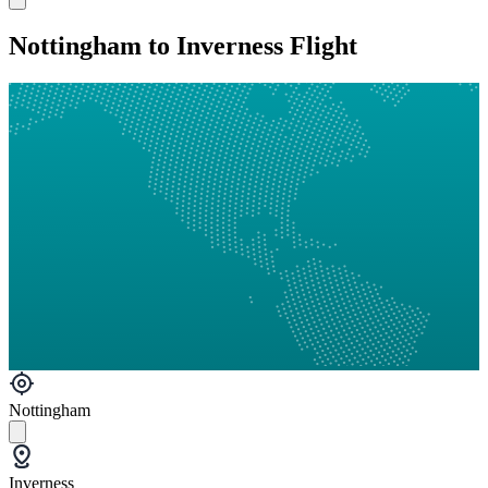
Nottingham to Inverness Flight
Nottingham
Inverness