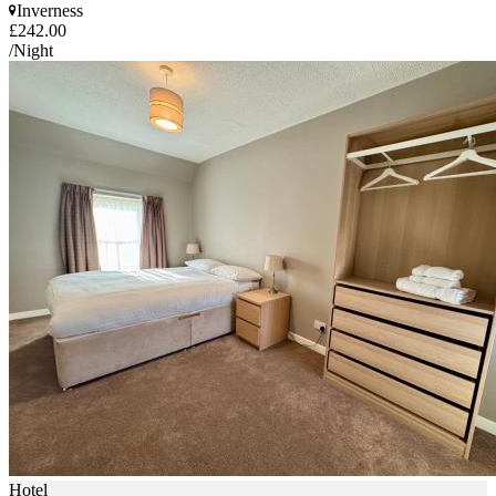
Inverness
£242.00
/Night
Hotel