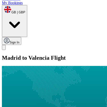
My Bookings
GB | GBP
Sign In
Madrid to Valencia Flight