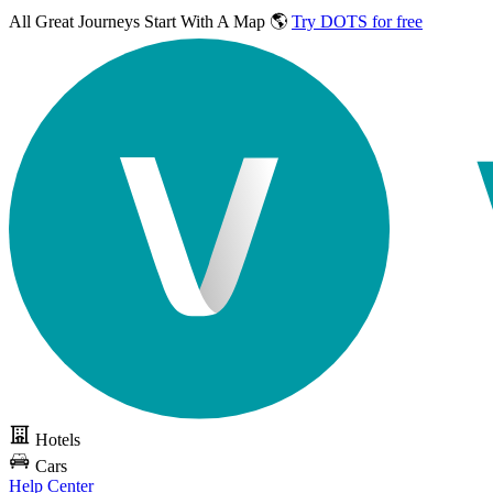
All Great Journeys
Start With A Map 🌎
Try DOTS for free
Hotels
Cars
Help Center