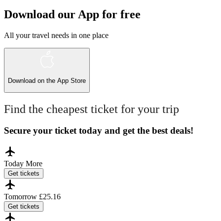
Download our App for free
All your travel needs in one place
Download on the
App Store
Find the cheapest ticket for your trip
Secure your ticket today and get the best deals!
Today
More
Get tickets
Tomorrow
£25.16
Get tickets