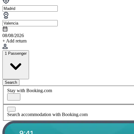
08/08/2026
+ Add return
1 Passenger
Search
Stay with Booking.com
Search accommodation with Booking.com