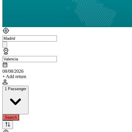
08/08/2026
+ Add return
1 Passenger
Search