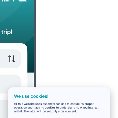
We use cookies!
Hi, this website uses essential cookies to ensure its proper
operation and tracking cookies to understand how you interact
with it. The latter will be set only after consent.