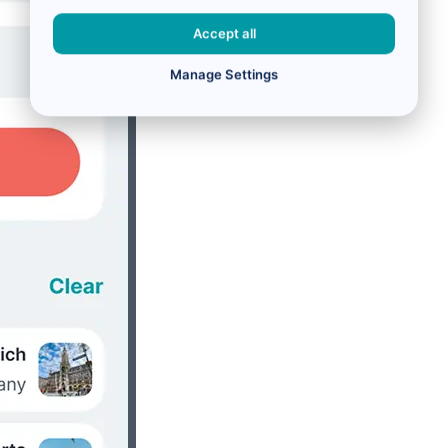
Accept all
Manage Settings