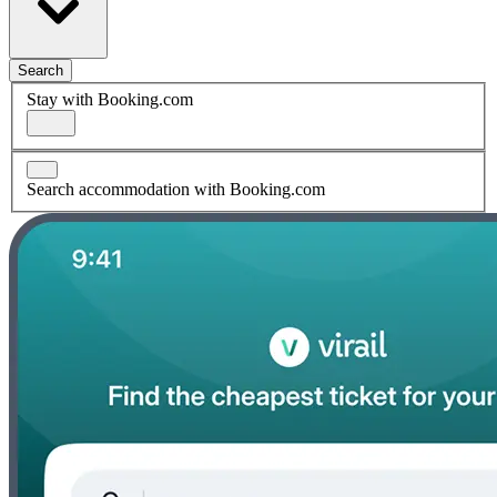
Search
Stay with Booking.com
Search accommodation with Booking.com