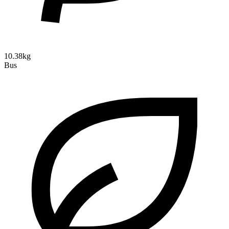
10.38kg
Bus