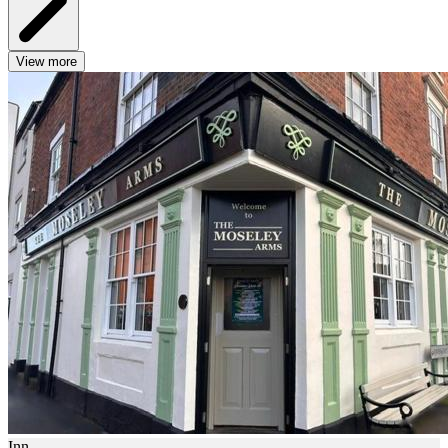
View more
Inn