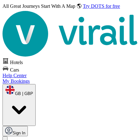
All Great Journeys
Start With A Map 🌎
Try DOTS for free
Hotels
Cars
Help Center
My Bookings
GB | GBP
Sign In