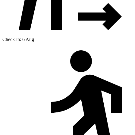
Check-in: 6 Aug