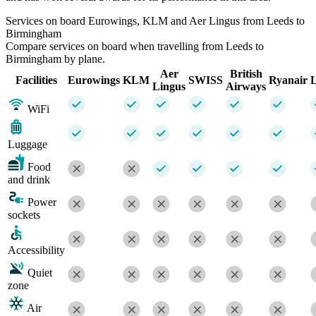
Services on board Eurowings, KLM and Aer Lingus from Leeds to
Birmingham
Compare services on board when travelling from Leeds to
Birmingham by plane.
Aer
British
Facilities
Eurowings
KLM
SWISS
Ryanair
L
Lingus
Airways
WiFi
Luggage
Food
and drink
Power
sockets
Accessibility
Quiet
zone
Air