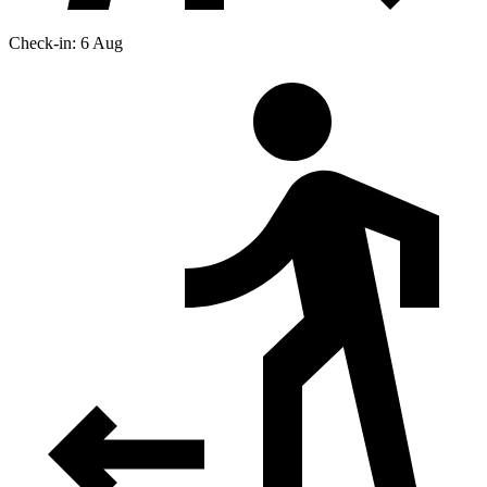
Check-in: 6 Aug