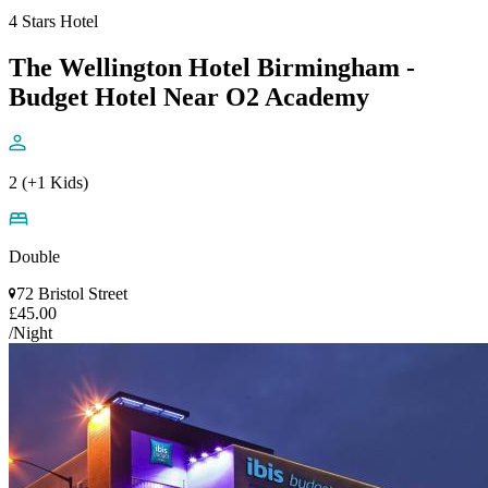
4 Stars Hotel
The Wellington Hotel Birmingham -
Budget Hotel Near O2 Academy
2 (+1 Kids)
Double
72 Bristol Street
£45.00
/Night