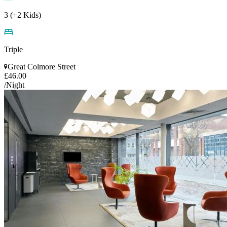
3 (+2 Kids)
Triple
Great Colmore Street
£46.00
/Night