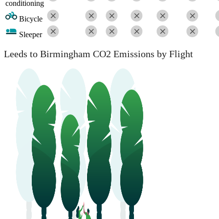
conditioning
Bicycle
Sleeper
Leeds to Birmingham CO2 Emissions by Flight