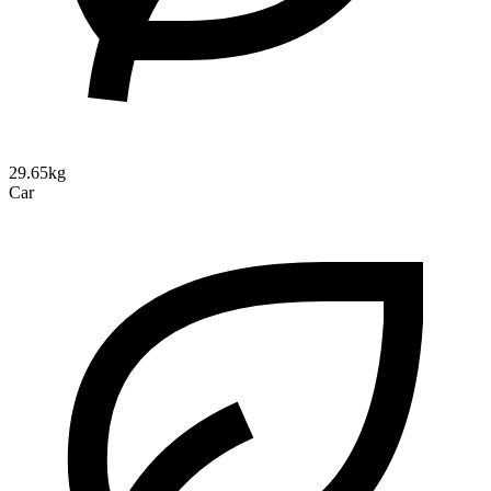
29.65kg
Car