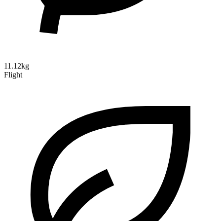
11.12kg
Flight