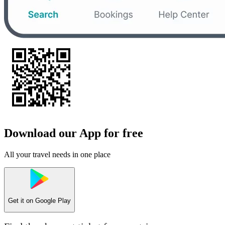
Download our App for free
All your travel needs in one place
Get it on
Google Play