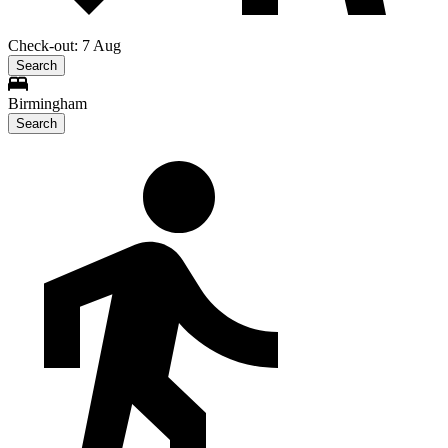
Check-out: 7 Aug
Search
Birmingham
Search