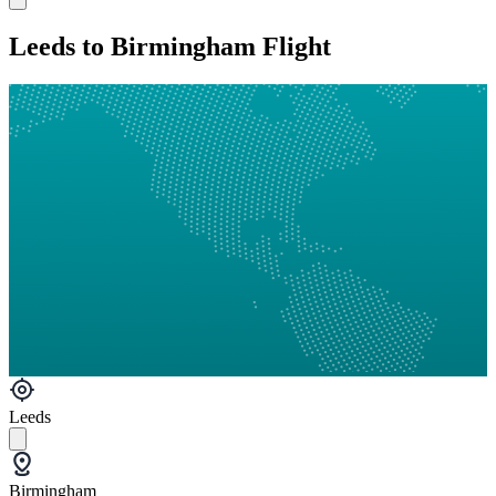
Leeds to Birmingham Flight
Leeds
Birmingham