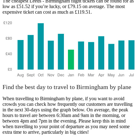
The cheapest Leeds - Birmingham flight tickets can be found for as
low as £51.52 if you’re lucky, or £79.15 on average. The most
expensive ticket can cost as much as £119.51.
Birmingham
Find the best day to travel to Birmingham by plane
When travelling to Birmingham by plane, if you want to avoid
crowds you can check how frequently our customers are travelling
in the next 30-days using the graph below. On average, the peak
hours to travel are between 6:30am and 9am in the morning, or
between 4pm and 7pm in the evening. Please keep this in mind
when travelling to your point of departure as you may need some
extra time to arrive, particularly in big cities!