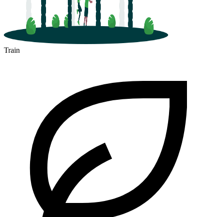
Train