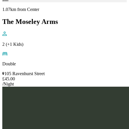
1.07km from Center
The Moseley Arms
2 (+1 Kids)
Double
105 Ravenhurst Street
£45.00
/Night