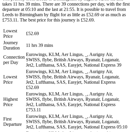
takes 11 hrs 39 mins. There are 39 connections per day, with the first
departure at 05:10 and the last at 21:55. It is possible to travel from
Leeds to Birmingham by flight for as little as £52.69 or as much as
£753.11. The best price for this journey is £52.69.
Lowest
£52.69
Price
Journey
11 hrs 39 mins
Duration
Eurowings, KLM, Aer Lingus, _, Aurigny Air,
Connection
SWISS, flybe, British Airways, Ryanair, Loganair,
per Day
Jet2, Lufthansa, SAS, Easyjet, National Express
39
Eurowings, KLM, Aer Lingus, _, Aurigny Air,
Lowest
SWISS, flybe, British Airways, Ryanair, Loganair,
Price
Jet2, Lufthansa, SAS, Easyjet, National Express
£52.69
Eurowings, KLM, Aer Lingus, _, Aurigny Air,
Highest
SWISS, flybe, British Airways, Ryanair, Loganair,
Price
Jet2, Lufthansa, SAS, Easyjet, National Express
£753.11
Eurowings, KLM, Aer Lingus, _, Aurigny Air,
First
SWISS, flybe, British Airways, Ryanair, Loganair,
Departure
Jet2, Lufthansa, SAS, Easyjet, National Express
05:10