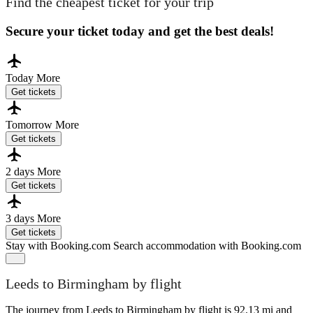
Find the cheapest ticket for your trip
Secure your ticket today and get the best deals!
Today
More
Get tickets
Tomorrow
More
Get tickets
2 days
More
Get tickets
3 days
More
Get tickets
Stay with Booking.com
Search accommodation with Booking.com
Leeds to Birmingham by flight
The journey from Leeds to Birmingham by flight is 92.13 mi and