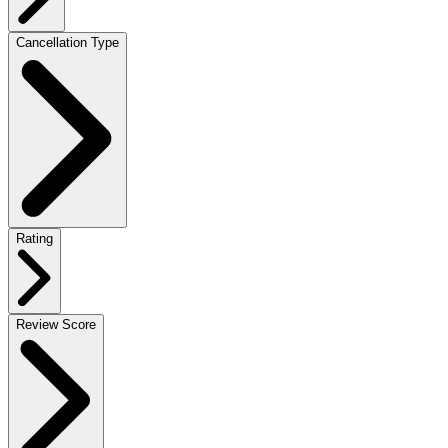
Cancellation Type
Rating
Review Score