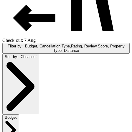
Check-out: 7 Aug
Filter by:
Budget, Cancellation Type,Rating, Review Score, Property
Type, Distance
Sort by:
Cheapest
Budget