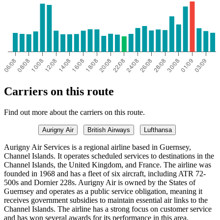
Carriers on this route
Find out more about the carriers on this route.
Aurigny Air
British Airways
Lufthansa
Aurigny Air Services is a regional airline based in Guernsey,
Channel Islands. It operates scheduled services to destinations in the
Channel Islands, the United Kingdom, and France. The airline was
founded in 1968 and has a fleet of six aircraft, including ATR 72-
500s and Dornier 228s. Aurigny Air is owned by the States of
Guernsey and operates as a public service obligation, meaning it
receives government subsidies to maintain essential air links to the
Channel Islands. The airline has a strong focus on customer service
and has won several awards for its performance in this area.