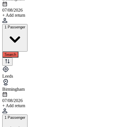
07/08/2026
+ Add return
1 Passenger
Search
Leeds
Birmingham
07/08/2026
+ Add return
1 Passenger