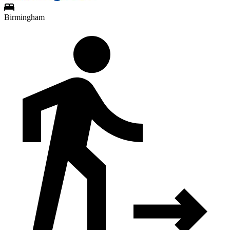
Birmingham