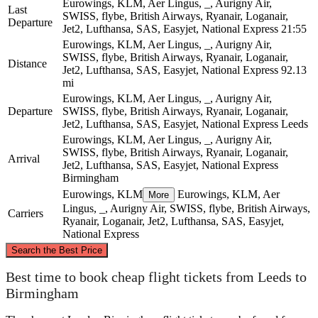
Eurowings, KLM, Aer Lingus, _, Aurigny Air,
Last
SWISS, flybe, British Airways, Ryanair, Loganair,
Departure
Jet2, Lufthansa, SAS, Easyjet, National Express
21:55
Eurowings, KLM, Aer Lingus, _, Aurigny Air,
SWISS, flybe, British Airways, Ryanair, Loganair,
Distance
Jet2, Lufthansa, SAS, Easyjet, National Express
92.13
mi
Eurowings, KLM, Aer Lingus, _, Aurigny Air,
Departure
SWISS, flybe, British Airways, Ryanair, Loganair,
Jet2, Lufthansa, SAS, Easyjet, National Express
Leeds
Eurowings, KLM, Aer Lingus, _, Aurigny Air,
SWISS, flybe, British Airways, Ryanair, Loganair,
Arrival
Jet2, Lufthansa, SAS, Easyjet, National Express
Birmingham
Eurowings, KLM
Eurowings, KLM, Aer
More
Lingus, _, Aurigny Air, SWISS, flybe, British Airways,
Carriers
Ryanair, Loganair, Jet2, Lufthansa, SAS, Easyjet,
National Express
©
CARTO
, ©
OpenStreetMap
contributors
Search the Best Price
Leeds
Best time to book cheap flight tickets from Leeds to
Birmingham