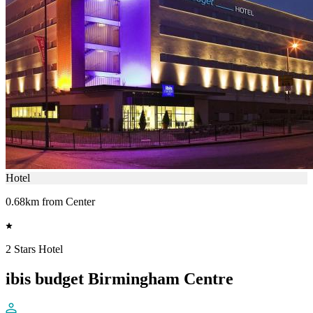
Hotel
0.68km from Center
2 Stars Hotel
ibis budget Birmingham Centre