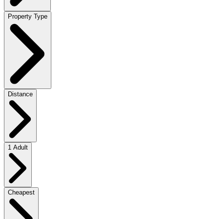
Property Type
Distance
1 Adult
Cheapest