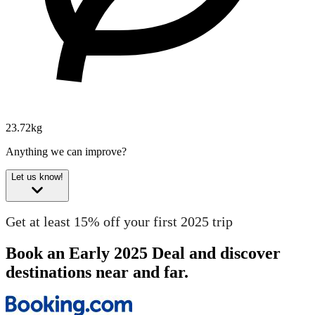
23.72kg
Anything we can improve?
Let us know!
Get at least 15% off your first 2025 trip
Book an Early 2025 Deal and discover
destinations near and far.