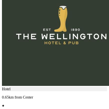
Hotel
0.65km from Center