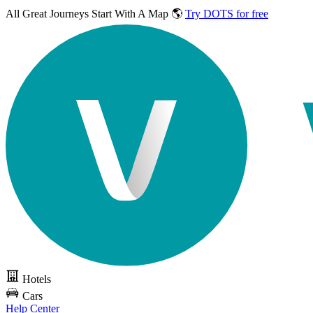
All Great Journeys
Start With A Map 🌎
Try DOTS for free
Hotels
Cars
Help Center