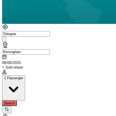
08/08/2026
+ Add return
1 Passenger
Search