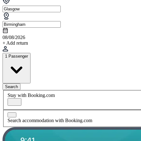
08/08/2026
+ Add return
1 Passenger
Search
Stay with Booking.com
Search accommodation with Booking.com