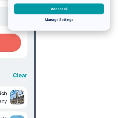
Accept all
Manage Settings