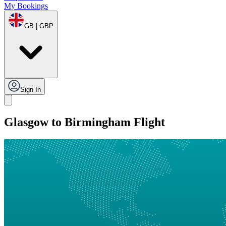
My Bookings
GB | GBP
Sign In
Glasgow to Birmingham Flight