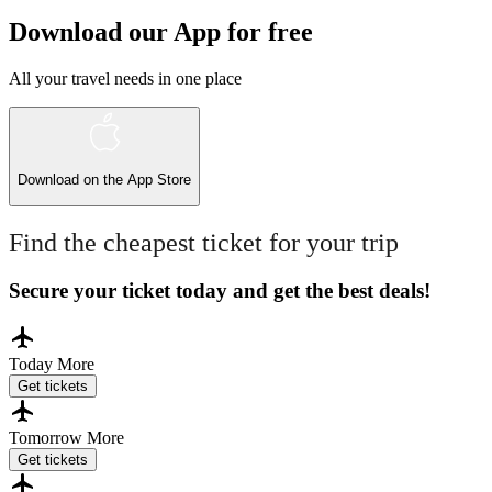
Download our App for free
All your travel needs in one place
Download on the
App Store
Find the cheapest ticket for your trip
Secure your ticket today and get the best deals!
Today
More
Get tickets
Tomorrow
More
Get tickets