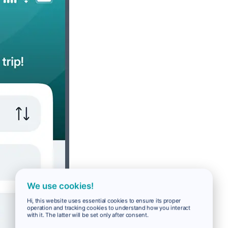
We use cookies!
Hi, this website uses essential cookies to ensure its proper
operation and tracking cookies to understand how you interact
with it. The latter will be set only after consent.