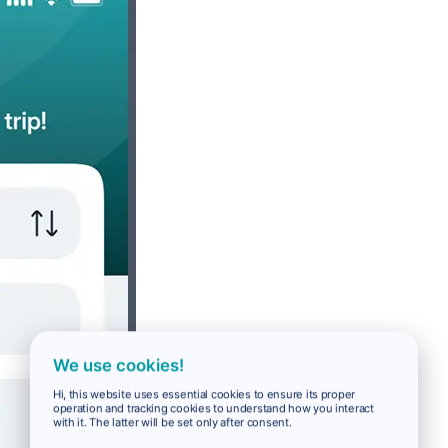
We use cookies!
Hi, this website uses essential cookies to ensure its proper
operation and tracking cookies to understand how you interact
with it. The latter will be set only after consent.