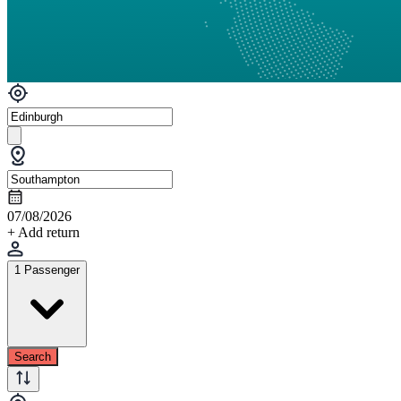
07/08/2026
+ Add return
1 Passenger
Search