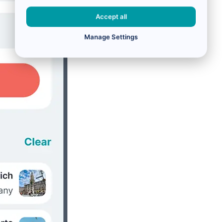
Accept all
Manage Settings