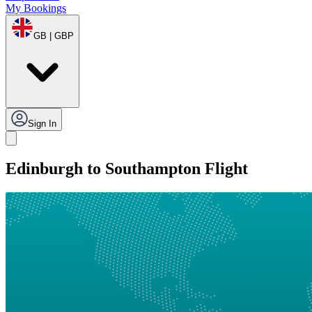
My Bookings
GB | GBP
Sign In
Edinburgh to Southampton Flight