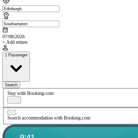
07/08/2026
+ Add return
1 Passenger
Search
Stay with Booking.com
Search accommodation with Booking.com