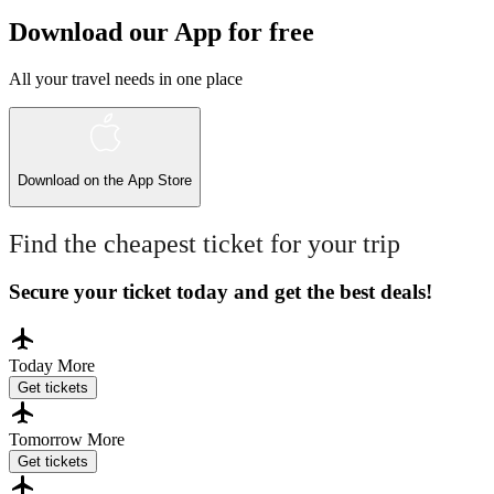
Download our App for free
All your travel needs in one place
Download on the
App Store
Find the cheapest ticket for your trip
Secure your ticket today and get the best deals!
Today
More
Get tickets
Tomorrow
More
Get tickets