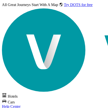
All Great Journeys
Start With A Map 🌎
Try DOTS for free
Hotels
Cars
Help Center