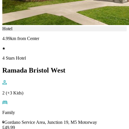
Hotel
4.99km from Center
4 Stars Hotel
Ramada Bristol West
2 (+3 Kids)
Family
Gordano Service Area, Junction 19, M5 Motorway
£49.99