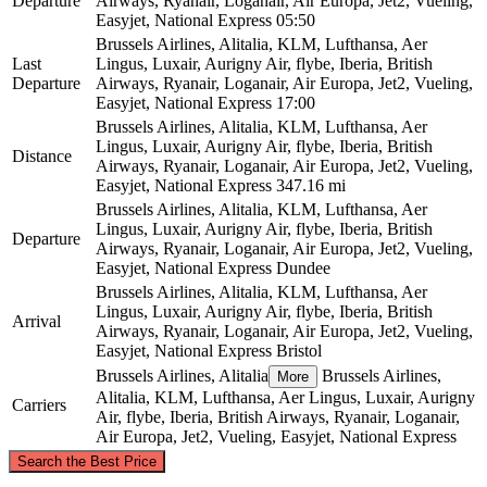
Departure
Airways, Ryanair, Loganair, Air Europa, Jet2, Vueling,
Easyjet, National Express
05:50
Brussels Airlines, Alitalia, KLM, Lufthansa, Aer
Last
Lingus, Luxair, Aurigny Air, flybe, Iberia, British
Departure
Airways, Ryanair, Loganair, Air Europa, Jet2, Vueling,
Easyjet, National Express
17:00
Brussels Airlines, Alitalia, KLM, Lufthansa, Aer
Lingus, Luxair, Aurigny Air, flybe, Iberia, British
Distance
Airways, Ryanair, Loganair, Air Europa, Jet2, Vueling,
Easyjet, National Express
347.16 mi
Brussels Airlines, Alitalia, KLM, Lufthansa, Aer
Lingus, Luxair, Aurigny Air, flybe, Iberia, British
Departure
Airways, Ryanair, Loganair, Air Europa, Jet2, Vueling,
Easyjet, National Express
Dundee
Brussels Airlines, Alitalia, KLM, Lufthansa, Aer
Lingus, Luxair, Aurigny Air, flybe, Iberia, British
Arrival
Airways, Ryanair, Loganair, Air Europa, Jet2, Vueling,
Easyjet, National Express
Bristol
Brussels Airlines, Alitalia
Brussels Airlines,
More
Alitalia, KLM, Lufthansa, Aer Lingus, Luxair, Aurigny
Carriers
Air, flybe, Iberia, British Airways, Ryanair, Loganair,
Air Europa, Jet2, Vueling, Easyjet, National Express
©
CARTO
, ©
OpenStreetMap
contributors
Search the Best Price