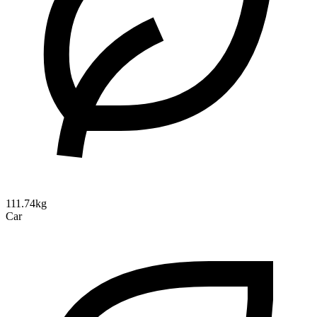
111.74kg
Car