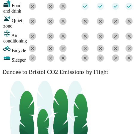
Food
and drink
Quiet
zone
Air
conditioning
Bicycle
Sleeper
Dundee to Bristol CO2 Emissions by Flight