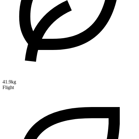
41.9kg
Flight