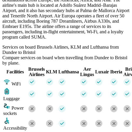
airline's main hub is located at Adolfo Suárez Madrid–Barajas
Airport, and it also has secondary hubs at Palma de Mallorca Airport
and Tenerife North Airport. Air Europa operates a fleet of over 50
aircraft, including Boeing 787 Dreamliners, Airbus A330s, and
Embraer E195s. The airline offers a range of services to its
passengers, including in-flight entertainment, Wi-Fi, and a loyalty
program called SUMA.
Services on board Brussels Airlines, KLM and Lufthansa from
Dundee to Bristol
Compare services on board when travelling from Dundee to Bristol
by plane.
Brussels
Aer
Bri
Facilities
KLM
Lufthansa
Luxair
Iberia
Airlines
Lingus
Air
WiFi
Luggage
Power
sockets
Accessibility