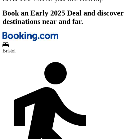
Book an Early 2025 Deal and discover
destinations near and far.
Bristol