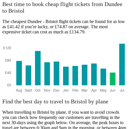
Dundee
Best time to book cheap flight tickets from Dundee
to Bristol
The cheapest Dundee - Bristol flight tickets can be found for as low
as £41.42 if you’re lucky, or £74.87 on average. The most
expensive ticket can cost as much as £134.79.
Bristol
Find the best day to travel to Bristol by plane
When travelling to Bristol by plane, if you want to avoid crowds
you can check how frequently our customers are travelling in the
next 30-days using the graph below. On average, the peak hours to
travel are between 6:30am and 9am in the morning, or between 4pm