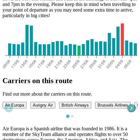
and 7pm in the evening. Please keep this in mind when travelling to
your point of departure as you may need some extra time to arrive,
particularly in big cities!
Carriers on this route
Find out more about the carriers on this route.
Air Europa
Aurigny Air
British Airways
Brussels Airlines
L
Air Europa is a Spanish airline that was founded in 1986. It is a
member of the SkyTeam alliance and operates flights to over 50
destinations across Europe, the Americas, Africa, and Asia. The