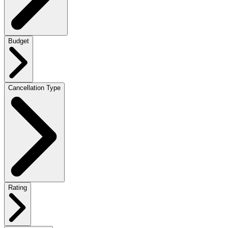
Budget
Cancellation Type
Rating