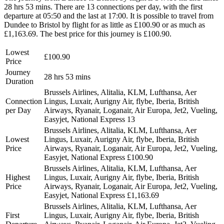
28 hrs 53 mins. There are 13 connections per day, with the first
departure at 05:50 and the last at 17:00. It is possible to travel from
Dundee to Bristol by flight for as little as £100.90 or as much as
£1,163.69. The best price for this journey is £100.90.
Lowest
£100.90
Price
Journey
28 hrs 53 mins
Duration
Brussels Airlines, Alitalia, KLM, Lufthansa, Aer
Connection
Lingus, Luxair, Aurigny Air, flybe, Iberia, British
per Day
Airways, Ryanair, Loganair, Air Europa, Jet2, Vueling,
Easyjet, National Express
13
Brussels Airlines, Alitalia, KLM, Lufthansa, Aer
Lowest
Lingus, Luxair, Aurigny Air, flybe, Iberia, British
Price
Airways, Ryanair, Loganair, Air Europa, Jet2, Vueling,
Easyjet, National Express
£100.90
Brussels Airlines, Alitalia, KLM, Lufthansa, Aer
Highest
Lingus, Luxair, Aurigny Air, flybe, Iberia, British
Price
Airways, Ryanair, Loganair, Air Europa, Jet2, Vueling,
Easyjet, National Express
£1,163.69
Brussels Airlines, Alitalia, KLM, Lufthansa, Aer
First
Lingus, Luxair, Aurigny Air, flybe, Iberia, British