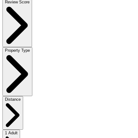
Review Score
Property Type
Distance
1 Adult