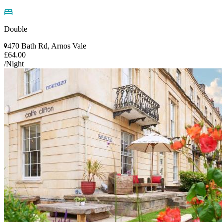
Double
470 Bath Rd, Arnos Vale
£64.00
/Night