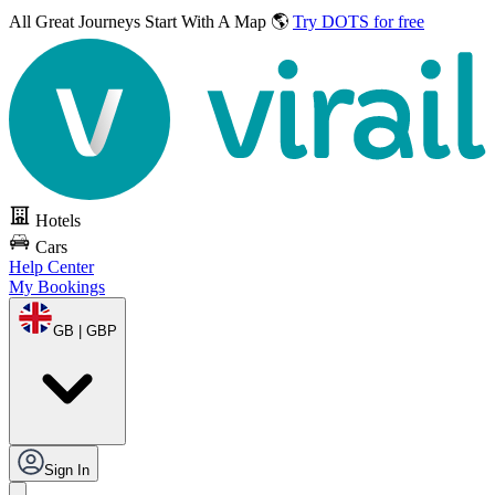
All Great Journeys
Start With A Map 🌎
Try DOTS for free
Hotels
Cars
Help Center
My Bookings
GB | GBP
Sign In