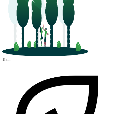
Train