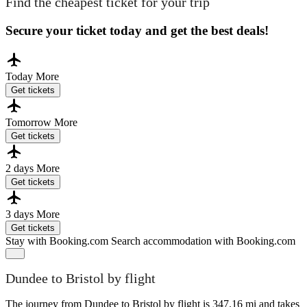
Find the cheapest ticket for your trip
Secure your ticket today and get the best deals!
Today
More
Get tickets
Tomorrow
More
Get tickets
2 days
More
Get tickets
3 days
More
Get tickets
Stay with Booking.com
Search accommodation with Booking.com
Dundee to Bristol by flight
The journey from Dundee to Bristol by flight is 347.16 mi and takes