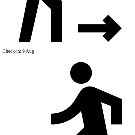
Check-in: 9 Aug