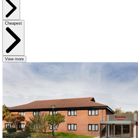
Cheapest
View more