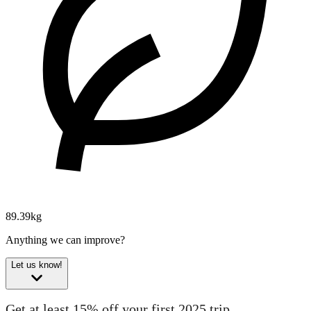
89.39kg
Anything we can improve?
Let us know!
Get at least 15% off your first 2025 trip