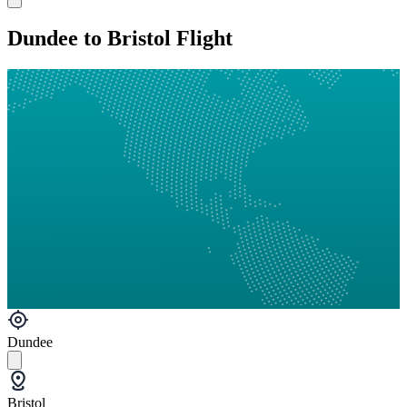
Dundee to Bristol Flight
Dundee
Bristol