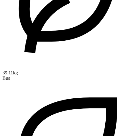
39.11kg
Bus