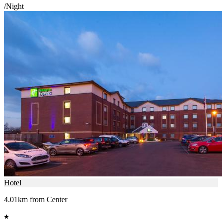
/Night
Hotel
4.01km from Center