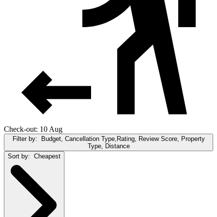
Check-out: 10 Aug
Filter by:
Budget, Cancellation Type,Rating, Review Score, Property
Type, Distance
Sort by:
Cheapest