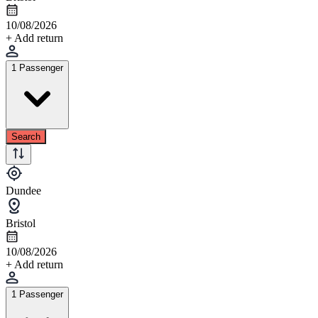
10/08/2026
+ Add return
1 Passenger
Search
Dundee
Bristol
10/08/2026
+ Add return
1 Passenger