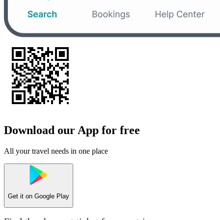
Download our App for free
All your travel needs in one place
Get it on
Google Play