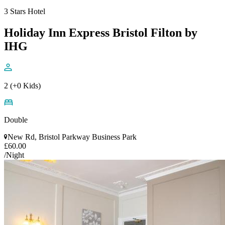
3 Stars Hotel
Holiday Inn Express Bristol Filton by
IHG
2 (+0 Kids)
Double
New Rd, Bristol Parkway Business Park
£60.00
/Night