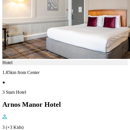
Hotel
1.85km from Center
3 Stars Hotel
Arnos Manor Hotel
3 (+3 Kids)