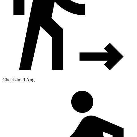
Check-in: 9 Aug