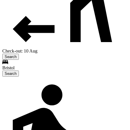
Check-out: 10 Aug
Search
Bristol
Search