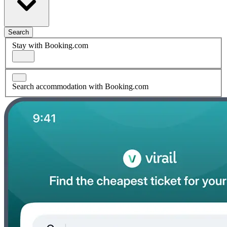
Search
Stay with Booking.com
Search accommodation with Booking.com