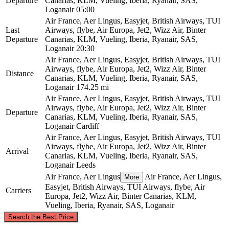
Departure
Canarias, KLM, Vueling, Iberia, Ryanair, SAS,
Loganair
05:00
Air France, Aer Lingus, Easyjet, British Airways, TUI
Last
Airways, flybe, Air Europa, Jet2, Wizz Air, Binter
Departure
Canarias, KLM, Vueling, Iberia, Ryanair, SAS,
Loganair
20:30
Air France, Aer Lingus, Easyjet, British Airways, TUI
Airways, flybe, Air Europa, Jet2, Wizz Air, Binter
Distance
Canarias, KLM, Vueling, Iberia, Ryanair, SAS,
Loganair
174.25 mi
Air France, Aer Lingus, Easyjet, British Airways, TUI
Airways, flybe, Air Europa, Jet2, Wizz Air, Binter
Departure
Canarias, KLM, Vueling, Iberia, Ryanair, SAS,
Loganair
Cardiff
Air France, Aer Lingus, Easyjet, British Airways, TUI
Airways, flybe, Air Europa, Jet2, Wizz Air, Binter
Arrival
Canarias, KLM, Vueling, Iberia, Ryanair, SAS,
Loganair
Leeds
Air France, Aer Lingus
Air France, Aer Lingus,
More
Easyjet, British Airways, TUI Airways, flybe, Air
Carriers
Europa, Jet2, Wizz Air, Binter Canarias, KLM,
Vueling, Iberia, Ryanair, SAS, Loganair
©
CARTO
, ©
OpenStreetMap
contributors
Search the Best Price