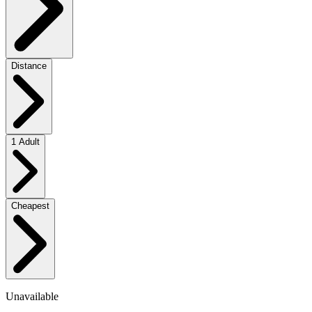
Distance
1 Adult
Cheapest
Unavailable