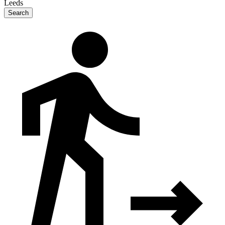
Leeds
Search