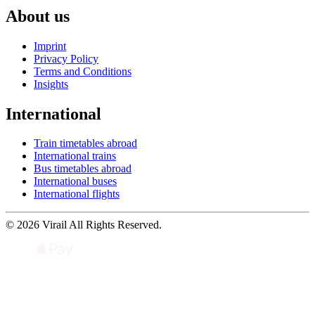
About us
Imprint
Privacy Policy
Terms and Conditions
Insights
International
Train timetables abroad
International trains
Bus timetables abroad
International buses
International flights
© 2026 Virail All Rights Reserved.