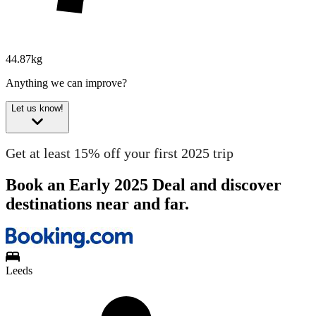
44.87kg
Anything we can improve?
Let us know!
Get at least 15% off your first 2025 trip
Book an Early 2025 Deal and discover
destinations near and far.
Leeds