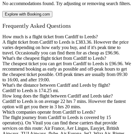
No accommodations found. Try adjusting or removing search filters.
Explore with Booking.com
Frequently Asked Questions
How much is a flight ticket from Cardiff to Leeds?
A flight ticket from Cardiff to Leeds is £383.36. However the price
varies depending on how early you buy, and if it's peak time to
travel. Occasionally you can find them for as cheap as £96.96.
What's the cheapest flight ticket from Cardiff to Leeds?
The cheapest ticket you can get from Cardiff to Leeds is £96.96. We
recommend booking as early as possible and off-peak hours to get
the cheapest ticket possible. Off-peak times are usually from 09:30
to 16:00, and after 19:00.
What's the distance between Cardiff and Leeds by flight?
Cardiff to Leeds is 174.25 mi.
How long does the flight between Cardiff and Leeds take?
Cardiff to Leeds is on average 22 hrs 7 mins. However the fastest
option will get you there in 3 hrs 20 mins.
Which companies operate from Cardiff to Leeds?
The flight journey from Cardiff to Leeds is covered by 15
operator(s). On Virail you can find these carriers that provide
services on this route: Air France, Aer Lingus, Easyjet, British
Airways, TUI Airways, flybe, Air Europa, Jet2, Wizz Air, Binter