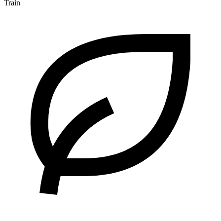
Train