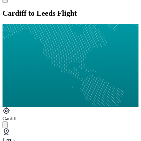
Cardiff to Leeds Flight
Cardiff
Leeds