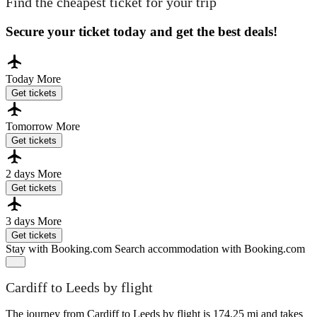
Find the cheapest ticket for your trip
Secure your ticket today and get the best deals!
Today
More
Get tickets
Tomorrow
More
Get tickets
2 days
More
Get tickets
3 days
More
Get tickets
Stay with Booking.com
Search accommodation with Booking.com
Cardiff to Leeds by flight
The journey from Cardiff to Leeds by flight is 174.25 mi and takes