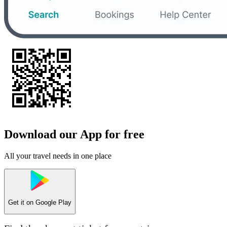
Download our App for free
All your travel needs in one place
Get it on
Google Play