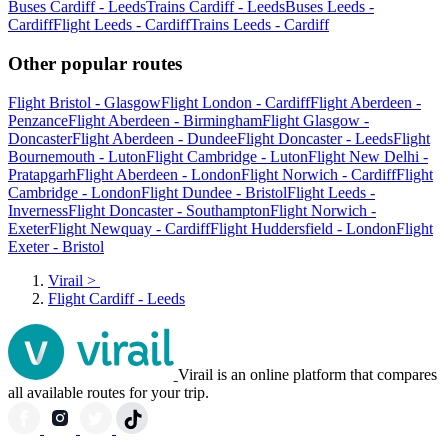
Buses Cardiff - Leeds
Trains Cardiff - Leeds
Buses Leeds -
Cardiff
Flight Leeds - Cardiff
Trains Leeds - Cardiff
Other popular routes
Flight Bristol - Glasgow
Flight London - Cardiff
Flight Aberdeen -
Penzance
Flight Aberdeen - Birmingham
Flight Glasgow -
Doncaster
Flight Aberdeen - Dundee
Flight Doncaster - Leeds
Flight
Bournemouth - Luton
Flight Cambridge - Luton
Flight New Delhi -
Pratapgarh
Flight Aberdeen - London
Flight Norwich - Cardiff
Flight
Cambridge - London
Flight Dundee - Bristol
Flight Leeds -
Inverness
Flight Doncaster - Southampton
Flight Norwich -
Exeter
Flight Newquay - Cardiff
Flight Huddersfield - London
Flight
Exeter - Bristol
Virail
>
Flight Cardiff - Leeds
Virail is an online platform that compares
all available routes for your trip.