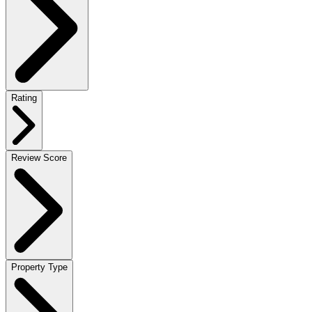
Rating
Review Score
Property Type