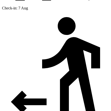
Check-in: 7 Aug