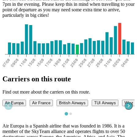
7pm in the evening. Please keep this in mind when travelling to your
point of departure as you may need some extra time to arrive,
particularly in big cities!
Carriers on this route
Find out more about the carriers on this route.
Air Europa
Air France
British Airways
TUI Airways
Wizz A
Air Europa is a Spanish airline that was founded in 1986. It is a
member of the SkyTeam alliance and operates flights to over 50
destinations across Europe, the Americas, Africa, and Asia. The