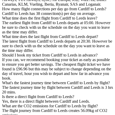
Canarias, KLM, Vueling, Iberia, Ryanair, SAS and Loganair.
How many flight connections per day go from Cardiff to Leeds?
Cardiff to Leeds has 38 connection(s) per day on average.
What time does the first flight from Cardiff to Leeds leave?
The earliest flight from Cardiff to Leeds departs at 05:00. However
be sure to check with us the schedule on the day you want to leave
as the time may differ.
What time does the last flight from Cardiff to Leeds depart?
The latest flight from Cardiff to Leeds departs at 20:30. However be
sure to check with us the schedule on the day you want to leave as
the time may differ.
Should I book my ticket from Cardiff to Leeds in advance?
If you can, we recommend booking your ticket as early as possible
to ensure you get better savings. The cheapest flight ticket we have
found is £96.96 but this may be subject to change depending on the
day of travel, hour you wish to depart and how far in advance you
book.
What's the fastest journey time between Cardiff to Leeds by flight?
The fastest journey time by flight between Cardiff and Leeds is 3 hrs
20 mins.
Is there a direct flight from Cardiff to Leeds?
Yes, there is a direct flight between Cardiff and Leeds.
What are the CO2 emissions for Cardiff to Leeds by flight?
The flight journey from Cardiff to Leeds creates 56.09kg of CO2