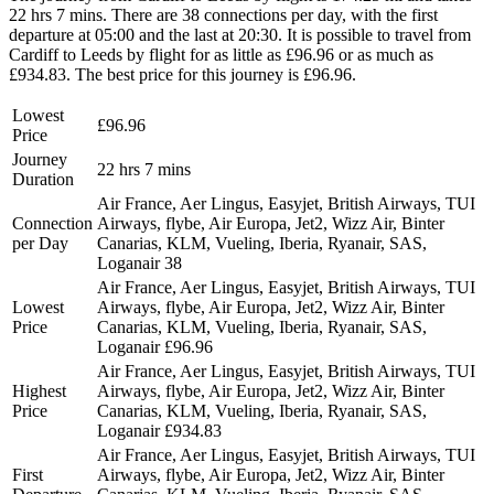
22 hrs 7 mins. There are 38 connections per day, with the first
departure at 05:00 and the last at 20:30. It is possible to travel from
Cardiff to Leeds by flight for as little as £96.96 or as much as
£934.83. The best price for this journey is £96.96.
Lowest
£96.96
Price
Journey
22 hrs 7 mins
Duration
Air France, Aer Lingus, Easyjet, British Airways, TUI
Connection
Airways, flybe, Air Europa, Jet2, Wizz Air, Binter
per Day
Canarias, KLM, Vueling, Iberia, Ryanair, SAS,
Loganair
38
Air France, Aer Lingus, Easyjet, British Airways, TUI
Lowest
Airways, flybe, Air Europa, Jet2, Wizz Air, Binter
Price
Canarias, KLM, Vueling, Iberia, Ryanair, SAS,
Loganair
£96.96
Air France, Aer Lingus, Easyjet, British Airways, TUI
Highest
Airways, flybe, Air Europa, Jet2, Wizz Air, Binter
Price
Canarias, KLM, Vueling, Iberia, Ryanair, SAS,
Loganair
£934.83
Air France, Aer Lingus, Easyjet, British Airways, TUI
First
Airways, flybe, Air Europa, Jet2, Wizz Air, Binter