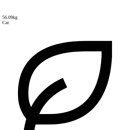
56.09kg
Car