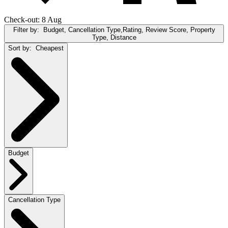
Check-out: 8 Aug
Filter by:
Budget, Cancellation Type,Rating, Review Score, Property
Type, Distance
Sort by:
Cheapest
Budget
Cancellation Type