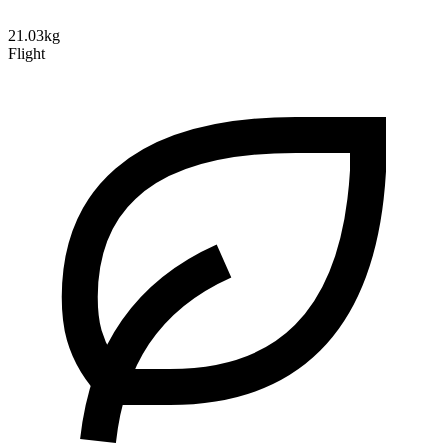
21.03kg
Flight