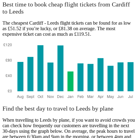
Leeds
Best time to book cheap flight tickets from Cardiff
to Leeds
The cheapest Cardiff - Leeds flight tickets can be found for as low
as £51.52 if you’re lucky, or £81.38 on average. The most
expensive ticket can cost as much as £119.51.
Cardiff
Find the best day to travel to Leeds by plane
When travelling to Leeds by plane, if you want to avoid crowds you
can check how frequently our customers are travelling in the next
30-days using the graph below. On average, the peak hours to travel
are between 6:30am and 9am in the morning, or between 4pm and