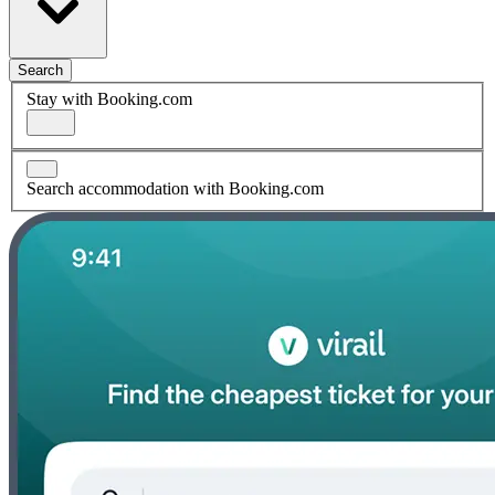
Search
Stay with Booking.com
Search accommodation with Booking.com