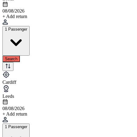
08/08/2026
+ Add return
1 Passenger
Search
Cardiff
Leeds
08/08/2026
+ Add return
1 Passenger