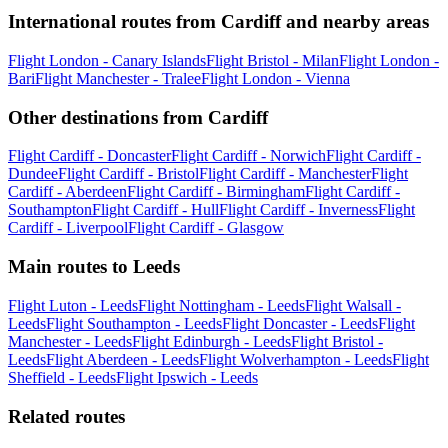
International routes from Cardiff and nearby areas
Flight London - Canary Islands
Flight Bristol - Milan
Flight London -
Bari
Flight Manchester - Tralee
Flight London - Vienna
Other destinations from Cardiff
Flight Cardiff - Doncaster
Flight Cardiff - Norwich
Flight Cardiff -
Dundee
Flight Cardiff - Bristol
Flight Cardiff - Manchester
Flight
Cardiff - Aberdeen
Flight Cardiff - Birmingham
Flight Cardiff -
Southampton
Flight Cardiff - Hull
Flight Cardiff - Inverness
Flight
Cardiff - Liverpool
Flight Cardiff - Glasgow
Main routes to Leeds
Flight Luton - Leeds
Flight Nottingham - Leeds
Flight Walsall -
Leeds
Flight Southampton - Leeds
Flight Doncaster - Leeds
Flight
Manchester - Leeds
Flight Edinburgh - Leeds
Flight Bristol -
Leeds
Flight Aberdeen - Leeds
Flight Wolverhampton - Leeds
Flight
Sheffield - Leeds
Flight Ipswich - Leeds
Related routes