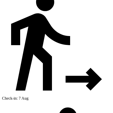
Check-in: 7 Aug