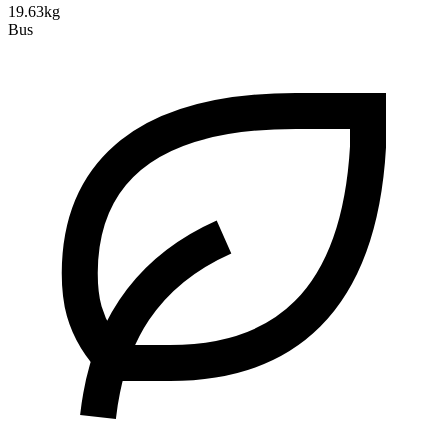
19.63kg
Bus