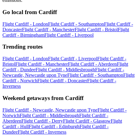
emissions.
Go local from Cardiff
Flight Cardiff - London
Flight Cardiff - Southampton
Flight Cardiff -
Doncaster
Flight Cardiff - Manchester
Flight Cardiff - Bristol
Flight
Cardiff - Birmingham
Flight Cardiff - Liverpool
Trending routes
Flight Cardiff - London
Flight Cardiff - Liverpool
Flight Cardiff -
Bristol
Flight Cardiff - Manchester
Flight Cardiff - Aberdeen
Flight
Cardiff - Dundee
Flight Cardiff - Middlesbrough
Flight Cardiff -
Newcastle, Newcastle upon Tyne
Flight Cardiff - Southampton
Flight
Cardiff - Norwich
Flight Cardiff - Doncaster
Flight Cardiff -
Inverness
Weekend getaways from Cardiff
Flight Cardiff - Newcastle, Newcastle upon Tyne
Flight Cardiff -
Norwich
Flight Cardiff - Middlesbrough
Flight Cardiff -
Aberdeen
Flight Cardiff - Derry
Flight Cardiff - Glasgow
Flight
Cardiff - Hull
Flight Cardiff - Edinburgh
Flight Cardiff -
Dundee
Flight Cardiff - Inverness