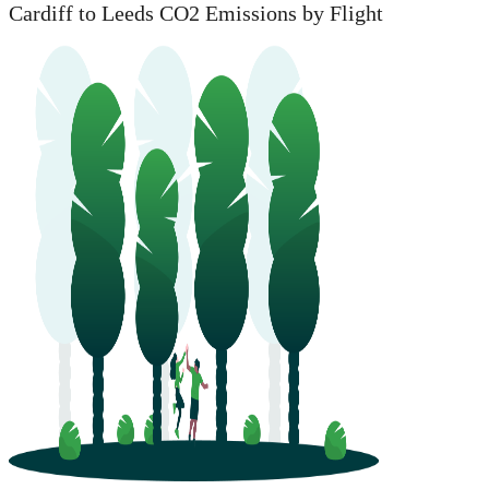
Cardiff to Leeds CO2 Emissions by Flight