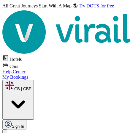
All Great Journeys
Start With A Map 🌎
Try DOTS for free
Hotels
Cars
Help Center
My Bookings
GB | GBP
Sign In