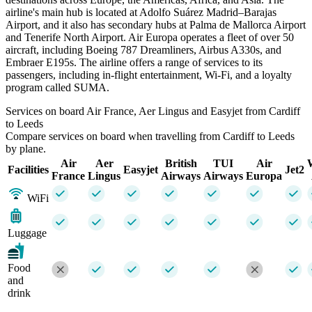
airline's main hub is located at Adolfo Suárez Madrid–Barajas
Airport, and it also has secondary hubs at Palma de Mallorca Airport
and Tenerife North Airport. Air Europa operates a fleet of over 50
aircraft, including Boeing 787 Dreamliners, Airbus A330s, and
Embraer E195s. The airline offers a range of services to its
passengers, including in-flight entertainment, Wi-Fi, and a loyalty
program called SUMA.
Services on board Air France, Aer Lingus and Easyjet from Cardiff
to Leeds
Compare services on board when travelling from Cardiff to Leeds
by plane.
Air
Aer
British
TUI
Air
Facilities
Easyjet
Jet2
France
Lingus
Airways
Airways
Europa
WiFi
Luggage
Food
and
drink