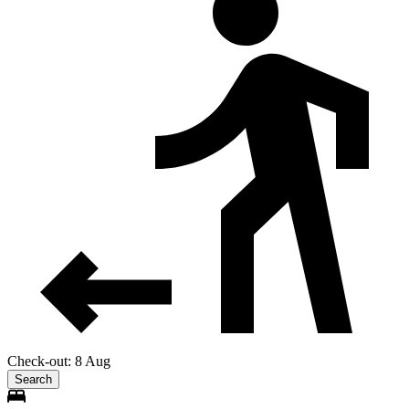
Check-out: 8 Aug
Search