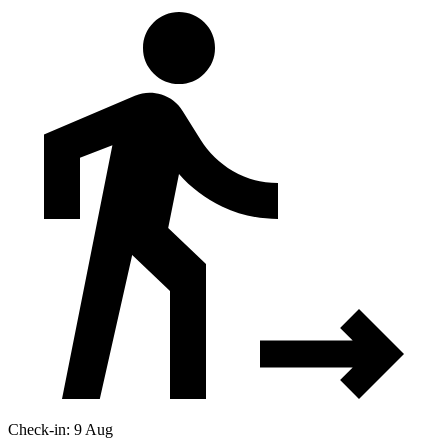
Check-in: 9 Aug