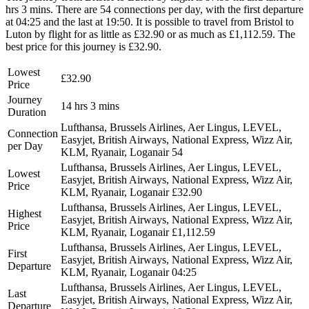
hrs 3 mins. There are 54 connections per day, with the first departure
at 04:25 and the last at 19:50. It is possible to travel from Bristol to
Luton by flight for as little as £32.90 or as much as £1,112.59. The
best price for this journey is £32.90.
Lowest
£32.90
Price
Journey
14 hrs 3 mins
Duration
Lufthansa, Brussels Airlines, Aer Lingus, LEVEL,
Connection
Easyjet, British Airways, National Express, Wizz Air,
per Day
KLM, Ryanair, Loganair
54
Lufthansa, Brussels Airlines, Aer Lingus, LEVEL,
Lowest
Easyjet, British Airways, National Express, Wizz Air,
Price
KLM, Ryanair, Loganair
£32.90
Lufthansa, Brussels Airlines, Aer Lingus, LEVEL,
Highest
Easyjet, British Airways, National Express, Wizz Air,
Price
KLM, Ryanair, Loganair
£1,112.59
Lufthansa, Brussels Airlines, Aer Lingus, LEVEL,
First
Easyjet, British Airways, National Express, Wizz Air,
Departure
KLM, Ryanair, Loganair
04:25
Lufthansa, Brussels Airlines, Aer Lingus, LEVEL,
Last
Easyjet, British Airways, National Express, Wizz Air,
Departure