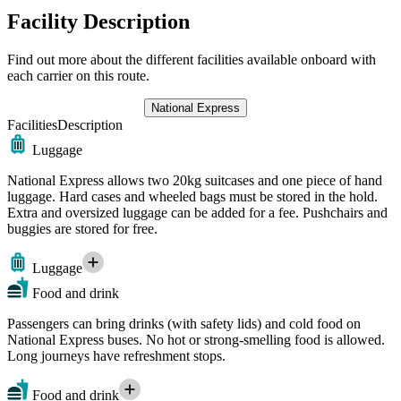
Facility Description
Find out more about the different facilities available onboard with
each carrier on this route.
National Express
Facilities
Description
Luggage
National Express allows two 20kg suitcases and one piece of hand
luggage. Hard cases and wheeled bags must be stored in the hold.
Extra and oversized luggage can be added for a fee. Pushchairs and
buggies are stored for free.
Luggage
Food and drink
Passengers can bring drinks (with safety lids) and cold food on
National Express buses. No hot or strong-smelling food is allowed.
Long journeys have refreshment stops.
Food and drink