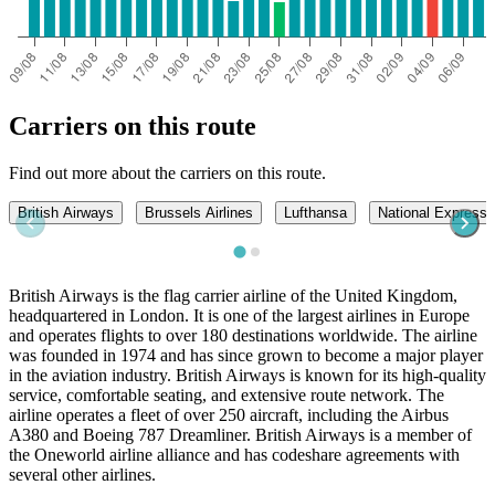
Carriers on this route
Find out more about the carriers on this route.
British Airways
Brussels Airlines
Lufthansa
National Express
British Airways is the flag carrier airline of the United Kingdom,
headquartered in London. It is one of the largest airlines in Europe
and operates flights to over 180 destinations worldwide. The airline
was founded in 1974 and has since grown to become a major player
in the aviation industry. British Airways is known for its high-quality
service, comfortable seating, and extensive route network. The
airline operates a fleet of over 250 aircraft, including the Airbus
A380 and Boeing 787 Dreamliner. British Airways is a member of
the Oneworld airline alliance and has codeshare agreements with
several other airlines.