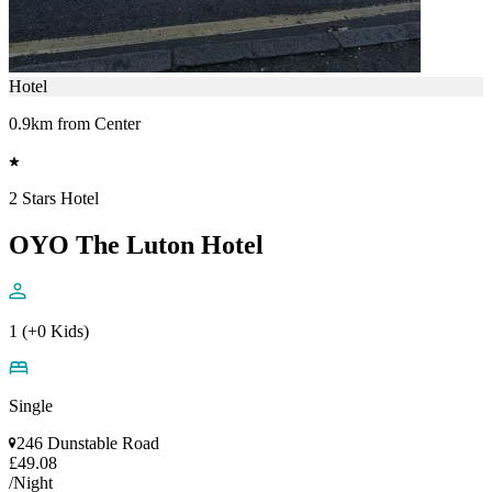
Hotel
0.9km from Center
2 Stars Hotel
OYO The Luton Hotel
1 (+0 Kids)
Single
246 Dunstable Road
£49.08
/Night