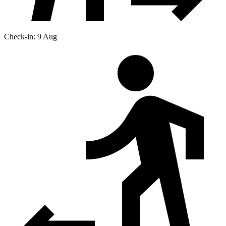
Check-in: 9 Aug