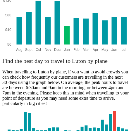
Bristol
Find the best day to travel to Luton by plane
When travelling to Luton by plane, if you want to avoid crowds you
can check how frequently our customers are travelling in the next
30-days using the graph below. On average, the peak hours to travel
are between 6:30am and 9am in the morning, or between 4pm and
7pm in the evening. Please keep this in mind when travelling to your
point of departure as you may need some extra time to arrive,
particularly in big cities!