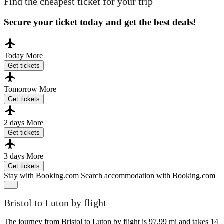
Find the cheapest ticket for your trip
Secure your ticket today and get the best deals!
Today
More
Get tickets
Tomorrow
More
Get tickets
2 days
More
Get tickets
3 days
More
Get tickets
Stay with Booking.com
Search accommodation with Booking.com
Bristol to Luton by flight
The journey from Bristol to Luton by flight is 97.99 mi and takes 14