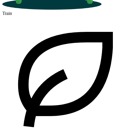
Train