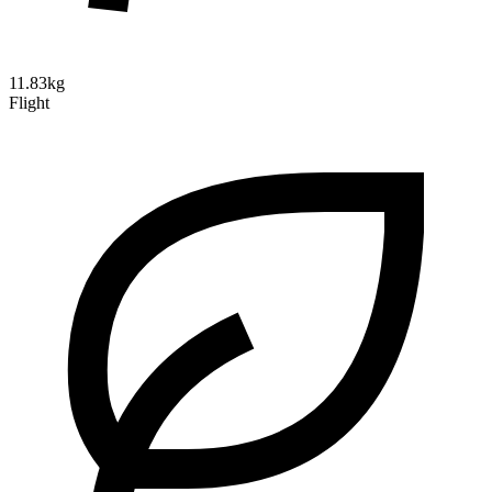
11.83kg
Flight