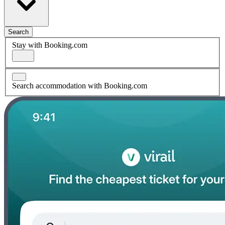
Search
Stay with Booking.com
Search accommodation with Booking.com