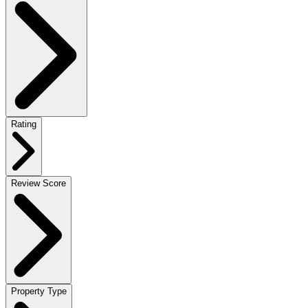
Rating
Review Score
Property Type