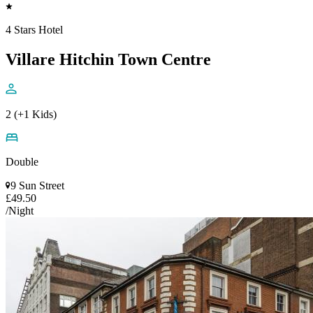
4 Stars Hotel
Villare Hitchin Town Centre
2 (+1 Kids)
Double
9 Sun Street
£49.50
/Night