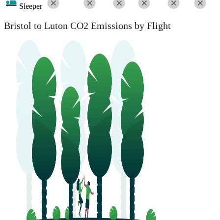
Sleeper
Bristol to Luton CO2 Emissions by Flight