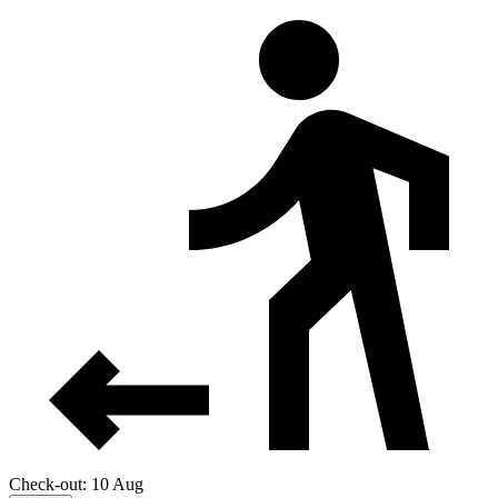
Check-out: 10 Aug