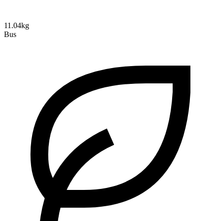
11.04kg
Bus