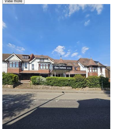
View more