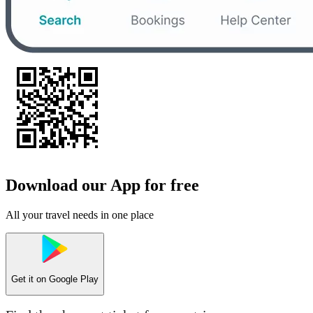
Download our App for free
All your travel needs in one place
Get it on
Google Play