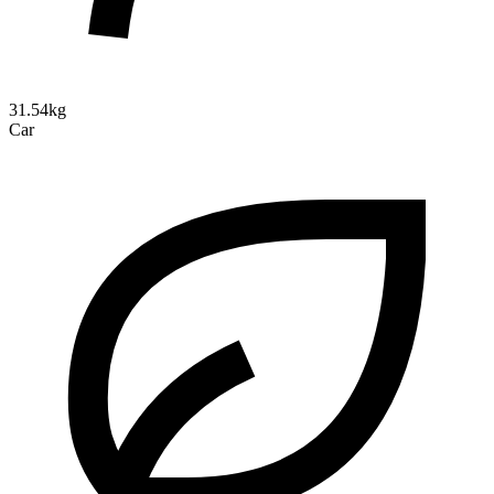
31.54kg
Car