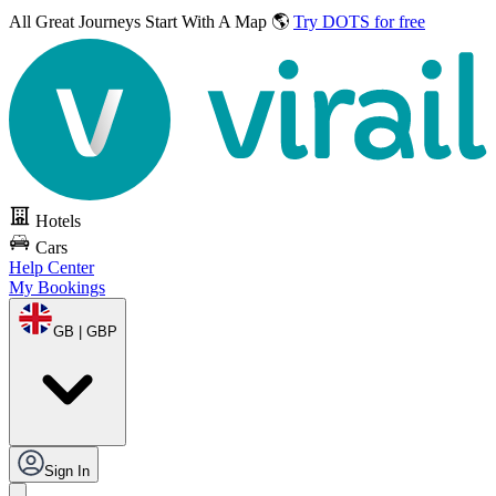
All Great Journeys
Start With A Map 🌎
Try DOTS for free
Hotels
Cars
Help Center
My Bookings
GB | GBP
Sign In