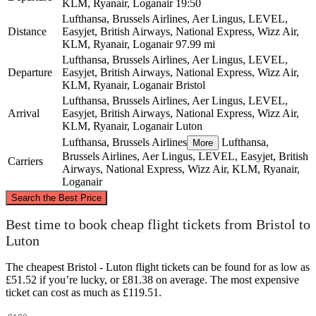
KLM, Ryanair, Loganair
19:50
Lufthansa, Brussels Airlines, Aer Lingus, LEVEL,
Distance
Easyjet, British Airways, National Express, Wizz Air,
KLM, Ryanair, Loganair
97.99 mi
Lufthansa, Brussels Airlines, Aer Lingus, LEVEL,
Departure
Easyjet, British Airways, National Express, Wizz Air,
KLM, Ryanair, Loganair
Bristol
Lufthansa, Brussels Airlines, Aer Lingus, LEVEL,
Arrival
Easyjet, British Airways, National Express, Wizz Air,
KLM, Ryanair, Loganair
Luton
Lufthansa, Brussels Airlines
Lufthansa,
More
Brussels Airlines, Aer Lingus, LEVEL, Easyjet, British
Carriers
Airways, National Express, Wizz Air, KLM, Ryanair,
Loganair
©
CARTO
, ©
OpenStreetMap
contributors
Search the Best Price
Best time to book cheap flight tickets from Bristol to
Luton
Luton
The cheapest Bristol - Luton flight tickets can be found for as low as
£51.52 if you’re lucky, or £81.38 on average. The most expensive
ticket can cost as much as £119.51.