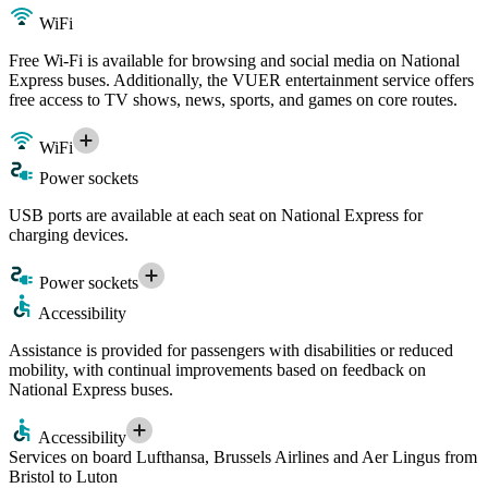
WiFi
Free Wi-Fi is available for browsing and social media on National
Express buses. Additionally, the VUER entertainment service offers
free access to TV shows, news, sports, and games on core routes.
WiFi
Power sockets
USB ports are available at each seat on National Express for
charging devices.
Power sockets
Accessibility
Assistance is provided for passengers with disabilities or reduced
mobility, with continual improvements based on feedback on
National Express buses.
Accessibility
Services on board Lufthansa, Brussels Airlines and Aer Lingus from
Bristol to Luton