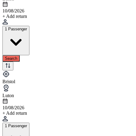
10/08/2026
+ Add return
1 Passenger
Search
Bristol
Luton
10/08/2026
+ Add return
1 Passenger