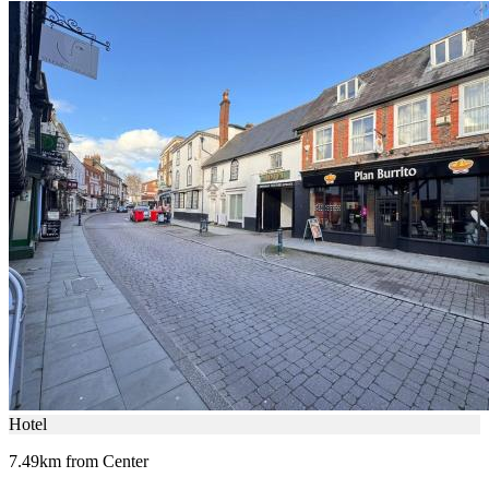
Hotel
7.49km from Center