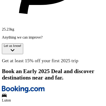
25.23kg
Anything we can improve?
Let us know!
Get at least 15% off your first 2025 trip
Book an Early 2025 Deal and discover
destinations near and far.
Luton