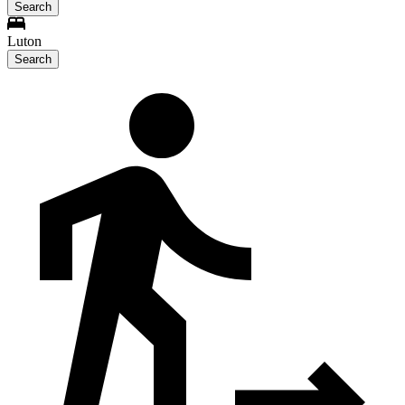
Search
Luton
Search