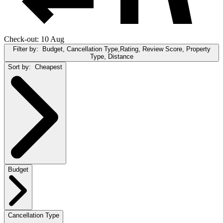
Check-out: 10 Aug
Filter by:
Budget, Cancellation Type,Rating, Review Score, Property
Type, Distance
Sort by:
Cheapest
Budget
Cancellation Type