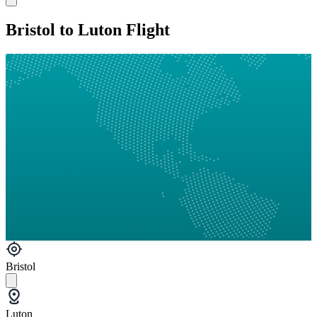
Bristol to Luton Flight
Bristol
Luton