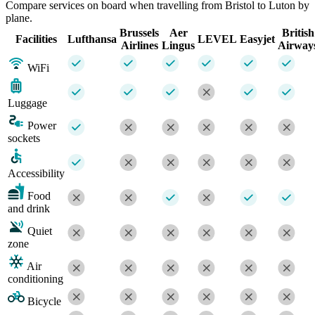
Compare services on board when travelling from Bristol to Luton by
plane.
Brussels
Aer
British
Facilities
Lufthansa
LEVEL
Easyjet
Airlines
Lingus
Airway
WiFi
Luggage
Power
sockets
Accessibility
Food
and drink
Quiet
zone
Air
conditioning
Bicycle