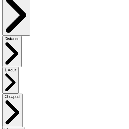
Distance
1 Adult
Cheapest