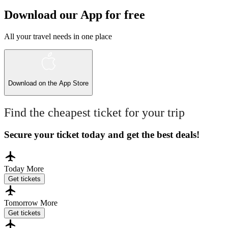
Download our App for free
All your travel needs in one place
Download on the
App Store
Find the cheapest ticket for your trip
Secure your ticket today and get the best deals!
Today
More
Get tickets
Tomorrow
More
Get tickets