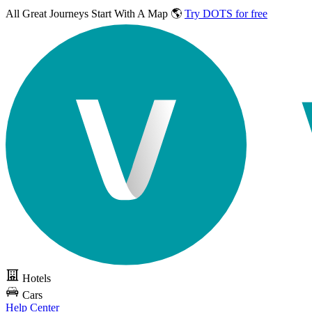
All Great Journeys
Start With A Map 🌎
Try DOTS for free
Hotels
Cars
Help Center