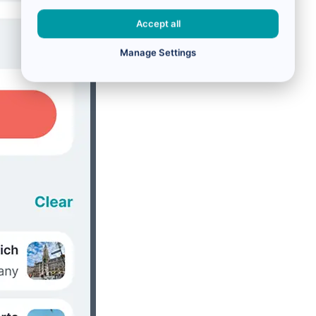
Accept all
Manage Settings