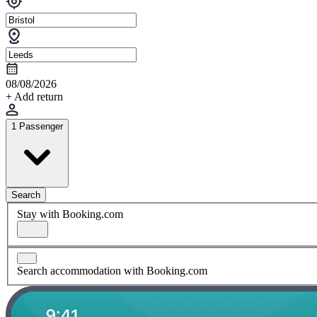
08/08/2026
+ Add return
1 Passenger
Search
Stay with Booking.com
Search accommodation with Booking.com