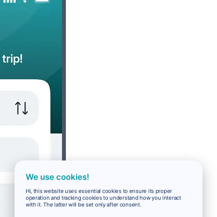
We use cookies!
Hi, this website uses essential cookies to ensure its proper
operation and tracking cookies to understand how you interact
with it. The latter will be set only after consent.