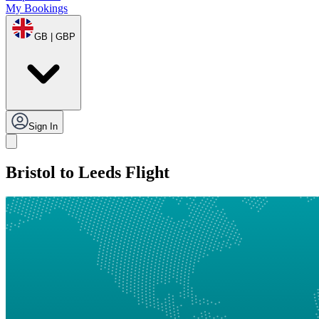
My Bookings
GB | GBP
Sign In
Bristol to Leeds Flight