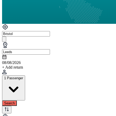
08/08/2026
+ Add return
1 Passenger
Search