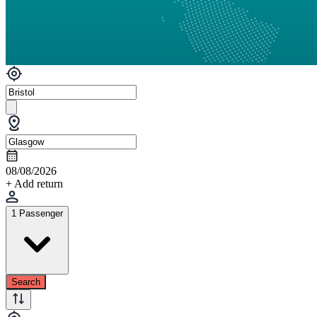
08/08/2026
+ Add return
1 Passenger
Search