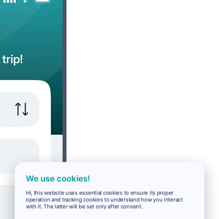
We use cookies!
Hi, this website uses essential cookies to ensure its proper
operation and tracking cookies to understand how you interact
with it. The latter will be set only after consent.