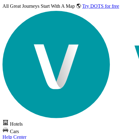
All Great Journeys
Start With A Map 🌎
Try DOTS for free
Hotels
Cars
Help Center