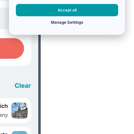
Accept all
Manage Settings