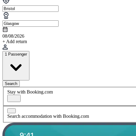
08/08/2026
+ Add return
1 Passenger
Search
Stay with Booking.com
Search accommodation with Booking.com