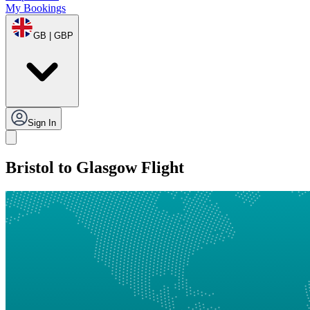
My Bookings
GB | GBP
Sign In
Bristol to Glasgow Flight