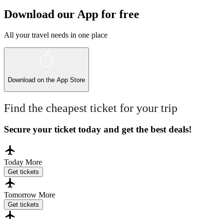
Download our App for free
All your travel needs in one place
Download on the
App Store
Find the cheapest ticket for your trip
Secure your ticket today and get the best deals!
Today
More
Get tickets
Tomorrow
More
Get tickets