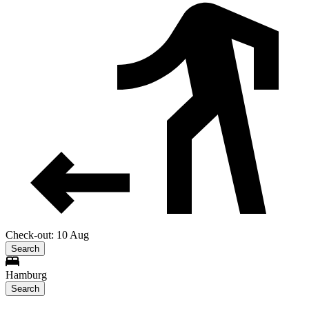
Check-out: 10 Aug
Search
Hamburg
Search