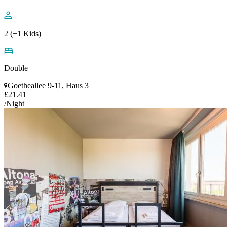
2 (+1 Kids)
Double
Goetheallee 9-11, Haus 3
£21.41
/Night