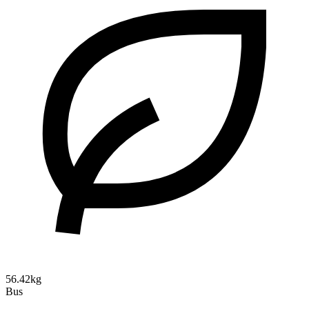
56.42kg
Bus