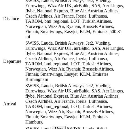
SWISS, Lauda, British Airways, Jet2, Vueling,
Eurowings, Wizz Air UK, airBaltic, SAS, Aer Lingus,
flybe, National Express, Blue Air, Austrian Airlines,
Czech Airlines, Air France, Iberia, Lufthansa,
Distance
TAROM, bmi_regional, LOT, Turkish Airlines,
Norwegian, Wizz Air, Ryanair, Brussels Airlines,
Finnair, Smartwings, Easyjet, KLM, Emirates
500.81
mi
SWISS, Lauda, British Airways, Jet2, Vueling,
Eurowings, Wizz Air UK, airBaltic, SAS, Aer Lingus,
flybe, National Express, Blue Air, Austrian Airlines,
Czech Airlines, Air France, Iberia, Lufthansa,
Departure
TAROM, bmi_regional, LOT, Turkish Airlines,
Norwegian, Wizz Air, Ryanair, Brussels Airlines,
Finnair, Smartwings, Easyjet, KLM, Emirates
Birmingham
SWISS, Lauda, British Airways, Jet2, Vueling,
Eurowings, Wizz Air UK, airBaltic, SAS, Aer Lingus,
flybe, National Express, Blue Air, Austrian Airlines,
Czech Airlines, Air France, Iberia, Lufthansa,
Arrival
TAROM, bmi_regional, LOT, Turkish Airlines,
Norwegian, Wizz Air, Ryanair, Brussels Airlines,
Finnair, Smartwings, Easyjet, KLM, Emirates
Hamburg
SWISS, Lauda
SWISS, Lauda, British
More