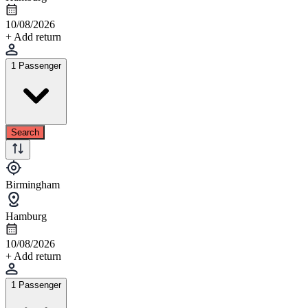
10/08/2026
+ Add return
1 Passenger
Search
Birmingham
Hamburg
10/08/2026
+ Add return
1 Passenger