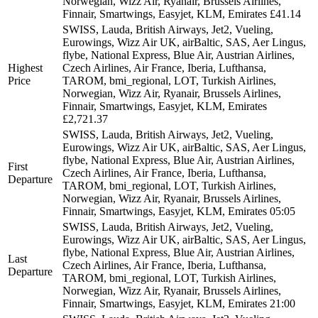
Norwegian, Wizz Air, Ryanair, Brussels Airlines,
Finnair, Smartwings, Easyjet, KLM, Emirates
£41.14
SWISS, Lauda, British Airways, Jet2, Vueling,
Eurowings, Wizz Air UK, airBaltic, SAS, Aer Lingus,
flybe, National Express, Blue Air, Austrian Airlines,
Highest
Czech Airlines, Air France, Iberia, Lufthansa,
Price
TAROM, bmi_regional, LOT, Turkish Airlines,
Norwegian, Wizz Air, Ryanair, Brussels Airlines,
Finnair, Smartwings, Easyjet, KLM, Emirates
£2,721.37
SWISS, Lauda, British Airways, Jet2, Vueling,
Eurowings, Wizz Air UK, airBaltic, SAS, Aer Lingus,
flybe, National Express, Blue Air, Austrian Airlines,
First
Czech Airlines, Air France, Iberia, Lufthansa,
Departure
TAROM, bmi_regional, LOT, Turkish Airlines,
Norwegian, Wizz Air, Ryanair, Brussels Airlines,
Finnair, Smartwings, Easyjet, KLM, Emirates
05:05
SWISS, Lauda, British Airways, Jet2, Vueling,
Eurowings, Wizz Air UK, airBaltic, SAS, Aer Lingus,
flybe, National Express, Blue Air, Austrian Airlines,
Last
Czech Airlines, Air France, Iberia, Lufthansa,
Departure
TAROM, bmi_regional, LOT, Turkish Airlines,
Norwegian, Wizz Air, Ryanair, Brussels Airlines,
Finnair, Smartwings, Easyjet, KLM, Emirates
21:00