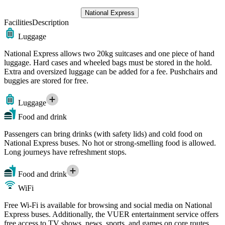
National Express
Facilities
Description
Luggage
National Express allows two 20kg suitcases and one piece of hand
luggage. Hard cases and wheeled bags must be stored in the hold.
Extra and oversized luggage can be added for a fee. Pushchairs and
buggies are stored for free.
Luggage
Food and drink
Passengers can bring drinks (with safety lids) and cold food on
National Express buses. No hot or strong-smelling food is allowed.
Long journeys have refreshment stops.
Food and drink
WiFi
Free Wi-Fi is available for browsing and social media on National
Express buses. Additionally, the VUER entertainment service offers
free access to TV shows, news, sports, and games on core routes.