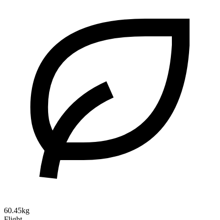
60.45kg
Flight