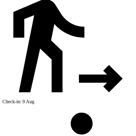
Check-in: 9 Aug