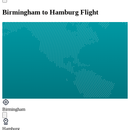
Birmingham to Hamburg Flight
Birmingham
Hamburg