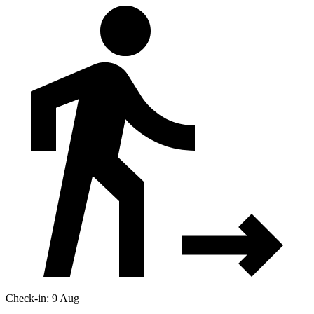
Check-in: 9 Aug