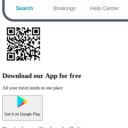
Download our App for free
All your travel needs in one place
Get it on
Google Play