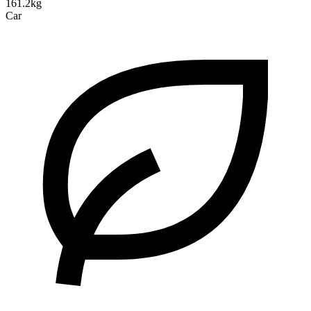
161.2kg
Car