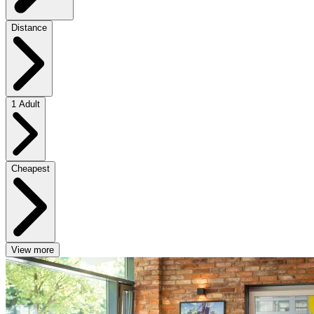
Distance
1 Adult
Cheapest
View more