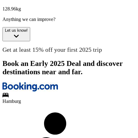
128.96kg
Anything we can improve?
Let us know!
Get at least 15% off your first 2025 trip
Book an Early 2025 Deal and discover
destinations near and far.
Hamburg