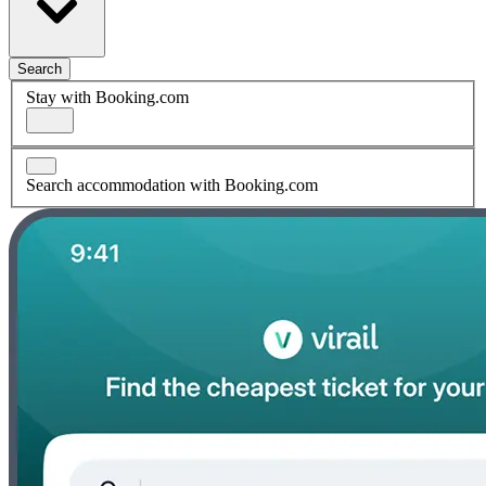
Search
Stay with Booking.com
Search accommodation with Booking.com