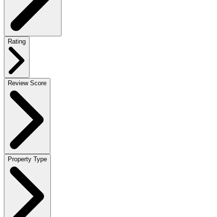
Rating
Review Score
Property Type