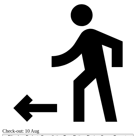
Check-out: 10 Aug