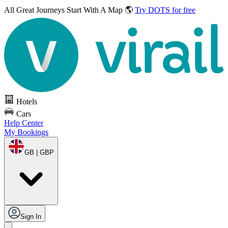
All Great Journeys
Start With A Map 🌎
Try DOTS for free
Hotels
Cars
Help Center
My Bookings
GB | GBP
Sign In