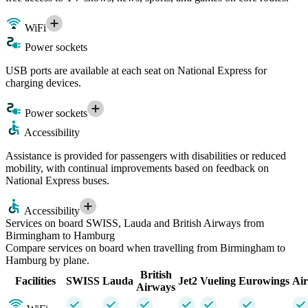
WiFi
Power sockets
USB ports are available at each seat on National Express for
charging devices.
Power sockets
Accessibility
Assistance is provided for passengers with disabilities or reduced
mobility, with continual improvements based on feedback on
National Express buses.
Accessibility
Services on board SWISS, Lauda and British Airways from
Birmingham to Hamburg
Compare services on board when travelling from Birmingham to
Hamburg by plane.
British
Facilities
SWISS
Lauda
Jet2
Vueling
Eurowings
Air
Airways