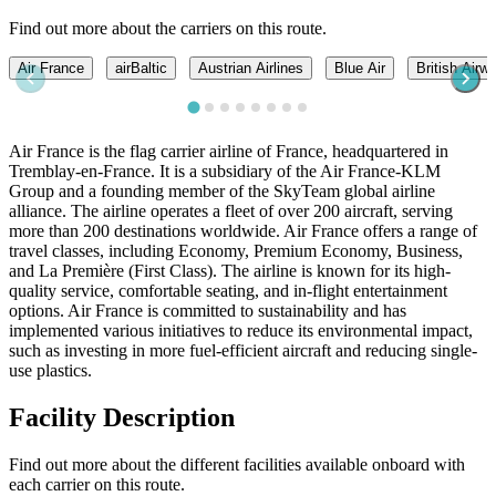
Find out more about the carriers on this route.
Air France
airBaltic
Austrian Airlines
Blue Air
British Airw
Air France is the flag carrier airline of France, headquartered in
Tremblay-en-France. It is a subsidiary of the Air France-KLM
Group and a founding member of the SkyTeam global airline
alliance. The airline operates a fleet of over 200 aircraft, serving
more than 200 destinations worldwide. Air France offers a range of
travel classes, including Economy, Premium Economy, Business,
and La Première (First Class). The airline is known for its high-
quality service, comfortable seating, and in-flight entertainment
options. Air France is committed to sustainability and has
implemented various initiatives to reduce its environmental impact,
such as investing in more fuel-efficient aircraft and reducing single-
use plastics.
Facility Description
Find out more about the different facilities available onboard with
each carrier on this route.