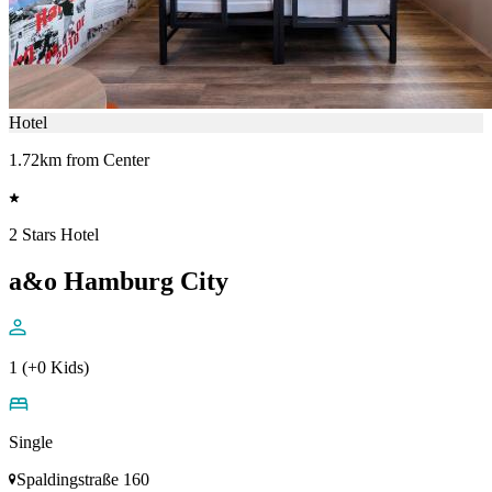
Hotel
1.72km from Center
2 Stars Hotel
a&o Hamburg City
1 (+0 Kids)
Single
Spaldingstraße 160