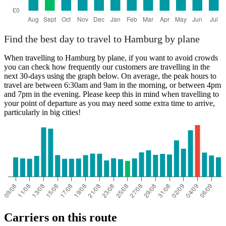
Find the best day to travel to Hamburg by plane
When travelling to Hamburg by plane, if you want to avoid crowds
you can check how frequently our customers are travelling in the
next 30-days using the graph below. On average, the peak hours to
travel are between 6:30am and 9am in the morning, or between 4pm
and 7pm in the evening. Please keep this in mind when travelling to
your point of departure as you may need some extra time to arrive,
particularly in big cities!
Carriers on this route