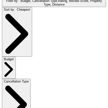
Filter by:
Budget, Cancellation Type,Rating, Review Score, Property
Type, Distance
Sort by:
Cheapest
Budget
Cancellation Type