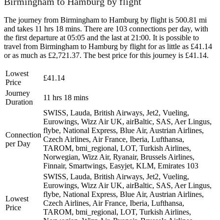
Birmingham to Hamburg by flight
The journey from Birmingham to Hamburg by flight is 500.81 mi
and takes 11 hrs 18 mins. There are 103 connections per day, with
the first departure at 05:05 and the last at 21:00. It is possible to
travel from Birmingham to Hamburg by flight for as little as £41.14
or as much as £2,721.37. The best price for this journey is £41.14.
Lowest
£41.14
Price
Journey
11 hrs 18 mins
Duration
SWISS, Lauda, British Airways, Jet2, Vueling,
Eurowings, Wizz Air UK, airBaltic, SAS, Aer Lingus,
flybe, National Express, Blue Air, Austrian Airlines,
Connection
Czech Airlines, Air France, Iberia, Lufthansa,
per Day
TAROM, bmi_regional, LOT, Turkish Airlines,
Norwegian, Wizz Air, Ryanair, Brussels Airlines,
Finnair, Smartwings, Easyjet, KLM, Emirates
103
SWISS, Lauda, British Airways, Jet2, Vueling,
Eurowings, Wizz Air UK, airBaltic, SAS, Aer Lingus,
flybe, National Express, Blue Air, Austrian Airlines,
Lowest
Czech Airlines, Air France, Iberia, Lufthansa,
Price
TAROM, bmi_regional, LOT, Turkish Airlines,