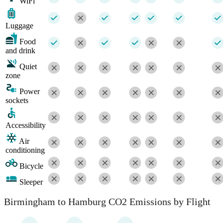
WiFi
Luggage
Food
and drink
Quiet
zone
Power
sockets
Accessibility
Air
conditioning
Bicycle
Sleeper
Birmingham to Hamburg CO2 Emissions by Flight