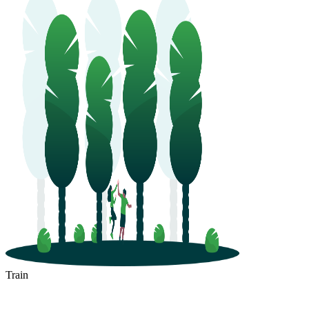
Train