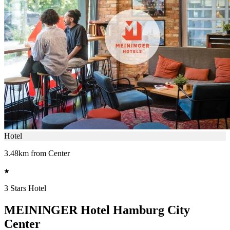
Hotel
3.48km from Center
3 Stars Hotel
MEININGER Hotel Hamburg City
Center