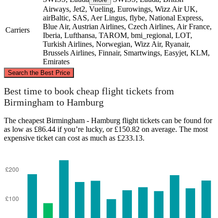
Airways, Jet2, Vueling, Eurowings, Wizz Air UK,
airBaltic, SAS, Aer Lingus, flybe, National Express,
Blue Air, Austrian Airlines, Czech Airlines, Air France,
Carriers
Iberia, Lufthansa, TAROM, bmi_regional, LOT,
Turkish Airlines, Norwegian, Wizz Air, Ryanair,
Brussels Airlines, Finnair, Smartwings, Easyjet, KLM,
Emirates
©
CARTO
, ©
OpenStreetMap
contributors
Search the Best Price
Best time to book cheap flight tickets from
Birmingham to Hamburg
The cheapest Birmingham - Hamburg flight tickets can be found for
Hamburg
as low as £86.44 if you’re lucky, or £150.82 on average. The most
expensive ticket can cost as much as £233.13.
Birmingham