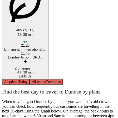
405 kg CO
2
4 h 30 min
21:25
Birmingham International ...
11:45
Dundee Airport, DND...
2 changes
4 h 30 min
£431.89
All prices
Today
All prices
Tomorrow
Find the best day to travel to Dundee by plane
When travelling to Dundee by plane, if you want to avoid crowds
you can check how frequently our customers are travelling in the
next 30-days using the graph below. On average, the peak hours to
travel are between 6:30am and 9am in the morning, or between 4pm