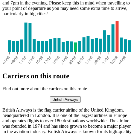
and 7pm in the evening. Please keep this in mind when travelling to
your point of departure as you may need some extra time to arrive,
particularly in big cities!
Carriers on this route
Find out more about the carriers on this route.
British Airways
British Airways is the flag carrier airline of the United Kingdom,
headquartered in London. It is one of the largest airlines in Europe
and operates flights to over 180 destinations worldwide. The airline
was founded in 1974 and has since grown to become a major player
in the aviation industry. British Airways is known for its high-quality