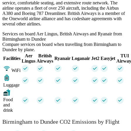
service, comfortable seating, and extensive route network. The
airline operates a fleet of over 250 aircraft, including the Airbus
A380 and Boeing 787 Dreamliner. British Airways is a member of
the Oneworld airline alliance and has codeshare agreements with
several other airlines.
Services on board Aer Lingus, British Airways and Ryanair from
Birmingham to Dundee
Compare services on board when travelling from Birmingham to
Dundee by plane.
Aer
British
TUI
Facilities
Ryanair
Loganair
Jet2
Easyjet
Lingus
Airways
Airway
WiFi
Luggage
Food
and
drink
Birmingham to Dundee CO2 Emissions by Flight