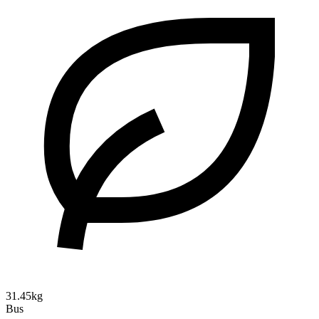
31.45kg
Bus