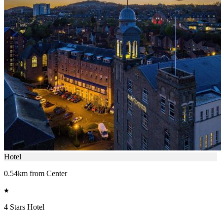
Hotel
0.54km from Center
4 Stars Hotel