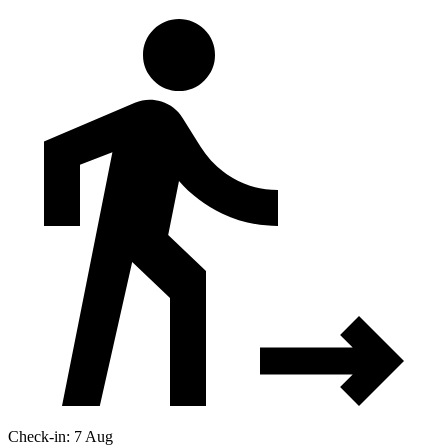
Check-in: 7 Aug