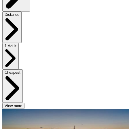
Distance
1 Adult
Cheapest
View more