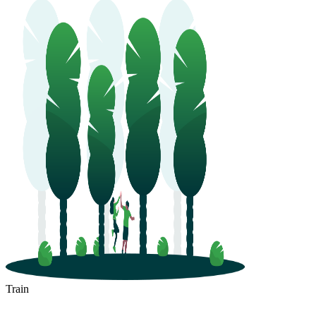
Train