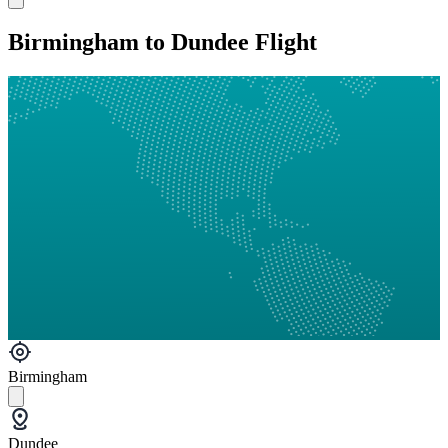
Birmingham to Dundee Flight
Birmingham
Dundee