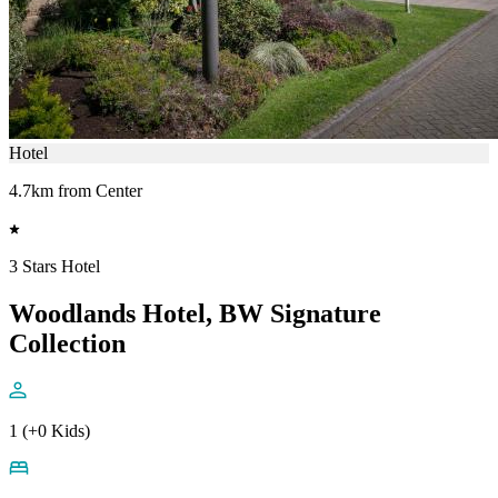
Hotel
4.7km from Center
3 Stars Hotel
Woodlands Hotel, BW Signature
Collection
1 (+0 Kids)