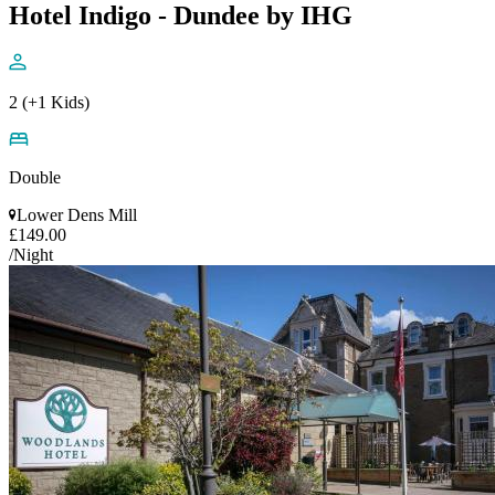
Hotel Indigo - Dundee by IHG
2 (+1 Kids)
Double
Lower Dens Mill
£149.00
/Night