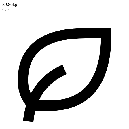
89.86kg
Car