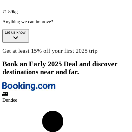
71.89kg
Anything we can improve?
Let us know!
Get at least 15% off your first 2025 trip
Book an Early 2025 Deal and discover
destinations near and far.
Dundee