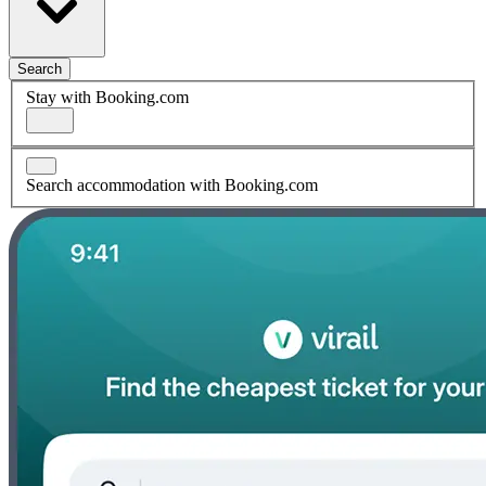
Search
Stay with Booking.com
Search accommodation with Booking.com