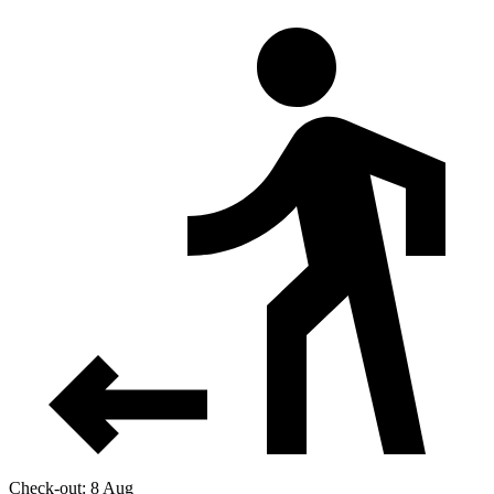
Check-out: 8 Aug