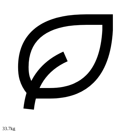
33.7kg