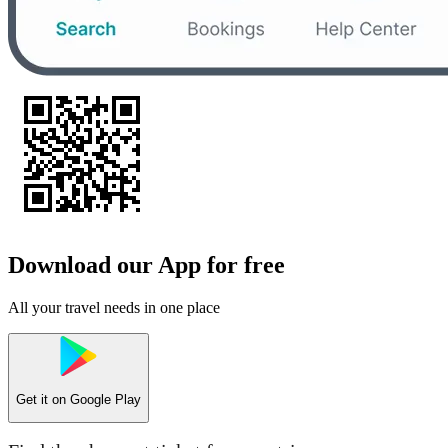
Download our App for free
All your travel needs in one place
Get it on
Google Play