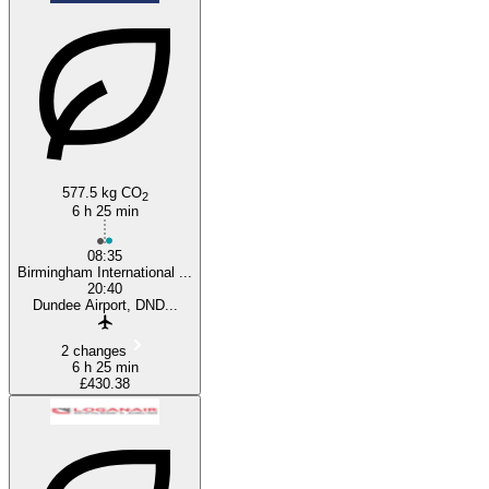
577.5 kg CO
2
6 h 25 min
08:35
Birmingham International ...
20:40
Dundee Airport, DND...
2 changes
6 h 25 min
£430.38