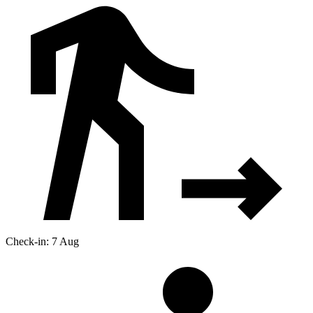
Check-in: 7 Aug