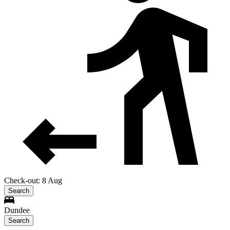
Check-out: 8 Aug
Search
Dundee
Search