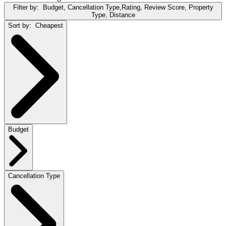
Filter by:
Budget, Cancellation Type,Rating, Review Score, Property
Type, Distance
Sort by:
Cheapest
Budget
Cancellation Type