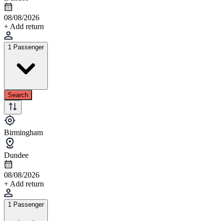
08/08/2026
+ Add return
1 Passenger
Search
Birmingham
Dundee
08/08/2026
+ Add return
1 Passenger