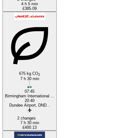
4 h 5 min
£385.09
675 kg CO
2
7 h 30 min
07:45
Birmingham International ...
20:40
Dundee Airport, DND...
2 changes
7 h 30 min
£400.13