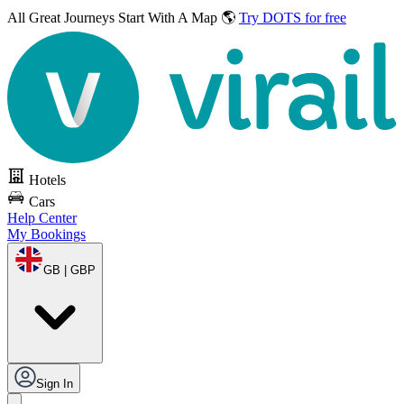
All Great Journeys
Start With A Map 🌎
Try DOTS for free
Hotels
Cars
Help Center
My Bookings
GB | GBP
Sign In