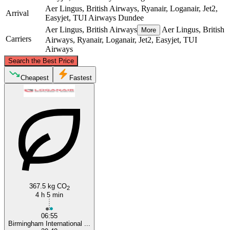
Aer Lingus, British Airways, Ryanair, Loganair, Jet2,
Arrival
Easyjet, TUI Airways
Dundee
Aer Lingus, British Airways
Aer Lingus, British
More
Carriers
Airways, Ryanair, Loganair, Jet2, Easyjet, TUI
Airways
©
CARTO
, ©
OpenStreetMap
contributors
Search the Best Price
Dundee
Cheapest
Fastest
Birmingham
367.5 kg CO
2
4 h 5 min
06:55
Birmingham International ...