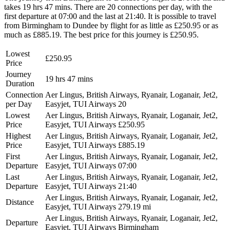
takes 19 hrs 47 mins. There are 20 connections per day, with the
first departure at 07:00 and the last at 21:40. It is possible to travel
from Birmingham to Dundee by flight for as little as £250.95 or as
much as £885.19. The best price for this journey is £250.95.
Lowest
£250.95
Price
Journey
19 hrs 47 mins
Duration
Connection
Aer Lingus, British Airways, Ryanair, Loganair, Jet2,
per Day
Easyjet, TUI Airways
20
Lowest
Aer Lingus, British Airways, Ryanair, Loganair, Jet2,
Price
Easyjet, TUI Airways
£250.95
Highest
Aer Lingus, British Airways, Ryanair, Loganair, Jet2,
Price
Easyjet, TUI Airways
£885.19
First
Aer Lingus, British Airways, Ryanair, Loganair, Jet2,
Departure
Easyjet, TUI Airways
07:00
Last
Aer Lingus, British Airways, Ryanair, Loganair, Jet2,
Departure
Easyjet, TUI Airways
21:40
Aer Lingus, British Airways, Ryanair, Loganair, Jet2,
Distance
Easyjet, TUI Airways
279.19 mi
Aer Lingus, British Airways, Ryanair, Loganair, Jet2,
Departure
Easyjet, TUI Airways
Birmingham