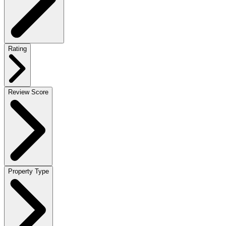
Rating
Review Score
Property Type