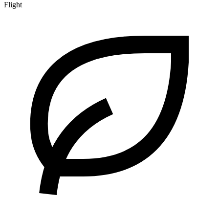
Flight