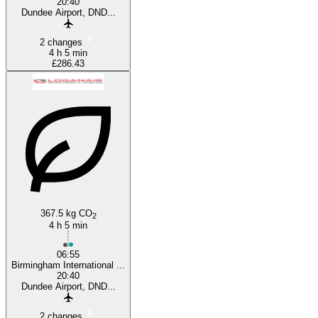
20:40
Dundee Airport, DND...
2 changes
4 h 5 min
£286.43
367.5 kg CO
2
4 h 5 min
06:55
Birmingham International ...
20:40
Dundee Airport, DND...
2 changes