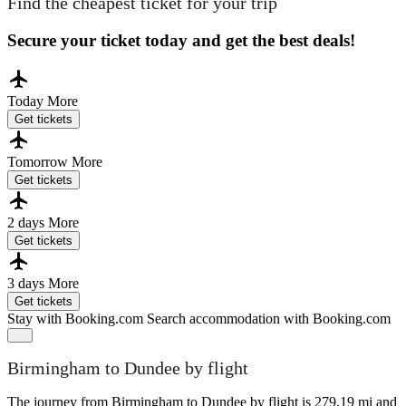
Find the cheapest ticket for your trip
Secure your ticket today and get the best deals!
Today
More
Get tickets
Tomorrow
More
Get tickets
2 days
More
Get tickets
3 days
More
Get tickets
Stay with Booking.com
Search accommodation with Booking.com
Birmingham to Dundee by flight
The journey from Birmingham to Dundee by flight is 279.19 mi and