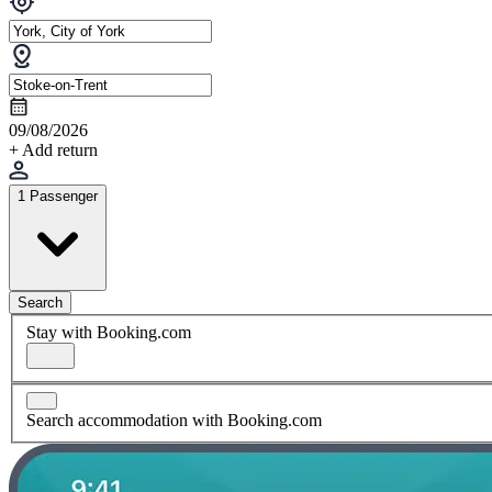
09/08/2026
+ Add return
1 Passenger
Search
Stay with Booking.com
Search accommodation with Booking.com