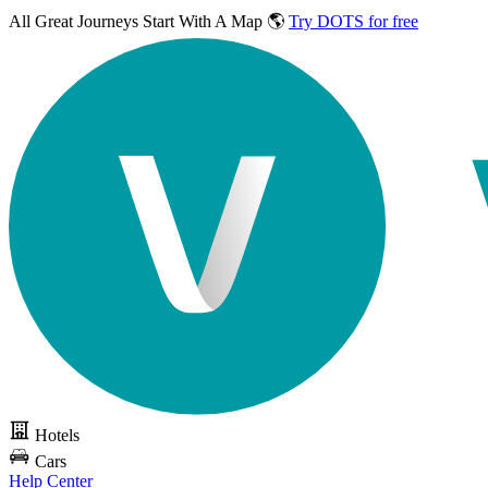
All Great Journeys
Start With A Map 🌎
Try DOTS for free
Hotels
Cars
Help Center