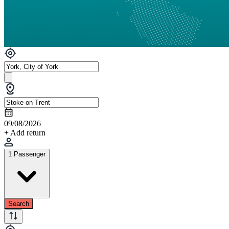
09/08/2026
+ Add return
1 Passenger
Search