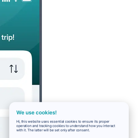
We use cookies!
Hi, this website uses essential cookies to ensure its proper
operation and tracking cookies to understand how you interact
with it. The latter will be set only after consent.