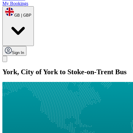
My Bookings
GB | GBP
Sign In
York, City of York to Stoke-on-Trent Bus