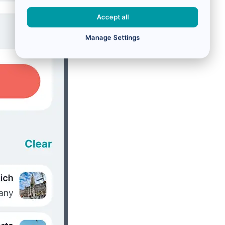
Accept all
Manage Settings