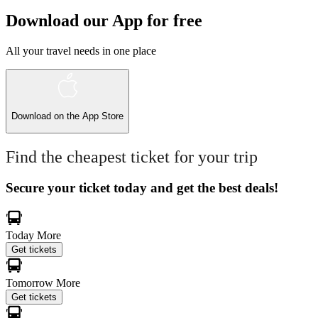
Download our App for free
All your travel needs in one place
Download on the
App Store
Find the cheapest ticket for your trip
Secure your ticket today and get the best deals!
Today
More
Get tickets
Tomorrow
More
Get tickets