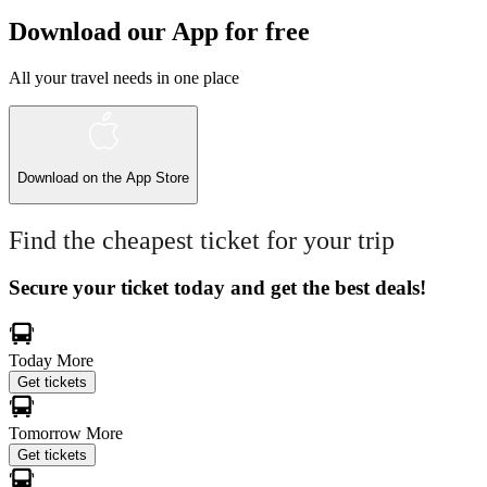
Download our App for free
All your travel needs in one place
Download on the
App Store
Find the cheapest ticket for your trip
Secure your ticket today and get the best deals!
Today
More
Get tickets
Tomorrow
More
Get tickets