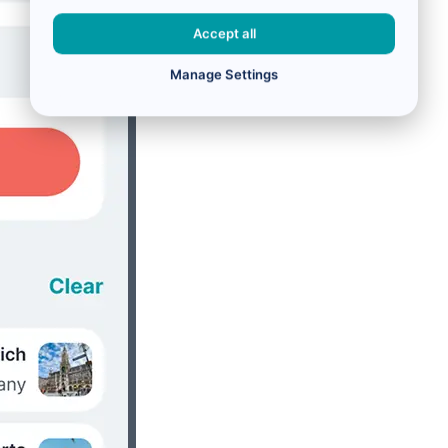
Accept all
Manage Settings