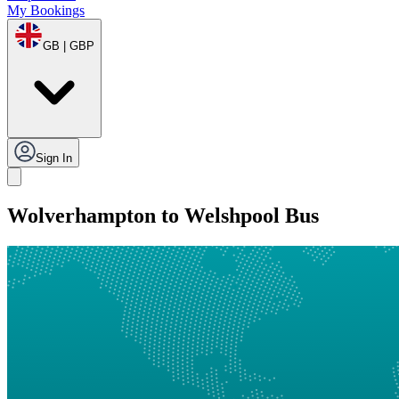
My Bookings
GB | GBP
Sign In
Wolverhampton to Welshpool Bus