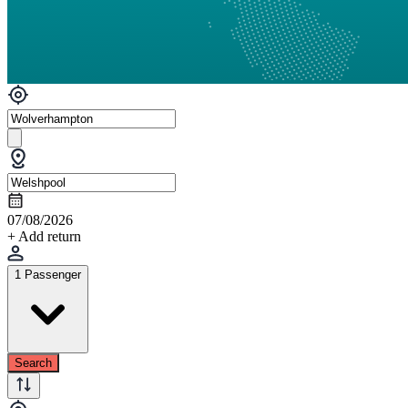
07/08/2026
+ Add return
1 Passenger
Search