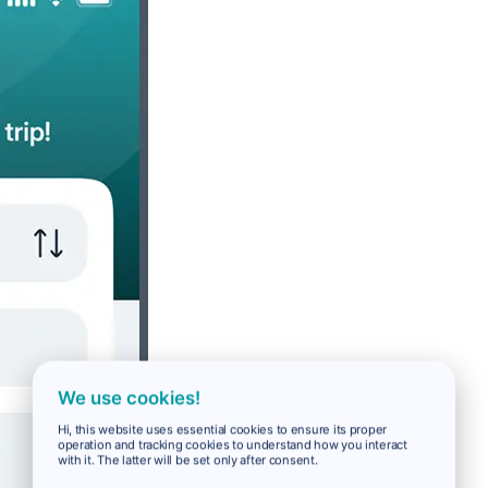
We use cookies!
Hi, this website uses essential cookies to ensure its proper
operation and tracking cookies to understand how you interact
with it. The latter will be set only after consent.