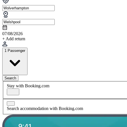
07/08/2026
+ Add return
1 Passenger
Search
Stay with Booking.com
Search accommodation with Booking.com