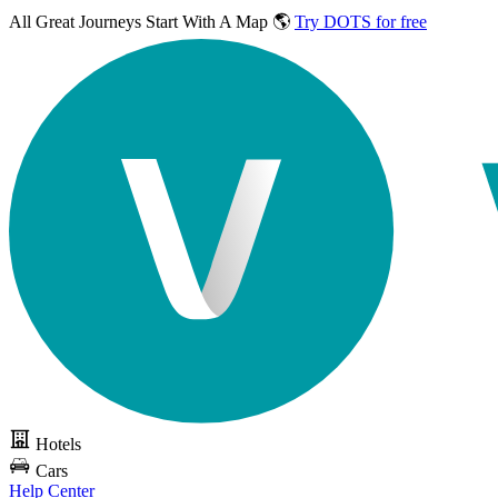
All Great Journeys
Start With A Map 🌎
Try DOTS for free
Hotels
Cars
Help Center