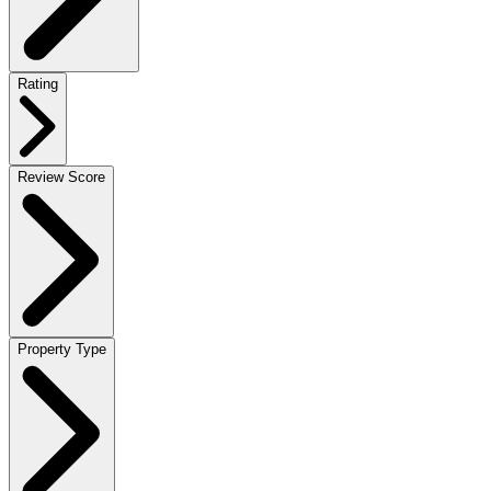
Rating
Review Score
Property Type