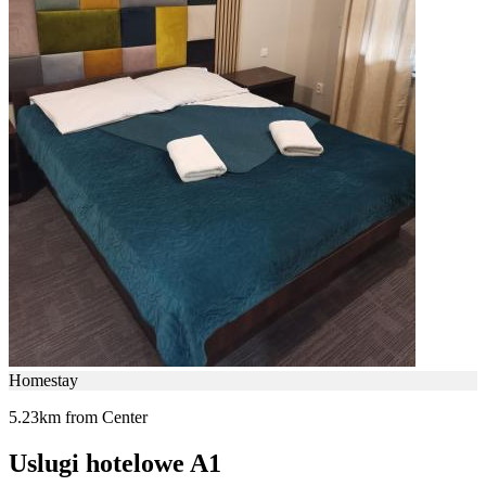
Homestay
5.23km from Center
Uslugi hotelowe A1