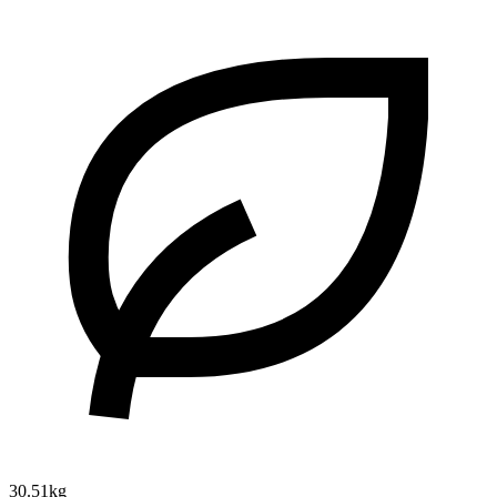
30.51kg