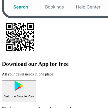
Download our App for free
All your travel needs in one place
Get it on
Google Play