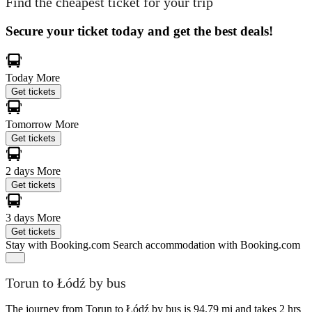
Find the cheapest ticket for your trip
Secure your ticket today and get the best deals!
Today
More
Get tickets
Tomorrow
More
Get tickets
2 days
More
Get tickets
3 days
More
Get tickets
Stay with Booking.com
Search accommodation with Booking.com
Torun to Łódź by bus
The journey from Torun to Łódź by bus is 94.79 mi and takes 2 hrs