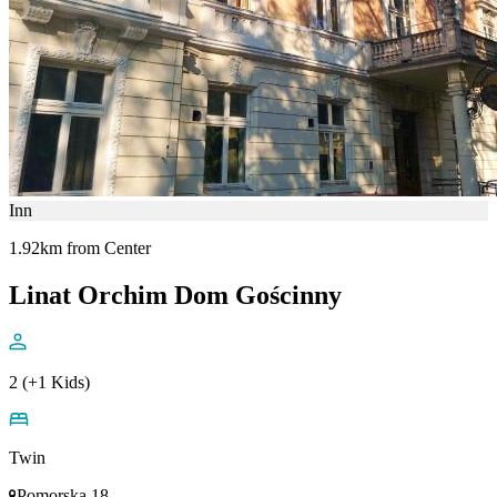
Inn
1.92km from Center
Linat Orchim Dom Gościnny
2 (+1 Kids)
Twin
Pomorska 18