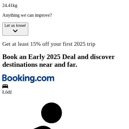
24.41kg
Anything we can improve?
Let us know!
Get at least 15% off your first 2025 trip
Book an Early 2025 Deal and discover
destinations near and far.
Łódź