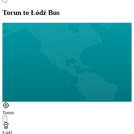
Torun to Łódź Bus
Torun
Łódź