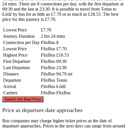
24 mins. There are 8 connections per day, with the first departure at
09:30 and the last at 23:30. It is possible to travel from Torun to
Łódź by bus for as little as £7.70 or as much as £18.53. The best
price for this journey is £7.70.
Lowest Price
£7.70
Journey Duration
2 hrs 24 mins
Connection per Day
FlixBus
8
Lowest Price
FlixBus
£7.70
Highest Price
FlixBus
£18.53
First Departure
FlixBus
09:30
Last Departure
FlixBus
23:30
Distance
FlixBus
94.79 mi
Departure
FlixBus
Torun
Arrival
FlixBus
Łódź
Carriers
FlixBus
FlixBus
©
CARTO
, ©
OpenStreetMap
contributors
Search the Best Price
Torun
Price as departure date approaches
Bus companies may charge higher ticket prices as the date of
departure approaches. Prices in the next days can range from around