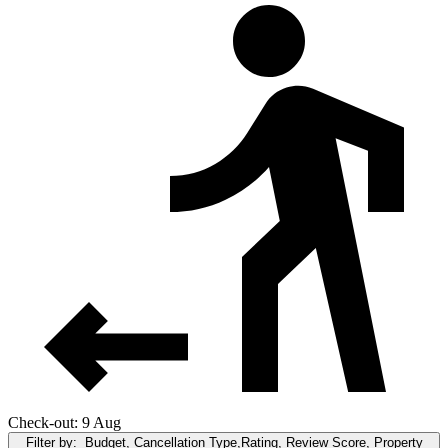
Check-out: 9 Aug
Filter by:
Budget, Cancellation Type,Rating, Review Score, Property