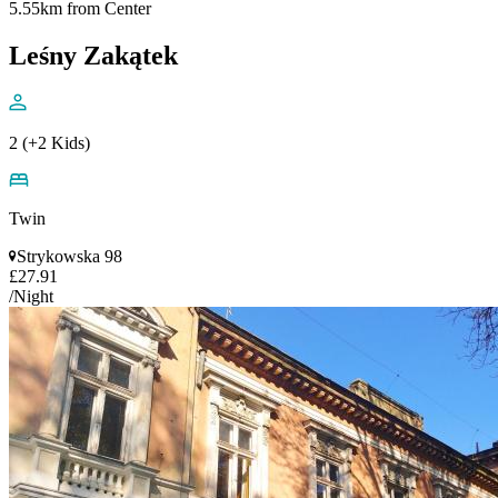
5.55km from Center
Leśny Zakątek
2 (+2 Kids)
Twin
Strykowska 98
£27.91
/Night