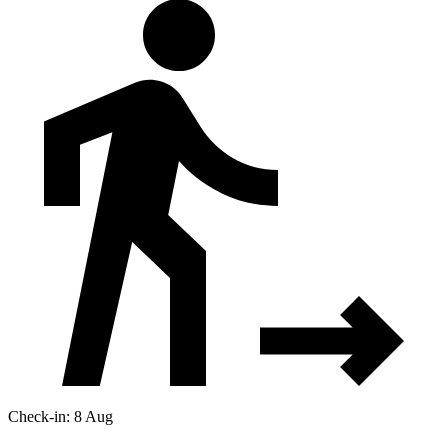
Check-in: 8 Aug