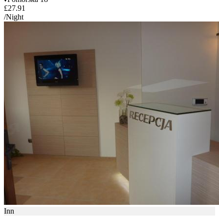
£27.91
/Night
Inn