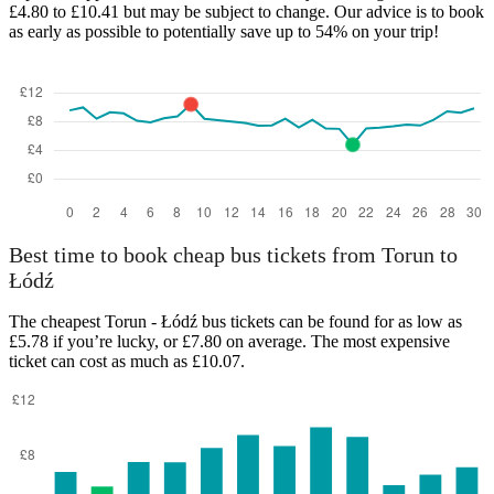
£4.80 to £10.41 but may be subject to change. Our advice is to book
as early as possible to potentially save up to 54% on your trip!
Łódź
Best time to book cheap bus tickets from Torun to
Łódź
The cheapest Torun - Łódź bus tickets can be found for as low as
£5.78 if you’re lucky, or £7.80 on average. The most expensive
ticket can cost as much as £10.07.