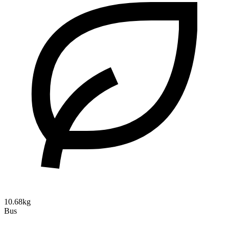
10.68kg
Bus