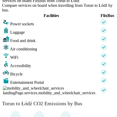
Services on board FlixBus from Torun to Łódź
Compare services on board when travelling from Torun to Łódź by
bus.
Facilities
FlixBus
Power sockets
Luggage
Food and drink
Air conditioning
WiFi
Accessibility
Bicycle
Entertainment Portal
landingPage.services.mobility_and_wheelchair_services
Torun to Łódź CO2 Emissions by Bus