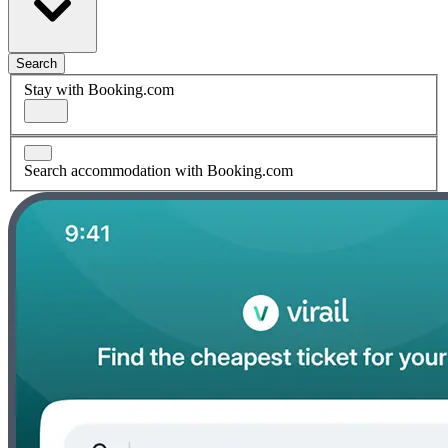
Search
Stay with Booking.com
Search accommodation with Booking.com