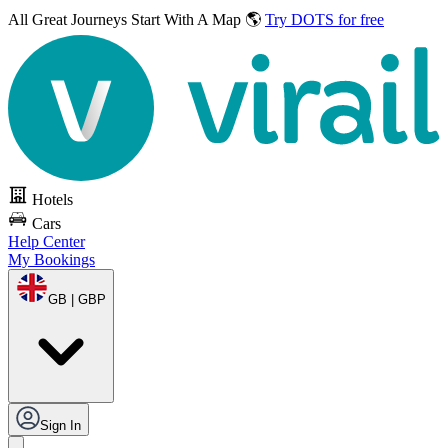
All Great Journeys
Start With A Map 🌎
Try DOTS for free
Hotels
Cars
Help Center
My Bookings
GB | GBP
Sign In