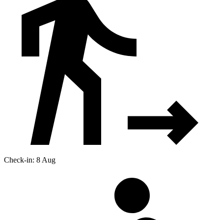
Check-in: 8 Aug