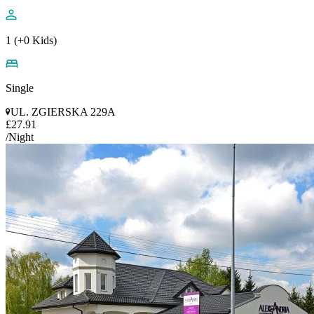
1 (+0 Kids)
Single
UL. ZGIERSKA 229A
£27.91
/Night