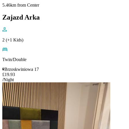
5.46km from Center
Zajazd Arka
2 (+1 Kids)
Twin/Double
Brzoskwiniowa 17
£19.93
/Night