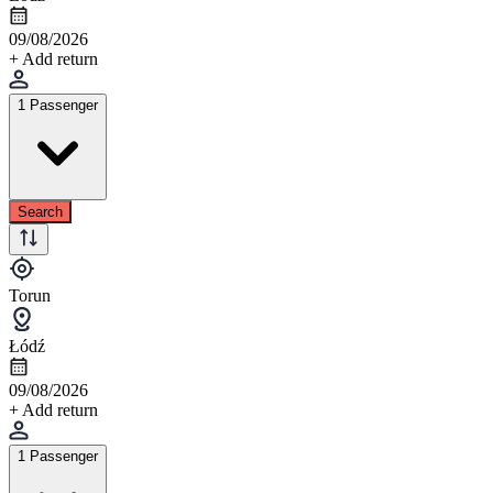
09/08/2026
+ Add return
1 Passenger
Search
Torun
Łódź
09/08/2026
+ Add return
1 Passenger