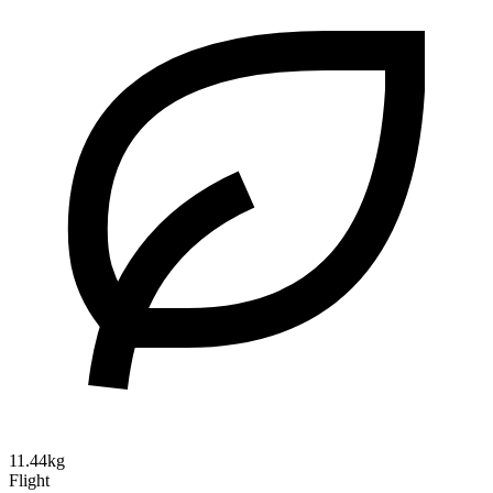
11.44kg
Flight