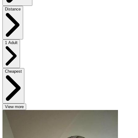
Distance
1 Adult
Cheapest
View more