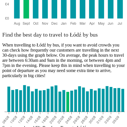
Find the best day to travel to Łódź by bus
When travelling to Łódź by bus, if you want to avoid crowds you
can check how frequently our customers are travelling in the next
30-days using the graph below. On average, the peak hours to travel
are between 6:30am and 9am in the morning, or between 4pm and
7pm in the evening. Please keep this in mind when travelling to your
point of departure as you may need some extra time to arrive,
particularly in big cities!