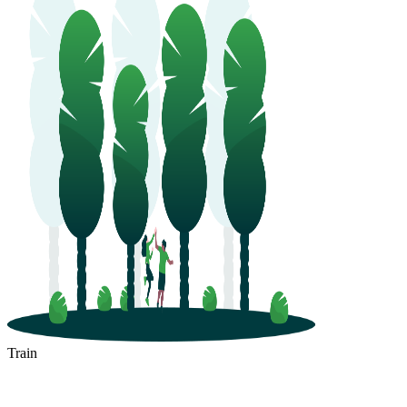
Train