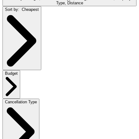
Type, Distance
Sort by:
Cheapest
Budget
Cancellation Type