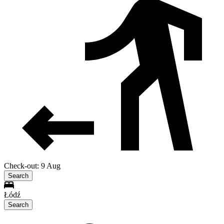
Check-out: 9 Aug
Search
Łódź
Search