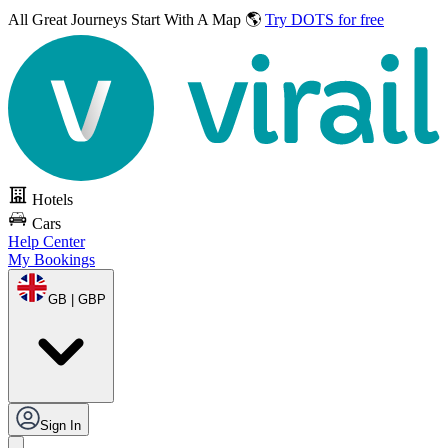
All Great Journeys
Start With A Map 🌎
Try DOTS for free
Hotels
Cars
Help Center
My Bookings
GB | GBP
Sign In