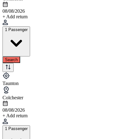
08/08/2026
+ Add return
1 Passenger
Search
Taunton
Colchester
08/08/2026
+ Add return
1 Passenger