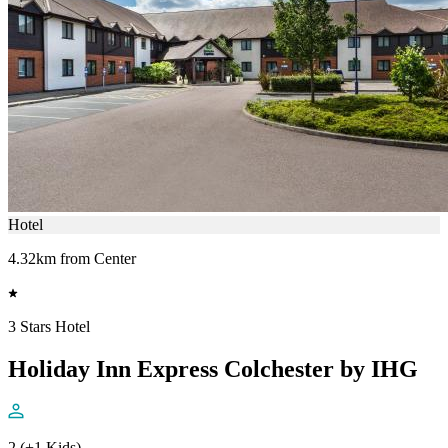
Hotel
4.32km from Center
3 Stars Hotel
Holiday Inn Express Colchester by IHG
2 (+1 Kids)