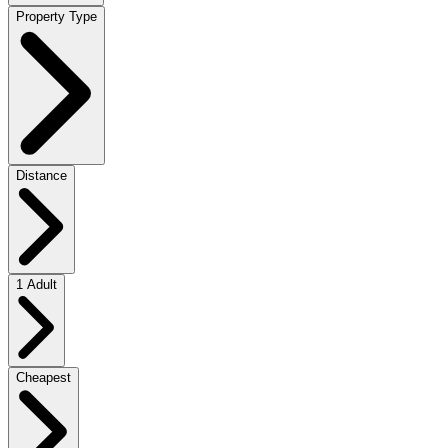
Property Type
Distance
1 Adult
Cheapest