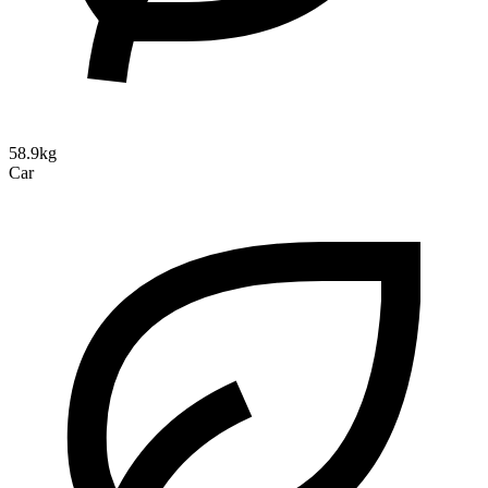
58.9kg
Car