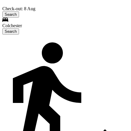
Check-out: 8 Aug
Search
Colchester
Search