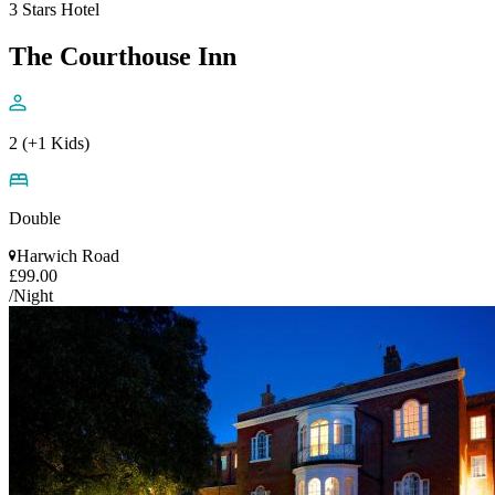
3 Stars Hotel
The Courthouse Inn
2 (+1 Kids)
Double
Harwich Road
£99.00
/Night