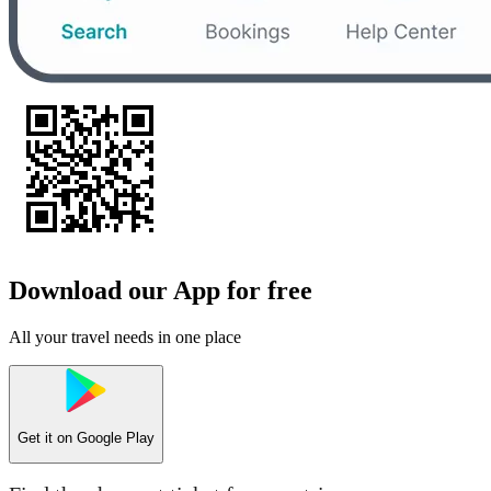
Download our App for free
All your travel needs in one place
Get it on
Google Play