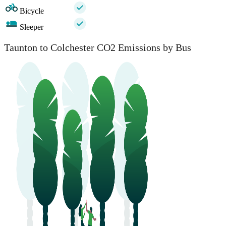
Bicycle
Sleeper
Taunton to Colchester CO2 Emissions by Bus