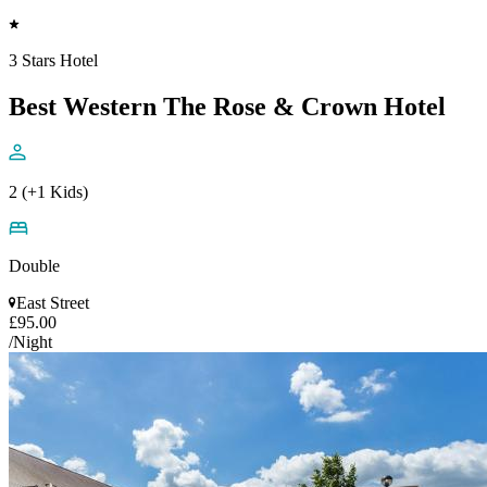
3 Stars Hotel
Best Western The Rose & Crown Hotel
2 (+1 Kids)
Double
East Street
£95.00
/Night