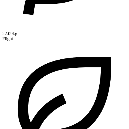
22.09kg
Flight