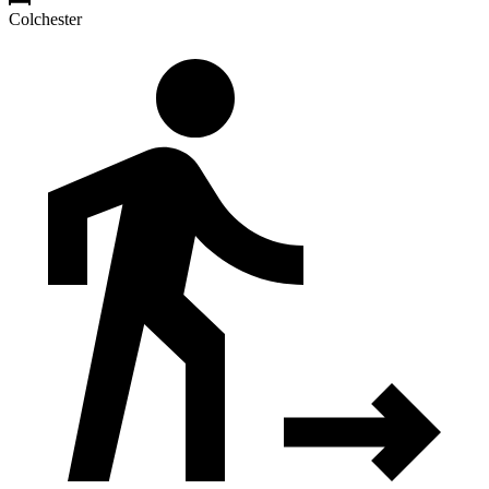
Colchester