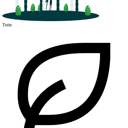
Train