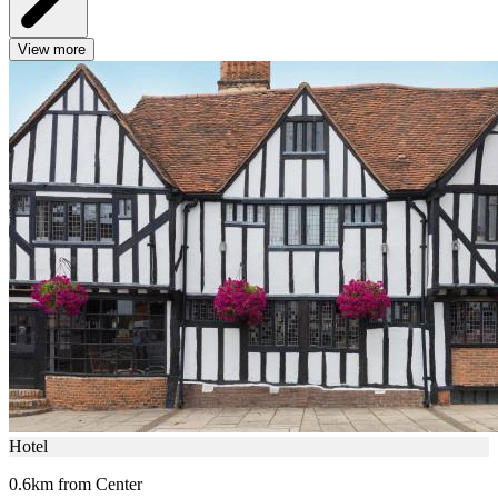
View more
Hotel
0.6km from Center