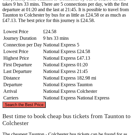
takes 9 hrs 33 mins. There are 5 connections per day, with the first
departure at 01:20 and the last at 21:45. It is possible to travel from
Taunton to Colchester by bus for as little as £24.58 or as much as
£47.13. The best price for this journey is £24.58.
Lowest Price
£24.58
Journey Duration
9 hrs 33 mins
Connection per Day
National Express
5
Lowest Price
National Express
£24.58
Highest Price
National Express
£47.13
First Departure
National Express
01:20
Last Departure
National Express
21:45
Distance
National Express
182.98 mi
Departure
National Express
Taunton
Arrival
National Express
Colchester
Carriers
National Express
National Express
©
CARTO
, ©
OpenStreetMap
contributors
Search the Best Price
Best time to book cheap bus tickets from Taunton to
Colchester
Colchester
The cheapest Taunton - Colchester bus tickets can be found for as