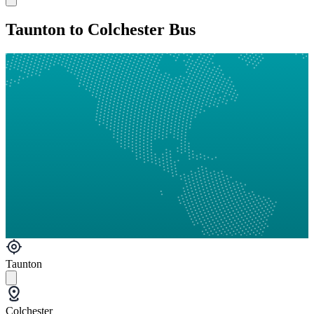
Taunton to Colchester Bus
Taunton
Colchester