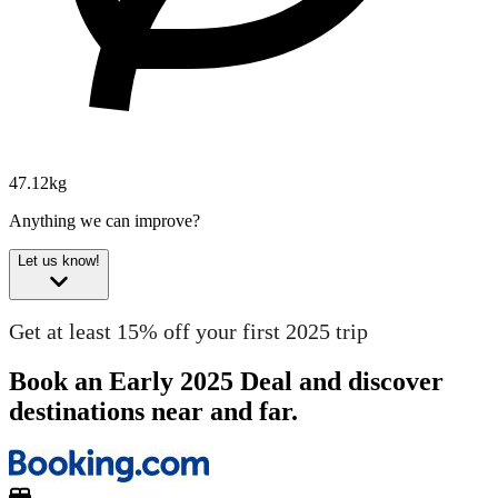
47.12kg
Anything we can improve?
Let us know!
Get at least 15% off your first 2025 trip
Book an Early 2025 Deal and discover
destinations near and far.