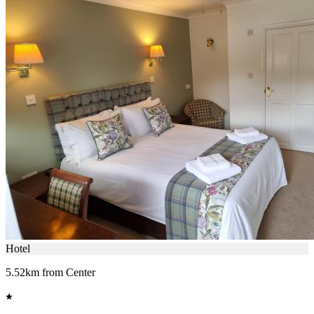
Hotel
5.52km from Center