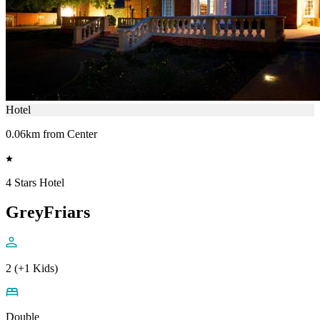
Hotel
0.06km from Center
4 Stars Hotel
GreyFriars
2 (+1 Kids)
Double