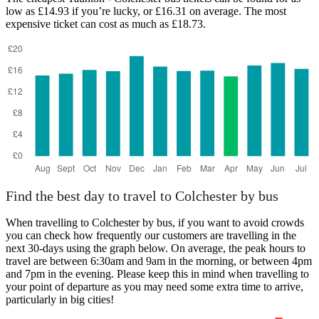
low as £14.93 if you’re lucky, or £16.31 on average. The most
expensive ticket can cost as much as £18.73.
Taunton
Find the best day to travel to Colchester by bus
When travelling to Colchester by bus, if you want to avoid crowds
you can check how frequently our customers are travelling in the
next 30-days using the graph below. On average, the peak hours to
travel are between 6:30am and 9am in the morning, or between 4pm
and 7pm in the evening. Please keep this in mind when travelling to
your point of departure as you may need some extra time to arrive,
particularly in big cities!