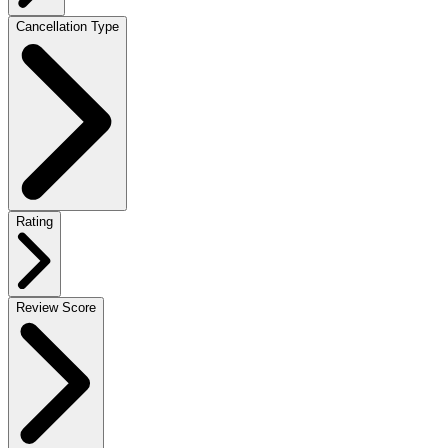
Cancellation Type
Rating
Review Score