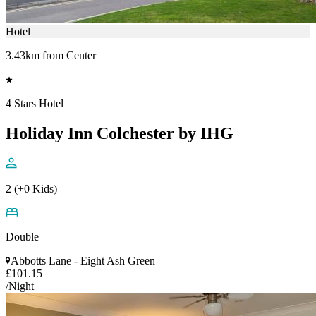
Hotel
3.43km from Center
4 Stars Hotel
Holiday Inn Colchester by IHG
2 (+0 Kids)
Double
Abbotts Lane - Eight Ash Green
£101.15
/Night