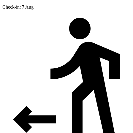
Check-in: 7 Aug