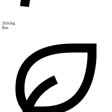
20.61kg
Bus