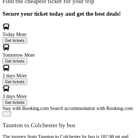
Find the cheapest ticket for your trip
Secure your ticket today and get the best deals!
Today
More
Get tickets
Tomorrow
More
Get tickets
2 days
More
Get tickets
3 days
More
Get tickets
Stay with Booking.com
Search accommodation with Booking.com
Taunton to Colchester by bus
The journey from Taunton to Colchester by bus is 182.98 mi and