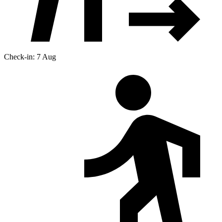
Check-in: 7 Aug