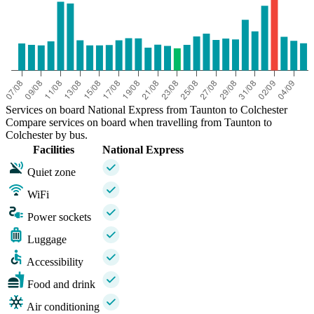
Services on board National Express from Taunton to Colchester
Compare services on board when travelling from Taunton to
Colchester by bus.
Facilities
National Express
Quiet zone
WiFi
Power sockets
Luggage
Accessibility
Food and drink
Air conditioning