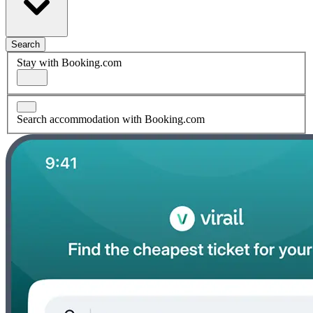
Search
Stay with Booking.com
Search accommodation with Booking.com