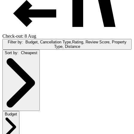
Check-out: 8 Aug
Filter by:
Budget, Cancellation Type,Rating, Review Score, Property
Type, Distance
Sort by:
Cheapest
Budget