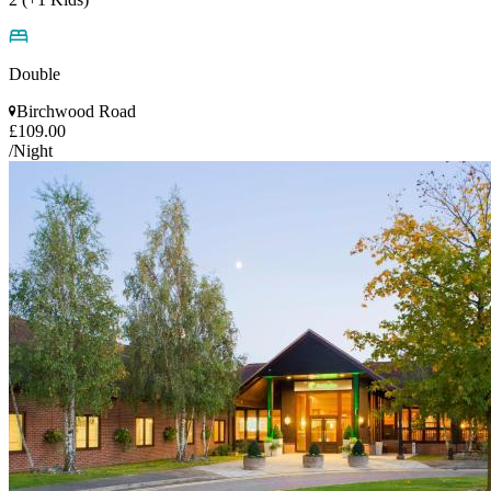
Double
Birchwood Road
£109.00
/Night