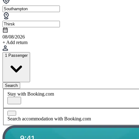
08/08/2026
+ Add return
1 Passenger
Search
Stay with Booking.com
Search accommodation with Booking.com