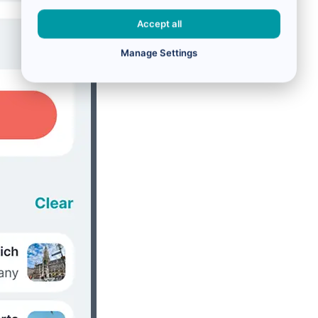
Accept all
Manage Settings