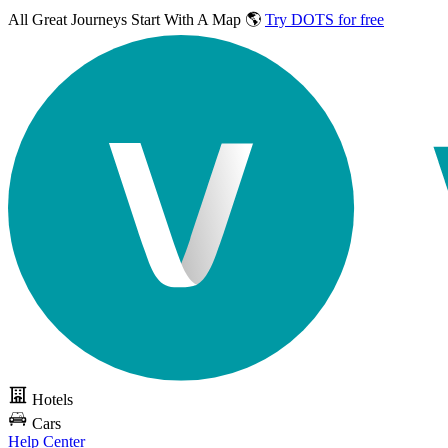
All Great Journeys
Start With A Map 🌎
Try DOTS for free
Hotels
Cars
Help Center