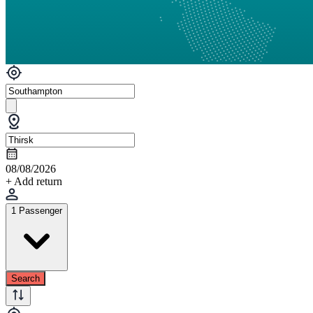
08/08/2026
+ Add return
1 Passenger
Search