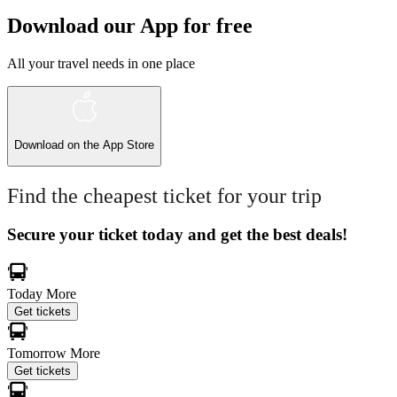
Download our App for free
All your travel needs in one place
Download on the
App Store
Find the cheapest ticket for your trip
Secure your ticket today and get the best deals!
Today
More
Get tickets
Tomorrow
More
Get tickets