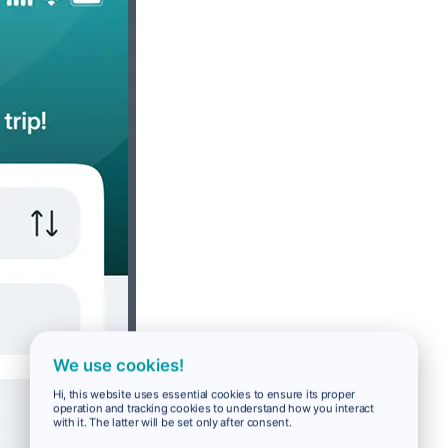
We use cookies!
Hi, this website uses essential cookies to ensure its proper
operation and tracking cookies to understand how you interact
with it. The latter will be set only after consent.