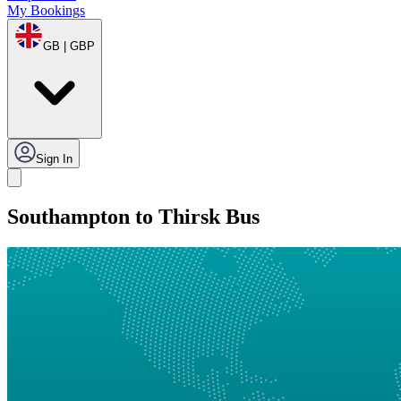
My Bookings
GB | GBP
Sign In
Southampton to Thirsk Bus