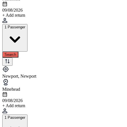
09/08/2026
+ Add return
1 Passenger
Search
Newport, Newport
Minehead
09/08/2026
+ Add return
1 Passenger