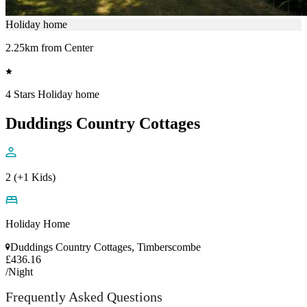
Holiday home
2.25km from Center
4 Stars Holiday home
Duddings Country Cottages
2 (+1 Kids)
Holiday Home
Duddings Country Cottages, Timberscombe
£436.16
/Night
Frequently Asked Questions