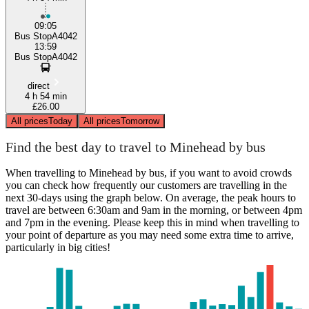
09:05
Bus StopA4042
13:59
Bus StopA4042
direct
4 h 54 min
£26.00
All prices
Today
All prices
Tomorrow
Find the best day to travel to Minehead by bus
When travelling to Minehead by bus, if you want to avoid crowds
you can check how frequently our customers are travelling in the
next 30-days using the graph below. On average, the peak hours to
travel are between 6:30am and 9am in the morning, or between 4pm
and 7pm in the evening. Please keep this in mind when travelling to
your point of departure as you may need some extra time to arrive,
particularly in big cities!