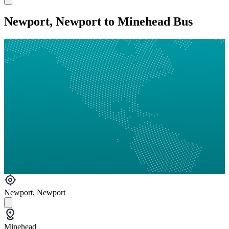
Newport, Newport to Minehead Bus
Newport, Newport
Minehead