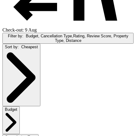
Check-out: 9 Aug
Filter by:
Budget, Cancellation Type,Rating, Review Score, Property
Type, Distance
Sort by:
Cheapest
Budget