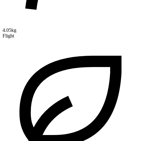
4.05kg
Flight