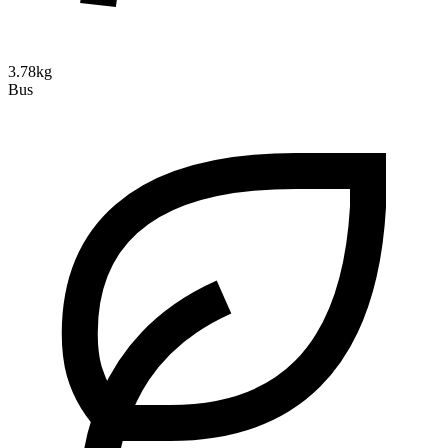
3.78kg
Bus