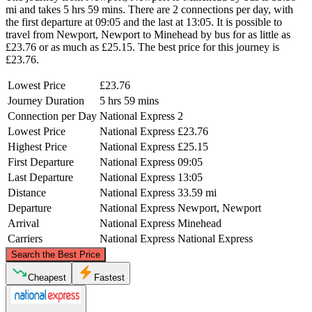
mi and takes 5 hrs 59 mins. There are 2 connections per day, with
the first departure at 09:05 and the last at 13:05. It is possible to
travel from Newport, Newport to Minehead by bus for as little as
£23.76 or as much as £25.15. The best price for this journey is
£23.76.
Lowest Price
£23.76
Journey Duration
5 hrs 59 mins
Connection per Day
National Express
2
Lowest Price
National Express
£23.76
Highest Price
National Express
£25.15
First Departure
National Express
09:05
Last Departure
National Express
13:05
Distance
National Express
33.59 mi
Departure
National Express
Newport, Newport
Arrival
National Express
Minehead
Carriers
National Express
National Express
©
CARTO
, ©
OpenStreetMap
contributors
Search the Best Price
Newport, Newport
Cheapest
Fastest