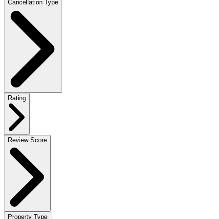
Cancellation Type
Rating
Review Score
Property Type