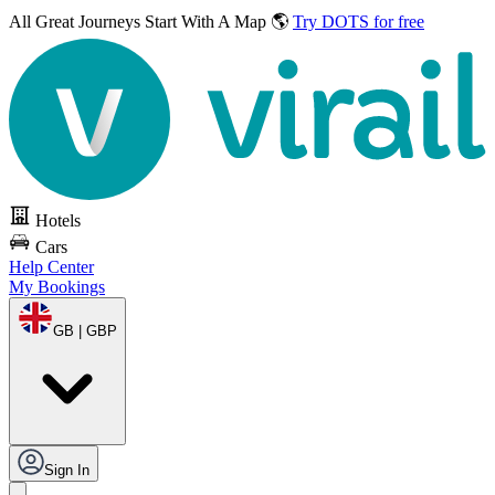
All Great Journeys
Start With A Map 🌎
Try DOTS for free
Hotels
Cars
Help Center
My Bookings
GB | GBP
Sign In