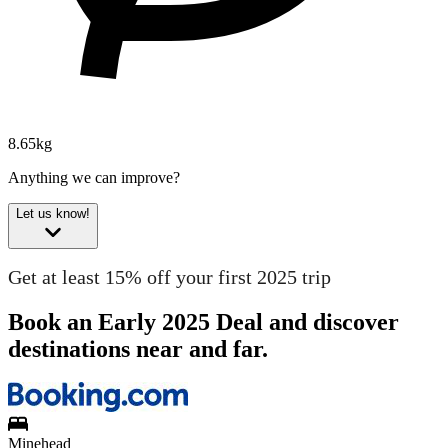
8.65kg
Anything we can improve?
Let us know!
Get at least 15% off your first 2025 trip
Book an Early 2025 Deal and discover
destinations near and far.
Minehead