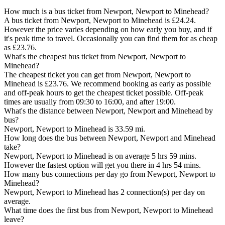
How much is a bus ticket from Newport, Newport to Minehead?
A bus ticket from Newport, Newport to Minehead is £24.24.
However the price varies depending on how early you buy, and if
it's peak time to travel. Occasionally you can find them for as cheap
as £23.76.
What's the cheapest bus ticket from Newport, Newport to
Minehead?
The cheapest ticket you can get from Newport, Newport to
Minehead is £23.76. We recommend booking as early as possible
and off-peak hours to get the cheapest ticket possible. Off-peak
times are usually from 09:30 to 16:00, and after 19:00.
What's the distance between Newport, Newport and Minehead by
bus?
Newport, Newport to Minehead is 33.59 mi.
How long does the bus between Newport, Newport and Minehead
take?
Newport, Newport to Minehead is on average 5 hrs 59 mins.
However the fastest option will get you there in 4 hrs 54 mins.
How many bus connections per day go from Newport, Newport to
Minehead?
Newport, Newport to Minehead has 2 connection(s) per day on
average.
What time does the first bus from Newport, Newport to Minehead
leave?