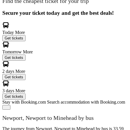
Find the cheapest ticket for your trip
Secure your ticket today and get the best deals!
Today
More
Get tickets
Tomorrow
More
Get tickets
2 days
More
Get tickets
3 days
More
Get tickets
Stay with Booking.com
Search accommodation with Booking.com
Newport, Newport to Minehead by bus
The journey from Newport, Newport to Minehead by bus is 33.59