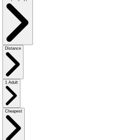
Distance
1 Adult
Cheapest