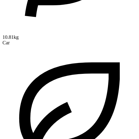
10.81kg
Car