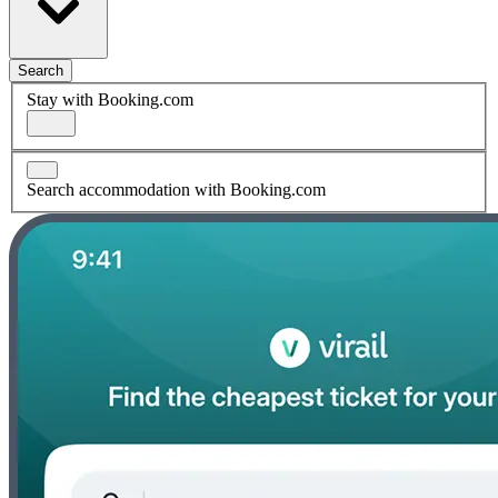
Search
Stay with Booking.com
Search accommodation with Booking.com