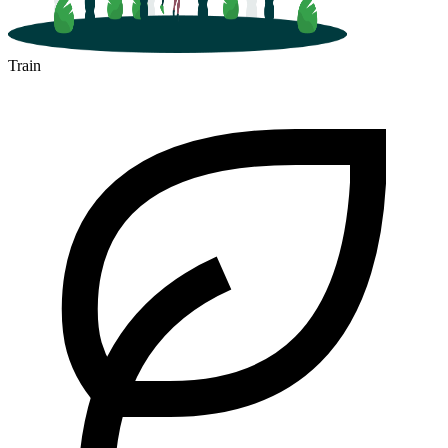
Train