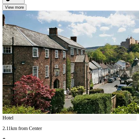
View more
Hotel
2.11km from Center