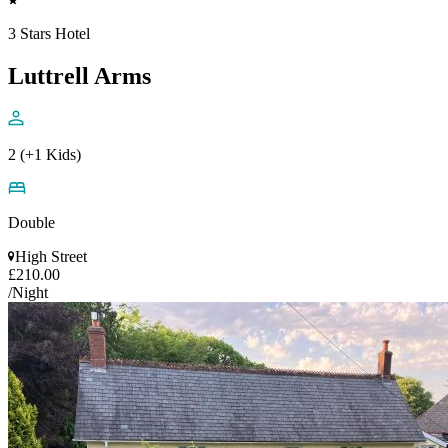
3 Stars Hotel
Luttrell Arms
2 (+1 Kids)
Double
High Street
£210.00
/Night