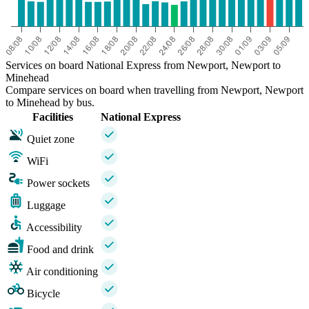
Services on board National Express from Newport, Newport to
Minehead
Compare services on board when travelling from Newport, Newport
to Minehead by bus.
Facilities
National Express
Quiet zone
WiFi
Power sockets
Luggage
Accessibility
Food and drink
Air conditioning
Bicycle