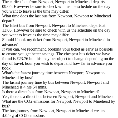
The earliest bus from Newport, Newport to Minehead departs at
09:05. However be sure to check with us the schedule on the day
you want to leave as the time may differ.
What time does the last bus from Newport, Newport to Minehead
depart?
The latest bus from Newport, Newport to Minehead departs at
13:05. However be sure to check with us the schedule on the day
you want to leave as the time may differ.
Should I book my ticket from Newport, Newport to Minehead in
advance?
If you can, we recommend booking your ticket as early as possible
to ensure you get better savings. The cheapest bus ticket we have
found is £23.76 but this may be subject to change depending on the
day of travel, hour you wish to depart and how far in advance you
book.
What's the fastest journey time between Newport, Newport to
Minehead by bus?
The fastest journey time by bus between Newport, Newport and
Minehead is 4 hrs 54 mins.
Is there a direct bus from Newport, Newport to Minehead?
Yes, there is a direct bus between Newport, Newport and Minehead.
What are the CO2 emissions for Newport, Newport to Minehead by
bus?
The bus journey from Newport, Newport to Minehead creates
4.05kg of CO2 emissions.