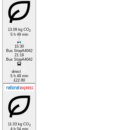
13.09 kg CO
2
5 h 49 min
Minehead
15:30
Bus StopA4042
21:19
Bus StopA4042
direct
5 h 49 min
£22.80
11.03 kg CO
2
4 h 54 min