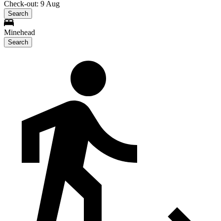
Check-out: 9 Aug
Search
Minehead
Search