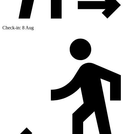
Check-in: 8 Aug