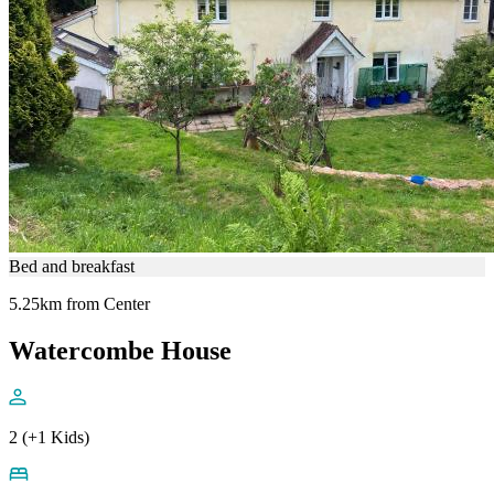
Bed and breakfast
5.25km from Center
Watercombe House
2 (+1 Kids)