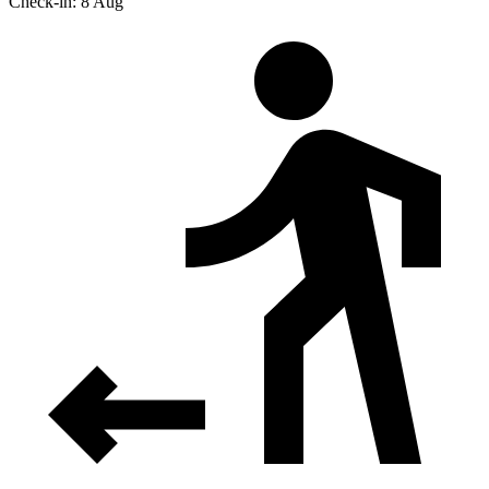
Check-in: 8 Aug