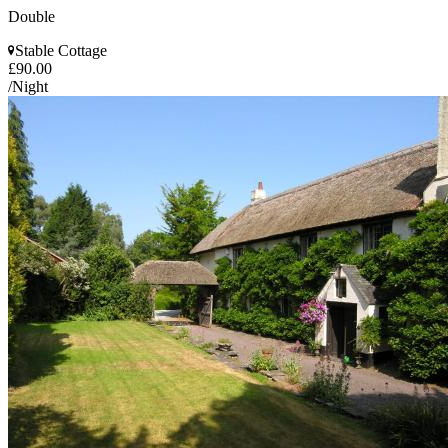
Double
Stable Cottage
£90.00
/Night