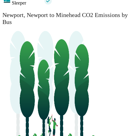
Sleeper
Newport, Newport to Minehead CO2 Emissions by
Bus