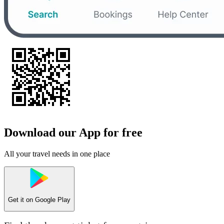
Download our App for free
All your travel needs in one place
Get it on
Google Play