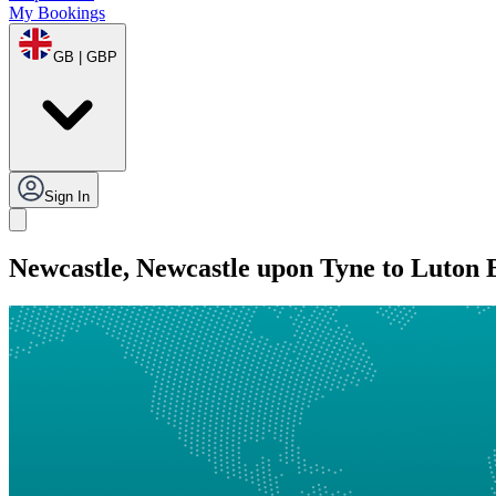
My Bookings
GB | GBP
Sign In
Newcastle, Newcastle upon Tyne to Luton 