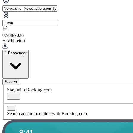
07/08/2026
+ Add return
1 Passenger
Search
Stay with Booking.com
Search accommodation with Booking.com