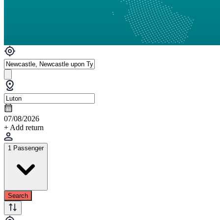
07/08/2026
+ Add return
1 Passenger
Search