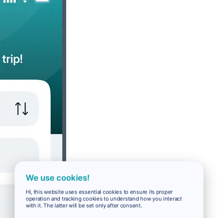
We use cookies!
Hi, this website uses essential cookies to ensure its proper
operation and tracking cookies to understand how you interact
with it. The latter will be set only after consent.