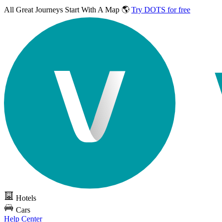
All Great Journeys
Start With A Map 🌎
Try DOTS for free
Hotels
Cars
Help Center