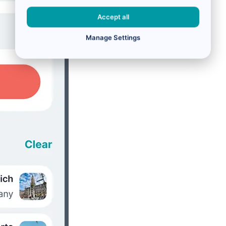
Accept all
Manage Settings