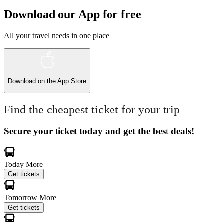
Download our App for free
All your travel needs in one place
Download on the
App Store
Find the cheapest ticket for your trip
Secure your ticket today and get the best deals!
Today
More
Get tickets
Tomorrow
More
Get tickets