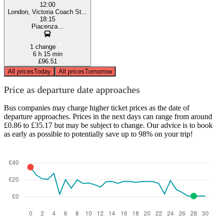
12:00
London, Victoria Coach St...
18:15
Piacenza...
1 change
6 h 15 min
£96.51
All prices
Today
All prices
Tomorrow
Price as departure date approaches
Bus companies may charge higher ticket prices as the date of
departure approaches. Prices in the next days can range from around
£0.86 to £35.17 but may be subject to change. Our advice is to book
as early as possible to potentially save up to 98% on your trip!