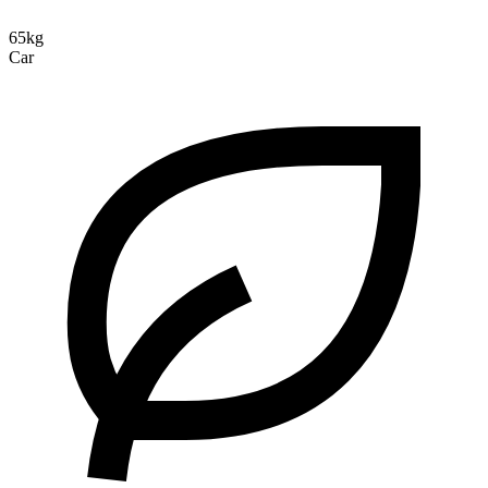
65kg
Car