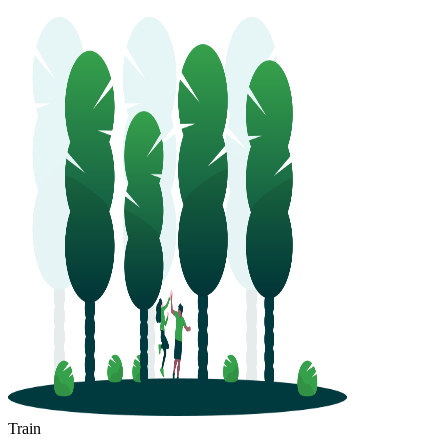
Train