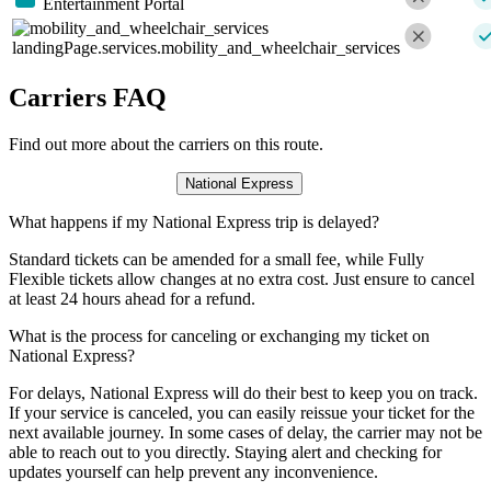
Entertainment Portal
landingPage.services.mobility_and_wheelchair_services
Carriers FAQ
Find out more about the carriers on this route.
National Express
What happens if my National Express trip is delayed?
Standard tickets can be amended for a small fee, while Fully
Flexible tickets allow changes at no extra cost. Just ensure to cancel
at least 24 hours ahead for a refund.
What is the process for canceling or exchanging my ticket on
National Express?
For delays, National Express will do their best to keep you on track.
If your service is canceled, you can easily reissue your ticket for the
next available journey. In some cases of delay, the carrier may not be
able to reach out to you directly. Staying alert and checking for
updates yourself can help prevent any inconvenience.