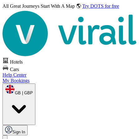
All Great Journeys
Start With A Map 🌎
Try DOTS for free
Hotels
Cars
Help Center
My Bookings
GB | GBP
Sign In