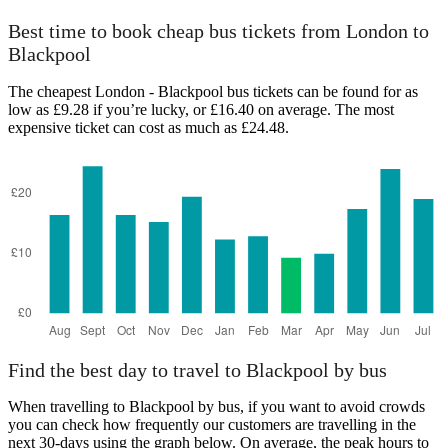
Best time to book cheap bus tickets from London to
Blackpool
The cheapest London - Blackpool bus tickets can be found for as
low as £9.28 if you’re lucky, or £16.40 on average. The most
expensive ticket can cost as much as £24.48.
Find the best day to travel to Blackpool by bus
When travelling to Blackpool by bus, if you want to avoid crowds
you can check how frequently our customers are travelling in the
next 30-days using the graph below. On average, the peak hours to