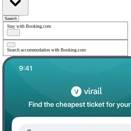
Search
Stay with Booking.com
Search accommodation with Booking.com