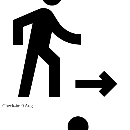
Check-in: 9 Aug