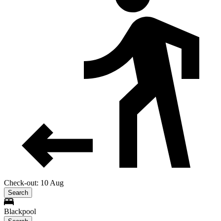
Check-out: 10 Aug
Search
Blackpool