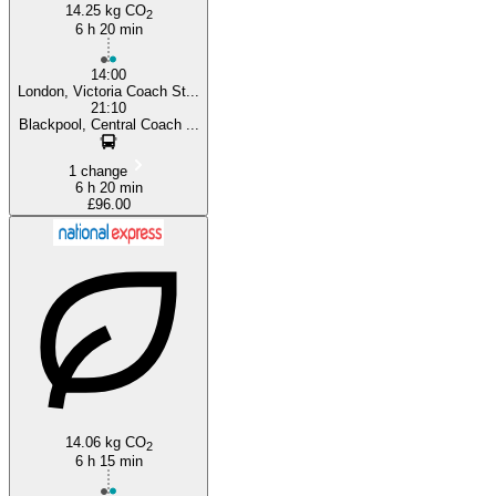
14.25 kg CO
2
6 h 20 min
14:00
London, Victoria Coach St...
21:10
Blackpool, Central Coach ...
1 change
6 h 20 min
£96.00
14.06 kg CO
2
6 h 15 min