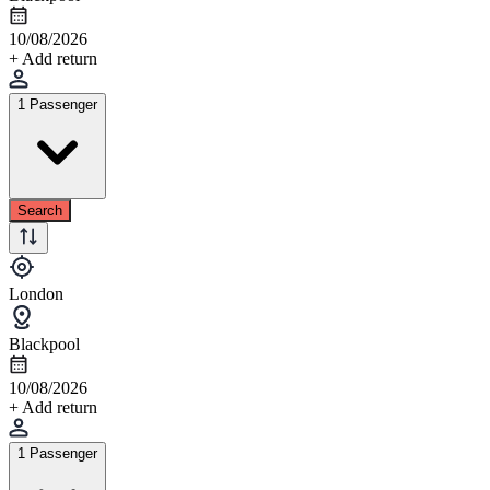
10/08/2026
+ Add return
1 Passenger
Search
London
Blackpool
10/08/2026
+ Add return
1 Passenger