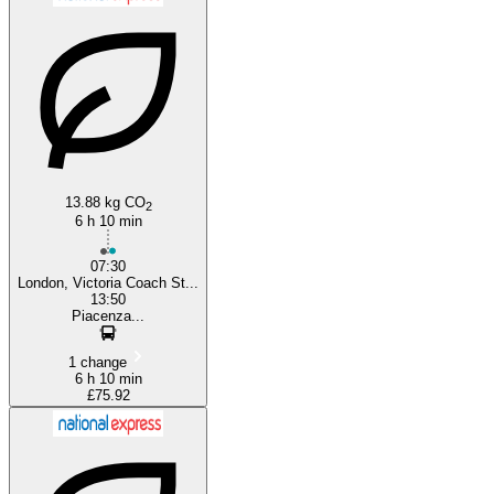
London
13.88 kg CO
2
6 h 10 min
07:30
London, Victoria Coach St...
13:50
Piacenza...
1 change
6 h 10 min
£75.92