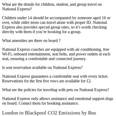
What are the details for children, student, and group travel on
National Express?
Children under 14 should be accompanied by someone aged 16 or
over, while older teens can travel alone with proper ID. National
Express also provides special group rates, so it’s worth checking
directly with them if you’re booking for a group.
What amenities are there on board ?
National Express coaches are equipped with air conditioning, free
Wi-Fi, onboard entertainment, seat belts, and power outlets at each
seat, ensuring a comfortable and connected journey.
Is seat reservation available on National Express?
National Express guarantees a comfortable seat with every ticket.
Reservations for the first five rows are available for £2.
What are the policies for traveling with pets on National Express?
National Express only allows assistance and emotional support dogs
on board. Contact them for booking assistance.
London to Blackpool CO2 Emissions by Bus