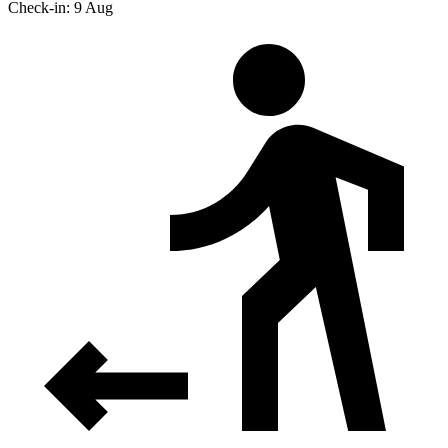
Check-in: 9 Aug