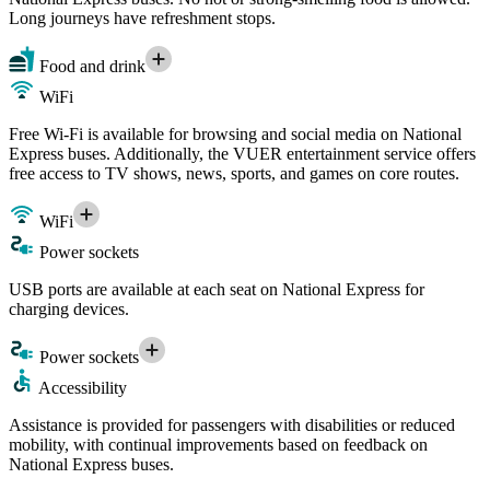
Long journeys have refreshment stops.
Food and drink
WiFi
Free Wi-Fi is available for browsing and social media on National
Express buses. Additionally, the VUER entertainment service offers
free access to TV shows, news, sports, and games on core routes.
WiFi
Power sockets
USB ports are available at each seat on National Express for
charging devices.
Power sockets
Accessibility
Assistance is provided for passengers with disabilities or reduced
mobility, with continual improvements based on feedback on
National Express buses.