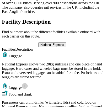
of over 1,600 buses, serving over 900 destinations across the UK.
The company also operates rail services in the UK, including the
East Anglia franchise.
Facility Description
Find out more about the different facilities available onboard with
each carrier on this route.
National Express
Facilities
Description
Luggage
National Express allows two 20kg suitcases and one piece of hand
luggage. Hard cases and wheeled bags must be stored in the hold.
Extra and oversized luggage can be added for a fee. Pushchairs and
buggies are stored for free.
Luggage
Food and drink
Passengers can bring drinks (with safety lids) and cold food on
National Express buses. No hot or strong-smelling food is allowed.