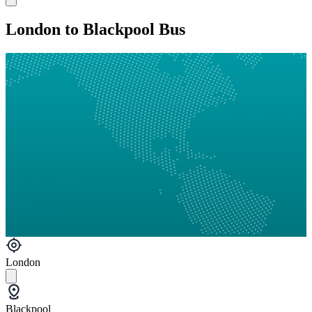
London to Blackpool Bus
London
Blackpool