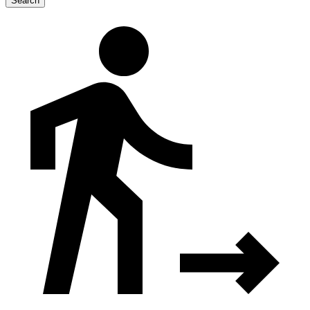
Search