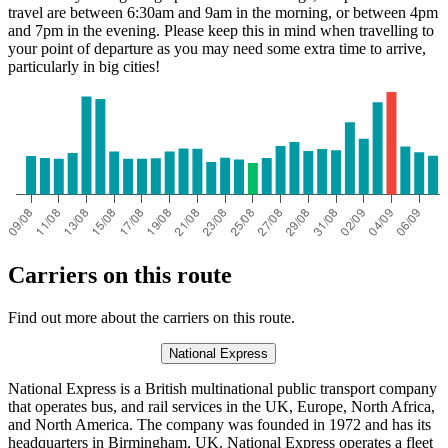
travel are between 6:30am and 9am in the morning, or between 4pm
and 7pm in the evening. Please keep this in mind when travelling to
your point of departure as you may need some extra time to arrive,
particularly in big cities!
Carriers on this route
Find out more about the carriers on this route.
National Express
National Express is a British multinational public transport company
that operates bus, and rail services in the UK, Europe, North Africa,
and North America. The company was founded in 1972 and has its
headquarters in Birmingham, UK. National Express operates a fleet