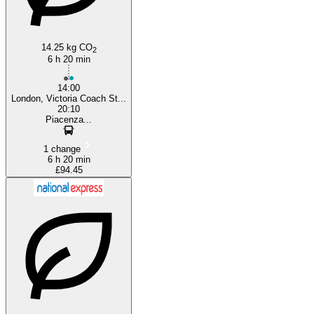
14.25 kg CO
2
6 h 20 min
14:00
London, Victoria Coach St...
20:10
Piacenza...
1 change
6 h 20 min
£94.45