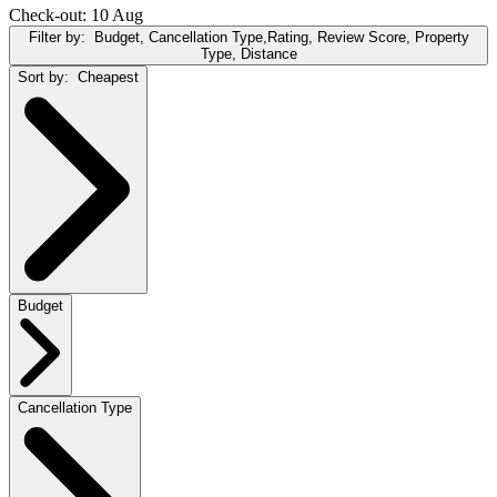
Check-out: 10 Aug
Filter by:
Budget, Cancellation Type,Rating, Review Score, Property
Type, Distance
Sort by:
Cheapest
Budget
Cancellation Type