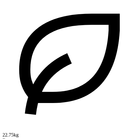
22.75kg