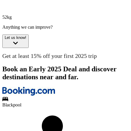
52kg
Anything we can improve?
Let us know!
Get at least 15% off your first 2025 trip
Book an Early 2025 Deal and discover
destinations near and far.
Blackpool