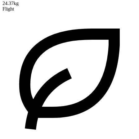
24.37kg
Flight