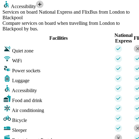
Accessibility
Services on board National Express and FlixBus from London to
Blackpool
Compare services on board when travelling from London to
Blackpool by bus.
National
Facilities
Fl
Express
Quiet zone
WiFi
Power sockets
Luggage
Accessibility
Food and drink
Air conditioning
Bicycle
Sleeper