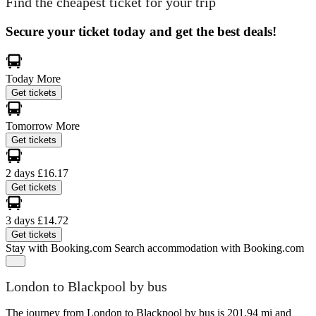
Find the cheapest ticket for your trip
Secure your ticket today and get the best deals!
Today
More
Get tickets
Tomorrow
More
Get tickets
2 days
£16.17
Get tickets
3 days
£14.72
Get tickets
Stay with Booking.com
Search accommodation with Booking.com
London to Blackpool by bus
The journey from London to Blackpool by bus is 201.94 mi and