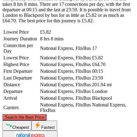
takes 8 hrs 8 mins. There are 17 connections per day, with the first
departure at 00:15 and the last at 23:59. It is possible to travel from
London to Blackpool by bus for as little as £5.82 or as much as
£64.70. The best price for this journey is £5.82.
Lowest Price
£5.82
Journey Duration
8 hrs 8 mins
Connection per
National Express, FlixBus
17
Day
Lowest Price
National Express, FlixBus
£5.82
Highest Price
National Express, FlixBus
£64.70
First Departure
National Express, FlixBus
00:15
Last Departure
National Express, FlixBus
23:59
Distance
National Express, FlixBus
201.94 mi
Departure
National Express, FlixBus
London
Arrival
National Express, FlixBus
Blackpool
National Express, FlixBus
National Express,
Carriers
FlixBus
©
CARTO
, ©
OpenStreetMap
contributors
Search the Best Price
Blackpool
Cheapest
Fastest