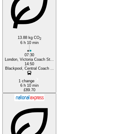
13.88 kg CO
2
6 h 10 min
07:30
London, Victoria Coach St...
14:50
Blackpool, Central Coach ...
1 change
6 h 10 min
£89.70