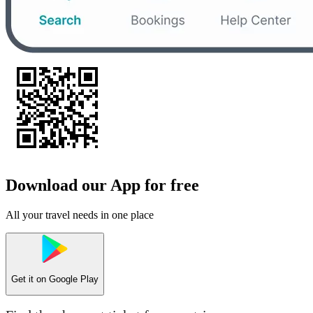
Download our App for free
All your travel needs in one place
Get it on
Google Play