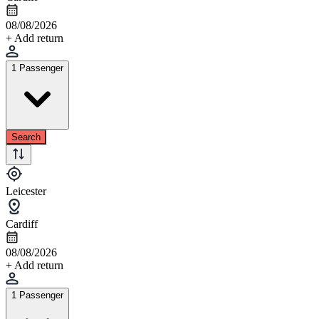
08/08/2026
+ Add return
1 Passenger
Search
Leicester
Cardiff
08/08/2026
+ Add return
1 Passenger