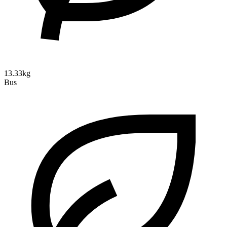
13.33kg
Bus