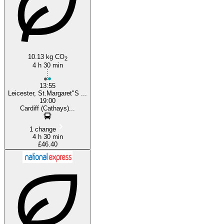
10.13 kg CO
2
4 h 30 min
13:55
Leicester, St.Margaret"S ...
19:00
Cardiff (Cathays)...
1 change
4 h 30 min
£46.40