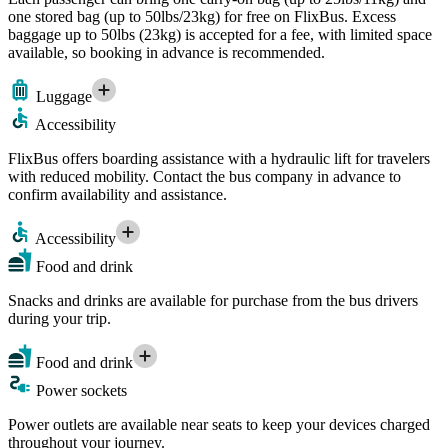
one stored bag (up to 50lbs/23kg) for free on FlixBus. Excess
baggage up to 50lbs (23kg) is accepted for a fee, with limited space
available, so booking in advance is recommended.
Luggage
Accessibility
FlixBus offers boarding assistance with a hydraulic lift for travelers
with reduced mobility. Contact the bus company in advance to
confirm availability and assistance.
Accessibility
Food and drink
Snacks and drinks are available for purchase from the bus drivers
during your trip.
Food and drink
Power sockets
Power outlets are available near seats to keep your devices charged
throughout your journey.