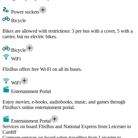
Power sockets
Bicycle
Bikes are allowed with restrictions: 3 per bus with a cover, 5 with a
carrier, but no electric bikes.
Bicycle
WiFi
FlixBus offers free Wi-Fi on all its buses.
WiFi
Entertainment Portal
Enjoy movies, e-books, audiobooks, music, and games through
FlixBus's online entertainment portal.
Entertainment Portal
Services on board FlixBus and National Express from Leicester to
Cardiff
Compare services on board when travelling from Leicester to