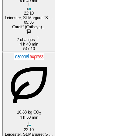
4 h 40 min
22:10
Leicester, St.Margaret"S ...
05:35
Cardiff (Cathays)...
2 changes
4 h 40 min
£47.10
10.88 kg CO
2
4 h 50 min
22:10
Leicester, St.Margaret"S ...