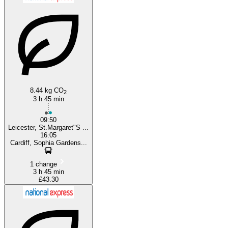
Cardiff
8.44 kg CO
2
3 h 45 min
09:50
Leicester, St.Margaret"S ...
16:05
Cardiff, Sophia Gardens...
1 change
3 h 45 min
£43.30