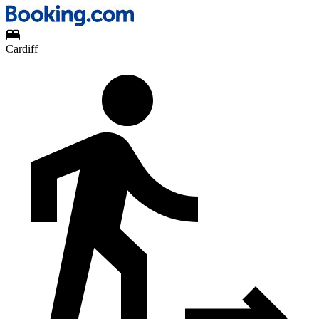
Cardiff