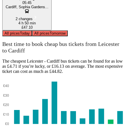
05:45
Cardiff, Sophia Gardens...
2 changes
4 h 50 min
£47.10
All prices
Today
All prices
Tomorrow
Best time to book cheap bus tickets from Leicester
to Cardiff
The cheapest Leicester - Cardiff bus tickets can be found for as low
as £4.71 if you’re lucky, or £16.13 on average. The most expensive
ticket can cost as much as £44.82.