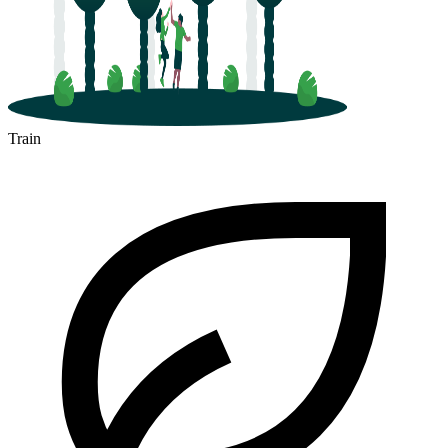
Train