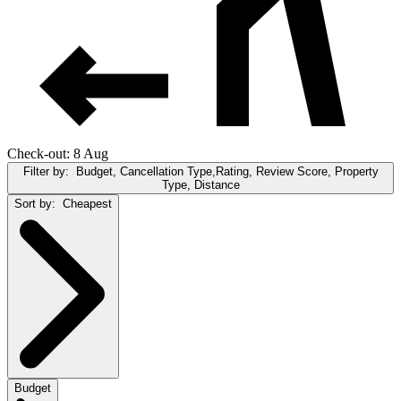
Check-out: 8 Aug
Filter by:
Budget, Cancellation Type,Rating, Review Score, Property
Type, Distance
Sort by:
Cheapest
Budget