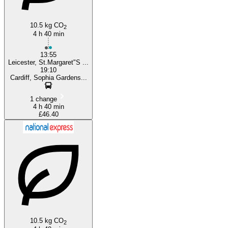
10.5 kg CO
2
4 h 40 min
13:55
Leicester, St.Margaret"S ...
19:10
Cardiff, Sophia Gardens...
1 change
4 h 40 min
£46.40
10.5 kg CO
2