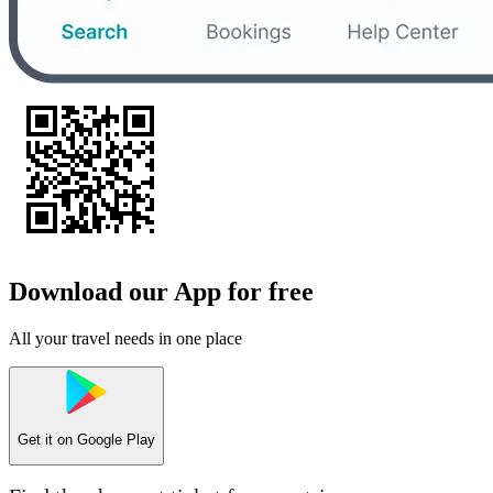
Download our App for free
All your travel needs in one place
Get it on
Google Play