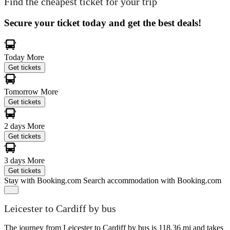
Find the cheapest ticket for your trip
Secure your ticket today and get the best deals!
Today
More
Get tickets
Tomorrow
More
Get tickets
2 days
More
Get tickets
3 days
More
Get tickets
Stay with Booking.com
Search accommodation with Booking.com
Leicester to Cardiff by bus
The journey from Leicester to Cardiff by bus is 118.36 mi and takes