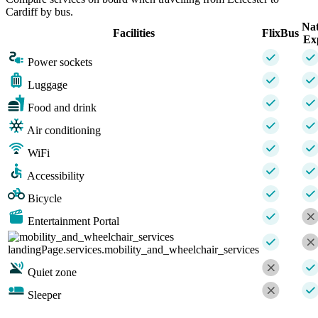
Cardiff by bus.
Nat
Facilities
FlixBus
Ex
Power sockets
Luggage
Food and drink
Air conditioning
WiFi
Accessibility
Bicycle
Entertainment Portal
landingPage.services.mobility_and_wheelchair_services
Quiet zone
Sleeper