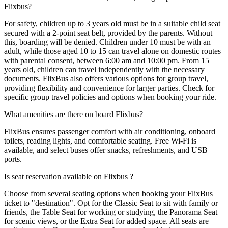
Flixbus?
For safety, children up to 3 years old must be in a suitable child seat
secured with a 2-point seat belt, provided by the parents. Without
this, boarding will be denied. Children under 10 must be with an
adult, while those aged 10 to 15 can travel alone on domestic routes
with parental consent, between 6:00 am and 10:00 pm. From 15
years old, children can travel independently with the necessary
documents. FlixBus also offers various options for group travel,
providing flexibility and convenience for larger parties. Check for
specific group travel policies and options when booking your ride.
What amenities are there on board Flixbus?
FlixBus ensures passenger comfort with air conditioning, onboard
toilets, reading lights, and comfortable seating. Free Wi-Fi is
available, and select buses offer snacks, refreshments, and USB
ports.
Is seat reservation available on Flixbus ?
Choose from several seating options when booking your FlixBus
ticket to "destination". Opt for the Classic Seat to sit with family or
friends, the Table Seat for working or studying, the Panorama Seat
for scenic views, or the Extra Seat for added space. All seats are