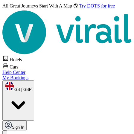
All Great Journeys
Start With A Map 🌎
Try DOTS for free
Hotels
Cars
Help Center
My Bookings
GB | GBP
Sign In