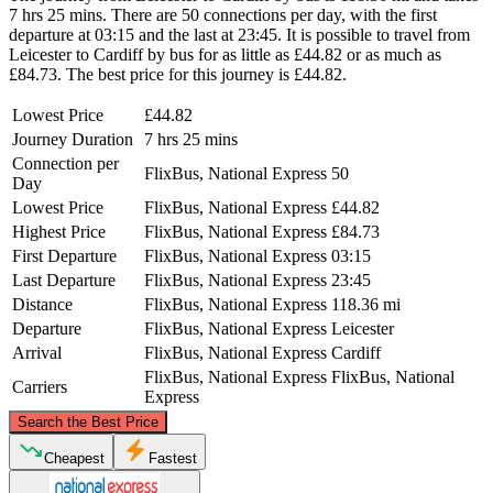
7 hrs 25 mins. There are 50 connections per day, with the first
departure at 03:15 and the last at 23:45. It is possible to travel from
Leicester to Cardiff by bus for as little as £44.82 or as much as
£84.73. The best price for this journey is £44.82.
Lowest Price
£44.82
Journey Duration
7 hrs 25 mins
Connection per
FlixBus, National Express
50
Day
Lowest Price
FlixBus, National Express
£44.82
Highest Price
FlixBus, National Express
£84.73
First Departure
FlixBus, National Express
03:15
Last Departure
FlixBus, National Express
23:45
Distance
FlixBus, National Express
118.36 mi
Departure
FlixBus, National Express
Leicester
Arrival
FlixBus, National Express
Cardiff
FlixBus, National Express
FlixBus, National
Carriers
Express
©
CARTO
, ©
OpenStreetMap
contributors
Search the Best Price
Leicester
Cheapest
Fastest