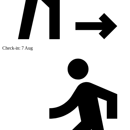
Check-in: 7 Aug