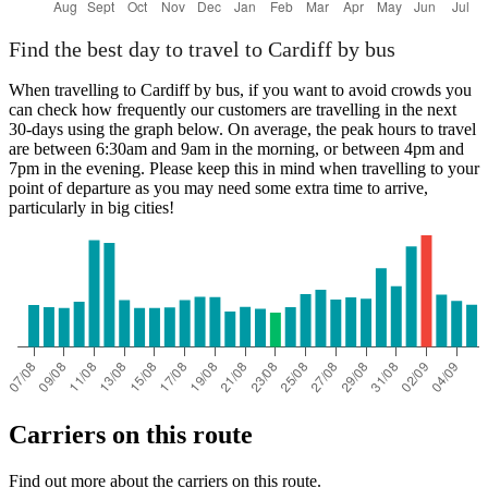
Find the best day to travel to Cardiff by bus
When travelling to Cardiff by bus, if you want to avoid crowds you
can check how frequently our customers are travelling in the next
30-days using the graph below. On average, the peak hours to travel
are between 6:30am and 9am in the morning, or between 4pm and
7pm in the evening. Please keep this in mind when travelling to your
point of departure as you may need some extra time to arrive,
particularly in big cities!
Carriers on this route
Find out more about the carriers on this route.