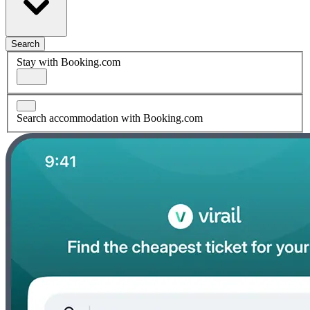
Search
Stay with Booking.com
Search accommodation with Booking.com