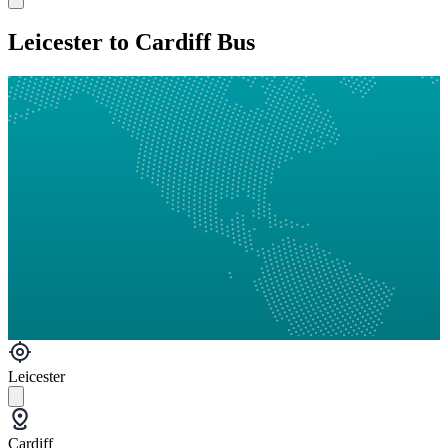
Leicester to Cardiff Bus
Leicester
Cardiff