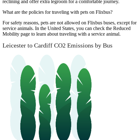
reclining and offer extra legroom for a comfortable journey.
What are the policies for traveling with pets on Flixbus?
For safety reasons, pets are not allowed on Flixbus buses, except for
service animals. In the United States, you can check the Reduced
Mobility page to learn about traveling with a service animal.
Leicester to Cardiff CO2 Emissions by Bus