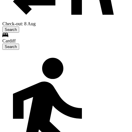
Check-out: 8 Aug
Search
Cardiff
Search