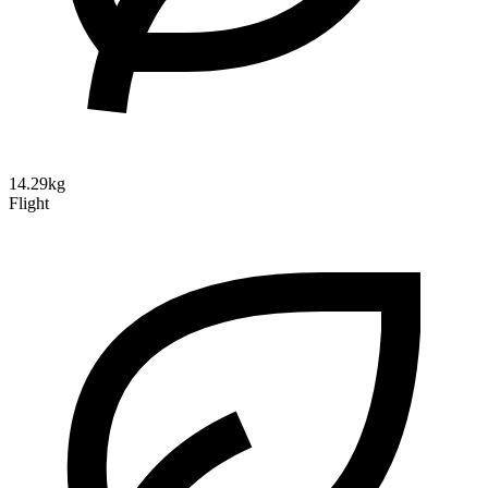
14.29kg
Flight