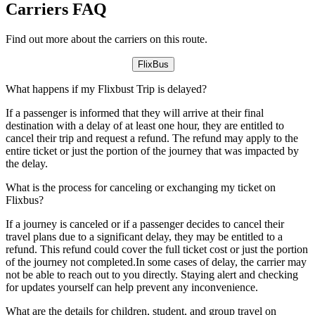
Carriers FAQ
Find out more about the carriers on this route.
FlixBus
What happens if my Flixbust Trip is delayed?
If a passenger is informed that they will arrive at their final
destination with a delay of at least one hour, they are entitled to
cancel their trip and request a refund. The refund may apply to the
entire ticket or just the portion of the journey that was impacted by
the delay.
What is the process for canceling or exchanging my ticket on
Flixbus?
If a journey is canceled or if a passenger decides to cancel their
travel plans due to a significant delay, they may be entitled to a
refund. This refund could cover the full ticket cost or just the portion
of the journey not completed.In some cases of delay, the carrier may
not be able to reach out to you directly. Staying alert and checking
for updates yourself can help prevent any inconvenience.
What are the details for children, student, and group travel on