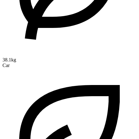
38.1kg
Car