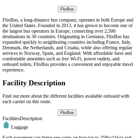
FlixBus
FlixBus, a long-distance bus company, operates in both Europe and
the United States. Founded in 2013, it has grown to become one of
the largest bus operators in Europe, connecting over 2,500
destinations in 30 countries. Originating in Germany, FlixBus has
expanded quickly to neighboring countries including France, Italy,
Denmark, the Netherlands, and Croatia, while also offering regular
services to Norway, Spain, and England. With affordable fares and
comfortable amenities such as free Wi-Fi, power outlets, and
onboard toilets, FlixBus provides a convenient and enjoyable travel
experience.
Facility Description
Find out more about the different facilities available onboard with
each carrier on this route.
FlixBus
Facilities
Description
Luggage
Each passenger can bring one carry-on bag (up to 25lbs/11kg) and