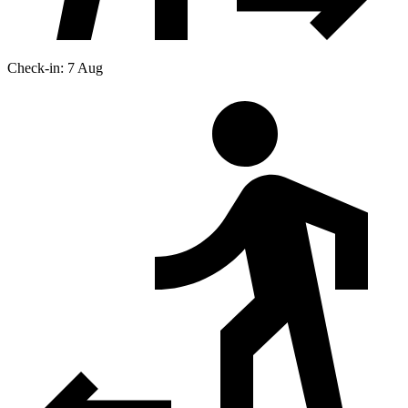
Check-in: 7 Aug