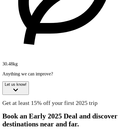
30.48kg
Anything we can improve?
Let us know!
Get at least 15% off your first 2025 trip
Book an Early 2025 Deal and discover
destinations near and far.