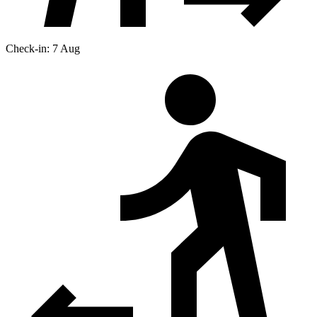
Check-in: 7 Aug