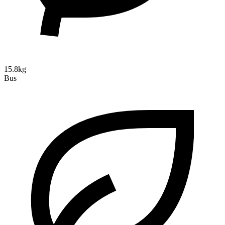
15.8kg
Bus