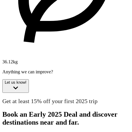
36.12kg
Anything we can improve?
Let us know!
Get at least 15% off your first 2025 trip
Book an Early 2025 Deal and discover
destinations near and far.