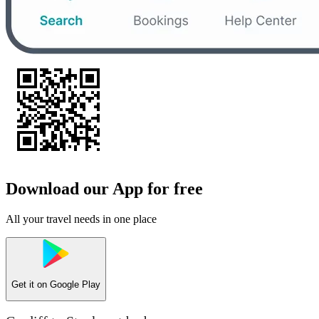
Download our App for free
All your travel needs in one place
Get it on
Google Play