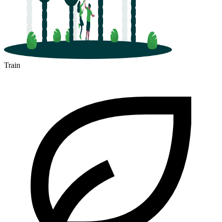
Train