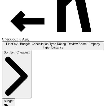
Check-out: 8 Aug
Filter by:
Budget, Cancellation Type,Rating, Review Score, Property
Type, Distance
Sort by:
Cheapest
Budget