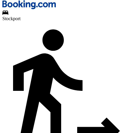
Stockport