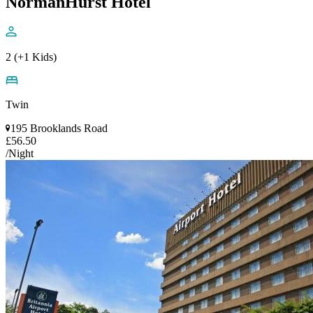
NormanHurst Hotel
2 (+1 Kids)
Twin
195 Brooklands Road
£56.50
/Night