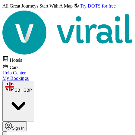
All Great Journeys
Start With A Map 🌎
Try DOTS for free
Hotels
Cars
Help Center
My Bookings
GB | GBP
Sign In