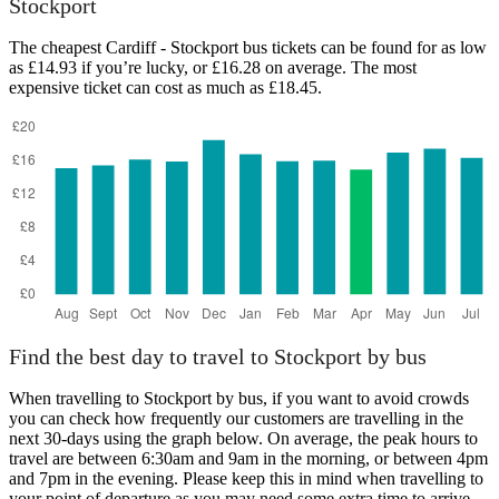
Stockport
The cheapest Cardiff - Stockport bus tickets can be found for as low
as £14.93 if you’re lucky, or £16.28 on average. The most
expensive ticket can cost as much as £18.45.
Cardiff
Find the best day to travel to Stockport by bus
When travelling to Stockport by bus, if you want to avoid crowds
you can check how frequently our customers are travelling in the
next 30-days using the graph below. On average, the peak hours to
travel are between 6:30am and 9am in the morning, or between 4pm
and 7pm in the evening. Please keep this in mind when travelling to
your point of departure as you may need some extra time to arrive,