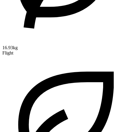
16.93kg
Flight