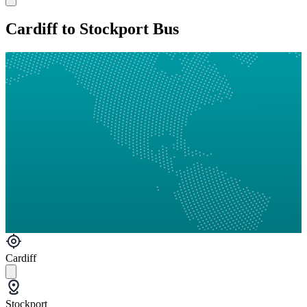
Cardiff to Stockport Bus
Cardiff
Stockport