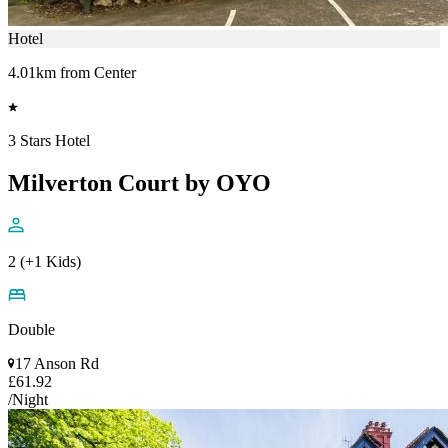
Hotel
4.01km from Center
3 Stars Hotel
Milverton Court by OYO
2 (+1 Kids)
Double
17 Anson Rd
£61.92
/Night