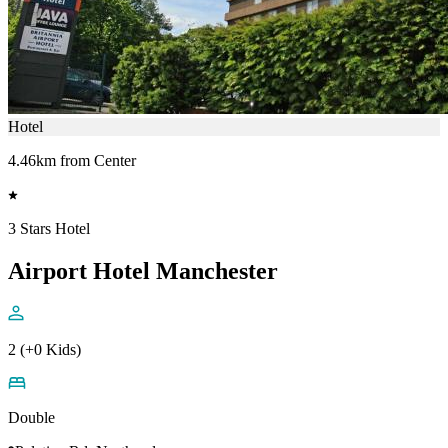
Hotel
4.46km from Center
3 Stars Hotel
Airport Hotel Manchester
2 (+0 Kids)
Double