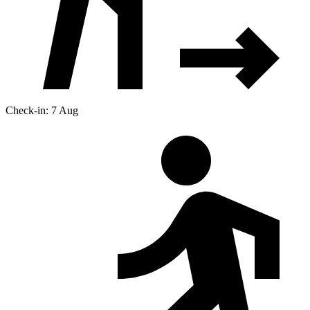
Check-in: 7 Aug