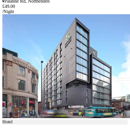
Palatine Rd, Northenden
£49.00
/Night
Hotel