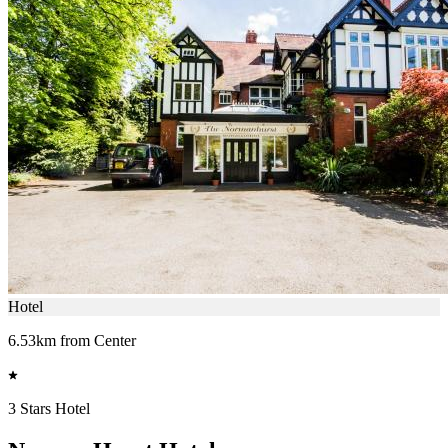
Hotel
6.53km from Center
3 Stars Hotel