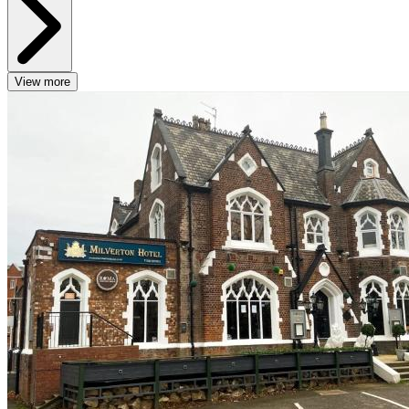
View more