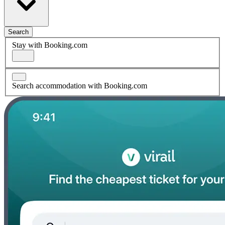
Search
Stay with Booking.com
Search accommodation with Booking.com