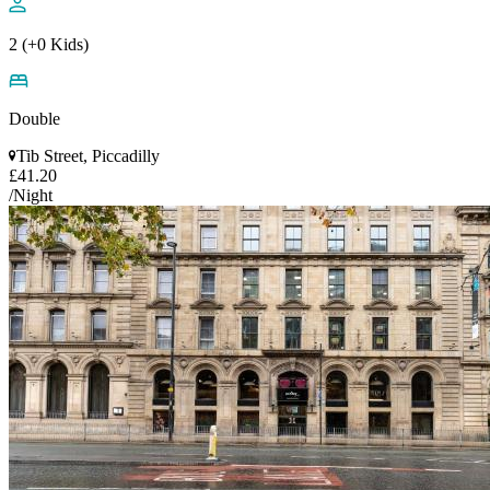
2 (+0 Kids)
Double
Tib Street, Piccadilly
£41.20
/Night