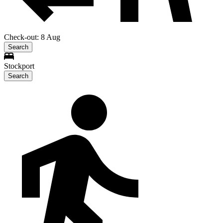
Check-out: 8 Aug
Search
Stockport
Search