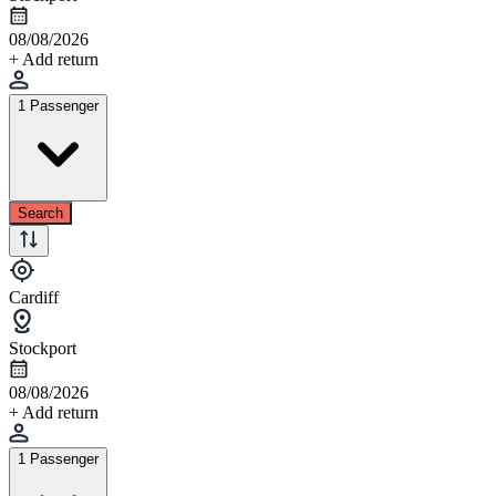
08/08/2026
+ Add return
1 Passenger
Search
Cardiff
Stockport
08/08/2026
+ Add return
1 Passenger