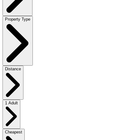
Property Type
Distance
1 Adult
Cheapest