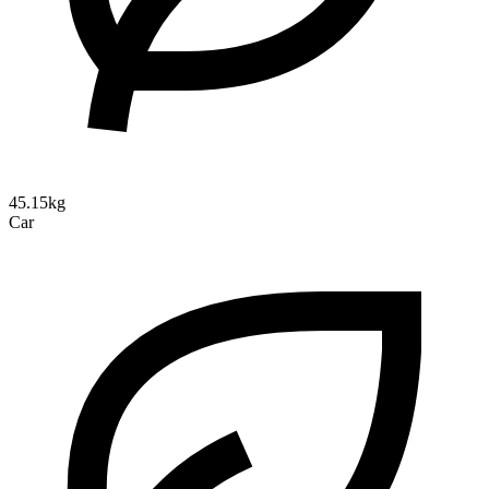
45.15kg
Car