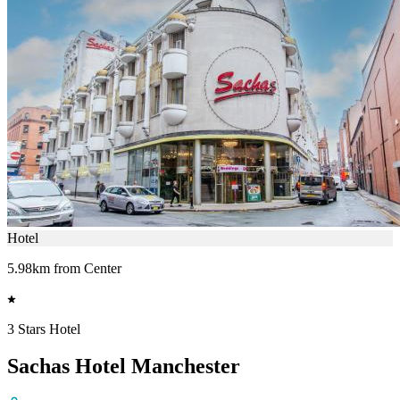
Hotel
5.98km from Center
3 Stars Hotel
Sachas Hotel Manchester