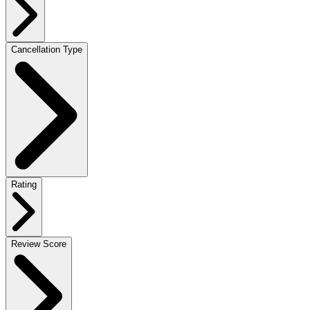
Cancellation Type
Rating
Review Score