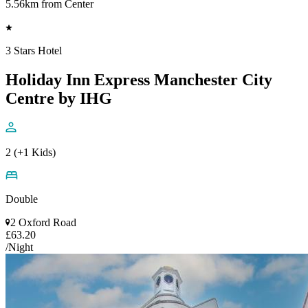
5.56km from Center
3 Stars Hotel
Holiday Inn Express Manchester City
Centre by IHG
2 (+1 Kids)
Double
2 Oxford Road
£63.20
/Night