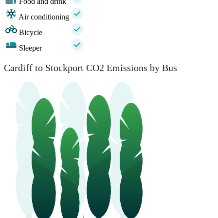
Food and drink
Air conditioning
Bicycle
Sleeper
Cardiff to Stockport CO2 Emissions by Bus