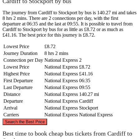
Cardiff to Stockport by bus
The journey from Cardiff to Stockport by bus is 140.27 mi and takes
8 hrs 2 mins. There are 2 connections per day, with the first
departure at 06:35 and the last at 09:55. It is possible to travel from
Cardiff to Stockport by bus for as little as £8.72 or as much as
£41.16. The best price for this journey is £8.72.
Lowest Price
£8.72
Journey Duration
8 hrs 2 mins
Connection per Day
National Express
2
Lowest Price
National Express
£8.72
Highest Price
National Express
£41.16
First Departure
National Express
06:35
Last Departure
National Express
09:55
Distance
National Express
140.27 mi
Departure
National Express
Cardiff
Arrival
National Express
Stockport
Carriers
National Express
National Express
©
CARTO
, ©
OpenStreetMap
contributors
Search the Best Price
Stockport
Best time to book cheap bus tickets from Cardiff to