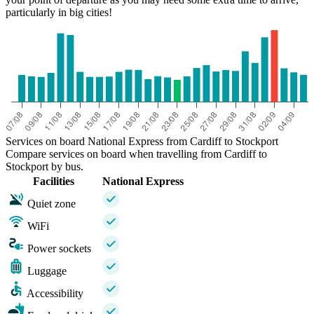
particularly in big cities!
Services on board National Express from Cardiff to Stockport
Compare services on board when travelling from Cardiff to
Stockport by bus.
Facilities
National Express
Quiet zone
WiFi
Power sockets
Luggage
Accessibility